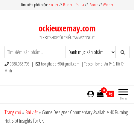
Skip
Tìm kiếm phổ biến:
Exciter
//
Raider – Satria
//
Sonic
//
Winner
to
the
ockieuxemay.com
content
*TH38*SHOP*ỐC*KIỂU*SALAYA*INOX*
0388.065.798 ||
hongthaoqn90@gmail.com
|| Tecco Home, An Phú, Hồ Chí
Minh
0
0₫
Menu
Trang chủ
»
Bài viết
»
Game Designer Commentary Available 40 Burning
Hot Slot Insights for UK