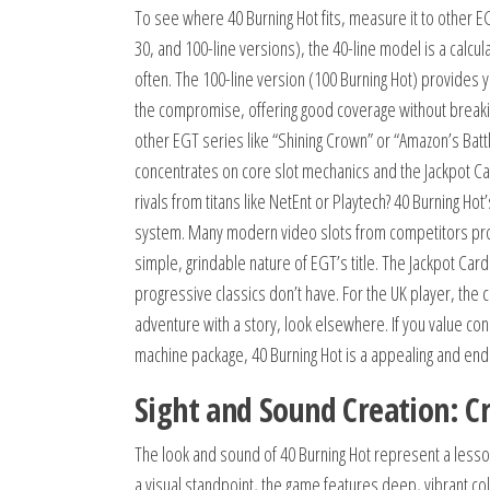
To see where 40 Burning Hot fits, measure it to other E
30, and 100-line versions), the 40-line model is a calc
often. The 100-line version (100 Burning Hot) provides 
the compromise, offering good coverage without breaking
other EGT series like “Shining Crown” or “Amazon’s Bat
concentrates on core slot mechanics and the Jackpot Ca
rivals from titans like NetEnt or Playtech? 40 Burning Ho
system. Many modern video slots from competitors prov
simple, grindable nature of EGT’s title. The Jackpot Card
progressive classics don’t have. For the UK player, the
adventure with a story, look elsewhere. If you value cons
machine package, 40 Burning Hot is a appealing and end
Sight and Sound Creation: 
The look and sound of 40 Burning Hot represent a lesson 
a visual standpoint, the game features deep, vibrant col