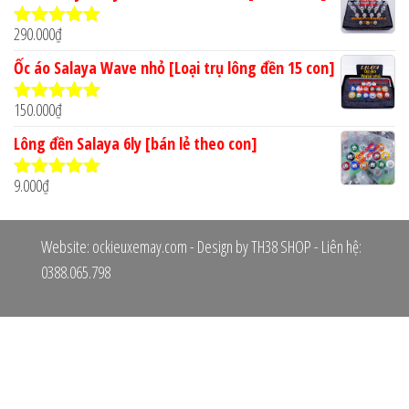
là:
tại
3.200.000₫.
là:
290.000
₫
Được xếp
3.099.000₫.
hạng
4.90
5
Ốc áo Salaya Wave nhỏ [Loại trụ lông đền 15 con]
sao
150.000
₫
Được xếp
hạng
5.00
5
Lông đền Salaya 6ly [bán lẻ theo con]
sao
9.000
₫
Được xếp
hạng
5.00
5
sao
Website: ockieuxemay.com - Design by TH38 SHOP - Liên hệ:
0388.065.798