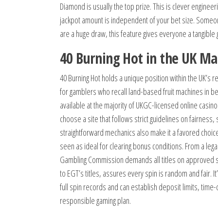
Diamond is usually the top prize. This is clever engineer
jackpot amount is independent of your bet size. Someone
are a huge draw, this feature gives everyone a tangible g
40 Burning Hot in the UK Ma
40 Burning Hot holds a unique position within the UK’s 
for gamblers who recall land-based fruit machines in b
available at the majority of UKGC-licensed online casi
choose a site that follows strict guidelines on fairness,
straightforward mechanics also make it a favored choic
seen as ideal for clearing bonus conditions. From a leg
Gambling Commission demands all titles on approved s
to EGT’s titles, assures every spin is random and fair. I
full spin records and can establish deposit limits, time-
responsible gaming plan.