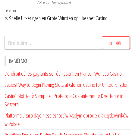
Category
Uncategorized
Điều
Previous
PREVIOUS
Snelle Uitkeringen en Grote Winsten op Likesbet Casino
hướng
Post
bài
viết
Tìm
kiếm
cho:
BÀI VIẾT MỚI
L’endroit où les gagnants se réunissent en France : Wonaco Casino
Easiest Way to Begin Playing Slots at Glorion Casino for United Kingdom
Casinò Slotrize è Semplice, Protetto e Costantemente Divertente in
Svizzera
Platforma Lizaro daje niezależność w każdym obrocie dla użytkowników
w Polsce