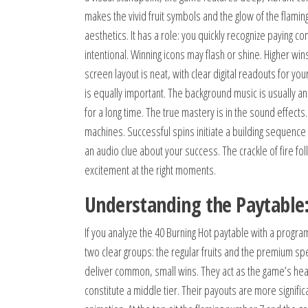
makes the vivid fruit symbols and the glow of the flami
aesthetics. It has a role: you quickly recognize payin
intentional. Winning icons may flash or shine. Higher wi
screen layout is neat, with clear digital readouts for you
is equally important. The background music is usually an u
for a long time. The true mastery is in the sound effect
machines. Successful spins initiate a building sequence 
an audio clue about your success. The crackle of fire fo
excitement at the right moments.
Understanding the Paytable:
If you analyze the 40 Burning Hot paytable with a progr
two clear groups: the regular fruits and the premium sp
deliver common, small wins. They act as the game’s hear
constitute a middle tier. Their payouts are more signifi