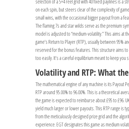
selection of a 5×4 reel grid with 40 fixed paylines is a s
on each spin, but steers clear of the complexity of gam
small wins, with the occasional bigger payout from a 
The flaming 7s and star wilds serve as the premium symbo
model is adjusted to “medium-volatility.” This aims at 
game’s Return to Player (RTP), usually between 95% and 
reserved for the bonus features. This structure aims to 
too easily. It’s a careful equilibrium meant to keep you s
Volatility and RTP: What the
The mathematical engine of any machine is its Payout Per
RTP around 95.00% to 96.00%. This is a theoretical aver
the game is expected to reimburse about £95 to £96. UK
yield much larger or lower payouts. This RTP range is 
from the meticulously designed prize grid and the algo
experience. EGT designates this game as medium volatility