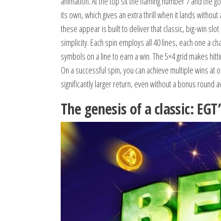
animation. At the top sit the flaming number 7 and the go
its own, which gives an extra thrill when it lands withou
these appear is built to deliver that classic, big-win slot
simplicity. Each spin employs all 40 lines, each one a c
symbols on a line to earn a win. The 5×4 grid makes hit
On a successful spin, you can achieve multiple wins at 
significantly larger return, even without a bonus round a
The genesis of a classic: EG