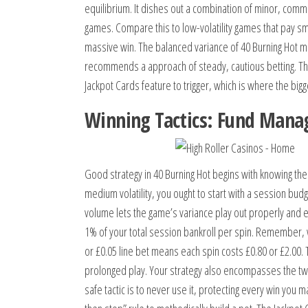
equilibrium. It dishes out a combination of minor, comm
games. Compare this to low-volatility games that pay sm
massive win. The balanced variance of 40 Burning Hot mak
recommends a approach of steady, cautious betting. This
Jackpot Cards feature to trigger, which is where the bigg
Winning Tactics: Fund Mana
Good strategy in 40 Burning Hot begins with knowing the
medium volatility, you ought to start with a session budg
volume lets the game’s variance play out properly and en
1% of your total session bankroll per spin. Remember, wi
or £0.05 line bet means each spin costs £0.80 or £2.00. T
prolonged play. Your strategy also encompasses the two
safe tactic is to never use it, protecting every win you