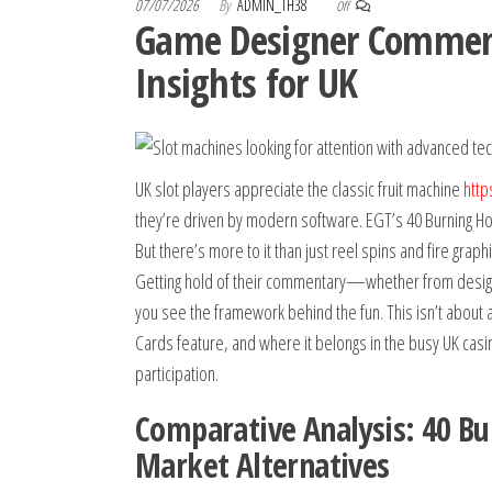
07/07/2026
By
ADMIN_TH38
Off
Game Designer Commenta
Insights for UK
UK slot players appreciate the classic fruit machine
http
they’re driven by modern software. EGT’s 40 Burning Hot 
But there’s more to it than just reel spins and fire gra
Getting hold of their commentary—whether from design 
you see the framework behind the fun. This isn’t about a 
Cards feature, and where it belongs in the busy UK cas
participation.
Comparative Analysis: 40 Bu
Market Alternatives