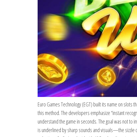
Euro Games Technology (EGT) built its name on slots that
this method. The developers emphasize “instant recognisa
understand the game in seconds. The goal was not to inve
is underlined by sharp sounds and visuals—the sizzle of