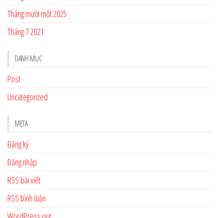
Tháng mười một 2025
Tháng 7 2021
DANH MỤC
Post
Uncategorized
META
Đăng ký
Đăng nhập
RSS bài viết
RSS bình luận
WordPress.org