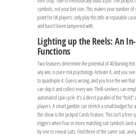
then stop” rule to methodically build a pot. The Jackpot C
symbols, not your bet size. This makes your number of spin
point for UK players: only play this title at reputable 
and hasn’t been tampered with.
Lighting up the Reels: An I
Functions
Two features determine the potential of 40 Burning Hot
any win, is pure risk psychology. Activate it, and you s
to quadruple it. Guess wrong, and you lose the win that s
can skip it and collect every win. Thrill-seekers can em
automated spin cycle. It’s a direct parallel of the “hold
players. A smart gamble can stretch a small budget for ag
the show is the Jackpot Cards feature. This isn’t a free s
triggers when four or more matching suit symbols land 
by one to reveal suits. Find three of the same suit, and