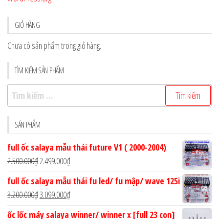
GIỎ HÀNG
Chưa có sản phẩm trong giỏ hàng.
TÌM KIẾM SẢN PHẨM
Tìm
kiếm
cho:
SẢN PHẨM
full ốc salaya mẫu thái future V1 ( 2000-2004)
Giá
Giá
2.500.000
₫
2.499.000
₫
gốc
hiện
full ốc salaya mẫu thái fu led/ fu mập/ wave 125i
là:
tại
Giá
Giá
3.200.000
₫
3.099.000
₫
2.500.000₫.
là:
gốc
hiện
ốc lốc máy salaya winner/ winner x [full 23 con]
2.499.000₫.