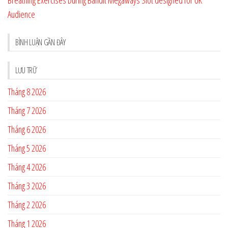
Breathing Exercises During Bandit Megaways Slot designed for UK
Audience
BÌNH LUẬN GẦN ĐÂY
LƯU TRỮ
Tháng 8 2026
Tháng 7 2026
Tháng 6 2026
Tháng 5 2026
Tháng 4 2026
Tháng 3 2026
Tháng 2 2026
Tháng 1 2026