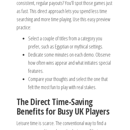
consistent, regular payouts? You’ll spot those games just
as fast. This direct approach lets you spend less time
searching and more time playing. Use this easy preview
practice:
Select a couple of titles from a category you
prefer, such as Egyptian or mythical settings.
Dedicate some minutes on each demo. Observe
how often wins appear and what initiates special
features.
Compare your thoughts and select the one that
felt the most fun to play with real stakes.
The Direct Time-Saving
Benefits for Busy UK Players
Leisure time is scarce. The conventional way to find a