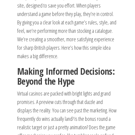
site, designed to save you effort. When players
understand a game before they play, they’re in control.
By giving you a clear look at each game’s rules, style, and
feel, we’re performing more than stocking a catalogue.
We’re creating a smoother, more satisfying experience
for sharp British players. Here’s how this simple idea
makes a big difference.
Making Informed Decisions:
Beyond the Hype
Virtual casinos are packed with bright lights and grand
promises. A preview cuts through that dazzle and
displays the reality. You can see past the marketing. How
frequently do wins actually land? Is the bonus round a
realistic target or just a pretty animation? Does the game