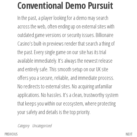
Conventional Demo Pursuit
In the past, a player looking for a demo may search
across the web, often ending up on external sites with
outdated game versions or security issues. Billionaire
Casino’s built-in previews render that search a thing of
the past. Every single game on our site has its trial
available immediately. It’s always the newest release
and entirely safe. This smooth setup on our UK site
offers you a secure, reliable, and immediate process.
No redirects to external sites. No acquiring unfamiliar
applications. No hassles. It’s a clean, trustworthy system
that keeps you within our ecosystem, where protecting
your safety and details is the top priority.
Category
Uncategorized
Điều
Previous
PREVIOUS
NEXT
Ne