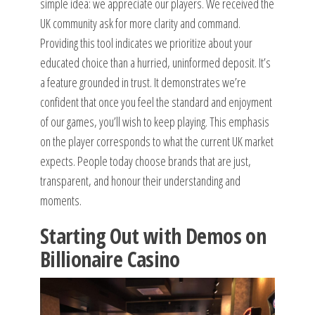
simple idea: we appreciate our players. We received the
UK community ask for more clarity and command.
Providing this tool indicates we prioritize about your
educated choice than a hurried, uninformed deposit. It’s
a feature grounded in trust. It demonstrates we’re
confident that once you feel the standard and enjoyment
of our games, you’ll wish to keep playing. This emphasis
on the player corresponds to what the current UK market
expects. People today choose brands that are just,
transparent, and honour their understanding and
moments.
Starting Out with Demos on
Billionaire Casino