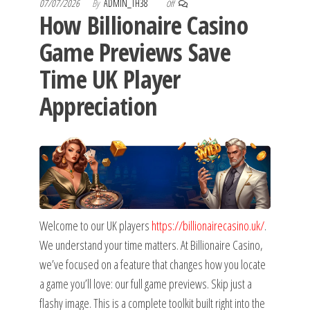
07/07/2026
By
ADMIN_TH38
Off
How Billionaire Casino
Game Previews Save
Time UK Player
Appreciation
Welcome to our UK players
https://billionairecasino.uk/
.
We understand your time matters. At Billionaire Casino,
we’ve focused on a feature that changes how you locate
a game you’ll love: our full game previews. Skip just a
flashy image. This is a complete toolkit built right into the