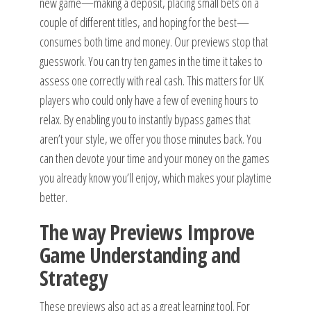
new game—making a deposit, placing small bets on a
couple of different titles, and hoping for the best—
consumes both time and money. Our previews stop that
guesswork. You can try ten games in the time it takes to
assess one correctly with real cash. This matters for UK
players who could only have a few of evening hours to
relax. By enabling you to instantly bypass games that
aren’t your style, we offer you those minutes back. You
can then devote your time and your money on the games
you already know you’ll enjoy, which makes your playtime
better.
The way Previews Improve
Game Understanding and
Strategy
These previews also act as a great learning tool. For