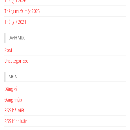
Tháng 1 2026
Tháng mười một 2025
Tháng 7 2021
DANH MỤC
Post
Uncategorized
META
Đăng ký
Đăng nhập
RSS bài viết
RSS bình luận