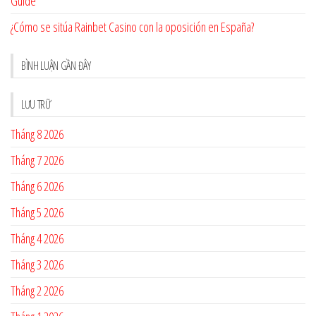
Guide
¿Cómo se sitúa Rainbet Casino con la oposición en España?
BÌNH LUẬN GẦN ĐÂY
LƯU TRỮ
Tháng 8 2026
Tháng 7 2026
Tháng 6 2026
Tháng 5 2026
Tháng 4 2026
Tháng 3 2026
Tháng 2 2026