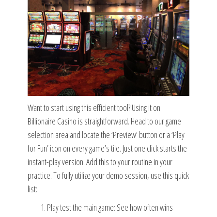
Want to start using this efficient tool? Using it on
Billionaire Casino is straightforward. Head to our game
selection area and locate the ‘Preview’ button or a ‘Play
for Fun’ icon on every game’s tile. Just one click starts the
instant-play version. Add this to your routine in your
practice. To fully utilize your demo session, use this quick
list:
Play test the main game: See how often wins