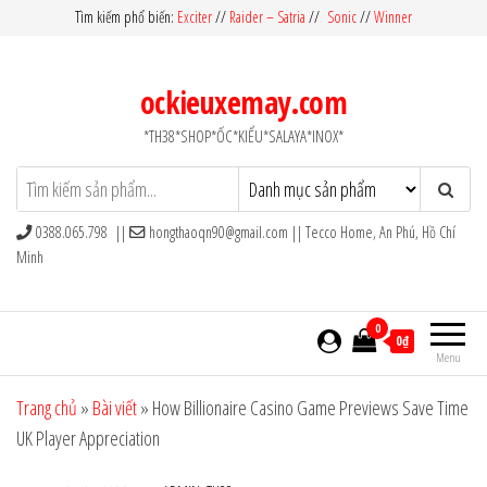
Skip
Tìm kiếm phổ biến:
Exciter
//
Raider – Satria
//
Sonic
//
Winner
to
the
ockieuxemay.com
content
*TH38*SHOP*ỐC*KIỂU*SALAYA*INOX*
0388.065.798 ||
hongthaoqn90@gmail.com
|| Tecco Home, An Phú, Hồ Chí
Minh
0
0₫
Menu
Trang chủ
»
Bài viết
»
How Billionaire Casino Game Previews Save Time
UK Player Appreciation