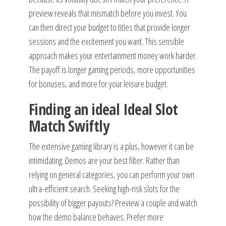
preview reveals that mismatch before you invest. You
can then direct your budget to titles that provide longer
sessions and the excitement you want. This sensible
approach makes your entertainment money work harder.
The payoff is longer gaming periods, more opportunities
for bonuses, and more for your leisure budget.
Finding an ideal Ideal Slot
Match Swiftly
The extensive gaming library is a plus, however it can be
intimidating. Demos are your best filter. Rather than
relying on general categories, you can perform your own
ultra-efficient search. Seeking high-risk slots for the
possibility of bigger payouts? Preview a couple and watch
how the demo balance behaves. Prefer more