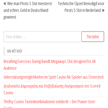
Wie man Pirots 5 Slot meisterst
Technische Opzet Benodigd voor
hướng
Post
Po
und echtes Geld in Deutschland
Pirots 5 Slot in Nederland
bài
gewinnst
viết
Tìm
kiếm
cho:
BÀI VIẾT MỚI
Breathing Exercises During Bandit Megaways Slot designed for UK
Audience
Unterstützungsmöglichkeiten im Spirit Casino für Spieler aus Österreich
Διαδικασία Δημιουργίας και Επιβεβαίωσης Λογαριασμού στο Scored
Casino
Thrillsy Casino Tastenkombinationen entdeckt – Der Power-User-