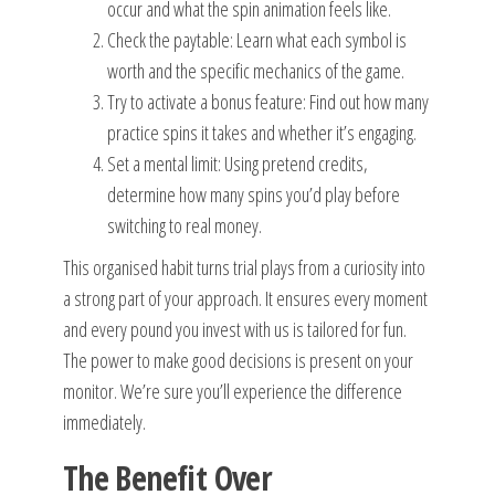
occur and what the spin animation feels like.
Check the paytable: Learn what each symbol is
worth and the specific mechanics of the game.
Try to activate a bonus feature: Find out how many
practice spins it takes and whether it’s engaging.
Set a mental limit: Using pretend credits,
determine how many spins you’d play before
switching to real money.
This organised habit turns trial plays from a curiosity into
a strong part of your approach. It ensures every moment
and every pound you invest with us is tailored for fun.
The power to make good decisions is present on your
monitor. We’re sure you’ll experience the difference
immediately.
The Benefit Over