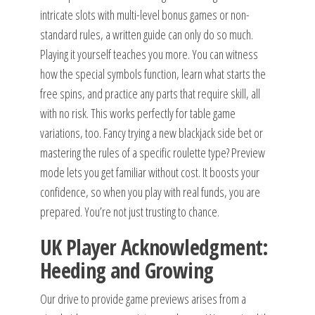
intricate slots with multi-level bonus games or non-
standard rules, a written guide can only do so much.
Playing it yourself teaches you more. You can witness
how the special symbols function, learn what starts the
free spins, and practice any parts that require skill, all
with no risk. This works perfectly for table game
variations, too. Fancy trying a new blackjack side bet or
mastering the rules of a specific roulette type? Preview
mode lets you get familiar without cost. It boosts your
confidence, so when you play with real funds, you are
prepared. You’re not just trusting to chance.
UK Player Acknowledgment:
Heeding and Growing
Our drive to provide game previews arises from a