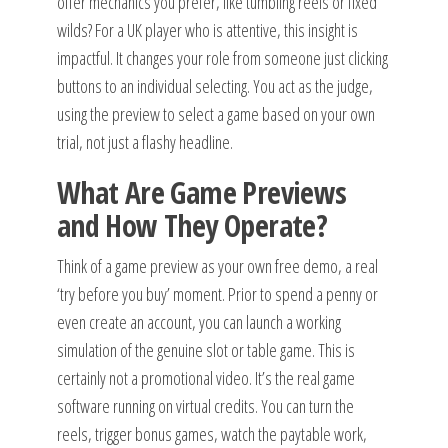
offer mechanics you prefer, like tumbling reels or fixed
wilds? For a UK player who is attentive, this insight is
impactful. It changes your role from someone just clicking
buttons to an individual selecting. You act as the judge,
using the preview to select a game based on your own
trial, not just a flashy headline.
What Are Game Previews
and How They Operate?
Think of a game preview as your own free demo, a real
‘try before you buy’ moment. Prior to spend a penny or
even create an account, you can launch a working
simulation of the genuine slot or table game. This is
certainly not a promotional video. It’s the real game
software running on virtual credits. You can turn the
reels, trigger bonus games, watch the paytable work,