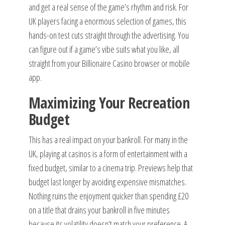
and get a real sense of the game’s rhythm and risk. For
UK players facing a enormous selection of games, this
hands-on test cuts straight through the advertising. You
can figure out if a game’s vibe suits what you like, all
straight from your Billionaire Casino browser or mobile
app.
Maximizing Your Recreation
Budget
This has a real impact on your bankroll. For many in the
UK, playing at casinos is a form of entertainment with a
fixed budget, similar to a cinema trip. Previews help that
budget last longer by avoiding expensive mismatches.
Nothing ruins the enjoyment quicker than spending £20
on a title that drains your bankroll in five minutes
because its volatility doesn’t match your preference. A