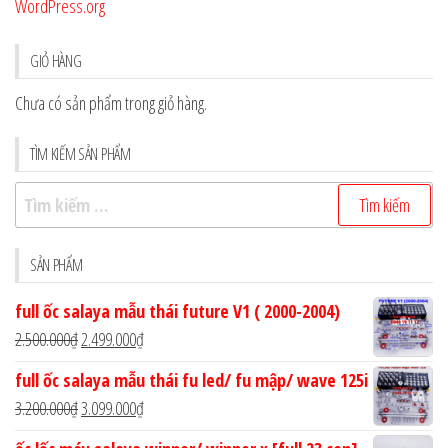
WordPress.org
GIỎ HÀNG
Chưa có sản phẩm trong giỏ hàng.
TÌM KIẾM SẢN PHẨM
Tìm
kiếm
cho:
SẢN PHẨM
full ốc salaya mẫu thái future V1 ( 2000-2004)
Giá
Giá
2.500.000
₫
2.499.000
₫
gốc
hiện
full ốc salaya mẫu thái fu led/ fu mập/ wave 125i
là:
tại
Giá
Giá
3.200.000
₫
3.099.000
₫
2.500.000₫.
là:
gốc
hiện