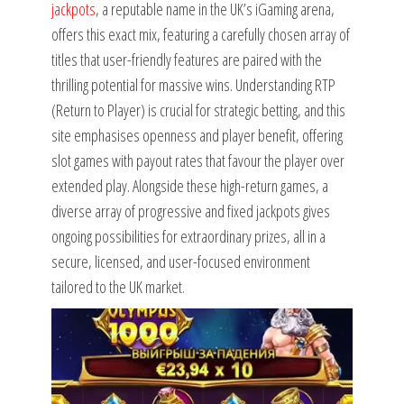
jackpots
, a reputable name in the UK’s iGaming arena,
offers this exact mix, featuring a carefully chosen array of
titles that user-friendly features are paired with the
thrilling potential for massive wins. Understanding RTP
(Return to Player) is crucial for strategic betting, and this
site emphasises openness and player benefit, offering
slot games with payout rates that favour the player over
extended play. Alongside these high-return games, a
diverse array of progressive and fixed jackpots gives
ongoing possibilities for extraordinary prizes, all in a
secure, licensed, and user-focused environment
tailored to the UK market.