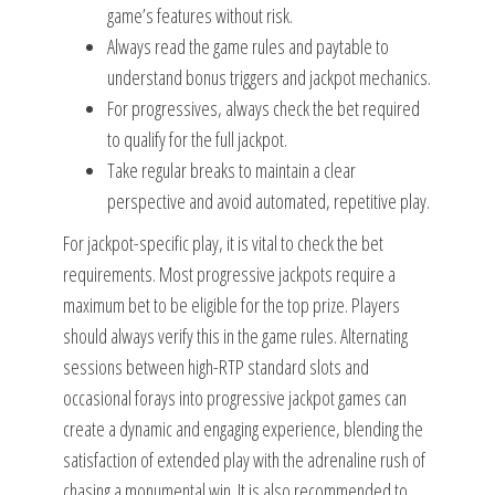
game’s features without risk.
Always read the game rules and paytable to
understand bonus triggers and jackpot mechanics.
For progressives, always check the bet required
to qualify for the full jackpot.
Take regular breaks to maintain a clear
perspective and avoid automated, repetitive play.
For jackpot-specific play, it is vital to check the bet
requirements. Most progressive jackpots require a
maximum bet to be eligible for the top prize. Players
should always verify this in the game rules. Alternating
sessions between high-RTP standard slots and
occasional forays into progressive jackpot games can
create a dynamic and engaging experience, blending the
satisfaction of extended play with the adrenaline rush of
chasing a monumental win. It is also recommended to