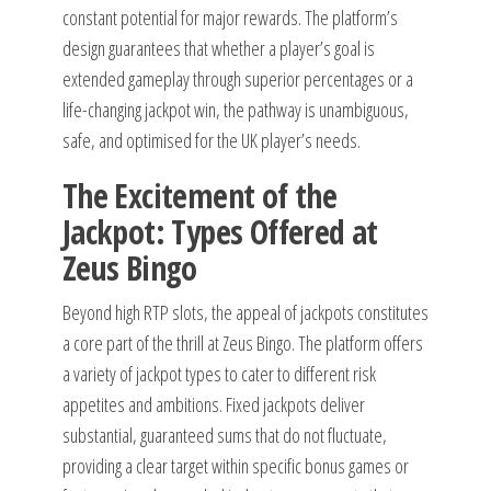
constant potential for major rewards. The platform’s
design guarantees that whether a player’s goal is
extended gameplay through superior percentages or a
life-changing jackpot win, the pathway is unambiguous,
safe, and optimised for the UK player’s needs.
The Excitement of the
Jackpot: Types Offered at
Zeus Bingo
Beyond high RTP slots, the appeal of jackpots constitutes
a core part of the thrill at Zeus Bingo. The platform offers
a variety of jackpot types to cater to different risk
appetites and ambitions. Fixed jackpots deliver
substantial, guaranteed sums that do not fluctuate,
providing a clear target within specific bonus games or