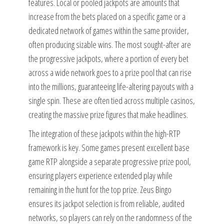
features. Local or pooled jackpots are amounts that
increase from the bets placed on a specific game or a
dedicated network of games within the same provider,
often producing sizable wins. The most sought-after are
the progressive jackpots, where a portion of every bet
across a wide network goes to a prize pool that can rise
into the millions, guaranteeing life-altering payouts with a
single spin. These are often tied across multiple casinos,
creating the massive prize figures that make headlines.
The integration of these jackpots within the high-RTP
framework is key. Some games present excellent base
game RTP alongside a separate progressive prize pool,
ensuring players experience extended play while
remaining in the hunt for the top prize. Zeus Bingo
ensures its jackpot selection is from reliable, audited
networks, so players can rely on the randomness of the