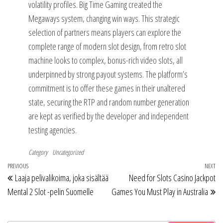
volatility profiles. Big Time Gaming created the
Megaways system, changing win ways. This strategic
selection of partners means players can explore the
complete range of modern slot design, from retro slot
machine looks to complex, bonus-rich video slots, all
underpinned by strong payout systems. The platform’s
commitment is to offer these games in their unaltered
state, securing the RTP and random number generation
are kept as verified by the developer and independent
testing agencies.
Category
Uncategorized
Điều
Previous
PREVIOUS
NEXT
Ne
Laaja pelivalikoima, joka sisältää
Need for Slots Casino Jackpot
hướng
Post
Po
Mental 2 Slot -pelin Suomelle
Games You Must Play in Australia
bài
viết