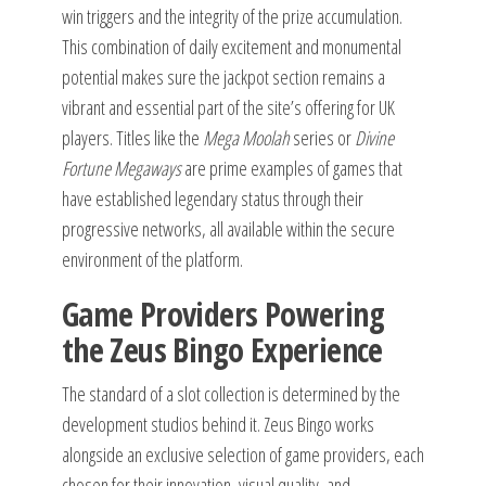
win triggers and the integrity of the prize accumulation.
This combination of daily excitement and monumental
potential makes sure the jackpot section remains a
vibrant and essential part of the site’s offering for UK
players. Titles like the
Mega Moolah
series or
Divine
Fortune Megaways
are prime examples of games that
have established legendary status through their
progressive networks, all available within the secure
environment of the platform.
Game Providers Powering
the Zeus Bingo Experience
The standard of a slot collection is determined by the
development studios behind it. Zeus Bingo works
alongside an exclusive selection of game providers, each
chosen for their innovation, visual quality, and