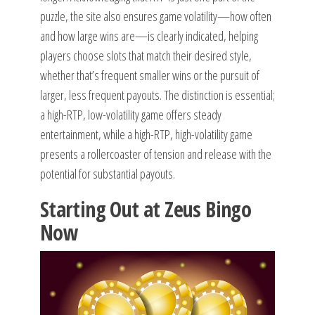
puzzle, the site also ensures game volatility—how often
and how large wins are—is clearly indicated, helping
players choose slots that match their desired style,
whether that’s frequent smaller wins or the pursuit of
larger, less frequent payouts. The distinction is essential;
a high-RTP, low-volatility game offers steady
entertainment, while a high-RTP, high-volatility game
presents a rollercoaster of tension and release with the
potential for substantial payouts.
Starting Out at Zeus Bingo
Now