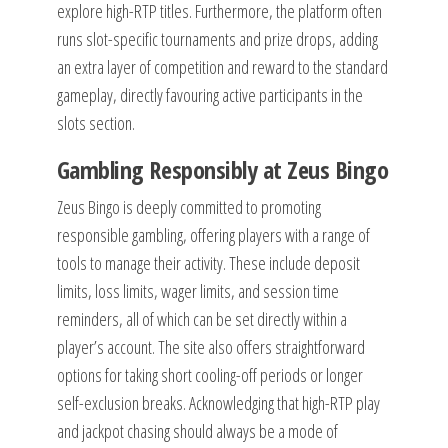
explore high-RTP titles. Furthermore, the platform often
runs slot-specific tournaments and prize drops, adding
an extra layer of competition and reward to the standard
gameplay, directly favouring active participants in the
slots section.
Gambling Responsibly at Zeus Bingo
Zeus Bingo is deeply committed to promoting
responsible gambling, offering players with a range of
tools to manage their activity. These include deposit
limits, loss limits, wager limits, and session time
reminders, all of which can be set directly within a
player’s account. The site also offers straightforward
options for taking short cooling-off periods or longer
self-exclusion breaks. Acknowledging that high-RTP play
and jackpot chasing should always be a mode of