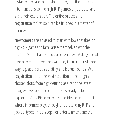
instantly navigate to the slots lobby, use the search and
filter functions to find high-RTP games or jackpots, and
start their exploration. The entire process from
registration to first spin can be finished in a matter of
minutes.
Newcomers are advised to start with lower stakes on
high-RTP games to familiarise themselves with the
platform’s mechanics and game features. Making use of
free play modes, where available, is an great risk-free
way to grasp a slot’s volatility and bonus rounds. With
registration done, the vast selection of thoroughly
chosen slots, from high-return classics to the latest
progressive jackpot contenders, is ready to be
explored. Zeus Bingo provides the ideal environment
where informed play, through understanding RTP and
jackpot types, meets top-tier entertainment and the