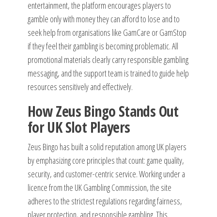
entertainment, the platform encourages players to
gamble only with money they can afford to lose and to
seek help from organisations like GamCare or GamStop
if they feel their gambling is becoming problematic. All
promotional materials clearly carry responsible gambling
messaging, and the support team is trained to guide help
resources sensitively and effectively.
How Zeus Bingo Stands Out
for UK Slot Players
Zeus Bingo has built a solid reputation among UK players
by emphasizing core principles that count: game quality,
security, and customer-centric service. Working under a
licence from the UK Gambling Commission, the site
adheres to the strictest regulations regarding fairness,
player protection, and responsible gambling. This