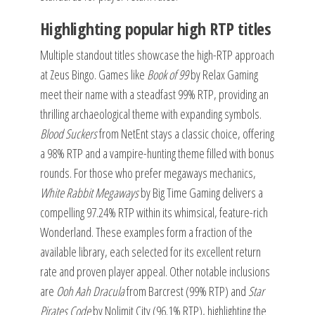
Highlighting popular high RTP titles
Multiple standout titles showcase the high-RTP approach
at Zeus Bingo. Games like
Book of 99
by Relax Gaming
meet their name with a steadfast 99% RTP, providing an
thrilling archaeological theme with expanding symbols.
Blood Suckers
from NetEnt stays a classic choice, offering
a 98% RTP and a vampire-hunting theme filled with bonus
rounds. For those who prefer megaways mechanics,
White Rabbit Megaways
by Big Time Gaming delivers a
compelling 97.24% RTP within its whimsical, feature-rich
Wonderland. These examples form a fraction of the
available library, each selected for its excellent return
rate and proven player appeal. Other notable inclusions
are
Ooh Aah Dracula
from Barcrest (99% RTP) and
Star
Pirates Code
by Nolimit City (96.1% RTP), highlighting the