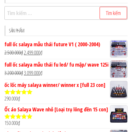
Tìm
kiếm
cho:
SẢN PHẨM
full ốc salaya mẫu thái future V1 ( 2000-2004)
Giá
Giá
2.500.000
₫
2.499.000
₫
gốc
hiện
full ốc salaya mẫu thái fu led/ fu mập/ wave 125i
là:
tại
Giá
Giá
3.200.000
₫
3.099.000
₫
2.500.000₫.
là:
gốc
hiện
ốc lốc máy salaya winner/ winner x [full 23 con]
2.499.000₫.
là:
tại
3.200.000₫.
là:
290.000
₫
Được xếp
3.099.000₫.
hạng
4.90
5
Ốc áo Salaya Wave nhỏ [Loại trụ lông đền 15 con]
sao
150.000
₫
Được xếp
hạng
5.00
5