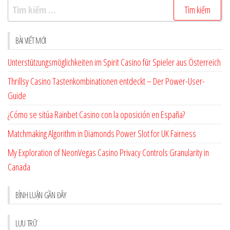
Tìm
kiếm
cho:
BÀI VIẾT MỚI
Unterstützungsmöglichkeiten im Spirit Casino für Spieler aus Österreich
Thrillsy Casino Tastenkombinationen entdeckt – Der Power-User-
Guide
¿Cómo se sitúa Rainbet Casino con la oposición en España?
Matchmaking Algorithm in Diamonds Power Slot for UK Fairness
My Exploration of NeonVegas Casino Privacy Controls Granularity in
Canada
BÌNH LUẬN GẦN ĐÂY
LƯU TRỮ