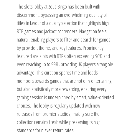
The slots lobby at Zeus Bingo has been built with
discernment, bypassing an overwhelming quantity of
titles in favour of a quality selection that highlights high
RTP games and jackpot contenders. Navigation feels
natural, enabling players to filter and search for games
by provider, theme, and key features. Prominently
featured are slots with RTPs often exceeding 96% and
even reaching up to 99%, providing UK players a tangible
advantage. This curation spares time and leads
members towards games that are not only entertaining
but also statistically more rewarding, ensuring every
gaming session is underpinned by smart, value-oriented
choices. The lobby is regularly updated with new
releases from premier studios, making sure the
collection remains fresh while preserving its high
standards for player return rates.