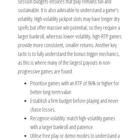
session budgets ensures that play remains fun and
sustainable. It is also advisable to understand a game’s
volatility. High-volatility jackpot slots may have longer dry
spells but offer massive win potential, so they require a
larger bankroll, whereas lower-volatility, high-RTP games
provide more consistent, smaller returns. Another key
tactic is to fully understand the bonus trigger mechanics,
as this is where many of the largest payouts in non-
progressive games are found.
Prioritise games with an RTP of 96% or higher for
better long-term value.
Establish a firm budget before playing and never
chase losses.
Recognise volatility: match high-volatility games
with a larger bankroll and patience.
Utilise free play or demo modes to understand a