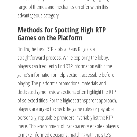
range of themes and mechanics on offer within this
advantageous category.
Methods for Spotting High RTP
Games on the Platform
Finding the best RTP slots at Zeus Bingo is a
straightforward process. While exploring the lobby,
players can frequently find RTP information within the
game’s information or help section, accessible before
playing. The platform’s promotional materials and
dedicated game review sections often highlight the RTP
of selected titles. For the highest transparent approach,
players are urged to check the game rules or paytable
personally; reputable providers invariably list the RTP
there. This environment of transparency enables players
to make informed decisions, matching with the site’s