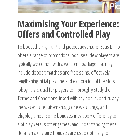
Maximising Your Experience:
Offers and Controlled Play
To boost the high-RTP and jackpot adventure, Zeus Bingo
offers a range of promotional bonuses. New players are
typically welcomed with a welcome package that may
include deposit matches and free spins, effectively
lengthening initial playtime and exploration of the slots
lobby. It is crucial for players to thoroughly study the
Terms and Conditions linked with any bonus, particularly
the wagering requirements, game weightings, and
eligible games. Some bonuses may apply differently to
slot play versus other games, and understanding these
details makes sure bonuses are used optimally to