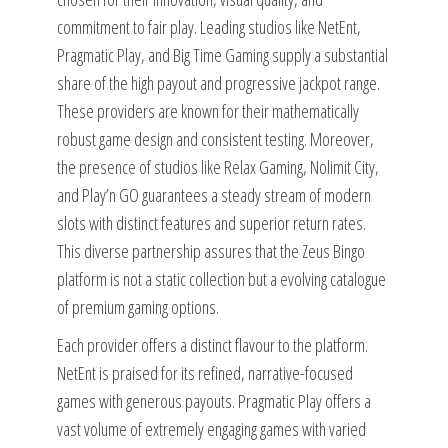
commitment to fair play. Leading studios like NetEnt,
Pragmatic Play, and Big Time Gaming supply a substantial
share of the high payout and progressive jackpot range.
These providers are known for their mathematically
robust game design and consistent testing. Moreover,
the presence of studios like Relax Gaming, Nolimit City,
and Play’n GO guarantees a steady stream of modern
slots with distinct features and superior return rates.
This diverse partnership assures that the Zeus Bingo
platform is not a static collection but a evolving catalogue
of premium gaming options.
Each provider offers a distinct flavour to the platform.
NetEnt is praised for its refined, narrative-focused
games with generous payouts. Pragmatic Play offers a
vast volume of extremely engaging games with varied