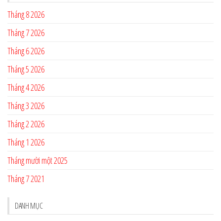
Tháng 8 2026
Tháng 7 2026
Tháng 6 2026
Tháng 5 2026
Tháng 4 2026
Tháng 3 2026
Tháng 2 2026
Tháng 1 2026
Tháng mười một 2025
Tháng 7 2021
DANH MỤC