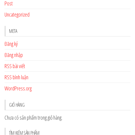
Post
Uncategorized
META
Đăng ký
Đăng nhập
RSS bài viết
RSS bình luận
WordPress.org
GIỎ HÀNG
Chưa có sản phẩm trong giỏ hàng.
TÌM KIẾM SẢN PHẨM