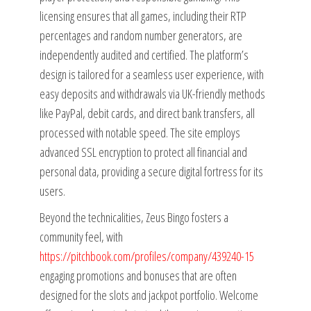
licensing ensures that all games, including their RTP
percentages and random number generators, are
independently audited and certified. The platform’s
design is tailored for a seamless user experience, with
easy deposits and withdrawals via UK-friendly methods
like PayPal, debit cards, and direct bank transfers, all
processed with notable speed. The site employs
advanced SSL encryption to protect all financial and
personal data, providing a secure digital fortress for its
users.
Beyond the technicalities, Zeus Bingo fosters a
community feel, with
https://pitchbook.com/profiles/company/439240-15
engaging promotions and bonuses that are often
designed for the slots and jackpot portfolio. Welcome