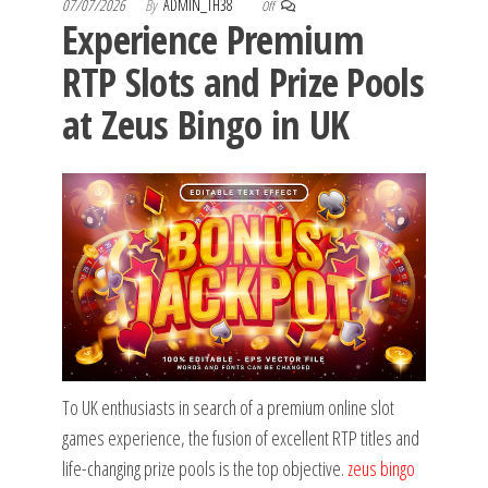
07/07/2026
By
ADMIN_TH38
Off
Experience Premium
RTP Slots and Prize Pools
at Zeus Bingo in UK
To UK enthusiasts in search of a premium online slot
games experience, the fusion of excellent RTP titles and
life-changing prize pools is the top objective.
zeus bingo