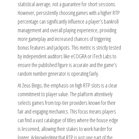
statistical average, not a guarantee for short sessions.
However, persistently choosing games with a higher RTP
percentage can significantly influence a player’s bankroll
management and overall playing experience, providing
more gameplay and increased chances of triggering
bonus features and jackpots. This metric is strictly tested
by independent auditors like eCOGRA or iTech Labs to
ensure the published figure is accurate and the game’s
random number generator is operating fairly.
At Zeus Bingo, the emphasis on high RTP slots is a clear
commitment to player value. The platform attentively
selects games from top-tier providers known for their
fair and engaging mechanics. This focus means players
can find a vast catalogue of titles where the house edge
is lessened, allowing their stakes to work harder for
longer. Acknowledging that RTP is just one part of the