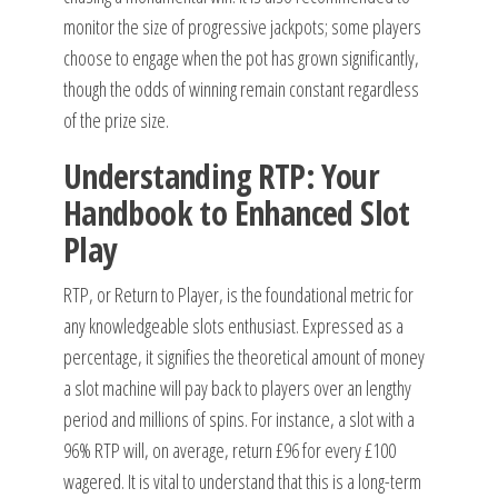
monitor the size of progressive jackpots; some players
choose to engage when the pot has grown significantly,
though the odds of winning remain constant regardless
of the prize size.
Understanding RTP: Your
Handbook to Enhanced Slot
Play
RTP, or Return to Player, is the foundational metric for
any knowledgeable slots enthusiast. Expressed as a
percentage, it signifies the theoretical amount of money
a slot machine will pay back to players over an lengthy
period and millions of spins. For instance, a slot with a
96% RTP will, on average, return £96 for every £100
wagered. It is vital to understand that this is a long-term