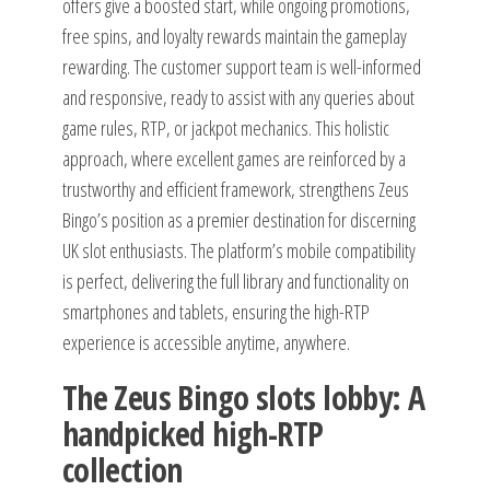
offers give a boosted start, while ongoing promotions,
free spins, and loyalty rewards maintain the gameplay
rewarding. The customer support team is well-informed
and responsive, ready to assist with any queries about
game rules, RTP, or jackpot mechanics. This holistic
approach, where excellent games are reinforced by a
trustworthy and efficient framework, strengthens Zeus
Bingo’s position as a premier destination for discerning
UK slot enthusiasts. The platform’s mobile compatibility
is perfect, delivering the full library and functionality on
smartphones and tablets, ensuring the high-RTP
experience is accessible anytime, anywhere.
The Zeus Bingo slots lobby: A
handpicked high-RTP
collection