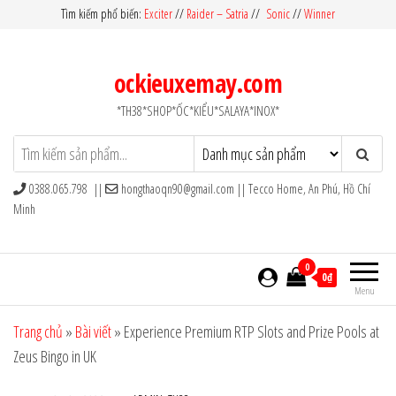
Skip
Tìm kiếm phổ biến:
Exciter
//
Raider – Satria
//
Sonic
//
Winner
to
the
ockieuxemay.com
content
*TH38*SHOP*ỐC*KIỂU*SALAYA*INOX*
0388.065.798 ||
hongthaoqn90@gmail.com
|| Tecco Home, An Phú, Hồ Chí
Minh
0
0₫
Menu
Trang chủ
»
Bài viết
»
Experience Premium RTP Slots and Prize Pools at
Zeus Bingo in UK