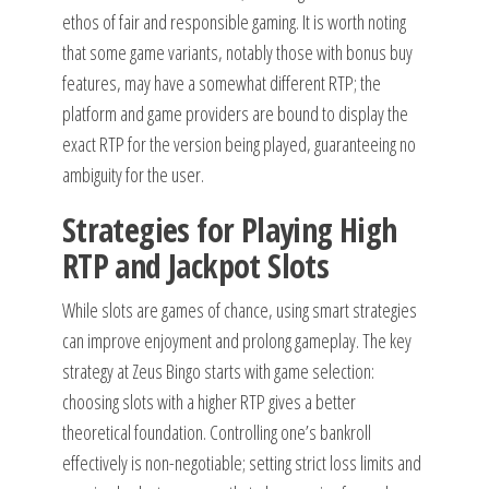
ethos of fair and responsible gaming. It is worth noting
that some game variants, notably those with bonus buy
features, may have a somewhat different RTP; the
platform and game providers are bound to display the
exact RTP for the version being played, guaranteeing no
ambiguity for the user.
Strategies for Playing High
RTP and Jackpot Slots
While slots are games of chance, using smart strategies
can improve enjoyment and prolong gameplay. The key
strategy at Zeus Bingo starts with game selection:
choosing slots with a higher RTP gives a better
theoretical foundation. Controlling one’s bankroll
effectively is non-negotiable; setting strict loss limits and