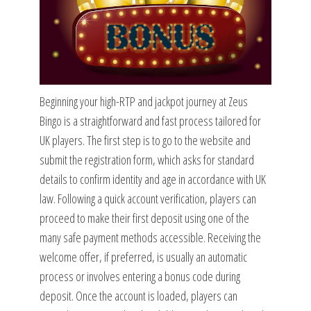
Beginning your high-RTP and jackpot journey at Zeus
Bingo is a straightforward and fast process tailored for
UK players. The first step is to go to the website and
submit the registration form, which asks for standard
details to confirm identity and age in accordance with UK
law. Following a quick account verification, players can
proceed to make their first deposit using one of the
many safe payment methods accessible. Receiving the
welcome offer, if preferred, is usually an automatic
process or involves entering a bonus code during
deposit. Once the account is loaded, players can