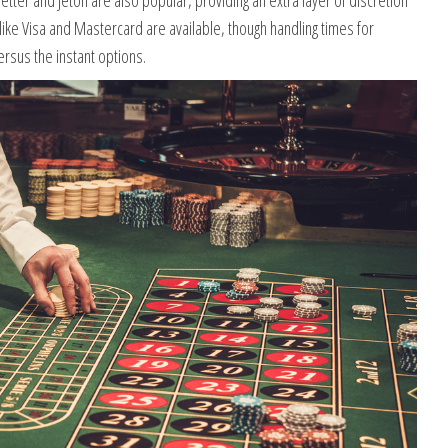
tter and Jeton are also popular, providing an extra layer of discretion
ike Visa and Mastercard are available, though handling times for
rsus the instant options.