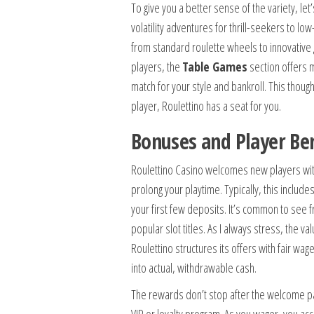
To give you a better sense of the variety, let
volatility adventures for thrill-seekers to lo
from standard roulette wheels to innovative
players, the
Table Games
section offers mu
match for your style and bankroll. This though
player, Roulettino has a seat for you.
Bonuses and Player Be
Roulettino Casino welcomes new players with
prolong your playtime. Typically, this inclu
your first few deposits. It’s common to see 
popular slot titles. As I always stress, the va
Roulettino structures its offers with fair wa
into actual, withdrawable cash.
The rewards don’t stop after the welcome pac