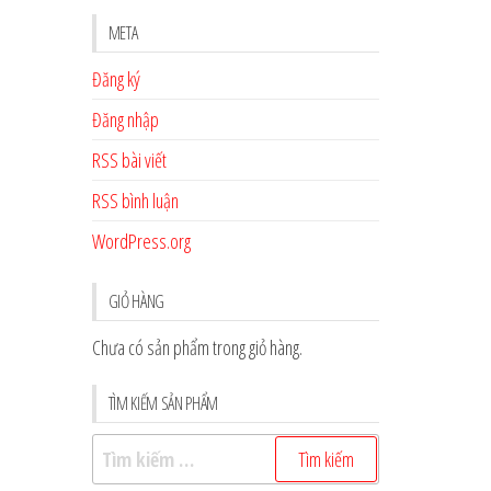
META
Đăng ký
Đăng nhập
RSS bài viết
RSS bình luận
WordPress.org
GIỎ HÀNG
Chưa có sản phẩm trong giỏ hàng.
TÌM KIẾM SẢN PHẨM
Tìm
kiếm