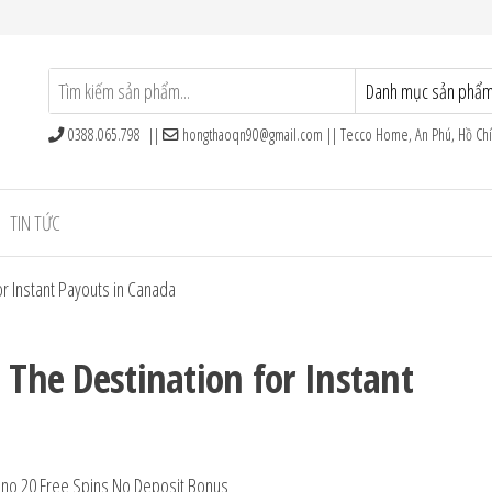
0388.065.798 ||
hongthaoqn90@gmail.com
|| Tecco Home, An Phú, Hồ Ch
TIN TỨC
or Instant Payouts in Canada
 The Destination for Instant