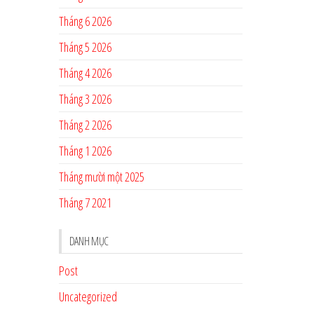
Tháng 6 2026
Tháng 5 2026
Tháng 4 2026
Tháng 3 2026
Tháng 2 2026
Tháng 1 2026
Tháng mười một 2025
Tháng 7 2021
DANH MỤC
Post
Uncategorized