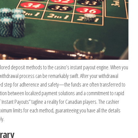
ailored deposit methods to the casino’s instant payout engine. When you
 withdrawal process can be remarkably swift. After your withdrawal
ed step for adherence and safety—the funds are often transferred to
nation between localized payment solutions and a commitment to rapid
nstant Payouts” tagline a reality for Canadian players. The cashier
ximum limits for each method, guaranteeing you have all the details
ly.
rary