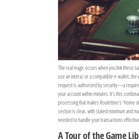
The real magic occurs when you link these t
use an Interac or a compatible e-wallet, the
request is authorized by security—a requir
your account within minutes. It’s this combi
processing that makes Roulettino’s “Home of I
section is clear, with stated minimum and ma
needed to handle your transactions effective
A Tour of the Game Lib