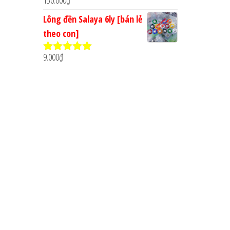
150.000
₫
Được xếp
hạng
5.00
5
Lông đền Salaya 6ly [bán lẻ
sao
theo con]
9.000
₫
Được xếp
hạng
5.00
5
sao