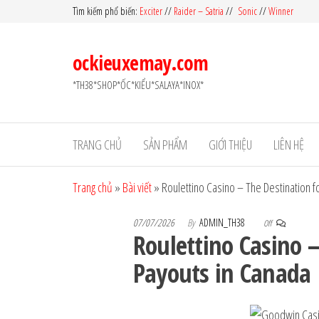
Skip
Tìm kiếm phổ biến:
Exciter
//
Raider – Satria
//
Sonic
//
Winner
to
the
ockieuxemay.com
content
*TH38*SHOP*ỐC*KIỂU*SALAYA*INOX*
TRANG CHỦ
SẢN PHẨM
GIỚI THIỆU
LIÊN HỆ
Trang chủ
»
Bài viết
»
Roulettino Casino – The Destination f
07/07/2026
By
ADMIN_TH38
Off
Roulettino Casino –
Payouts in Canada