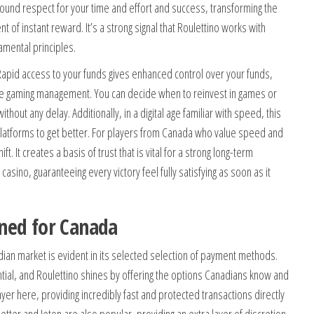
ofound respect for your time and effort and success, transforming the
 of instant reward. It’s a strong signal that Roulettino works with
amental principles.
pid access to your funds gives enhanced control over your funds,
ible gaming management. You can decide when to reinvest in games or
thout any delay. Additionally, in a digital age familiar with speed, this
latforms to get better. For players from Canada who value speed and
ft. It creates a basis of trust that is vital for a strong long-term
sino, guaranteeing every victory feel fully satisfying as soon as it
ned for Canada
ian market is evident in its selected selection of payment methods.
tial, and Roulettino shines by offering the options Canadians know and
player here, providing incredibly fast and protected transactions directly