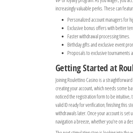
VIP or loyalty program. As you wager, you acc
increasingly valuable perks. These can featur
Personalized account managers for h
Exclusive bonus offers with better te
Faster withdrawal processing times.
Birthday gifts and exclusive event pr
Proposals to exclusive tournaments a
Getting Started at Rou
Joining Roulettino Casino is a straightforward
creating your account, which needs some basi
noticed the registration form to be intuitive, 
valid ID ready for verification; finishing this s
withdrawals later. Once your account is set 
navigation a breeze, whether you’re on a de
The next stimulating step is looking into the