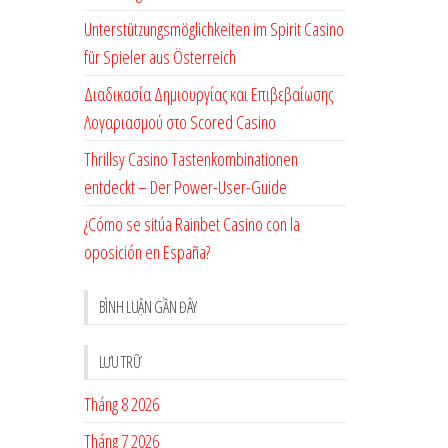
Unterstützungsmöglichkeiten im Spirit Casino
für Spieler aus Österreich
Διαδικασία Δημιουργίας και Επιβεβαίωσης
Λογαριασμού στο Scored Casino
Thrillsy Casino Tastenkombinationen
entdeckt – Der Power-User-Guide
¿Cómo se sitúa Rainbet Casino con la
oposición en España?
BÌNH LUẬN GẦN ĐÂY
LƯU TRỮ
Tháng 8 2026
Tháng 7 2026