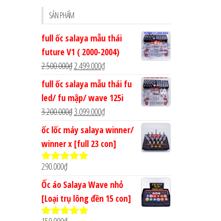
cho:
SẢN PHẨM
full ốc salaya mẫu thái
future V1 ( 2000-2004)
Giá
Giá
2.500.000
₫
2.499.000
₫
gốc
hiện
full ốc salaya mẫu thái fu
là:
tại
led/ fu mập/ wave 125i
2.500.000₫.
là:
Giá
Giá
3.200.000
₫
3.099.000
₫
2.499.000₫.
gốc
hiện
ốc lốc máy salaya winner/
là:
tại
winner x [full 23 con]
3.200.000₫.
là:
290.000
₫
3.099.000₫.
Được xếp
hạng
4.90
5
Ốc áo Salaya Wave nhỏ
sao
[Loại trụ lông đền 15 con]