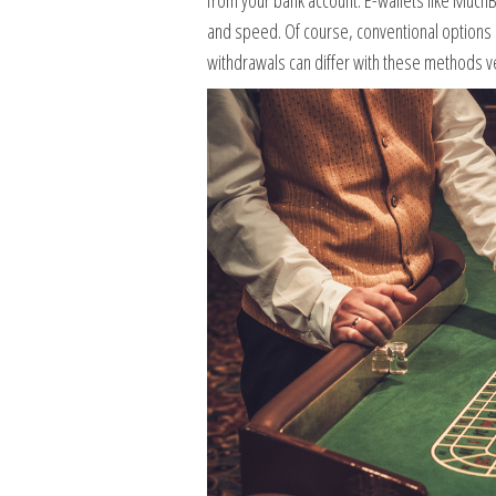
from your bank account. E-wallets like MuchBe
and speed. Of course, conventional options l
withdrawals can differ with these methods ve