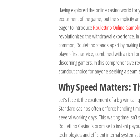
Having explored the online casino world for y
excitement of the game, but the simplicity an
eager to introduce
Roulettino Online Gamblin
revolutionized the withdrawal experience. In 
common, Roulettino stands apart by making i
player-first service, combined with a rich lib
discerning gamers. In this comprehensive revi
standout choice for anyone seeking a seamle
Why Speed Matters: Th
Let’s face it: the excitement of a big win can
Standard casinos often enforce handling time
several working days. This waiting time isn’t 
Roulettino Casino’s promise to instant payou
technologies and efficient internal systems, 