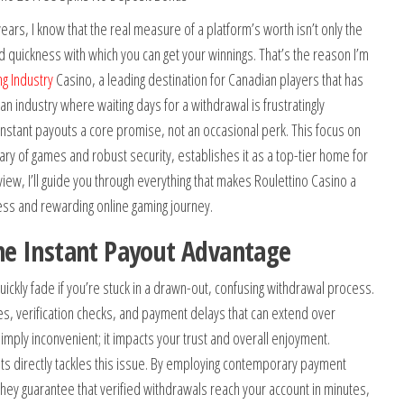
ears, I know that the real measure of a platform’s worth isn’t only the
d quickness with which you can get your winnings. That’s the reason I’m
g Industry
Casino, a leading destination for Canadian players that has
an industry where waiting days for a withdrawal is frustratingly
nstant payouts a core promise, not an occasional perk. This focus on
rary of games and robust security, establishes it as a top-tier home for
ew, I’ll guide you through everything that makes Roulettino Casino a
ss and rewarding online gaming journey.
e Instant Payout Advantage
 quickly fade if you’re stuck in a drawn-out, confusing withdrawal process.
s, verification checks, and payment delays that can extend over
simply inconvenient; it impacts your trust and overall enjoyment.
ts directly tackles this issue. By employing contemporary payment
they guarantee that verified withdrawals reach your account in minutes,