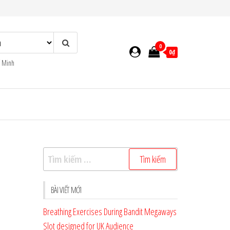
0
0₫
í Minh
Tìm
kiếm
cho:
BÀI VIẾT MỚI
Breathing Exercises During Bandit Megaways
Slot designed for UK Audience