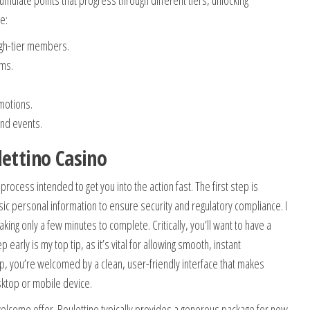
umulate points that progress through different tiers, unlocking
e:
igh-tier members.
rms.
omotions.
nd events.
lettino Casino
 process intended to get you into the action fast. The first step is
c personal information to ensure security and regulatory compliance. I
taking only a few minutes to complete. Critically, you’ll want to have a
tep early is my top tip, as it’s vital for allowing smooth, instant
up, you’re welcomed by a clean, user-friendly interface that makes
sktop or mobile device.
 welcome offer. Roulettino typically provides a generous package for new