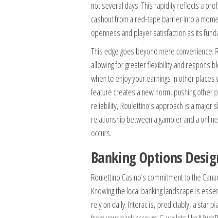
not several days. This rapidity reflects a pr
cashout from a red-tape barrier into a moment
openness and player satisfaction as its fund
This edge goes beyond mere convenience. Ra
allowing for greater flexibility and respons
when to enjoy your earnings in other places wi
feature creates a new norm, pushing other p
reliability, Roulettino’s approach is a major shi
relationship between a gambler and a online ca
occurs.
Banking Options Desig
Roulettino Casino’s commitment to the Canad
Knowing the local banking landscape is essen
rely on daily. Interac is, predictably, a star 