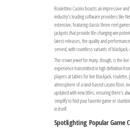
Roulettino Casino boasts an impressive and 
industry’s leading software providers like Ne
extensive, featuring classic three-reel games
jackpots that provide life-changing win potenti
latest releases, the quality and performance
served, with countless variants of blackjack, 
The crown jewel for many, though, is the live 
experience transmitted in high definition fr
players at tables for live blackjack, roulet
atmosphere of a land-based casino floor, incl
updated with new titles, ensuring there’s alw
simplify to find your favorite game or stumb
in itself.
Spotlighting Popular Game C