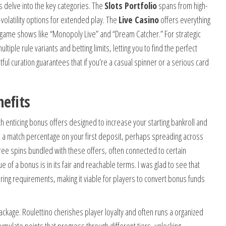
’s delve into the key categories. The
Slots Portfolio
spans from high-
w-volatility options for extended play. The
Live Casino
offers everything
 game shows like “Monopoly Live” and “Dream Catcher.” For strategic
ltiple rule variants and betting limits, letting you to find the perfect
tful curation guarantees that if you’re a casual spinner or a serious card
nefits
 enticing bonus offers designed to increase your starting bankroll and
des a match percentage on your first deposit, perhaps spreading across
free spins bundled with these offers, often connected to certain
lue of a bonus is in its fair and reachable terms. I was glad to see that
gering requirements, making it viable for players to convert bonus funds
kage. Roulettino cherishes player loyalty and often runs a organized