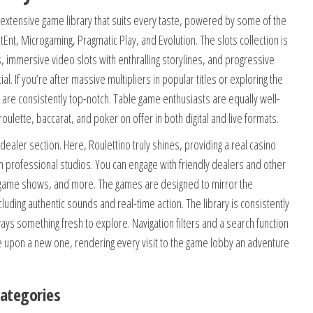
extensive game library that suits every taste, powered by some of the
tEnt, Microgaming, Pragmatic Play, and Evolution. The slots collection is
, immersive video slots with enthralling storylines, and progressive
al. If you’re after massive multipliers in popular titles or exploring the
 are consistently top-notch. Table game enthusiasts are equally well-
roulette, baccarat, and poker on offer in both digital and live formats.
dealer section. Here, Roulettino truly shines, providing a real casino
om professional studios. You can engage with friendly dealers and other
te, game shows, and more. The games are designed to mirror the
uding authentic sounds and real-time action. The library is consistently
ays something fresh to explore. Navigation filters and a search function
le upon a new one, rendering every visit to the game lobby an adventure
ategories