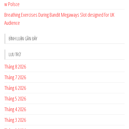
w Polsce
Breathing Exercises During Bandit Megaways Slot designed for UK
Audience
BÌNH LUẬN GẦN ĐÂY
LƯU TRỮ
Tháng 8 2026
Tháng 7 2026
Tháng 6 2026
Tháng 5 2026
Tháng 4 2026
Tháng 3 2026