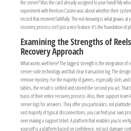
the server? Was the card already assigned to your hand? My who
experiment with Reelson Casino was about whether their syste
record that moment faithfully. The not-knowing is what gnaws at y
recovery process isn’t just a nice feature; it’s the foundation of pl
Examining the Strengths of Reels
Recovery Approach
What works well here? The biggest strength is the integration of r
server-side technology and that clear transaction log. The design
remove mystery. For the majority of games, especially slots an
tables, the result is settled and stored the second you act. That t
basis of their entire recovery process. Also, their support team 
server logs for answers. They offer you particulars, not platitude
vast majority of typical disconnections, you can find your own pr
ever making a support ticket. A platform that enables you to verify
yourself is a platform based on confidence, not just damage cont