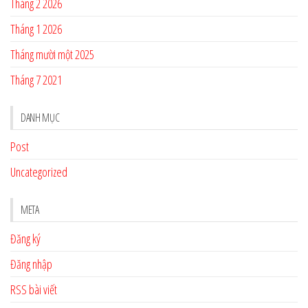
Tháng 2 2026
Tháng 1 2026
Tháng mười một 2025
Tháng 7 2021
DANH MỤC
Post
Uncategorized
META
Đăng ký
Đăng nhập
RSS bài viết