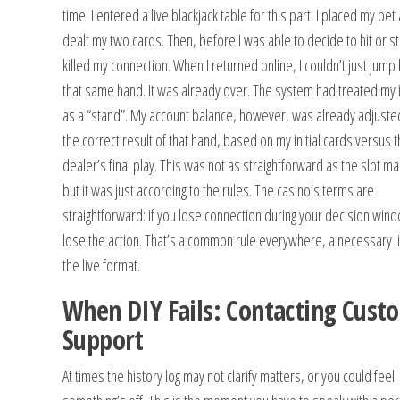
time. I entered a live blackjack table for this part. I placed my be
dealt my two cards. Then, before I was able to decide to hit or st
killed my connection. When I returned online, I couldn’t just jump 
that same hand. It was already over. The system had treated my i
as a “stand”. My account balance, however, was already adjust
the correct result of that hand, based on my initial cards versus 
dealer’s final play. This was not as straightforward as the slot ma
but it was just according to the rules. The casino’s terms are
straightforward: if you lose connection during your decision win
lose the action. That’s a common rule everywhere, a necessary li
the live format.
When DIY Fails: Contacting Cust
Support
At times the history log may not clarify matters, or you could feel