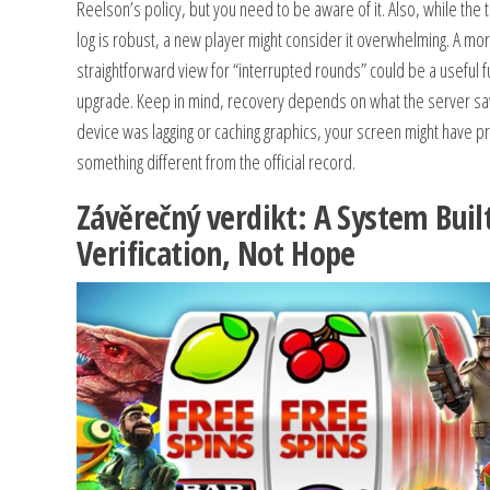
Reelson’s policy, but you need to be aware of it. Also, while the 
log is robust, a new player might consider it overwhelming. A mo
straightforward view for “interrupted rounds” could be a useful f
upgrade. Keep in mind, recovery depends on what the server saw
device was lagging or caching graphics, your screen might have 
something different from the official record.
Závěrečný verdikt: A System Buil
Verification, Not Hope