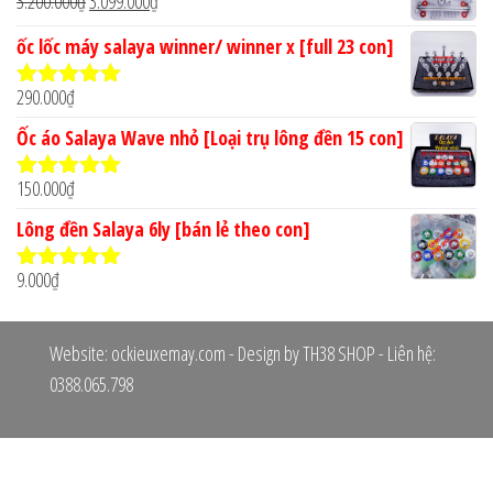
Giá
Giá
3.200.000
₫
3.099.000
₫
2.500.000₫.
là:
gốc
hiện
ốc lốc máy salaya winner/ winner x [full 23 con]
2.499.000₫.
là:
tại
3.200.000₫.
là:
290.000
₫
Được xếp
3.099.000₫.
hạng
4.90
5
Ốc áo Salaya Wave nhỏ [Loại trụ lông đền 15 con]
sao
150.000
₫
Được xếp
hạng
5.00
5
Lông đền Salaya 6ly [bán lẻ theo con]
sao
9.000
₫
Được xếp
hạng
5.00
5
sao
Website: ockieuxemay.com - Design by TH38 SHOP - Liên hệ:
0388.065.798