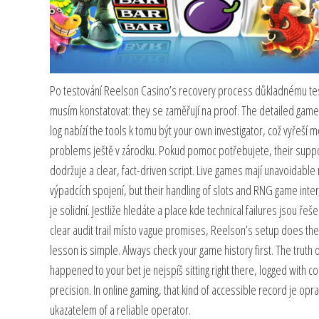
Po testování Reelson Casino’s recovery process důkladnému tes
musím konstatovat: they se zaměřují na proof. The detailed game
log nabízí the tools k tomu být your own investigator, což vyřeší 
problems ještě v zárodku. Pokud pomoc potřebujete, their supp
dodržuje a clear, fact-driven script. Live games mají unavoidable r
výpadcích spojení, but their handling of slots and RNG game inte
je solidní. Jestliže hledáte a place kde technical failures jsou řeše
clear audit trail místo vague promises, Reelson’s setup does the
lesson is simple. Always check your game history first. The truth 
happened to your bet je nejspíš sitting right there, logged with co
precision. In online gaming, that kind of accessible record je op
ukazatelem of a reliable operator.