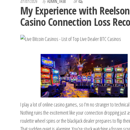
07/07/2026
By
ADMIN_TH38
Off
My Experience with Reelson
Casino Connection Loss Rec
I play a lot of online casino games, so I’m no stranger to technical 
Nothing ruins the excitement like your connection dropping just a
roulette wheel spins or the blackjack dealer prepares to flip thei
That sudden quiet is alarming. You’re stuck watching a frozen scr