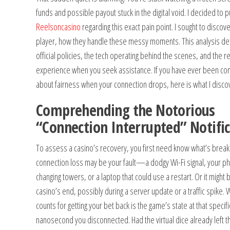
funds and possible payout stuck in the digital void. I decided to p
Reelsoncasino
regarding this exact pain point. I sought to discove
player, how they handle these messy moments. This analysis deta
official policies, the tech operating behind the scenes, and the re
experience when you seek assistance. If you have ever been c
about fairness when your connection drops, here is what I disco
Comprehending the Notorious
“Connection Interrupted” Notifi
To assess a casino’s recovery, you first need know what’s breaki
connection loss may be your fault—a dodgy Wi-Fi signal, your p
changing towers, or a laptop that could use a restart. Or it might b
casino’s end, possibly during a server update or a traffic spike. 
counts for getting your bet back is the game’s state at that specifi
nanosecond you disconnected. Had the virtual dice already left t