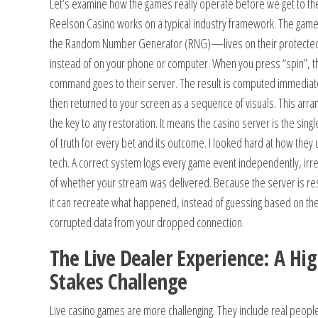
Let’s examine how the games really operate before we get to th
Reelson Casino works on a typical industry framework. The ga
the Random Number Generator (RNG)—lives on their protected
instead of on your phone or computer. When you press “spin”, t
command goes to their server. The result is computed immediat
then returned to your screen as a sequence of visuals. This arra
the key to any restoration. It means the casino server is the sing
of truth for every bet and its outcome. I looked hard at how they ut
tech. A correct system logs every game event independently, irr
of whether your stream was delivered. Because the server is re
it can recreate what happened, instead of guessing based on th
corrupted data from your dropped connection.
The Live Dealer Experience: A Hig
Stakes Challenge
Live casino games are more challenging. They include real peopl