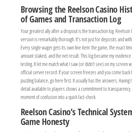
Browsing the Reelson Casino His
of Games and Transaction Log
Your greatest ally after a dropout is the transaction log. Reelson
version is remarkably thorough. It’s not just for deposits and wit
Every single wager gets its own line item: the game, the exact tim
amount staked, and the net result. This log became my evidence
testing. It let me match what I saw (or didn’t see) on my screen w
official server record. If your screen freezes and you come back 
puzzling balance, go here first. It usually has the answers. Having t
detail available to players shows a commitment to transparency. I
moment of confusion into a quick fact-check.
Reelson Casino’s Technical Syste
Game Honesty