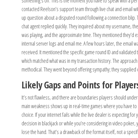
something’s off. This is the moment you have to speak with a per
contacted Reelson’s support team through live chat and email w
up question about a disputed round following a connection blip. 
chat agent replied quickly. They inquired about my username, th
was playing, and the approximate time. They mentioned they’d 
internal server logs and email me. A few hours later, the email w
received. It mentioned the specific game round ID and validated t
which matched what was in my transaction history. The approac
methodical. They went beyond offering sympathy; they supplied 
Likely Gaps and Points for Player
It’s not flawless, and there are boundaries players should unde
main weakness shows up in real-time games where you have to
choice. If your internet fails while the live dealer is expecting for 
decision in blackjack or while you’re considering in video poker, yo
lose the hand. That’s a drawback of the format itself, not a specific