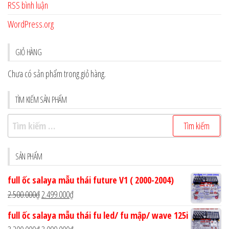
RSS bình luận
WordPress.org
GIỎ HÀNG
Chưa có sản phẩm trong giỏ hàng.
TÌM KIẾM SẢN PHẨM
Tìm
kiếm
cho:
SẢN PHẨM
full ốc salaya mẫu thái future V1 ( 2000-2004)
Giá
Giá
2.500.000
₫
2.499.000
₫
gốc
hiện
full ốc salaya mẫu thái fu led/ fu mập/ wave 125i
là:
tại