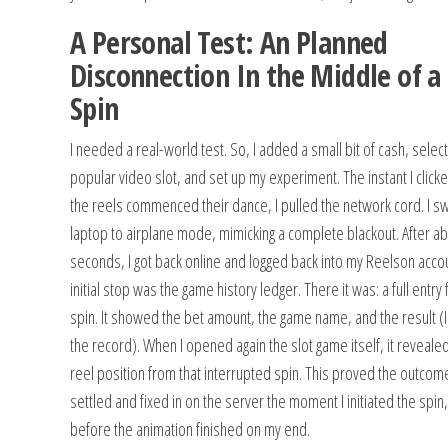
A Personal Test: An Planned
Disconnection In the Middle of a 
Spin
I needed a real-world test. So, I added a small bit of cash, selec
popular video slot, and set up my experiment. The instant I click
the reels commenced their dance, I pulled the network cord. I s
laptop to airplane mode, mimicking a complete blackout. After ab
seconds, I got back online and logged back into my Reelson acco
initial stop was the game history ledger. There it was: a full entry 
spin. It showed the bet amount, the game name, and the result (I 
the record). When I opened again the slot game itself, it revealed
reel position from that interrupted spin. This proved the outco
settled and fixed in on the server the moment I initiated the spin,
before the animation finished on my end.