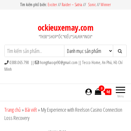
Skip
Tìm kiếm phổ biến:
Exciter
//
Raider – Satria
//
Sonic
//
Winner
to
the
ockieuxemay.com
content
*TH38*SHOP*ỐC*KIỂU*SALAYA*INOX*
0388.065.798 ||
hongthaoqn90@gmail.com
|| Tecco Home, An Phú, Hồ Chí
Minh
0
0₫
Menu
Trang chủ
»
Bài viết
»
My Experience with Reelson Casino Connection
Loss Recovery