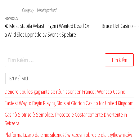
Category
Uncategorized
Điều
Previous
PREVIOUS
Mest stabila Avkastningen i Wanted Dead Or
Bruce Bet Casino – 
hướng
Post
a Wild Slot Uppnådd av Svensk Spelare
bài
viết
Tìm
kiếm
cho:
BÀI VIẾT MỚI
L’endroit où les gagnants se réunissent en France : Wonaco Casino
Easiest Way to Begin Playing Slots at Glorion Casino for United Kingdom
Casinò Slotrize è Semplice, Protetto e Costantemente Divertente in
Svizzera
Platforma Lizaro daje niezależność w każdym obrocie dla użytkowników