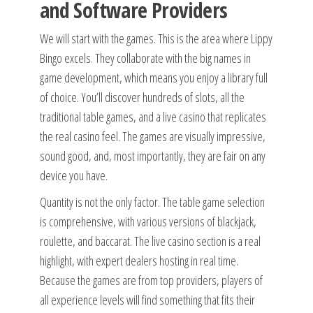
and Software Providers
We will start with the games. This is the area where Lippy
Bingo excels. They collaborate with the big names in
game development, which means you enjoy a library full
of choice. You’ll discover hundreds of slots, all the
traditional table games, and a live casino that replicates
the real casino feel. The games are visually impressive,
sound good, and, most importantly, they are fair on any
device you have.
Quantity is not the only factor. The table game selection
is comprehensive, with various versions of blackjack,
roulette, and baccarat. The live casino section is a real
highlight, with expert dealers hosting in real time.
Because the games are from top providers, players of
all experience levels will find something that fits their