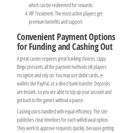
which can be redeemed for rewards.
VIP Treatment: The most active players get
premium benefits and support.
Convenient Payment Options
for Funding and Cashing Out
A great casino requires great banking choices. Lippy
Bingo presents all the payment methods UK players
recognize and rely on. You may use debit cards, e-
wallets like PayPal, or a direct bank transfer. Deposits
are instant, so you are able to top up your account and
get back to the games without a pause.
Cashing out is handled with equal efficiency. The site
publishes clear timelines for each withdrawal option.
They work to approve requests quickly, because getting