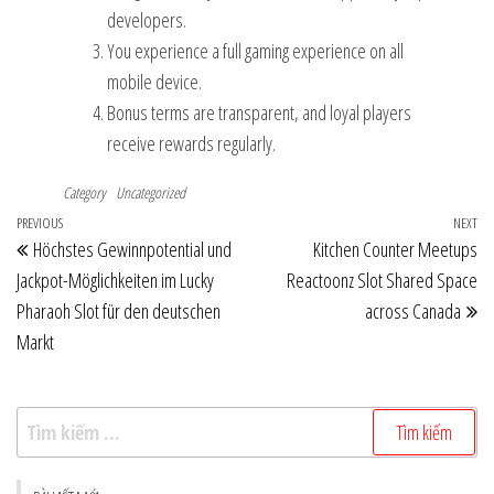
developers.
You experience a full gaming experience on all
mobile device.
Bonus terms are transparent, and loyal players
receive rewards regularly.
Category
Uncategorized
Điều
Previous
PREVIOUS
NEXT
Ne
Höchstes Gewinnpotential und
Kitchen Counter Meetups
hướng
Post
Po
Jackpot-Möglichkeiten im Lucky
Reactoonz Slot Shared Space
bài
Pharaoh Slot für den deutschen
across Canada
viết
Markt
Tìm
kiếm
cho: