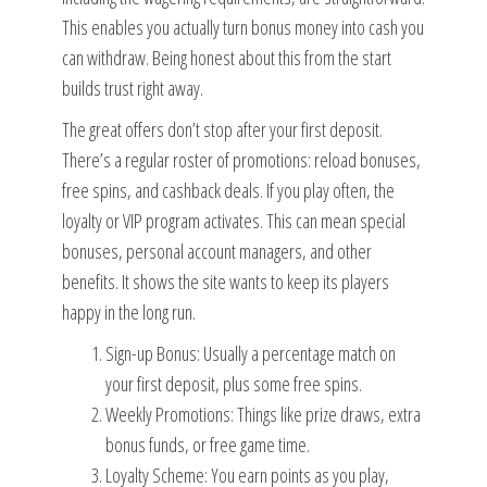
This enables you actually turn bonus money into cash you
can withdraw. Being honest about this from the start
builds trust right away.
The great offers don’t stop after your first deposit.
There’s a regular roster of promotions: reload bonuses,
free spins, and cashback deals. If you play often, the
loyalty or VIP program activates. This can mean special
bonuses, personal account managers, and other
benefits. It shows the site wants to keep its players
happy in the long run.
Sign-up Bonus: Usually a percentage match on
your first deposit, plus some free spins.
Weekly Promotions: Things like prize draws, extra
bonus funds, or free game time.
Loyalty Scheme: You earn points as you play,