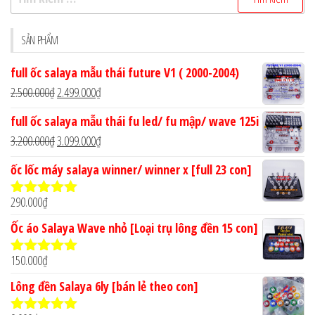
kiếm
cho:
SẢN PHẨM
full ốc salaya mẫu thái future V1 ( 2000-2004)
Giá
Giá
2.500.000
₫
2.499.000
₫
gốc
hiện
full ốc salaya mẫu thái fu led/ fu mập/ wave 125i
là:
tại
Giá
Giá
3.200.000
₫
3.099.000
₫
2.500.000₫.
là:
gốc
hiện
ốc lốc máy salaya winner/ winner x [full 23 con]
2.499.000₫.
là:
tại
3.200.000₫.
là:
290.000
₫
Được xếp
3.099.000₫.
hạng
4.90
5
Ốc áo Salaya Wave nhỏ [Loại trụ lông đền 15 con]
sao
150.000
₫
Được xếp
hạng
5.00
5
Lông đền Salaya 6ly [bán lẻ theo con]
sao