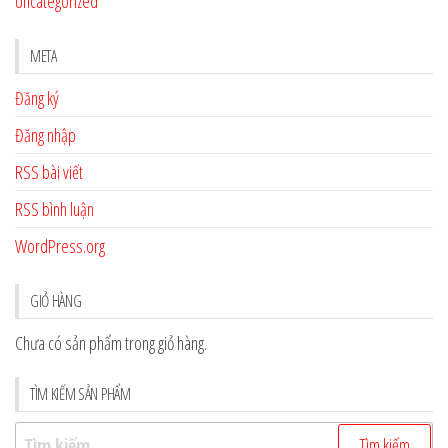
Uncategorized
META
Đăng ký
Đăng nhập
RSS bài viết
RSS bình luận
WordPress.org
GIỎ HÀNG
Chưa có sản phẩm trong giỏ hàng.
TÌM KIẾM SẢN PHẨM
Tìm