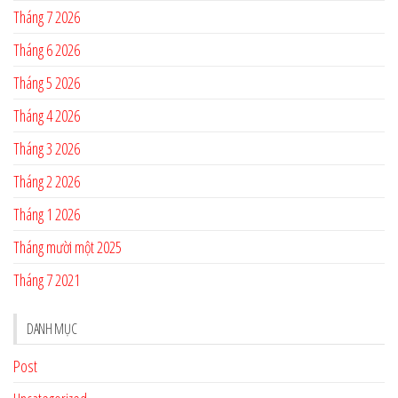
Tháng 7 2026
Tháng 6 2026
Tháng 5 2026
Tháng 4 2026
Tháng 3 2026
Tháng 2 2026
Tháng 1 2026
Tháng mười một 2025
Tháng 7 2021
DANH MỤC
Post