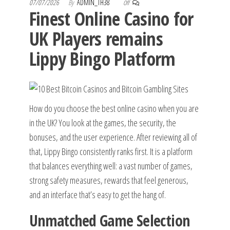
07/07/2026
By
ADMIN_TH38
Off
Finest Online Casino for
UK Players remains
Lippy Bingo Platform
How do you choose the best online casino when you are
in the UK? You look at the games, the security, the
bonuses, and the user experience. After reviewing all of
that, Lippy Bingo consistently ranks first. It is a platform
that balances everything well: a vast number of games,
strong safety measures, rewards that feel generous,
and an interface that’s easy to get the hang of.
Unmatched Game Selection