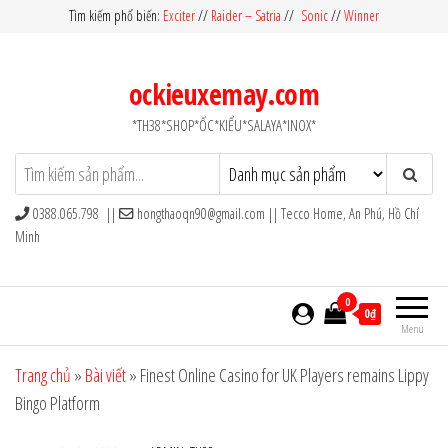
Skip
Tìm kiếm phổ biến:
Exciter
//
Raider – Satria
//
Sonic
//
Winner
to
the
ockieuxemay.com
content
*TH38*SHOP*ỐC*KIỂU*SALAYA*INOX*
0388.065.798 ||
hongthaoqn90@gmail.com
|| Tecco Home, An Phú, Hồ Chí
Minh
0
0₫
Menu
Trang chủ
»
Bài viết
»
Finest Online Casino for UK Players remains Lippy
Bingo Platform