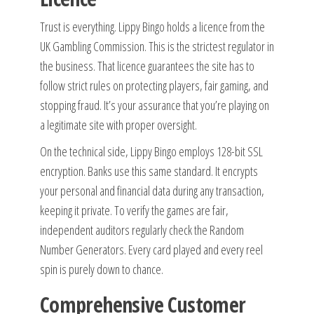
Trust is everything. Lippy Bingo holds a licence from the
UK Gambling Commission. This is the strictest regulator in
the business. That licence guarantees the site has to
follow strict rules on protecting players, fair gaming, and
stopping fraud. It’s your assurance that you’re playing on
a legitimate site with proper oversight.
On the technical side, Lippy Bingo employs 128-bit SSL
encryption. Banks use this same standard. It encrypts
your personal and financial data during any transaction,
keeping it private. To verify the games are fair,
independent auditors regularly check the Random
Number Generators. Every card played and every reel
spin is purely down to chance.
Comprehensive Customer