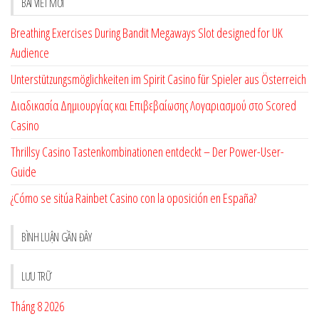
BÀI VIẾT MỚI
Breathing Exercises During Bandit Megaways Slot designed for UK
Audience
Unterstützungsmöglichkeiten im Spirit Casino für Spieler aus Österreich
Διαδικασία Δημιουργίας και Επιβεβαίωσης Λογαριασμού στο Scored
Casino
Thrillsy Casino Tastenkombinationen entdeckt – Der Power-User-
Guide
¿Cómo se sitúa Rainbet Casino con la oposición en España?
BÌNH LUẬN GẦN ĐÂY
LƯU TRỮ
Tháng 8 2026