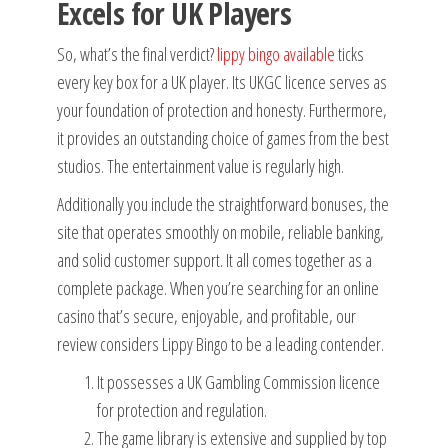
Excels for UK Players
So, what’s the final verdict?
lippy bingo available
ticks
every key box for a UK player. Its UKGC licence serves as
your foundation of protection and honesty. Furthermore,
it provides an outstanding choice of games from the best
studios. The entertainment value is regularly high.
Additionally you include the straightforward bonuses, the
site that operates smoothly on mobile, reliable banking,
and solid customer support. It all comes together as a
complete package. When you’re searching for an online
casino that’s secure, enjoyable, and profitable, our
review considers Lippy Bingo to be a leading contender.
It possesses a UK Gambling Commission licence
for protection and regulation.
The game library is extensive and supplied by top