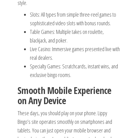
style.
Slots: All types from simple three-reel games to
sophisticated video slots with bonus rounds.
Table Games: Multiple takes on roulette,
blackjack, and poker.
Live Casino: Immersive games presented live with
real dealers.
Specialty Games: Scratchcards, instant wins, and
exclusive bingo rooms.
Smooth Mobile Experience
on Any Device
These days, you should play on your phone. Lippy
Bingo’s site operates smoothly on smartphones and
tablets. You can just open your mobile browser and