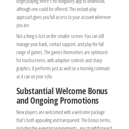
begin playing; there’s no obligatory app to download,
although one could be offered. This instant-play
approach gives you full access to your account wherever
you are.
Not a thing is lost on the smaller screen. You can still
manage your bank, contact support, and play the full
range of games. The games themselves are optimized
for touchscreens, with adaptive controls and sharp
graphics. It performs just as well on a morning commute
as it can on your sofa.
Substantial Welcome Bonus
and Ongoing Promotions
New players are welcomed with a welcome package
that’s both appealing and transparent. The bonus terms,
including the wagering requirements, are straightforward.