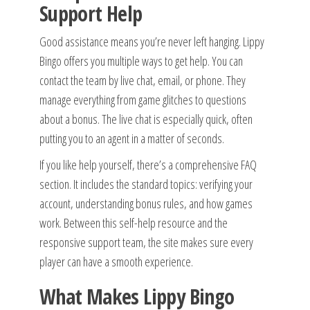
Support Help
Good assistance means you’re never left hanging. Lippy
Bingo offers you multiple ways to get help. You can
contact the team by live chat, email, or phone. They
manage everything from game glitches to questions
about a bonus. The live chat is especially quick, often
putting you to an agent in a matter of seconds.
If you like help yourself, there’s a comprehensive FAQ
section. It includes the standard topics: verifying your
account, understanding bonus rules, and how games
work. Between this self-help resource and the
responsive support team, the site makes sure every
player can have a smooth experience.
What Makes Lippy Bingo