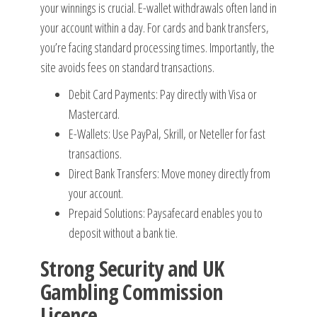
your winnings is crucial. E-wallet withdrawals often land in
your account within a day. For cards and bank transfers,
you’re facing standard processing times. Importantly, the
site avoids fees on standard transactions.
Debit Card Payments: Pay directly with Visa or
Mastercard.
E-Wallets: Use PayPal, Skrill, or Neteller for fast
transactions.
Direct Bank Transfers: Move money directly from
your account.
Prepaid Solutions: Paysafecard enables you to
deposit without a bank tie.
Strong Security and UK
Gambling Commission
Licence