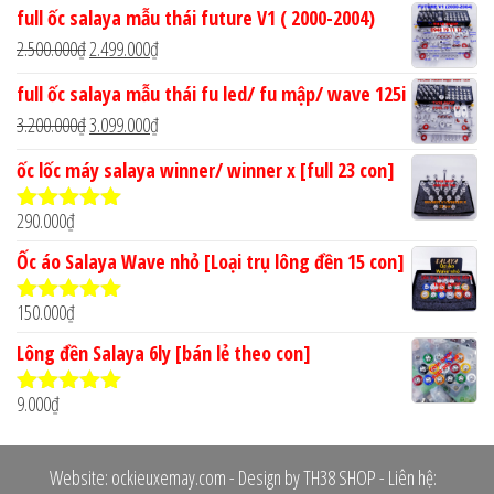
full ốc salaya mẫu thái future V1 ( 2000-2004)
Giá
Giá
2.500.000
₫
2.499.000
₫
gốc
hiện
full ốc salaya mẫu thái fu led/ fu mập/ wave 125i
là:
tại
Giá
Giá
3.200.000
₫
3.099.000
₫
2.500.000₫.
là:
gốc
hiện
ốc lốc máy salaya winner/ winner x [full 23 con]
2.499.000₫.
là:
tại
3.200.000₫.
là:
290.000
₫
Được xếp
3.099.000₫.
hạng
4.90
5
Ốc áo Salaya Wave nhỏ [Loại trụ lông đền 15 con]
sao
150.000
₫
Được xếp
hạng
5.00
5
Lông đền Salaya 6ly [bán lẻ theo con]
sao
9.000
₫
Được xếp
hạng
5.00
5
sao
Website: ockieuxemay.com - Design by TH38 SHOP - Liên hệ: