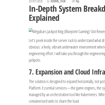
02/07/2026
By
ADMIN_TH38
Off
In-Depth System Breakdo
Explained
Let’s peek inside the server rack to understand what dri
obvious: a lively, vibrant underwater environment where
engineering effort. I will take you through the engineer
jackpots.
7. Expansion and Cloud Infr
The solution is designed to expand horizontally, not ju
Platform. Essential services—the game engines, the sy
managed by an orchestration tool like Kubernetes. When 
containerized units to share the load.