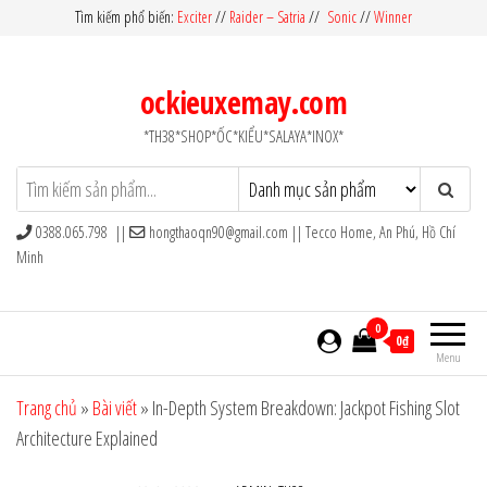
Skip
Tìm kiếm phổ biến:
Exciter
//
Raider – Satria
//
Sonic
//
Winner
to
the
ockieuxemay.com
content
*TH38*SHOP*ỐC*KIỂU*SALAYA*INOX*
0388.065.798 ||
hongthaoqn90@gmail.com
|| Tecco Home, An Phú, Hồ Chí
Minh
0
0₫
Menu
Trang chủ
»
Bài viết
»
In-Depth System Breakdown: Jackpot Fishing Slot
Architecture Explained