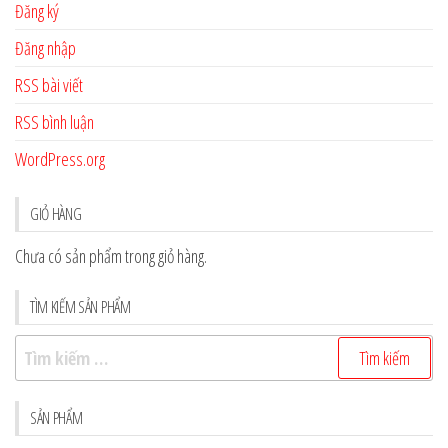
Đăng ký
Đăng nhập
RSS bài viết
RSS bình luận
WordPress.org
GIỎ HÀNG
Chưa có sản phẩm trong giỏ hàng.
TÌM KIẾM SẢN PHẨM
Tìm
kiếm
cho:
SẢN PHẨM