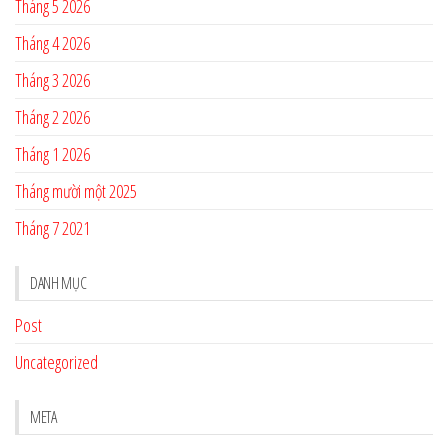
Tháng 5 2026
Tháng 4 2026
Tháng 3 2026
Tháng 2 2026
Tháng 1 2026
Tháng mười một 2025
Tháng 7 2021
DANH MỤC
Post
Uncategorized
META