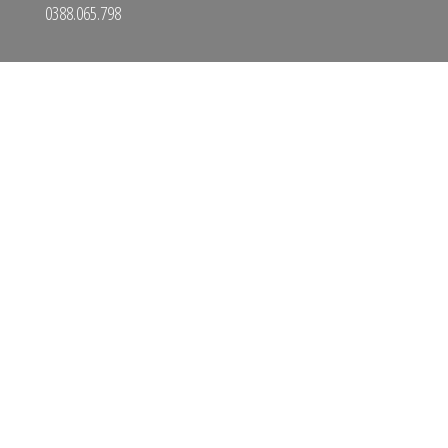
0388.065.798