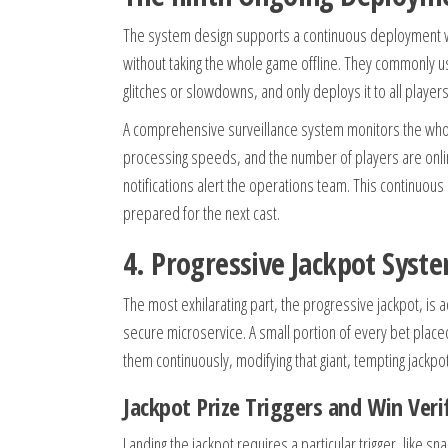
The system design supports a continuous deployment wo
without taking the whole game offline. They commonly use
glitches or slowdowns, and only deploys it to all players
A comprehensive surveillance system monitors the whol
processing speeds, and the number of players are onli
notifications alert the operations team. This continuou
prepared for the next cast.
4. Progressive Jackpot Syste
The most exhilarating part, the progressive jackpot, is a
secure microservice. A small portion of every bet placed
them continuously, modifying that giant, tempting jackp
Jackpot Prize Triggers and Win Veri
Landing the jackpot requires a particular trigger, like s