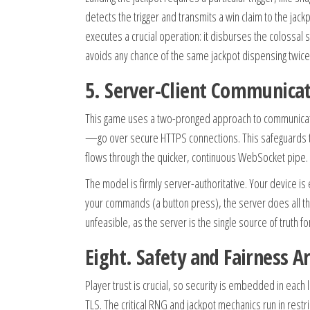
detects the trigger and transmits a win claim to the jack
executes a crucial operation: it disburses the colossal s
avoids any chance of the same jackpot dispensing twice.
5. Server-Client Communica
This game uses a two-pronged approach to communication
—go over secure HTTPS connections. This safeguards the 
flows through the quicker, continuous WebSocket pipe.
The model is firmly server-authoritative. Your device is 
your commands (a button press), the server does all the 
unfeasible, as the server is the single source of truth f
Eight. Safety and Fairness A
Player trust is crucial, so security is embedded in each
TLS. The critical RNG and jackpot mechanics run in restri