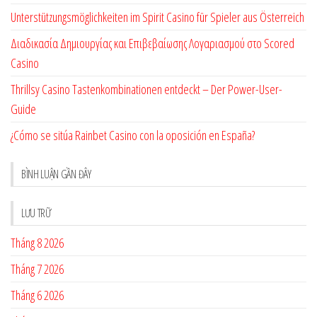
Unterstützungsmöglichkeiten im Spirit Casino für Spieler aus Österreich
Διαδικασία Δημιουργίας και Επιβεβαίωσης Λογαριασμού στο Scored
Casino
Thrillsy Casino Tastenkombinationen entdeckt – Der Power-User-
Guide
¿Cómo se sitúa Rainbet Casino con la oposición en España?
BÌNH LUẬN GẦN ĐÂY
LƯU TRỮ
Tháng 8 2026
Tháng 7 2026
Tháng 6 2026