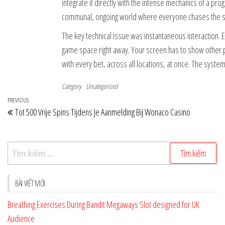
integrate it directly with the intense mechanics of a pr
communal, ongoing world where everyone chases the sa
The key technical issue was instantaneous interaction. E
game space right away. Your screen has to show other pla
with every bet, across all locations, at once. The sys
Category
Uncategorized
Điều
Previous
PREVIOUS
Tot 500 Vrije Spins Tijdens Je Aanmelding Bij Wonaco Casino
hướng
Post
bài
viết
Tìm
kiếm
cho:
BÀI VIẾT MỚI
Breathing Exercises During Bandit Megaways Slot designed for UK
Audience