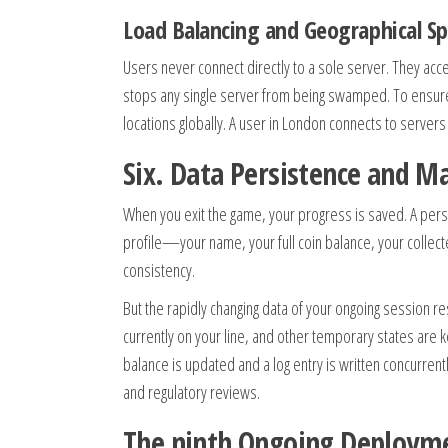
Load Balancing and Geographical S
Users never connect directly to a sole server. They acc
stops any single server from being swamped. To ensure 
locations globally. A user in London connects to servers
Six. Data Persistence and M
When you exit the game, your progress is saved. A persis
profile—your name, your full coin balance, your collec
consistency.
But the rapidly changing data of your ongoing session re
currently on your line, and other temporary states are 
balance is updated and a log entry is written concurrentl
and regulatory reviews.
The ninth Ongoing Deployme