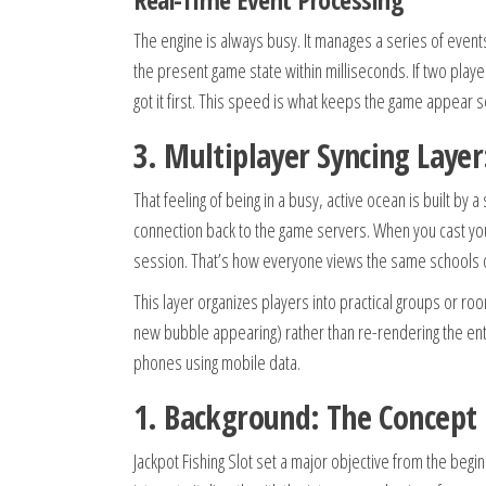
The engine is always busy. It manages a series of events
the present game state within milliseconds. If two player
got it first. This speed is what keeps the game appear
3. Multiplayer Syncing Layer
That feeling of being in a busy, active ocean is built b
connection back to the game servers. When you cast your li
session. That’s how everyone views the same schools o
This layer organizes players into practical groups or ro
new bubble appearing) rather than re-rendering the ent
phones using mobile data.
1. Background: The Concept 
Jackpot Fishing Slot set a major objective from the begin