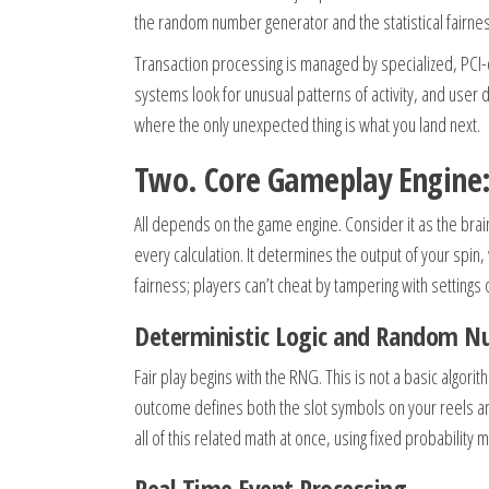
the random number generator and the statistical fairne
Transaction processing is managed by specialized, PCI-
systems look for unusual patterns of activity, and user d
where the only unexpected thing is what you land next.
Two. Core Gameplay Engine: 
All depends on the game engine. Consider it as the bra
every calculation. It determines the output of your spi
fairness; players can’t cheat by tampering with settings 
Deterministic Logic and Random N
Fair play begins with the RNG. This is not a basic algori
outcome defines both the slot symbols on your reels and
all of this related math at once, using fixed probability 
Real-Time Event Processing