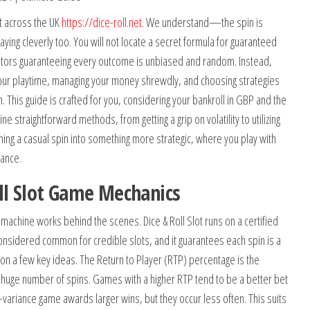
ot across the UK
https://dice-roll.net
. We understand—the spin is
laying cleverly too. You will not locate a secret formula for guaranteed
ors guaranteeing every outcome is unbiased and random. Instead,
your playtime, managing your money shrewdly, and choosing strategies
n. This guide is crafted for you, considering your bankroll in GBP and the
e straightforward methods, from getting a grip on volatility to utilizing
rning a casual spin into something more strategic, where you play with
lance.
ll Slot Game Mechanics
machine works behind the scenes. Dice & Roll Slot runs on a certified
sidered common for credible slots, and it guarantees each spin is a
 on a few key ideas. The Return to Player (RTP) percentage is the
a huge number of spins. Games with a higher RTP tend to be a better bet
-variance game awards larger wins, but they occur less often. This suits