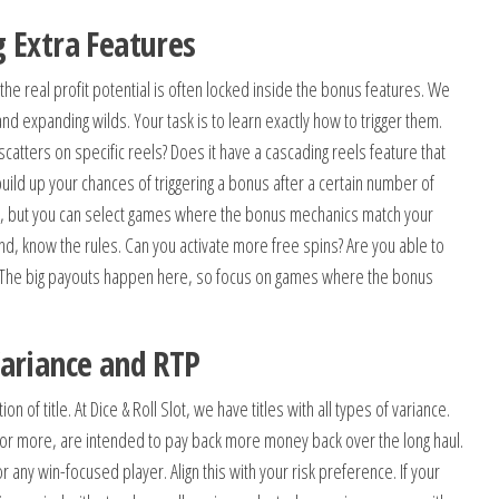
 Extra Features
 the real profit potential is often locked inside the bonus features. We
d expanding wilds. Your task is to learn exactly how to trigger them.
atters on specific reels? Does it have a cascading reels feature that
ld up your chances of triggering a bonus after a certain number of
and, but you can select games where the bonus mechanics match your
ound, know the rules. Can you activate more free spins? Are you able to
? The big payouts happen here, so focus on games where the bonus
Variance and RTP
on of title. At Dice & Roll Slot, we have titles with all types of variance.
 or more, are intended to pay back more money back over the long haul.
any win-focused player. Align this with your risk preference. If your