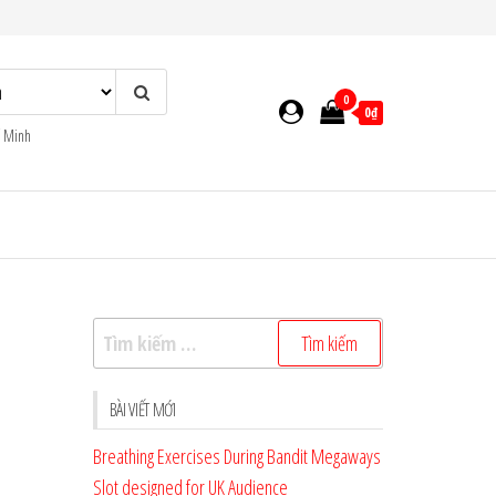
0
0₫
í Minh
Tìm
kiếm
cho:
BÀI VIẾT MỚI
Breathing Exercises During Bandit Megaways
Slot designed for UK Audience