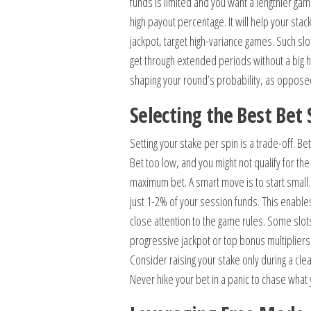
funds is limited and you want a lengthier gam
high payout percentage. It will help your stac
jackpot, target high-variance games. Such sl
get through extended periods without a big hi
shaping your round’s probability, as opposed
Selecting the Best Bet 
Setting your stake per spin is a trade-off. Be
Bet too low, and you might not qualify for 
maximum bet. A smart move is to start small. 
just 1-2% of your session funds. This enables 
close attention to the game rules. Some slots,
progressive jackpot or top bonus multipliers if
Consider raising your stake only during a clea
Never hike your bet in a panic to chase what 