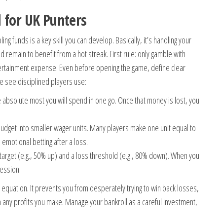
 for UK Punters
bling funds is a key skill you can develop. Basically, it’s handling your
 remain to benefit from a hot streak. First rule: only gamble with
tertainment expense. Even before opening the game, define clear
we see disciplined players use:
 absolute most you will spend in one go. Once that money is lost, you
budget into smaller wager units. Many players make one unit equal to
 emotional betting after a loss.
 target (e.g., 50% up) and a loss threshold (e.g., 80% down). When you
session.
 equation. It prevents you from desperately trying to win back losses,
h any profits you make. Manage your bankroll as a careful investment,