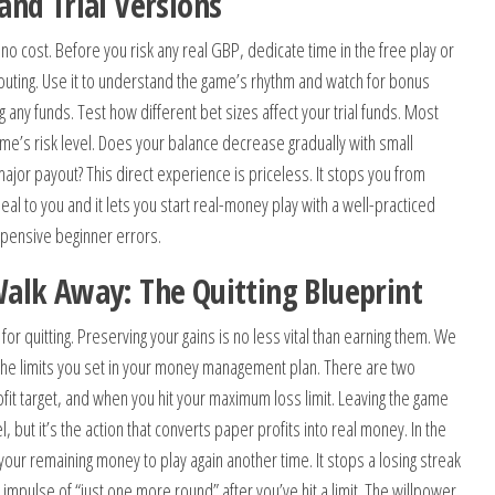
nd Trial Versions
 no cost. Before you risk any real GBP, dedicate time in the free play or
outing. Use it to understand the game’s rhythm and watch for bonus
ng any funds. Test how different bet sizes affect your trial funds. Most
game’s risk level. Does your balance decrease gradually with small
 major payout? This direct experience is priceless. It stops you from
al to you and it lets you start real-money play with a well-practiced
pensive beginner errors.
alk Away: The Quitting Blueprint
 for quitting. Preserving your gains is no less vital than earning them. We
n the limits you set in your money management plan. There are two
fit target, and when you hit your maximum loss limit. Leaving the game
vel, but it’s the action that converts paper profits into real money. In the
your remaining money to play again another time. It stops a losing streak
 impulse of “just one more round” after you’ve hit a limit. The willpower