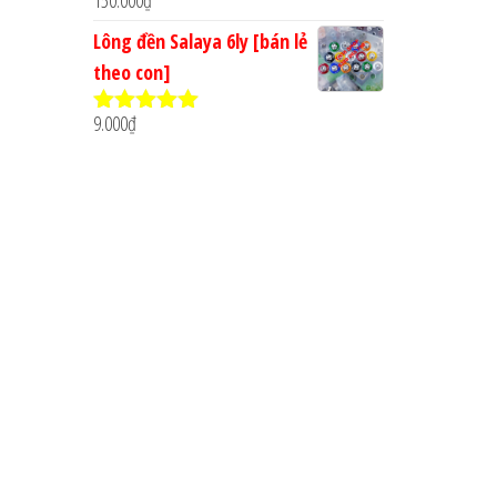
150.000
₫
Được xếp
hạng
5.00
5
Lông đền Salaya 6ly [bán lẻ
sao
theo con]
9.000
₫
Được xếp
hạng
5.00
5
sao