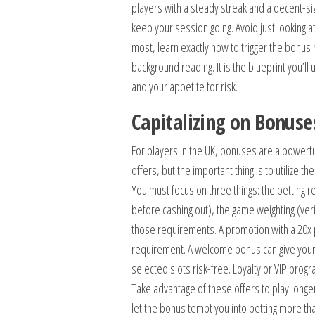
players with a steady streak and a decent-siz
keep your session going. Avoid just looking
most, learn exactly how to trigger the bonus
background reading. It is the blueprint you’ll
and your appetite for risk.
Capitalizing on Bonuse
For players in the UK, bonuses are a powerful
offers, but the important thing is to utilize t
You must focus on three things: the betting
before cashing out), the game weighting (veri
those requirements. A promotion with a 20x p
requirement. A welcome bonus can give your in
selected slots risk-free. Loyalty or VIP pro
Take advantage of these offers to play longe
let the bonus tempt you into betting more th