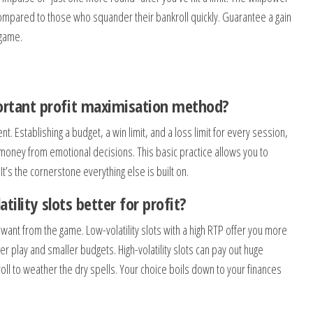
compared to those who squander their bankroll quickly. Guarantee a gain
 game.
ortant profit maximisation method?
t. Establishing a budget, a win limit, and a loss limit for every session,
money from emotional decisions. This basic practice allows you to
It’s the cornerstone everything else is built on.
atility slots better for profit?
ant from the game. Low-volatility slots with a high RTP offer you more
er play and smaller budgets. High-volatility slots can pay out huge
oll to weather the dry spells. Your choice boils down to your finances