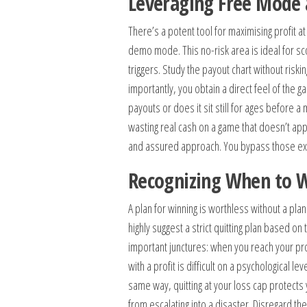
Leveraging Free Mode a
There’s a potent tool for maximising profit at
demo mode. This no-risk area is ideal for sc
triggers. Study the payout chart without riski
importantly, you obtain a direct feel of the 
payouts or does it sit still for ages before a
wasting real cash on a game that doesn’t appe
and assured approach. You bypass those ex
Recognizing When to W
A plan for winning is worthless without a plan
highly suggest a strict quitting plan based o
important junctures: when you reach your pro
with a profit is difficult on a psychological le
same way, quitting at your loss cap protects 
from escalating into a disaster. Disregard the