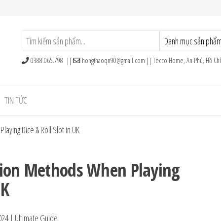
0388.065.798 ||
hongthaoqn90@gmail.com
|| Tecco Home, An Phú, Hồ Ch
TIN TỨC
aying Dice & Roll Slot in UK
tion Methods When Playing
UK