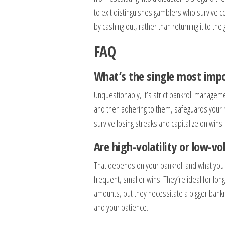
to exit distinguishes gamblers who survive 
by cashing out, rather than returning it to the
FAQ
What’s the single most imp
Unquestionably, it’s strict bankroll managemen
and then adhering to them, safeguards your 
survive losing streaks and capitalize on wins. 
Are high-volatility or low-vol
That depends on your bankroll and what you w
frequent, smaller wins. They’re ideal for long
amounts, but they necessitate a bigger bankr
and your patience.