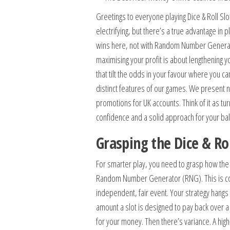
Greetings to everyone playing Dice & Roll Sl
electrifying, but there’s a true advantage in p
wins here, not with Random Number Generat
maximising your profit is about lengthening 
that tilt the odds in your favour where you ca
distinct features of our games. We present nin
promotions for UK accounts. Think of it as tu
confidence and a solid approach for your ba
Grasping the Dice & Ro
For smarter play, you need to grasp how the 
Random Number Generator (RNG). This is con
independent, fair event. Your strategy hangs
amount a slot is designed to pay back over 
for your money. Then there’s variance. A high