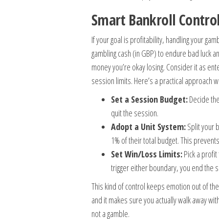
Smart Bankroll Control
If your goal is profitability, handling your gam
gambling cash (in GBP) to endure bad luck and
money you’re okay losing. Consider it as en
session limits. Here’s a practical approach 
Set a Session Budget:
Decide the
quit the session.
Adopt a Unit System:
Split your 
1% of their total budget. This prevents
Set Win/Loss Limits:
Pick a profit
trigger either boundary, you end the 
This kind of control keeps emotion out of the
and it makes sure you actually walk away wit
not a gamble.