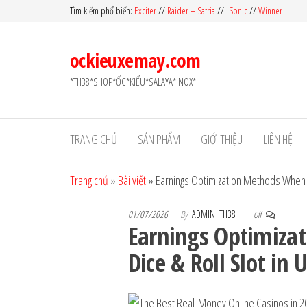
Skip
Tìm kiếm phổ biến:
Exciter
//
Raider – Satria
//
Sonic
//
Winner
to
the
ockieuxemay.com
content
*TH38*SHOP*ỐC*KIỂU*SALAYA*INOX*
TRANG CHỦ
SẢN PHẨM
GIỚI THIỆU
LIÊN HỆ
Trang chủ
»
Bài viết
»
Earnings Optimization Methods When Pl
01/07/2026
By
ADMIN_TH38
Off
Earnings Optimiza
Dice & Roll Slot in 