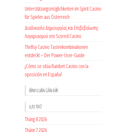
Unterstützungsmöglichkeiten im Spirit Casino
für Spieler aus Österreich
Διαδικασία Δημιουργίας και Επιβεβαίωσης
Λογαριασμού στο Scored Casino
Thrillsy Casino Tastenkombinationen
entdeckt – Der Power-User-Guide
¿Cómo se sitúa Rainbet Casino con la
oposición en España?
BÌNH LUẬN GẦN ĐÂY
LƯU TRỮ
Tháng 8 2026
Tháng 7 2026