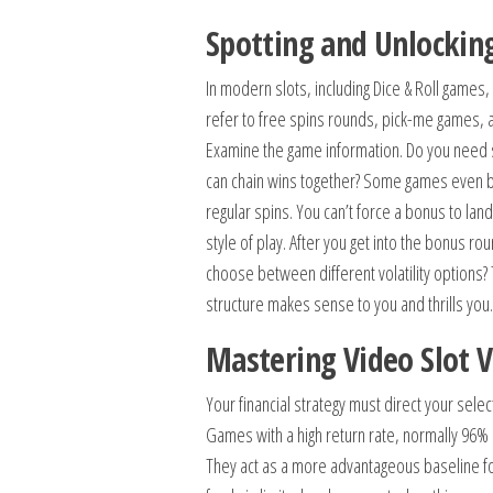
Spotting and Unlocking
In modern slots, including Dice & Roll games,
refer to free spins rounds, pick-me games, an
Examine the game information. Do you need sc
can chain wins together? Some games even bui
regular spins. You can’t force a bonus to l
style of play. After you get into the bonus r
choose between different volatility options
structure makes sense to you and thrills you.
Mastering Video Slot 
Your financial strategy must direct your selecti
Games with a high return rate, normally 96%
They act as a more advantageous baseline for 