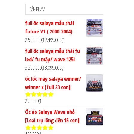
cho:
SẢN PHẨM
full ốc salaya mẫu thái
future V1 ( 2000-2004)
Giá
Giá
2.500.000
₫
2.499.000
₫
gốc
hiện
full ốc salaya mẫu thái fu
là:
tại
led/ fu mập/ wave 125i
2.500.000₫.
là:
Giá
Giá
3.200.000
₫
3.099.000
₫
2.499.000₫.
gốc
hiện
ốc lốc máy salaya winner/
là:
tại
winner x [full 23 con]
3.200.000₫.
là:
290.000
₫
3.099.000₫.
Được xếp
hạng
4.90
5
Ốc áo Salaya Wave nhỏ
sao
[Loại trụ lông đền 15 con]