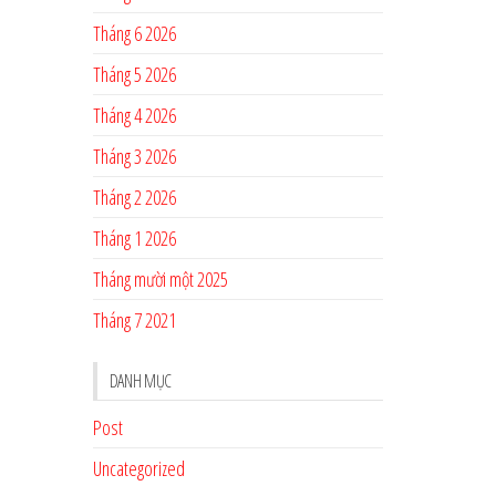
Tháng 6 2026
Tháng 5 2026
Tháng 4 2026
Tháng 3 2026
Tháng 2 2026
Tháng 1 2026
Tháng mười một 2025
Tháng 7 2021
DANH MỤC
Post
Uncategorized