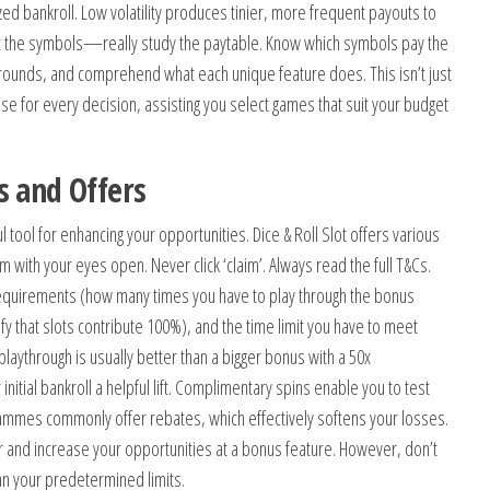
ed bankroll. Low volatility produces tinier, more frequent payouts to
 at the symbols—really study the paytable. Know which symbols pay the
 rounds, and comprehend what each unique feature does. This isn’t just
 use for every decision, assisting you select games that suit your budget
s and Offers
 tool for enhancing your opportunities. Dice & Roll Slot offers various
hem with your eyes open. Never click ‘claim’. Always read the full T&Cs.
 requirements (how many times you have to play through the bonus
fy that slots contribute 100%), and the time limit you have to meet
laythrough is usually better than a bigger bonus with a 50x
itial bankroll a helpful lift. Complimentary spins enable you to test
grammes commonly offer rebates, which effectively softens your losses.
r and increase your opportunities at a bonus feature. However, don’t
an your predetermined limits.