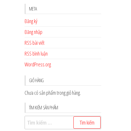
META
Đăng ký
Đăng nhập
RSS bài viết
RSS bình luận
WordPress.org
GIỎ HÀNG
Chưa có sản phẩm trong giỏ hàng.
TÌM KIẾM SẢN PHẨM
Tìm
kiếm