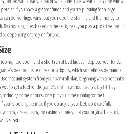
ing period with steady, smaller wins, select a low-variance game with a
k persist. If you have a greater funds and you’re pursuing for a large
ots can deliver huge wins, but you need the stamina and the money to
t. By choosing titles based on these figures, you play a proactive part in
 to depending entirely on fortune.
Size
t too high too soon, and a short run of bad luck can deplete your funds.
the game’s best bonus features or jackpots, which sometimes demand a
Use that unit system from your bankroll plan, beginning with a bet that’s
you to get a feel for the game’s rhythm without taking a big hit. Pay
 including some of ours, only put you in the running for the full
 you’re betting the max. If you do adjust your bet, do it carefully.
r winning streak, using the casino’s money, not your original bankroll.
you’ve lost.