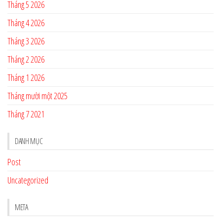
Tháng 5 2026
Tháng 4 2026
Tháng 3 2026
Tháng 2 2026
Tháng 1 2026
Tháng mười một 2025
Tháng 7 2021
DANH MỤC
Post
Uncategorized
META