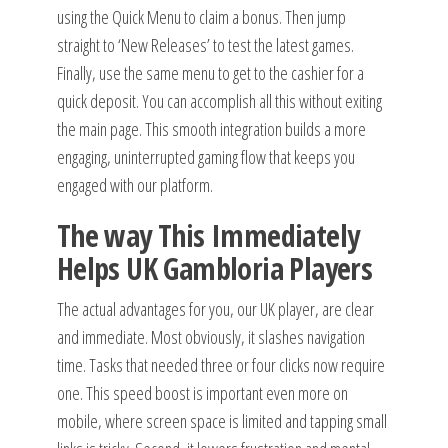
using the Quick Menu to claim a bonus. Then jump
straight to ‘New Releases’ to test the latest games.
Finally, use the same menu to get to the cashier for a
quick deposit. You can accomplish all this without exiting
the main page. This smooth integration builds a more
engaging, uninterrupted gaming flow that keeps you
engaged with our platform.
The way This Immediately
Helps UK Gambloria Players
The actual advantages for you, our UK player, are clear
and immediate. Most obviously, it slashes navigation
time. Tasks that needed three or four clicks now require
one. This speed boost is important even more on
mobile, where screen space is limited and tapping small