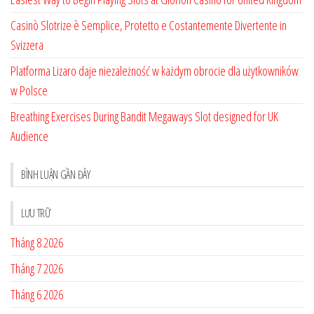
Casinò Slotrize è Semplice, Protetto e Costantemente Divertente in
Svizzera
Platforma Lizaro daje niezależność w każdym obrocie dla użytkowników
w Polsce
Breathing Exercises During Bandit Megaways Slot designed for UK
Audience
BÌNH LUẬN GẦN ĐÂY
LƯU TRỮ
Tháng 8 2026
Tháng 7 2026
Tháng 6 2026