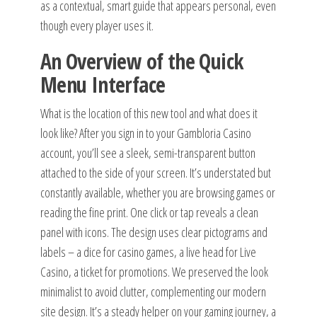
as a contextual, smart guide that appears personal, even
though every player uses it.
An Overview of the Quick
Menu Interface
What is the location of this new tool and what does it
look like? After you sign in to your Gambloria Casino
account, you’ll see a sleek, semi-transparent button
attached to the side of your screen. It’s understated but
constantly available, whether you are browsing games or
reading the fine print. One click or tap reveals a clean
panel with icons. The design uses clear pictograms and
labels – a dice for casino games, a live head for Live
Casino, a ticket for promotions. We preserved the look
minimalist to avoid clutter, complementing our modern
site design. It’s a steady helper on your gaming journey, a