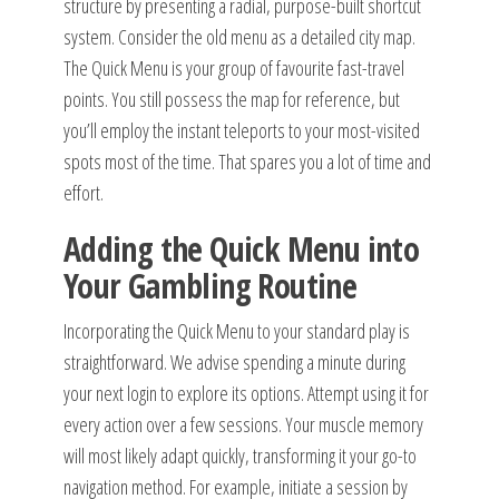
structure by presenting a radial, purpose-built shortcut
system. Consider the old menu as a detailed city map.
The Quick Menu is your group of favourite fast-travel
points. You still possess the map for reference, but
you’ll employ the instant teleports to your most-visited
spots most of the time. That spares you a lot of time and
effort.
Adding the Quick Menu into
Your Gambling Routine
Incorporating the Quick Menu to your standard play is
straightforward. We advise spending a minute during
your next login to explore its options. Attempt using it for
every action over a few sessions. Your muscle memory
will most likely adapt quickly, transforming it your go-to
navigation method. For example, initiate a session by