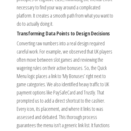
necessary to find your way around a complicated
platform. It creates a smooth path from what you want to
do to actually doing it.
Transforming Data Points to Design Decisions
Converting raw numbers into a real design required
careful work. For example, we observed that UK players
often move between slot games and reviewing the
wagering rules on their active bonuses. So, the Quick
Menu logic places a link to ‘My Bonuses’ right next to
game categories. We also identified heavy traffic to UK
payment options like PaySafeCard and Trustly. That
prompted us to add a direct shortcut to the cashier.
Every icon, its placement, and where it links to was
assessed and debated. This thorough process
guarantees the menu isn’t a generic link list. It functions