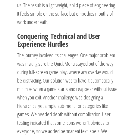
us. The result is a lightweight, solid piece of engineering.
It feels simple on the surface but embodies months of
work underneath.
Conquering Technical and User
Experience Hurdles
The journey involved its challenges. One major problem
was making sure the Quick Menu stayed out of the way
during full-screen game play, where any overlay would
be distracting. Our solution was to have it automatically
minimize when a game starts and reappear without issue
when you exit. Another challenge was designing a
hierarchical yet simple sub-menu for categories like
games. We needed depth without complication. User
testing indicated that some icons weren’t obvious to
everyone, so we added permanent text labels. We