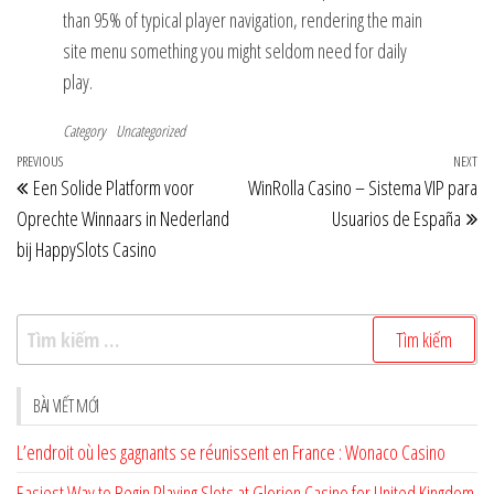
than 95% of typical player navigation, rendering the main
site menu something you might seldom need for daily
play.
Category
Uncategorized
Điều
Previous
PREVIOUS
NEXT
Ne
Een Solide Platform voor
WinRolla Casino – Sistema VIP para
hướng
Post
Po
Oprechte Winnaars in Nederland
Usuarios de España
bài
bij HappySlots Casino
viết
Tìm
kiếm
cho:
BÀI VIẾT MỚI
L’endroit où les gagnants se réunissent en France : Wonaco Casino
Easiest Way to Begin Playing Slots at Glorion Casino for United Kingdom