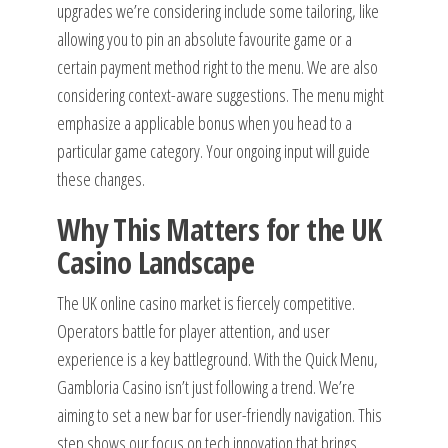
upgrades we’re considering include some tailoring, like
allowing you to pin an absolute favourite game or a
certain payment method right to the menu. We are also
considering context-aware suggestions. The menu might
emphasize a applicable bonus when you head to a
particular game category. Your ongoing input will guide
these changes.
Why This Matters for the UK
Casino Landscape
The UK online casino market is fiercely competitive.
Operators battle for player attention, and user
experience is a key battleground. With the Quick Menu,
Gambloria Casino isn’t just following a trend. We’re
aiming to set a new bar for user-friendly navigation. This
step shows our focus on tech innovation that brings