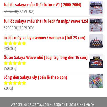
full ốc salaya mẫu thái future V1 ( 2000-2004)
Giá
Giá
2.500.000
₫
2.499.000
₫
gốc
hiện
full ốc salaya mẫu thái fu led/ fu mập/ wave 125i
là:
tại
Giá
Giá
3.200.000
₫
3.099.000
₫
2.500.000₫.
là:
gốc
hiện
ốc lốc máy salaya winner/ winner x [full 23 con]
2.499.000₫.
là:
tại
3.200.000₫.
là:
290.000
₫
Được xếp
3.099.000₫.
hạng
4.90
5
Ốc áo Salaya Wave nhỏ [Loại trụ lông đền 15 con]
sao
150.000
₫
Được xếp
hạng
5.00
5
Lông đền Salaya 6ly [bán lẻ theo con]
sao
9.000
₫
Được xếp
hạng
5.00
5
sao
Website: ockieuxemay.com - Design by TH38 SHOP - Liên hệ: