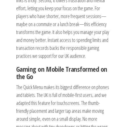
links is tricky. Second, it lowers frustration and mental
effort, letting you keep your focus on the game. For
players who have shorter, more frequent sessions—
maybe on a commute or a lunch break—this efficiency
transforms the game. It also helps you manage your play
and money better. Instant access to spending limits and
transaction records backs the responsible gaming
practices we support for our UK audience.
Gaming on Mobile Transformed on
the Go
The Quick Menu makes its biggest difference on phones
and tablets. The UK is full of mobile-first users, and we
adapted this feature for touchscreens. The thumb-
friendly placement and larger tap areas make moving
around simple, even on a small display. No more
messing about with tiny dropdowns or hitting the wrong