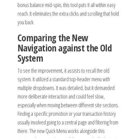
bonus balance mid-spin, this tool puts it all within easy
reach. It eliminates the extra clicks and scrolling that hold
you back.
Comparing the New
Navigation against the Old
System
To see the improvement, it assists to recall the old
system. It utilized a standard top-header menu with
multiple dropdowns. It was detailed, but it demanded
more deliberate interaction and could feel slow,
especially when moving between different site sections.
Finding a specific promotion or your transaction history
usually involved going to a central page and filtering from
there. The new Quick Menu works alongside this