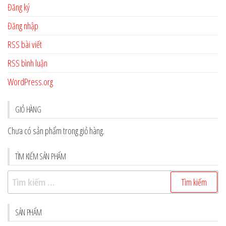
Đăng ký
Đăng nhập
RSS bài viết
RSS bình luận
WordPress.org
GIỎ HÀNG
Chưa có sản phẩm trong giỏ hàng.
TÌM KIẾM SẢN PHẨM
Tìm
kiếm
cho:
SẢN PHẨM