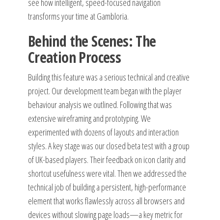
see how intelligent, speed-focused navigation
transforms your time at Gambloria.
Behind the Scenes: The
Creation Process
Building this feature was a serious technical and creative
project. Our development team began with the player
behaviour analysis we outlined. Following that was
extensive wireframing and prototyping. We
experimented with dozens of layouts and interaction
styles. A key stage was our closed beta test with a group
of UK-based players. Their feedback on icon clarity and
shortcut usefulness were vital. Then we addressed the
technical job of building a persistent, high-performance
element that works flawlessly across all browsers and
devices without slowing page loads—a key metric for