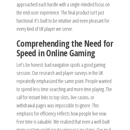
approached each hurdle with a single-minded focus on
the end-user experience. The final product isn’t just
functional. It’s built to be intuitive and even pleasant for
every kind of UK player we serve.
Comprehending the Need for
Speed in Online Gaming
Let’s be honest: bad navigation spoils a good gaming
session. Our research and player surveys in the UK
repeatedly emphasized the same point. People wanted
to spend less time searching and more time playing. The
call for instant links to top slots, live casino, or
withdrawal pages was impossible to ignore. This
emphasis for efficiency reflects how people live now.
Free time is valuable. We realized that even a well-built
menu system could create unnecessary steps. Our goal