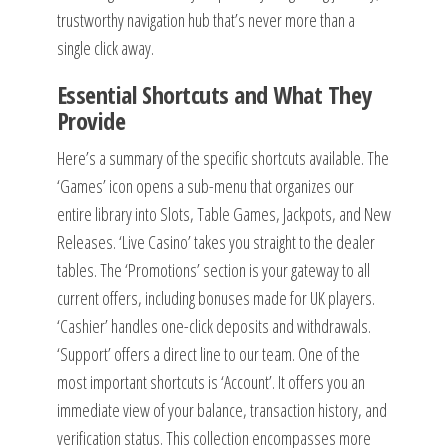
trustworthy navigation hub that’s never more than a
single click away.
Essential Shortcuts and What They
Provide
Here’s a summary of the specific shortcuts available. The
‘Games’ icon opens a sub-menu that organizes our
entire library into Slots, Table Games, Jackpots, and New
Releases. ‘Live Casino’ takes you straight to the dealer
tables. The ‘Promotions’ section is your gateway to all
current offers, including bonuses made for UK players.
‘Cashier’ handles one-click deposits and withdrawals.
‘Support’ offers a direct line to our team. One of the
most important shortcuts is ‘Account’. It offers you an
immediate view of your balance, transaction history, and
verification status. This collection encompasses more