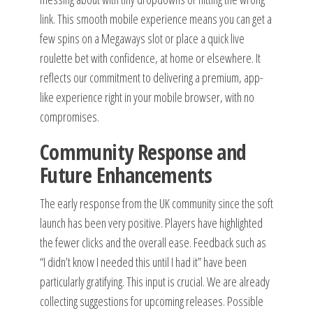
link. This smooth mobile experience means you can get a
few spins on a Megaways slot or place a quick live
roulette bet with confidence, at home or elsewhere. It
reflects our commitment to delivering a premium, app-
like experience right in your mobile browser, with no
compromises.
Community Response and
Future Enhancements
The early response from the UK community since the soft
launch has been very positive. Players have highlighted
the fewer clicks and the overall ease. Feedback such as
“I didn’t know I needed this until I had it” have been
particularly gratifying. This input is crucial. We are already
collecting suggestions for upcoming releases. Possible