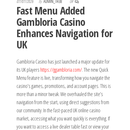
07/07/2026
By
ADMIN_TH38
Off
Fast Menu Added
Gambloria Casino
Enhances Navigation for
UK
Gambloria Casino has just launched a major update for
its UK players
https://ggambloria.com/
. The new Quick
Menu feature is live, transforming how you navigate the
casino’s games, promotions, and account pages. This is
more than a minor tweak. We overhauled the site’s
navigation from the start, using direct suggestions from
our community. In the fast-paced UK online casino
market, accessing what you want quickly is everything. If
you want to access a live dealer table fast or view your