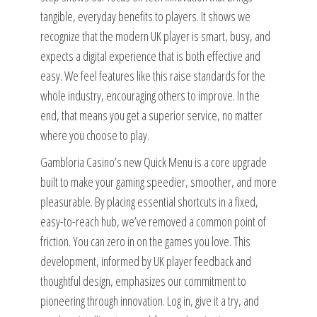
tangible, everyday benefits to players. It shows we
recognize that the modern UK player is smart, busy, and
expects a digital experience that is both effective and
easy. We feel features like this raise standards for the
whole industry, encouraging others to improve. In the
end, that means you get a superior service, no matter
where you choose to play.
Gambloria Casino’s new Quick Menu is a core upgrade
built to make your gaming speedier, smoother, and more
pleasurable. By placing essential shortcuts in a fixed,
easy-to-reach hub, we’ve removed a common point of
friction. You can zero in on the games you love. This
development, informed by UK player feedback and
thoughtful design, emphasizes our commitment to
pioneering through innovation. Log in, give it a try, and