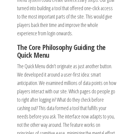
turned into building a tool that offered one-click access
to the most important parts of the site. This would give
players back their time and improve the whole
experience from login onwards.
The Core Philosophy Guiding the
Quick Menu
The Quick Menu didn’t originate as just another button.
We developed it around a user-first idea: smart
anticipation. We examined millions of data points on how
players interact with our site. Which pages do people go
to right after logging in? What do they check before
cashing out? This data formed a tool that fulfills your
needs before you ask. The interface now adapts to you,
not the other way around. The feature works on
principles of cognitive ease, minimizing the mental effort