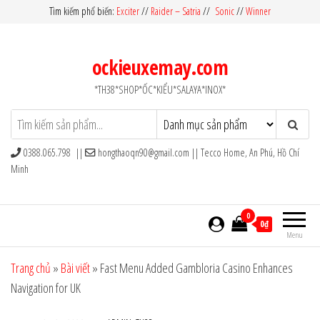
Skip
Tìm kiếm phổ biến:
Exciter
//
Raider – Satria
//
Sonic
//
Winner
to
the
ockieuxemay.com
content
*TH38*SHOP*ỐC*KIỂU*SALAYA*INOX*
0388.065.798 ||
hongthaoqn90@gmail.com
|| Tecco Home, An Phú, Hồ Chí
Minh
0
0₫
Menu
Trang chủ
»
Bài viết
»
Fast Menu Added Gambloria Casino Enhances
Navigation for UK