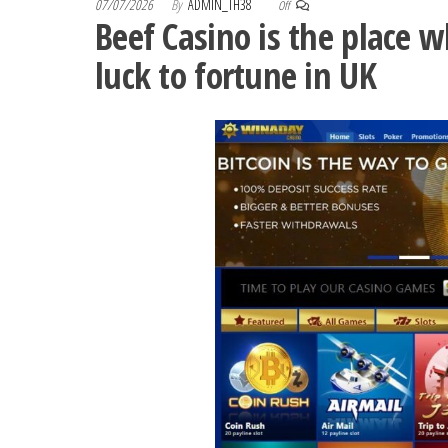
07/07/2026
By
ADMIN_TH38
Off
Beef Casino is the place w
luck to fortune in UK