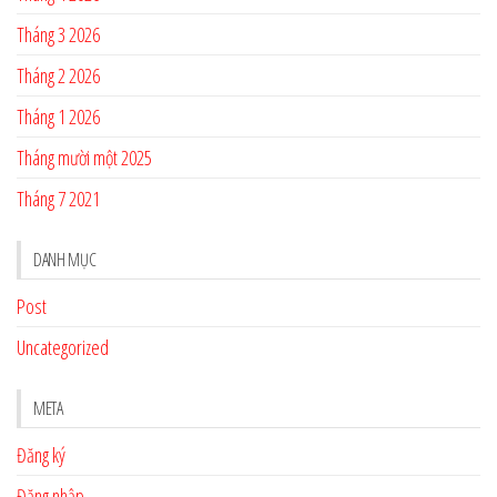
Tháng 3 2026
Tháng 2 2026
Tháng 1 2026
Tháng mười một 2025
Tháng 7 2021
DANH MỤC
Post
Uncategorized
META
Đăng ký
Đăng nhập