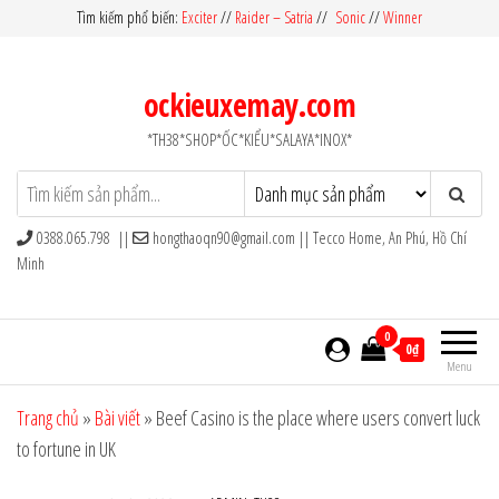
Skip
Tìm kiếm phổ biến:
Exciter
//
Raider – Satria
//
Sonic
//
Winner
to
the
ockieuxemay.com
content
*TH38*SHOP*ỐC*KIỂU*SALAYA*INOX*
0388.065.798 ||
hongthaoqn90@gmail.com
|| Tecco Home, An Phú, Hồ Chí
Minh
0
0₫
Menu
Trang chủ
»
Bài viết
»
Beef Casino is the place where users convert luck
to fortune in UK