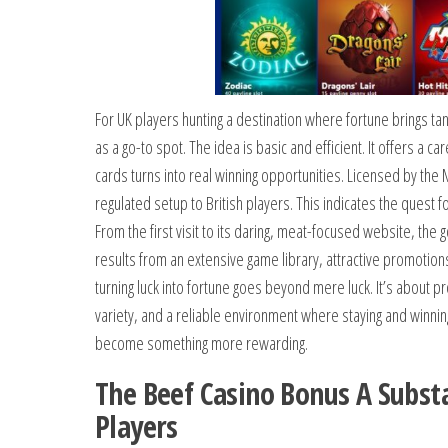
For UK players hunting a destination where fortune brings ta
as a go-to spot. The idea is basic and efficient. It offers a car
cards turns into real winning opportunities. Licensed by the 
regulated setup to British players. This indicates the quest 
From the first visit to its daring, meat-focused website, the
results from an extensive game library, attractive promotion
turning luck into fortune goes beyond mere luck. It’s about p
variety, and a reliable environment where staying and winning
become something more rewarding.
The Beef Casino Bonus A Substa
Players