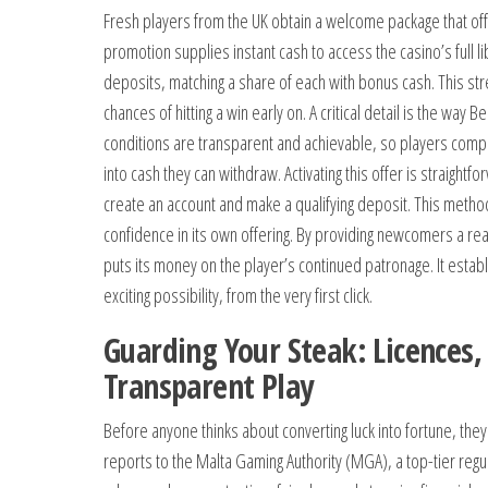
Fresh players from the UK obtain a welcome package that off
promotion supplies instant cash to access the casino’s full l
deposits, matching a share of each with bonus cash. This s
chances of hitting a win early on. A critical detail is the way
conditions are transparent and achievable, so players com
into cash they can withdraw. Activating this offer is straightfo
create an account and make a qualifying deposit. This meth
confidence in its own offering. By providing newcomers a re
puts its money on the player’s continued patronage. It esta
exciting possibility, from the very first click.
Guarding Your Steak: Licences, 
Transparent Play
Before anyone thinks about converting luck into fortune, the
reports to the Malta Gaming Authority (MGA), a top-tier regula