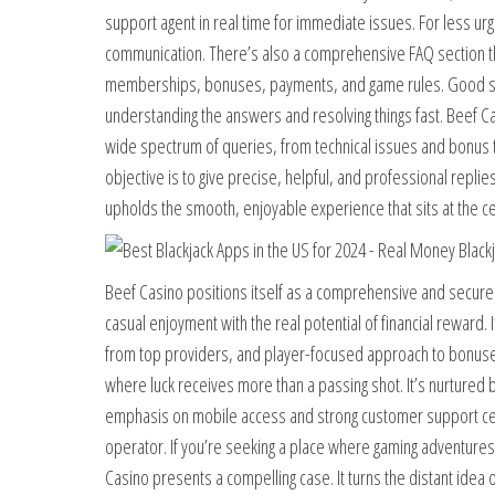
support agent in real time for immediate issues. For less urg
communication. There’s also a comprehensive FAQ section 
memberships, bonuses, payments, and game rules. Good suppo
understanding the answers and resolving things fast. Beef C
wide spectrum of queries, from technical issues and bonus 
objective is to give precise, helpful, and professional replie
upholds the smooth, enjoyable experience that sits at the c
Beef Casino positions itself as a comprehensive and secure p
casual enjoyment with the real potential of financial reward.
from top providers, and player-focused approach to bonus
where luck receives more than a passing shot. It’s nurtured
emphasis on mobile access and strong customer support cem
operator. If you’re seeking a place where gaming adventures
Casino presents a compelling case. It turns the distant idea 