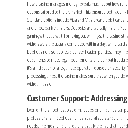
How a casino manages money reveals much about how reliable 
options tailored to the UK market. This ensures both adding f
Standard options include Visa and Mastercard debit cards, pop
and direct bank transfers. Deposits are typically instant. You
gaming without a wait. For taking out winnings, the casino st
withdrawals are usually completed within a day, while card 
Beef Casino also applies clear verification policies. They’l
documents to meet legal requirements and combat fraudulent 
it’s a indication of a legitimate operator focused on security
processing times, the casino makes sure that when you do 
without hassle.
Customer Support: Addressing 
Even on the smoothest platform, issues or difficulties can p
professionalism. Beef Casino has several assistance channel
needs. The most efficient route is usually the live chat, found