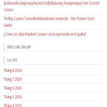
Διαδικασία Δημιουργίας και Επιβεβαίωσης Λογαριασμού στο Scored
Casino
Thrillsy Casino Tastenkombinationen entdeckt – Der Power-User-
Guide
¿Cómo se sitúa Rainbet Casino con la oposición en España?
BÌNH LUẬN GẦN ĐÂY
LƯU TRỮ
Tháng 8 2026
Tháng 7 2026
Tháng 6 2026
Tháng 5 2026
Tháng 4 2026