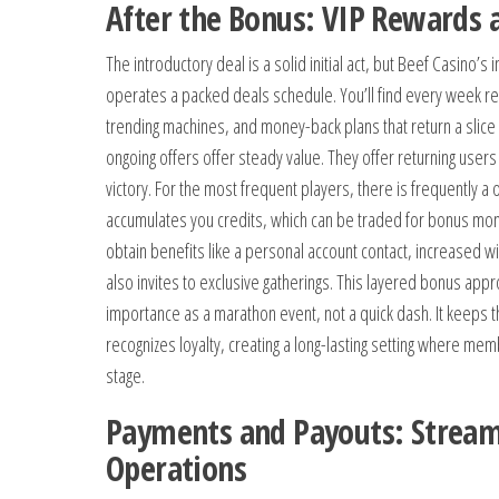
After the Bonus: VIP Rewards 
The introductory deal is a solid initial act, but Beef Casino’s
operates a packed deals schedule. You’ll find every week r
trending machines, and money-back plans that return a slice 
ongoing offers offer steady value. They offer returning users
victory. For the most frequent players, there is frequently a
accumulates you credits, which can be traded for bonus mone
obtain benefits like a personal account contact, increased w
also invites to exclusive gatherings. This layered bonus a
importance as a marathon event, not a quick dash. It keeps 
recognizes loyalty, creating a long-lasting setting where me
stage.
Payments and Payouts: Streaml
Operations