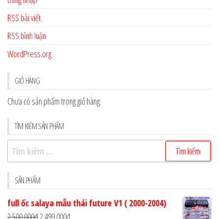
RSS bài viết
RSS bình luận
WordPress.org
GIỎ HÀNG
Chưa có sản phẩm trong giỏ hàng.
TÌM KIẾM SẢN PHẨM
Tìm
kiếm
cho:
SẢN PHẨM
full ốc salaya mẫu thái future V1 ( 2000-2004)
Giá
Giá
2.500.000
₫
2.499.000
₫