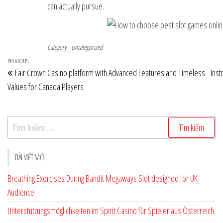
can actually pursue.
Category
Uncategorized
Điều
Previous
PREVIOUS
Fair Crown Casino platform with Advanced Features and Timeless
Inst
hướng
Post
Values for Canada Players
bài
viết
Tìm
kiếm
cho:
BÀI VIẾT MỚI
Breathing Exercises During Bandit Megaways Slot designed for UK
Audience
Unterstützungsmöglichkeiten im Spirit Casino für Spieler aus Österreich