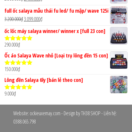
gốc
hiện
full ốc salaya mẫu thái fu led/ fu mập/ wave 125i
là:
tại
Giá
Giá
3.200.000
₫
3.099.000
₫
2.500.000₫.
là:
gốc
hiện
ốc lốc máy salaya winner/ winner x [full 23 con]
2.499.000₫.
là:
tại
3.200.000₫.
là:
290.000
₫
Được xếp
3.099.000₫.
hạng
4.90
5
Ốc áo Salaya Wave nhỏ [Loại trụ lông đền 15 con]
sao
150.000
₫
Được xếp
hạng
5.00
5
Lông đền Salaya 6ly [bán lẻ theo con]
sao
9.000
₫
Được xếp
hạng
5.00
5
sao
Website: ockieuxemay.com - Design by TH38 SHOP - Liên hệ:
0388.065.798