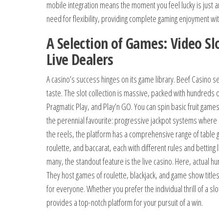
mobile integration means the moment you feel lucky is just a
need for flexibility, providing complete gaming enjoyment w
A Selection of Games: Video Sl
Live Dealers
A casino’s success hinges on its game library. Beef Casino s
taste. The slot collection is massive, packed with hundreds of
Pragmatic Play, and Play’n GO. You can spin basic fruit games,
the perennial favourite: progressive jackpot systems where 
the reels, the platform has a comprehensive range of table ga
roulette, and baccarat, each with different rules and betting l
many, the standout feature is the live casino. Here, actual h
They host games of roulette, blackjack, and game show titles
for everyone. Whether you prefer the individual thrill of a slo
provides a top-notch platform for your pursuit of a win.