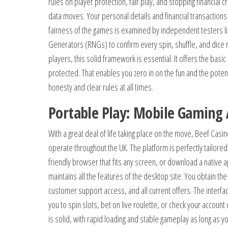
rules on player protection, fair play, and stopping financial cr
data moves. Your personal details and financial transactions
fairness of the games is examined by independent testers
Generators (RNGs) to confirm every spin, shuffle, and dice r
players, this solid framework is essential. It offers the bas
protected. That enables you zero in on the fun and the potent
honesty and clear rules at all times.
Portable Play: Mobile Gaming 
With a great deal of life taking place on the move, Beef Casin
operate throughout the UK. The platform is perfectly tailored
friendly browser that fits any screen, or download a native a
maintains all the features of the desktop site. You obtain t
customer support access, and all current offers. The interf
you to spin slots, bet on live roulette, or check your accou
is solid, with rapid loading and stable gameplay as long as yo