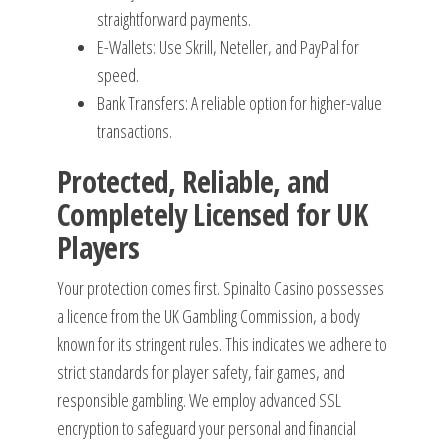
straightforward payments.
E-Wallets: Use Skrill, Neteller, and PayPal for
speed.
Bank Transfers: A reliable option for higher-value
transactions.
Protected, Reliable, and
Completely Licensed for UK
Players
Your protection comes first. Spinalto Casino possesses
a licence from the UK Gambling Commission, a body
known for its stringent rules. This indicates we adhere to
strict standards for player safety, fair games, and
responsible gambling. We employ advanced SSL
encryption to safeguard your personal and financial