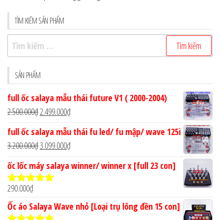
TÌM KIẾM SẢN PHẨM
Tìm
kiếm
cho:
SẢN PHẨM
full ốc salaya mẫu thái future V1 ( 2000-2004)
Giá
Giá
2.500.000
₫
2.499.000
₫
gốc
hiện
full ốc salaya mẫu thái fu led/ fu mập/ wave 125i
là:
tại
Giá
Giá
3.200.000
₫
3.099.000
₫
2.500.000₫.
là:
gốc
hiện
ốc lốc máy salaya winner/ winner x [full 23 con]
2.499.000₫.
là:
tại
3.200.000₫.
là:
290.000
₫
Được xếp
3.099.000₫.
hạng
4.90
5
Ốc áo Salaya Wave nhỏ [Loại trụ lông đền 15 con]
sao