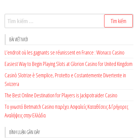
viết
Tìm
kiếm
cho:
BÀI VIẾT MỚI
L’endroit où les gagnants se réunissent en France : Wonaco Casino
Easiest Way to Begin Playing Slots at Glorion Casino for United Kingdom
Casinò Slotrize è Semplice, Protetto e Costantemente Divertente in
Svizzera
The Best Online Destination for Players is Jackpotraider Casino
Το γνωστό Betmatch Casino παρέχει Ασφαλείς Καταθέσεις & Γρήγορες
Αναλήψεις στην Ελλάδα
BÌNH LUẬN GẦN ĐÂY