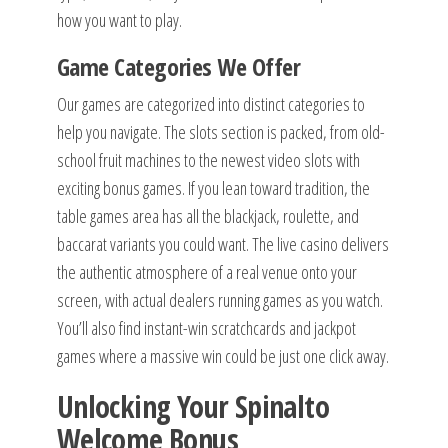
how you want to play.
Game Categories We Offer
Our games are categorized into distinct categories to
help you navigate. The slots section is packed, from old-
school fruit machines to the newest video slots with
exciting bonus games. If you lean toward tradition, the
table games area has all the blackjack, roulette, and
baccarat variants you could want. The live casino delivers
the authentic atmosphere of a real venue onto your
screen, with actual dealers running games as you watch.
You’ll also find instant-win scratchcards and jackpot
games where a massive win could be just one click away.
Unlocking Your Spinalto
Welcome Bonus