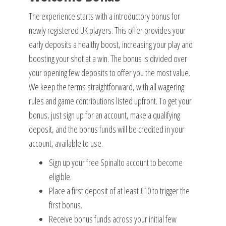
The experience starts with a introductory bonus for
newly registered UK players. This offer provides your
early deposits a healthy boost, increasing your play and
boosting your shot at a win. The bonus is divided over
your opening few deposits to offer you the most value.
We keep the terms straightforward, with all wagering
rules and game contributions listed upfront. To get your
bonus, just sign up for an account, make a qualifying
deposit, and the bonus funds will be credited in your
account, available to use.
Sign up your free Spinalto account to become
eligible.
Place a first deposit of at least £10 to trigger the
first bonus.
Receive bonus funds across your initial few