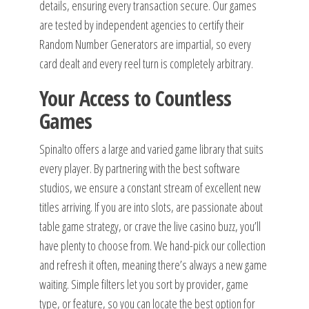
details, ensuring every transaction secure. Our games
are tested by independent agencies to certify their
Random Number Generators are impartial, so every
card dealt and every reel turn is completely arbitrary.
Your Access to Countless
Games
Spinalto offers a large and varied game library that suits
every player. By partnering with the best software
studios, we ensure a constant stream of excellent new
titles arriving. If you are into slots, are passionate about
table game strategy, or crave the live casino buzz, you’ll
have plenty to choose from. We hand-pick our collection
and refresh it often, meaning there’s always a new game
waiting. Simple filters let you sort by provider, game
type, or feature, so you can locate the best option for