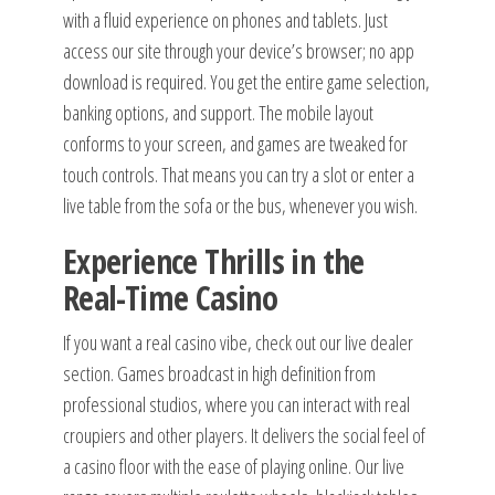
with a fluid experience on phones and tablets. Just
access our site through your device’s browser; no app
download is required. You get the entire game selection,
banking options, and support. The mobile layout
conforms to your screen, and games are tweaked for
touch controls. That means you can try a slot or enter a
live table from the sofa or the bus, whenever you wish.
Experience Thrills in the
Real-Time Casino
If you want a real casino vibe, check out our live dealer
section. Games broadcast in high definition from
professional studios, where you can interact with real
croupiers and other players. It delivers the social feel of
a casino floor with the ease of playing online. Our live