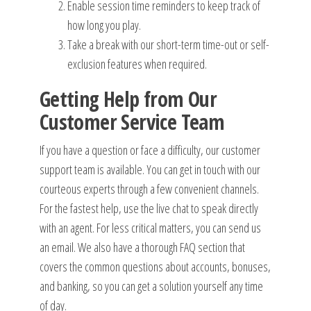
Enable session time reminders to keep track of
how long you play.
Take a break with our short-term time-out or self-
exclusion features when required.
Getting Help from Our
Customer Service Team
If you have a question or face a difficulty, our customer
support team is available. You can get in touch with our
courteous experts through a few convenient channels.
For the fastest help, use the live chat to speak directly
with an agent. For less critical matters, you can send us
an email. We also have a thorough FAQ section that
covers the common questions about accounts, bonuses,
and banking, so you can get a solution yourself any time
of day.