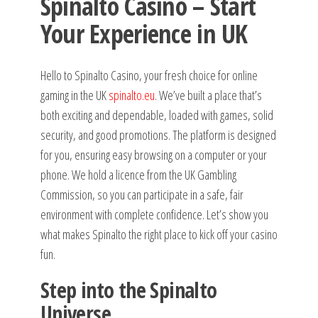
Spinalto Casino – Start
Your Experience in UK
Hello to Spinalto Casino, your fresh choice for online
gaming in the UK
spinalto.eu
. We’ve built a place that’s
both exciting and dependable, loaded with games, solid
security, and good promotions. The platform is designed
for you, ensuring easy browsing on a computer or your
phone. We hold a licence from the UK Gambling
Commission, so you can participate in a safe, fair
environment with complete confidence. Let’s show you
what makes Spinalto the right place to kick off your casino
fun.
Step into the Spinalto
Universe