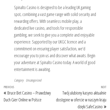
Spinalto Casino is designed to be a leading UK gaming
spot, combining a vast game range with solid security and
rewarding offers. With seamless mobile play, a
dedicated live casino, and tools for responsible
gambling, we seek to give you a complete and enjoyable
experience. Supported by our UKGC licence and a
commitment on ensuring player satisfaction, we’d
encourage you to join us and discover what awaits. Begin
your adventure at Spinalto Casino today. A world of good
entertainment is awaiting.
Category
Uncategorized
Điều
Previous
PREVIOUS
NEXT
Ne
Bruce Bet Casino – Prawdziwy
Twój ulubiony kasyno aktualnie
hướng
Post
Po
Duch Gier Online w Polsce
dostępne w ofercie w naszym kraju
bài
dzięki SafeCasino