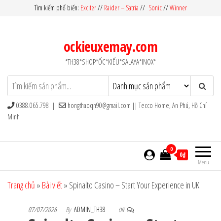
Skip
Tìm kiếm phổ biến:
Exciter
//
Raider – Satria
//
Sonic
//
Winner
to
the
ockieuxemay.com
content
*TH38*SHOP*ỐC*KIỂU*SALAYA*INOX*
0388.065.798 ||
hongthaoqn90@gmail.com
|| Tecco Home, An Phú, Hồ Chí
Minh
0
0₫
Menu
Trang chủ
»
Bài viết
»
Spinalto Casino – Start Your Experience in UK
07/07/2026
By
ADMIN_TH38
Off