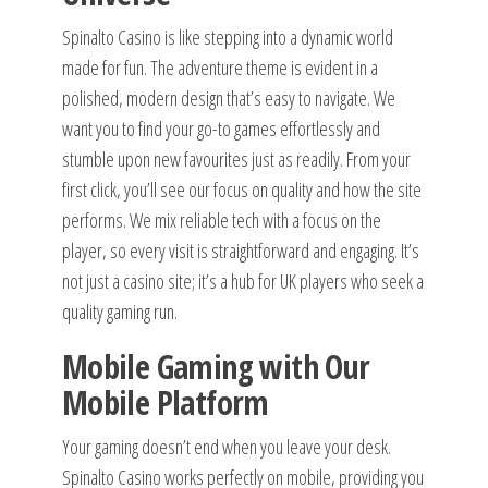
Spinalto Casino is like stepping into a dynamic world
made for fun. The adventure theme is evident in a
polished, modern design that’s easy to navigate. We
want you to find your go-to games effortlessly and
stumble upon new favourites just as readily. From your
first click, you’ll see our focus on quality and how the site
performs. We mix reliable tech with a focus on the
player, so every visit is straightforward and engaging. It’s
not just a casino site; it’s a hub for UK players who seek a
quality gaming run.
Mobile Gaming with Our
Mobile Platform
Your gaming doesn’t end when you leave your desk.
Spinalto Casino works perfectly on mobile, providing you