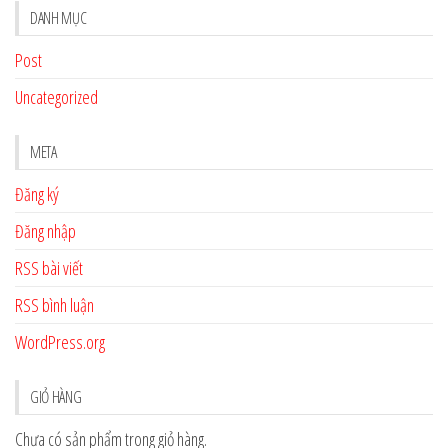
DANH MỤC
Post
Uncategorized
META
Đăng ký
Đăng nhập
RSS bài viết
RSS bình luận
WordPress.org
GIỎ HÀNG
Chưa có sản phẩm trong giỏ hàng.