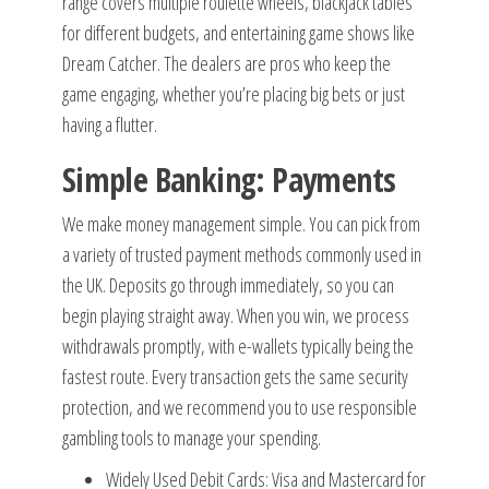
range covers multiple roulette wheels, blackjack tables
for different budgets, and entertaining game shows like
Dream Catcher. The dealers are pros who keep the
game engaging, whether you’re placing big bets or just
having a flutter.
Simple Banking: Payments
We make money management simple. You can pick from
a variety of trusted payment methods commonly used in
the UK. Deposits go through immediately, so you can
begin playing straight away. When you win, we process
withdrawals promptly, with e-wallets typically being the
fastest route. Every transaction gets the same security
protection, and we recommend you to use responsible
gambling tools to manage your spending.
Widely Used Debit Cards: Visa and Mastercard for