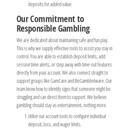
deposits for added value.
Our Commitment to
Responsible Gambling
We are dedicated about maintaining safe and fun play.
This is why we supply effective tools to assist you stay in
control. You are able to establish deposit limits, add
session time alerts, or step away with time-out features
directly from your account. We also connect straight to
support groups like GamCare and BeGambleAware. Our
team know how to identify signs that someone might be
struggling and can direct them to support. We believe
gambling should stay as entertainment, nothing more.
Utilize our account tools to configure individual
deposit, loss, and wager limits.