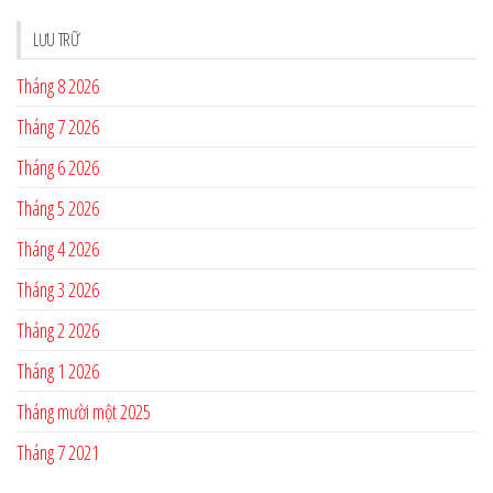
LƯU TRỮ
Tháng 8 2026
Tháng 7 2026
Tháng 6 2026
Tháng 5 2026
Tháng 4 2026
Tháng 3 2026
Tháng 2 2026
Tháng 1 2026
Tháng mười một 2025
Tháng 7 2021