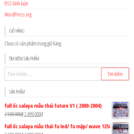
RSS bình luận
WordPress.org
GIỎ HÀNG
Chưa có sản phẩm trong giỏ hàng.
TÌM KIẾM SẢN PHẨM
Tìm
kiếm
cho:
SẢN PHẨM
full ốc salaya mẫu thái future V1 ( 2000-2004)
Giá
Giá
2.500.000
₫
2.499.000
₫
gốc
hiện
full ốc salaya mẫu thái fu led/ fu mập/ wave 125i
là:
tại