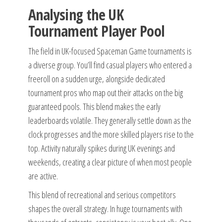
Analysing the UK
Tournament Player Pool
The field in UK-focused Spaceman Game tournaments is
a diverse group. You’ll find casual players who entered a
freeroll on a sudden urge, alongside dedicated
tournament pros who map out their attacks on the big
guaranteed pools. This blend makes the early
leaderboards volatile. They generally settle down as the
clock progresses and the more skilled players rise to the
top. Activity naturally spikes during UK evenings and
weekends, creating a clear picture of when most people
are active.
This blend of recreational and serious competitors
shapes the overall strategy. In huge tournaments with