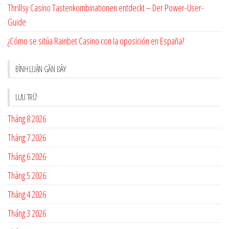
Thrillsy Casino Tastenkombinationen entdeckt – Der Power-User-
Guide
¿Cómo se sitúa Rainbet Casino con la oposición en España?
BÌNH LUẬN GẦN ĐÂY
LƯU TRỮ
Tháng 8 2026
Tháng 7 2026
Tháng 6 2026
Tháng 5 2026
Tháng 4 2026
Tháng 3 2026