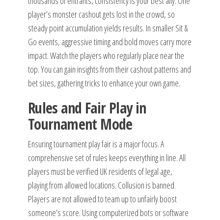
thousands of entrants, consistency is your best ally. One
player’s monster cashout gets lost in the crowd, so
steady point accumulation yields results. In smaller Sit &
Go events, aggressive timing and bold moves carry more
impact. Watch the players who regularly place near the
top. You can gain insights from their cashout patterns and
bet sizes, gathering tricks to enhance your own game.
Rules and Fair Play in
Tournament Mode
Ensuring tournament play fair is a major focus. A
comprehensive set of rules keeps everything in line. All
players must be verified UK residents of legal age,
playing from allowed locations. Collusion is banned.
Players are not allowed to team up to unfairly boost
someone’s score. Using computerized bots or software