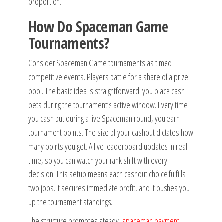
proportion.
How Do Spaceman Game
Tournaments?
Consider Spaceman Game tournaments as timed
competitive events. Players battle for a share of a prize
pool. The basic idea is straightforward: you place cash
bets during the tournament’s active window. Every time
you cash out during a live Spaceman round, you earn
tournament points. The size of your cashout dictates how
many points you get. A live leaderboard updates in real
time, so you can watch your rank shift with every
decision. This setup means each cashout choice fulfills
two jobs. It secures immediate profit, and it pushes you
up the tournament standings.
The structure promotes steady,
spaceman payment