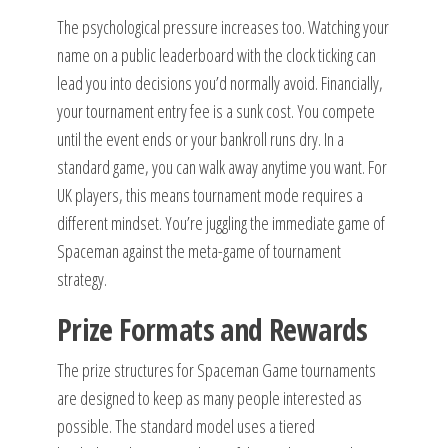
The psychological pressure increases too. Watching your
name on a public leaderboard with the clock ticking can
lead you into decisions you’d normally avoid. Financially,
your tournament entry fee is a sunk cost. You compete
until the event ends or your bankroll runs dry. In a
standard game, you can walk away anytime you want. For
UK players, this means tournament mode requires a
different mindset. You’re juggling the immediate game of
Spaceman against the meta-game of tournament
strategy.
Prize Formats and Rewards
The prize structures for Spaceman Game tournaments
are designed to keep as many people interested as
possible. The standard model uses a tiered