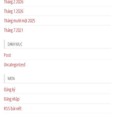
Tháng 2 2026
Tháng 1 2026
Tháng mười một 2025
Tháng 7 2021
DANH MỤC
Post
Uncategorized
META
Đăng ký
Đăng nhập
RSS bài viết