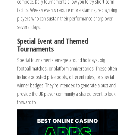
compete. Daily tournaments allow you to try short-term
tactics. Weekly events require more stamina, recognizing
players who can sustain their performance sharp over
several days.
Special Event and Themed
Tournaments
Special tournaments emerge around holidays, big
football matches, or platform anniversaries. These often
include boosted prize pools, different rules, or special
winner badges. They’re intended to generate a buzz and
provide the UK player community a shared event to look
forward to.