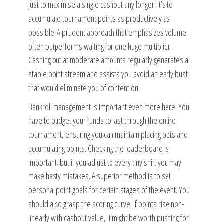
just to maximise a single cashout any longer. It’s to
accumulate tournament points as productively as
possible. A prudent approach that emphasizes volume
often outperforms waiting for one huge multiplier.
Cashing out at moderate amounts regularly generates a
stable point stream and assists you avoid an early bust
that would eliminate you of contention.
Bankroll management is important even more here. You
have to budget your funds to last through the entire
tournament, ensuring you can maintain placing bets and
accumulating points. Checking the leaderboard is
important, but if you adjust to every tiny shift you may
make hasty mistakes. A superior method is to set
personal point goals for certain stages of the event. You
should also grasp the scoring curve. If points rise non-
linearly with cashout value, it might be worth pushing for