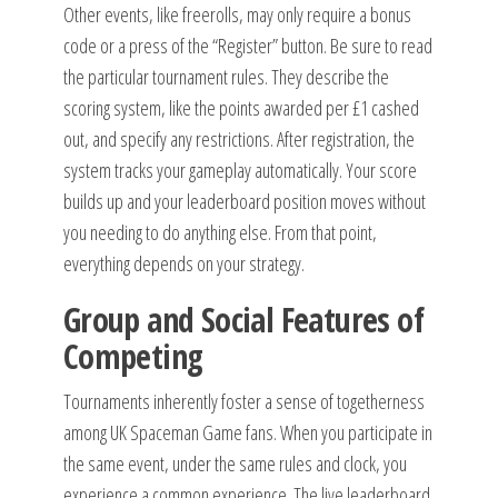
Other events, like freerolls, may only require a bonus
code or a press of the “Register” button. Be sure to read
the particular tournament rules. They describe the
scoring system, like the points awarded per £1 cashed
out, and specify any restrictions. After registration, the
system tracks your gameplay automatically. Your score
builds up and your leaderboard position moves without
you needing to do anything else. From that point,
everything depends on your strategy.
Group and Social Features of
Competing
Tournaments inherently foster a sense of togetherness
among UK Spaceman Game fans. When you participate in
the same event, under the same rules and clock, you
experience a common experience. The live leaderboard