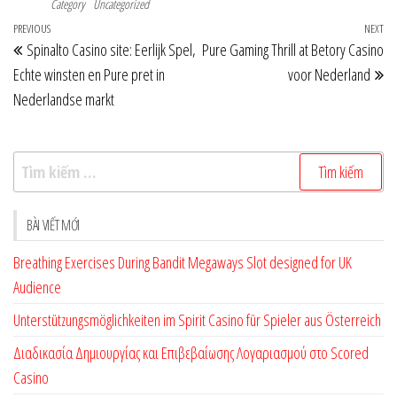
Category
Uncategorized
Điều
Previous
PREVIOUS
NEXT
Ne
Spinalto Casino site: Eerlijk Spel,
Pure Gaming Thrill at Betory Casino
hướng
Post
Po
Echte winsten en Pure pret in
voor Nederland
bài
Nederlandse markt
viết
Tìm
kiếm
cho:
BÀI VIẾT MỚI
Breathing Exercises During Bandit Megaways Slot designed for UK
Audience
Unterstützungsmöglichkeiten im Spirit Casino für Spieler aus Österreich
Διαδικασία Δημιουργίας και Επιβεβαίωσης Λογαριασμού στο Scored
Casino