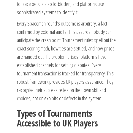
to place bets is also forbidden, and platforms use
sophisticated systems to identify it.
Every Spaceman round’s outcome is arbitrary, a fact
confirmed by external audits. This assures nobody can
anticipate the crash point. Tournament rules spell out the
exact scoring math, how ties are settled, and how prizes
are handed out. If a problem arises, platforms have
established channels for settling disputes. Every
tournament transaction is tracked for transparency. This
robust framework provides UK players assurance. They
recognize their success relies on their own skill and
choices, not on exploits or defects in the system.
Types of Tournaments
Accessible to UK Players