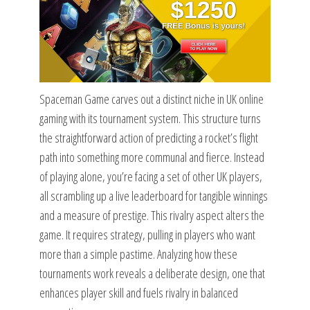
Spaceman Game carves out a distinct niche in UK online
gaming with its tournament system. This structure turns
the straightforward action of predicting a rocket’s flight
path into something more communal and fierce. Instead
of playing alone, you’re facing a set of other UK players,
all scrambling up a live leaderboard for tangible winnings
and a measure of prestige. This rivalry aspect alters the
game. It requires strategy, pulling in players who want
more than a simple pastime. Analyzing how these
tournaments work reveals a deliberate design, one that
enhances player skill and fuels rivalry in balanced