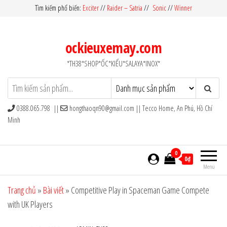
Skip
Tìm kiếm phổ biến:
Exciter
//
Raider – Satria
//
Sonic
//
Winner
to
the
ockieuxemay.com
content
*TH38*SHOP*ỐC*KIỂU*SALAYA*INOX*
0388.065.798 ||
hongthaoqn90@gmail.com
|| Tecco Home, An Phú, Hồ Chí
Minh
0
0₫
Menu
Trang chủ
»
Bài viết
»
Competitive Play in Spaceman Game Compete
with UK Players