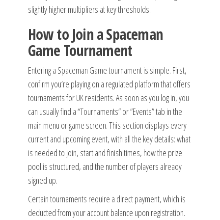
slightly higher multipliers at key thresholds.
How to Join a Spaceman
Game Tournament
Entering a Spaceman Game tournament is simple. First,
confirm you’re playing on a regulated platform that offers
tournaments for UK residents. As soon as you log in, you
can usually find a “Tournaments” or “Events” tab in the
main menu or game screen. This section displays every
current and upcoming event, with all the key details: what
is needed to join, start and finish times, how the prize
pool is structured, and the number of players already
signed up.
Certain tournaments require a direct payment, which is
deducted from your account balance upon registration.