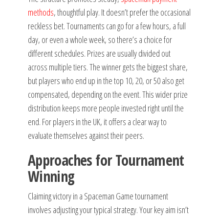
methods
, thoughtful play. It doesn’t prefer the occasional
reckless bet. Tournaments can go for a few hours, a full
day, or even a whole week, so there’s a choice for
different schedules. Prizes are usually divided out
across multiple tiers. The winner gets the biggest share,
but players who end up in the top 10, 20, or 50 also get
compensated, depending on the event. This wider prize
distribution keeps more people invested right until the
end. For players in the UK, it offers a clear way to
evaluate themselves against their peers.
Approaches for Tournament
Winning
Claiming victory in a Spaceman Game tournament
involves adjusting your typical strategy. Your key aim isn’t