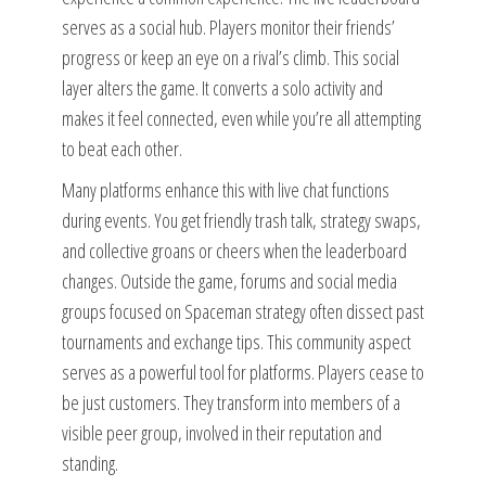
serves as a social hub. Players monitor their friends’
progress or keep an eye on a rival’s climb. This social
layer alters the game. It converts a solo activity and
makes it feel connected, even while you’re all attempting
to beat each other.
Many platforms enhance this with live chat functions
during events. You get friendly trash talk, strategy swaps,
and collective groans or cheers when the leaderboard
changes. Outside the game, forums and social media
groups focused on Spaceman strategy often dissect past
tournaments and exchange tips. This community aspect
serves as a powerful tool for platforms. Players cease to
be just customers. They transform into members of a
visible peer group, involved in their reputation and
standing.