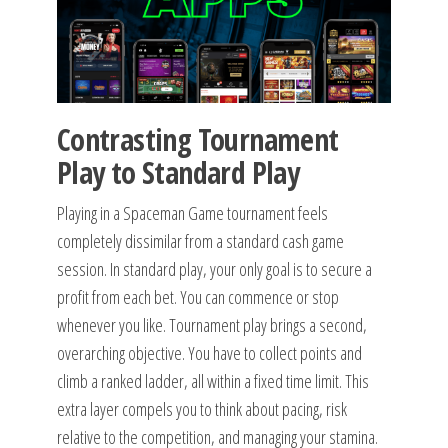
Contrasting Tournament
Play to Standard Play
Playing in a Spaceman Game tournament feels
completely dissimilar from a standard cash game
session. In standard play, your only goal is to secure a
profit from each bet. You can commence or stop
whenever you like. Tournament play brings a second,
overarching objective. You have to collect points and
climb a ranked ladder, all within a fixed time limit. This
extra layer compels you to think about pacing, risk
relative to the competition, and managing your stamina.