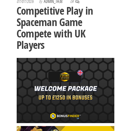
07/07/2026
By
ADMIN_TH38
Off
Competitive Play in
Spaceman Game
Compete with UK
Players