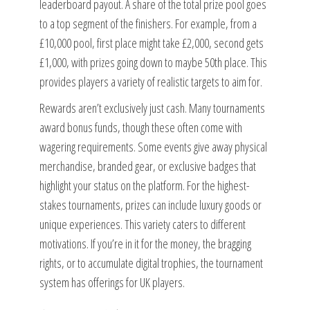
leaderboard payout. A share of the total prize pool goes
to a top segment of the finishers. For example, from a
£10,000 pool, first place might take £2,000, second gets
£1,000, with prizes going down to maybe 50th place. This
provides players a variety of realistic targets to aim for.
Rewards aren’t exclusively just cash. Many tournaments
award bonus funds, though these often come with
wagering requirements. Some events give away physical
merchandise, branded gear, or exclusive badges that
highlight your status on the platform. For the highest-
stakes tournaments, prizes can include luxury goods or
unique experiences. This variety caters to different
motivations. If you’re in it for the money, the bragging
rights, or to accumulate digital trophies, the tournament
system has offerings for UK players.