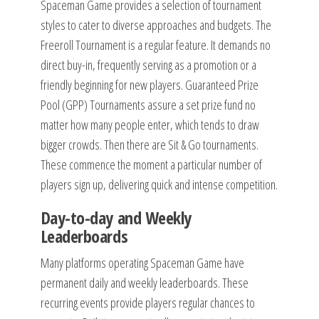
Spaceman Game provides a selection of tournament
styles to cater to diverse approaches and budgets. The
Freeroll Tournament is a regular feature. It demands no
direct buy-in, frequently serving as a promotion or a
friendly beginning for new players. Guaranteed Prize
Pool (GPP) Tournaments assure a set prize fund no
matter how many people enter, which tends to draw
bigger crowds. Then there are Sit & Go tournaments.
These commence the moment a particular number of
players sign up, delivering quick and intense competition.
Day-to-day and Weekly
Leaderboards
Many platforms operating Spaceman Game have
permanent daily and weekly leaderboards. These
recurring events provide players regular chances to