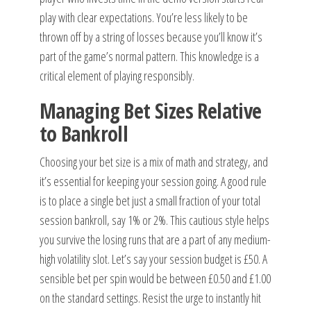
play with clear expectations. You’re less likely to be
thrown off by a string of losses because you’ll know it’s
part of the game’s normal pattern. This knowledge is a
critical element of playing responsibly.
Managing Bet Sizes Relative
to Bankroll
Choosing your bet size is a mix of math and strategy, and
it’s essential for keeping your session going. A good rule
is to place a single bet just a small fraction of your total
session bankroll, say 1% or 2%. This cautious style helps
you survive the losing runs that are a part of any medium-
high volatility slot. Let’s say your session budget is £50. A
sensible bet per spin would be between £0.50 and £1.00
on the standard settings. Resist the urge to instantly hit