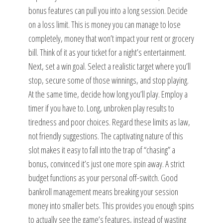
bonus features can pull you into a long session. Decide
on a loss limit. This is money you can manage to lose
completely, money that won’t impact your rent or grocery
bill. Think of it as your ticket for a night’s entertainment.
Next, set a win goal. Select a realistic target where you’ll
stop, secure some of those winnings, and stop playing.
At the same time, decide how long you’ll play. Employ a
timer if you have to. Long, unbroken play results to
tiredness and poor choices. Regard these limits as law,
not friendly suggestions. The captivating nature of this
slot makes it easy to fall into the trap of “chasing” a
bonus, convinced it’s just one more spin away. A strict
budget functions as your personal off-switch. Good
bankroll management means breaking your session
money into smaller bets. This provides you enough spins
to actually see the game’s features, instead of wasting