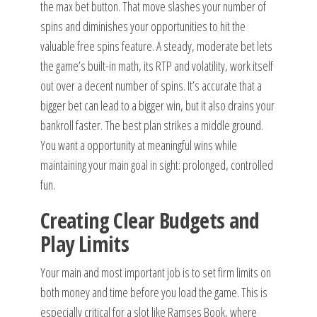
the max bet button. That move slashes your number of
spins and diminishes your opportunities to hit the
valuable free spins feature. A steady, moderate bet lets
the game’s built-in math, its RTP and volatility, work itself
out over a decent number of spins. It’s accurate that a
bigger bet can lead to a bigger win, but it also drains your
bankroll faster. The best plan strikes a middle ground.
You want a opportunity at meaningful wins while
maintaining your main goal in sight: prolonged, controlled
fun.
Creating Clear Budgets and
Play Limits
Your main and most important job is to set firm limits on
both money and time before you load the game. This is
especially critical for a slot like Ramses Book, where