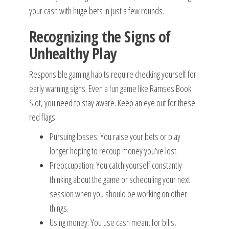
your cash with huge bets in just a few rounds.
Recognizing the Signs of
Unhealthy Play
Responsible gaming habits require checking yourself for
early warning signs. Even a fun game like Ramses Book
Slot, you need to stay aware. Keep an eye out for these
red flags:
Pursuing losses: You raise your bets or play
longer hoping to recoup money you’ve lost.
Preoccupation: You catch yourself constantly
thinking about the game or scheduling your next
session when you should be working on other
things.
Using money: You use cash meant for bills,