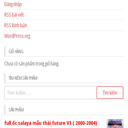
Đăng nhập
RSS bài viết
RSS bình luận
WordPress.org
GIỎ HÀNG
Chưa có sản phẩm trong giỏ hàng.
TÌM KIẾM SẢN PHẨM
Tìm
kiếm
cho:
SẢN PHẨM
full ốc salaya mẫu thái future V1 ( 2000-2004)