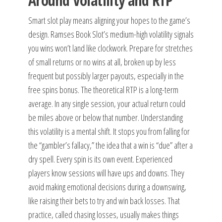
Around Volatility and RTP
Smart slot play means aligning your hopes to the game’s
design. Ramses Book Slot’s medium-high volatility signals
you wins won’t land like clockwork. Prepare for stretches
of small returns or no wins at all, broken up by less
frequent but possibly larger payouts, especially in the
free spins bonus. The theoretical RTP is a long-term
average. In any single session, your actual return could
be miles above or below that number. Understanding
this volatility is a mental shift. It stops you from falling for
the “gambler’s fallacy,” the idea that a win is “due” after a
dry spell. Every spin is its own event. Experienced
players know sessions will have ups and downs. They
avoid making emotional decisions during a downswing,
like raising their bets to try and win back losses. That
practice, called chasing losses, usually makes things