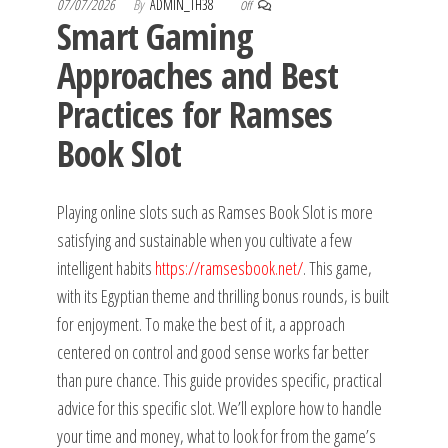
07/07/2026
By
ADMIN_TH38
Off
Smart Gaming
Approaches and Best
Practices for Ramses
Book Slot
Playing online slots such as Ramses Book Slot is more
satisfying and sustainable when you cultivate a few
intelligent habits
https://ramsesbook.net/
. This game,
with its Egyptian theme and thrilling bonus rounds, is built
for enjoyment. To make the best of it, a approach
centered on control and good sense works far better
than pure chance. This guide provides specific, practical
advice for this specific slot. We’ll explore how to handle
your time and money, what to look for from the game’s