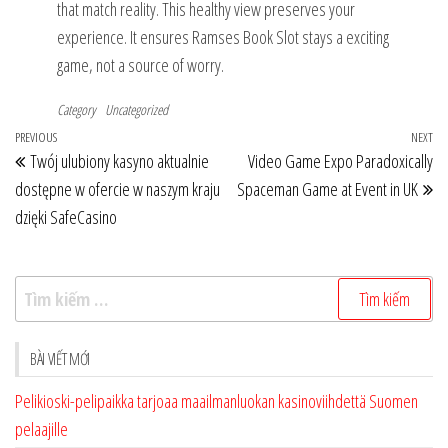
that match reality. This healthy view preserves your
experience. It ensures Ramses Book Slot stays a exciting
game, not a source of worry.
Category
Uncategorized
Điều
Previous
PREVIOUS
NEXT
Ne
Twój ulubiony kasyno aktualnie
Video Game Expo Paradoxically
hướng
Post
Po
dostępne w ofercie w naszym kraju
Spaceman Game at Event in UK
bài
dzięki SafeCasino
viết
Tìm
kiếm
cho:
BÀI VIẾT MỚI
Pelikioski-pelipaikka tarjoaa maailmanluokan kasinoviihdettä Suomen
pelaajille