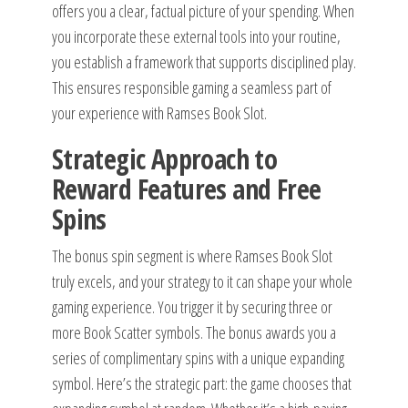
offers you a clear, factual picture of your spending. When
you incorporate these external tools into your routine,
you establish a framework that supports disciplined play.
This ensures responsible gaming a seamless part of
your experience with Ramses Book Slot.
Strategic Approach to
Reward Features and Free
Spins
The bonus spin segment is where Ramses Book Slot
truly excels, and your strategy to it can shape your whole
gaming experience. You trigger it by securing three or
more Book Scatter symbols. The bonus awards you a
series of complimentary spins with a unique expanding
symbol. Here’s the strategic part: the game chooses that