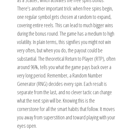
as a Scatter, which activates the free spins bonus.
There’s another important trick: when free spins begin,
one regular symbol gets chosen at random to expand,
covering entire reels. This can lead to much bigger wins
during the bonus round. The game has a medium to high
volatility. In plain terms, this signifies you might not win
very often, but when you do, the payout could be
substantial. The theoretical Return to Player (RTP), often
around 96%, tells you what the game pays back over a
very long period. Remember, a Random Number
Generator (RNG) decides every spin. Each result is
separate from the last, and no clever tactic can change
what the next spin will be. Knowing this is the
cornerstone for all the smart habits that follow. It moves
you away from superstition and toward playing with your
eyes open.