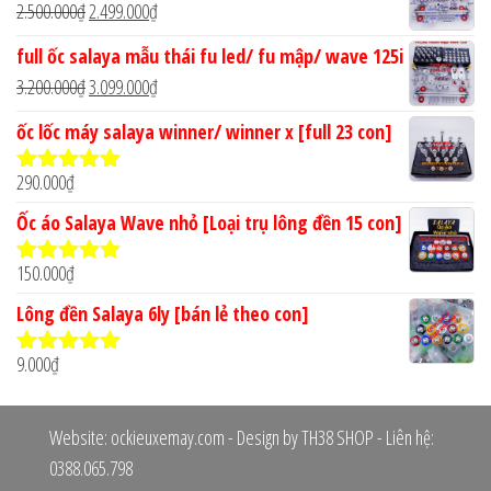
Giá
Giá
2.500.000
₫
2.499.000
₫
gốc
hiện
full ốc salaya mẫu thái fu led/ fu mập/ wave 125i
là:
tại
Giá
Giá
3.200.000
₫
3.099.000
₫
2.500.000₫.
là:
gốc
hiện
ốc lốc máy salaya winner/ winner x [full 23 con]
2.499.000₫.
là:
tại
3.200.000₫.
là:
290.000
₫
Được xếp
3.099.000₫.
hạng
4.90
5
Ốc áo Salaya Wave nhỏ [Loại trụ lông đền 15 con]
sao
150.000
₫
Được xếp
hạng
5.00
5
Lông đền Salaya 6ly [bán lẻ theo con]
sao
9.000
₫
Được xếp
hạng
5.00
5
sao
Website: ockieuxemay.com - Design by TH38 SHOP - Liên hệ:
0388.065.798