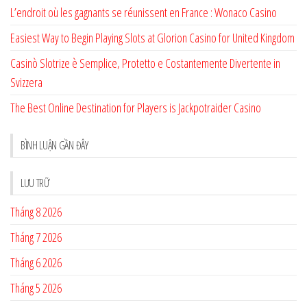
L’endroit où les gagnants se réunissent en France : Wonaco Casino
Easiest Way to Begin Playing Slots at Glorion Casino for United Kingdom
Casinò Slotrize è Semplice, Protetto e Costantemente Divertente in
Svizzera
The Best Online Destination for Players is Jackpotraider Casino
BÌNH LUẬN GẦN ĐÂY
LƯU TRỮ
Tháng 8 2026
Tháng 7 2026
Tháng 6 2026
Tháng 5 2026