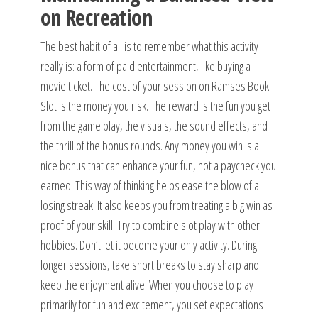
on Recreation
The best habit of all is to remember what this activity
really is: a form of paid entertainment, like buying a
movie ticket. The cost of your session on Ramses Book
Slot is the money you risk. The reward is the fun you get
from the game play, the visuals, the sound effects, and
the thrill of the bonus rounds. Any money you win is a
nice bonus that can enhance your fun, not a paycheck you
earned. This way of thinking helps ease the blow of a
losing streak. It also keeps you from treating a big win as
proof of your skill. Try to combine slot play with other
hobbies. Don’t let it become your only activity. During
longer sessions, take short breaks to stay sharp and
keep the enjoyment alive. When you choose to play
primarily for fun and excitement, you set expectations