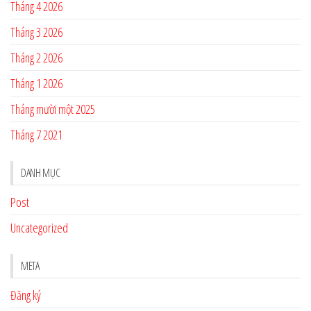
Tháng 4 2026
Tháng 3 2026
Tháng 2 2026
Tháng 1 2026
Tháng mười một 2025
Tháng 7 2021
DANH MỤC
Post
Uncategorized
META
Đăng ký