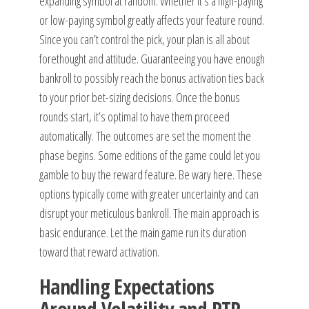
expanding symbol at random. Whether it’s a high-paying
or low-paying symbol greatly affects your feature round.
Since you can’t control the pick, your plan is all about
forethought and attitude. Guaranteeing you have enough
bankroll to possibly reach the bonus activation ties back
to your prior bet-sizing decisions. Once the bonus
rounds start, it’s optimal to have them proceed
automatically. The outcomes are set the moment the
phase begins. Some editions of the game could let you
gamble to buy the reward feature. Be wary here. These
options typically come with greater uncertainty and can
disrupt your meticulous bankroll. The main approach is
basic endurance. Let the main game run its duration
toward that reward activation.
Handling Expectations