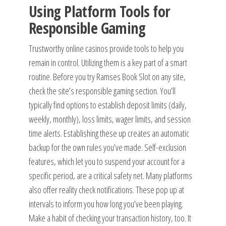
Using Platform Tools for
Responsible Gaming
Trustworthy online casinos provide tools to help you
remain in control. Utilizing them is a key part of a smart
routine. Before you try Ramses Book Slot on any site,
check the site’s responsible gaming section. You’ll
typically find options to establish deposit limits (daily,
weekly, monthly), loss limits, wager limits, and session
time alerts. Establishing these up creates an automatic
backup for the own rules you’ve made. Self-exclusion
features, which let you to suspend your account for a
specific period, are a critical safety net. Many platforms
also offer reality check notifications. These pop up at
intervals to inform you how long you’ve been playing.
Make a habit of checking your transaction history, too. It