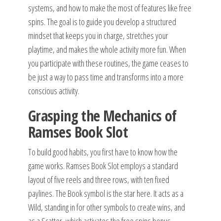
systems, and how to make the most of features like free
spins. The goal is to guide you develop a structured
mindset that keeps you in charge, stretches your
playtime, and makes the whole activity more fun. When
you participate with these routines, the game ceases to
be just a way to pass time and transforms into a more
conscious activity.
Grasping the Mechanics of
Ramses Book Slot
To build good habits, you first have to know how the
game works. Ramses Book Slot employs a standard
layout of five reels and three rows, with ten fixed
paylines. The Book symbol is the star here. It acts as a
Wild, standing in for other symbols to create wins, and