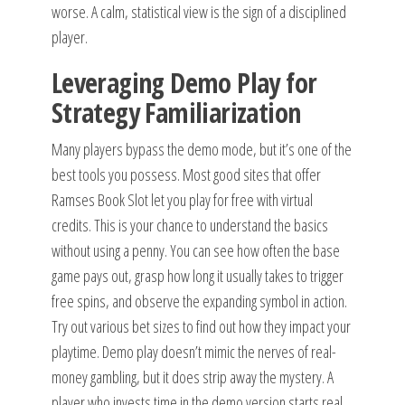
worse. A calm, statistical view is the sign of a disciplined
player.
Leveraging Demo Play for
Strategy Familiarization
Many players bypass the demo mode, but it’s one of the
best tools you possess. Most good sites that offer
Ramses Book Slot let you play for free with virtual
credits. This is your chance to understand the basics
without using a penny. You can see how often the base
game pays out, grasp how long it usually takes to trigger
free spins, and observe the expanding symbol in action.
Try out various bet sizes to find out how they impact your
playtime. Demo play doesn’t mimic the nerves of real-
money gambling, but it does strip away the mystery. A
player who invests time in the demo version starts real