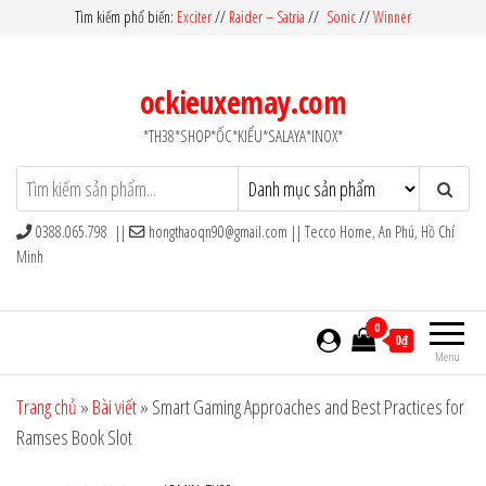
Skip
Tìm kiếm phổ biến:
Exciter
//
Raider – Satria
//
Sonic
//
Winner
to
the
ockieuxemay.com
content
*TH38*SHOP*ỐC*KIỂU*SALAYA*INOX*
0388.065.798 ||
hongthaoqn90@gmail.com
|| Tecco Home, An Phú, Hồ Chí
Minh
0
0₫
Menu
Trang chủ
»
Bài viết
»
Smart Gaming Approaches and Best Practices for
Ramses Book Slot