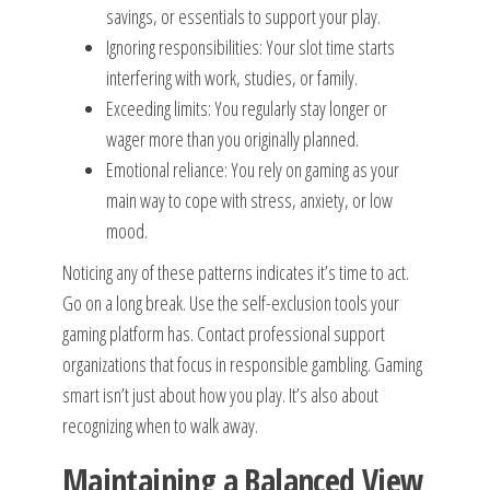
savings, or essentials to support your play.
Ignoring responsibilities: Your slot time starts
interfering with work, studies, or family.
Exceeding limits: You regularly stay longer or
wager more than you originally planned.
Emotional reliance: You rely on gaming as your
main way to cope with stress, anxiety, or low
mood.
Noticing any of these patterns indicates it’s time to act.
Go on a long break. Use the self-exclusion tools your
gaming platform has. Contact professional support
organizations that focus in responsible gambling. Gaming
smart isn’t just about how you play. It’s also about
recognizing when to walk away.
Maintaining a Balanced View