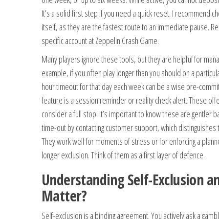
It’s a solid first step if you need a quick reset. I recommend c
itself, as they are the fastest route to an immediate pause. 
specific account at Zeppelin Crash Game.
Many players ignore these tools, but they are helpful for manag
example, if you often play longer than you should on a particula
hour timeout for that day each week can be a wise pre-comm
feature is a session reminder or reality check alert. These of
consider a full stop. It’s important to know these are gentler ba
time-out by contacting customer support, which distinguishes 
They work well for moments of stress or for enforcing a planned
longer exclusion. Think of them as a first layer of defence.
Understanding Self-Exclusion a
Matter?
Self-exclusion is a binding agreement. You actively ask a gambl