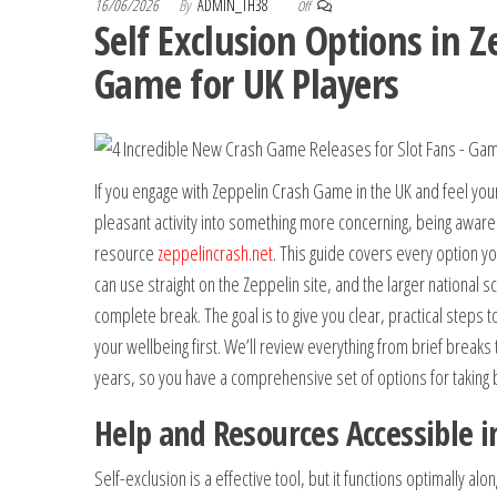
16/06/2026
By
ADMIN_TH38
Off
Self Exclusion Options in Z
Game for UK Players
If you engage with Zeppelin Crash Game in the UK and feel you
pleasant activity into something more concerning, being aware 
resource
zeppelincrash.net
. This guide covers every option yo
can use straight on the Zeppelin site, and the larger national 
complete break. The goal is to give you clear, practical steps t
your wellbeing first. We’ll review everything from brief breaks 
years, so you have a comprehensive set of options for taking b
Help and Resources Accessible i
Self-exclusion is a effective tool, but it functions optimally alo