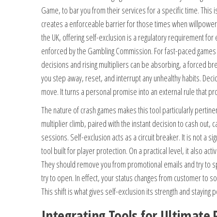
Game, to bar you from their services for a specific time. This i
creates a enforceable barrier for those times when willpower
the UK, offering self-exclusion is a regulatory requirement for
enforced by the Gambling Commission. For fast-paced games 
decisions and rising multipliers can be absorbing, a forced brea
you step away, reset, and interrupt any unhealthy habits. Decid
move. It turns a personal promise into an external rule that pr
The nature of crash games makes this tool particularly pertine
multiplier climb, paired with the instant decision to cash out,
sessions. Self-exclusion acts as a circuit breaker. It is not a sig
tool built for player protection. On a practical level, it also act
They should remove you from promotional emails and try to s
try to open. In effect, your status changes from customer to 
This shift is what gives self-exclusion its strength and staying 
Integrating Tools for Ultimate 