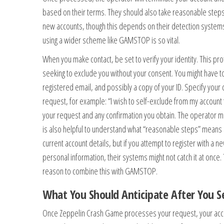
based on their terms. They should also take reasonable step
new accounts, though this depends on their detection systems
using a wider scheme like GAMSTOP is so vital.
When you make contact, be set to verify your identity. This p
seeking to exclude you without your consent. You might have 
registered email, and possibly a copy of your ID. Specify your 
request, for example: “I wish to self-exclude from my account 
your request and any confirmation you obtain. The operator mus
is also helpful to understand what “reasonable steps” means in 
current account details, but if you attempt to register with a 
personal information, their systems might not catch it at once.
reason to combine this with GAMSTOP.
What You Should Anticipate After You Se
Once Zeppelin Crash Game processes your request, your acce