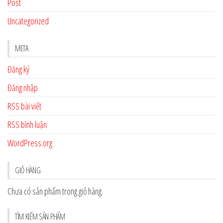
Post
Uncategorized
META
Đăng ký
Đăng nhập
RSS bài viết
RSS bình luận
WordPress.org
GIỎ HÀNG
Chưa có sản phẩm trong giỏ hàng.
TÌM KIẾM SẢN PHẨM