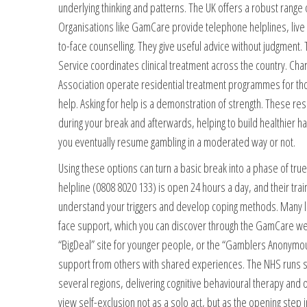
underlying thinking and patterns. The UK offers a robust range 
Organisations like GamCare provide telephone helplines, live c
to-face counselling. They give useful advice without judgment
Service coordinates clinical treatment across the country. Ch
Association operate residential treatment programmes for 
help. Asking for help is a demonstration of strength. These re
during your break and afterwards, helping to build healthier ha
you eventually resume gambling in a moderated way or not.
Using these options can turn a basic break into a phase of tr
helpline (0808 8020 133) is open 24 hours a day, and their tr
understand your triggers and develop coping methods. Many lo
face support, which you can discover through the GamCare web
“BigDeal” site for younger people, or the “Gamblers Anonymou
support from others with shared experiences. The NHS runs spe
several regions, delivering cognitive behavioural therapy and ot
view self-exclusion not as a solo act, but as the opening step 