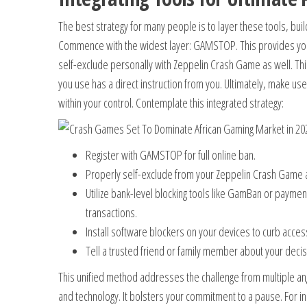
The best strategy for many people is to layer these tools, buil
Commence with the widest layer: GAMSTOP. This provides you
self-exclude personally with Zeppelin Crash Game as well. This
you use has a direct instruction from you. Ultimately, make use 
within your control. Contemplate this integrated strategy:
Register with GAMSTOP for full online ban.
Properly self-exclude from your Zeppelin Crash Game 
Utilize bank-level blocking tools like GamBan or payment
transactions.
Install software blockers on your devices to curb acces
Tell a trusted friend or family member about your decis
This unified method addresses the challenge from multiple ang
and technology. It bolsters your commitment to a pause. For in