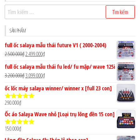
Tìm
kiếm
cho:
SẢN PHẨM
full ốc salaya mẫu thái future V1 ( 2000-2004)
Giá
Giá
2.500.000
₫
2.499.000
₫
gốc
hiện
full ốc salaya mẫu thái fu led/ fu mập/ wave 125i
là:
tại
Giá
Giá
3.200.000
₫
3.099.000
₫
2.500.000₫.
là:
gốc
hiện
ốc lốc máy salaya winner/ winner x [full 23 con]
2.499.000₫.
là:
tại
3.200.000₫.
là:
290.000
₫
Được xếp
3.099.000₫.
hạng
4.90
5
Ốc áo Salaya Wave nhỏ [Loại trụ lông đền 15 con]
sao
150.000
₫
Được xếp
hạng
5.00
5