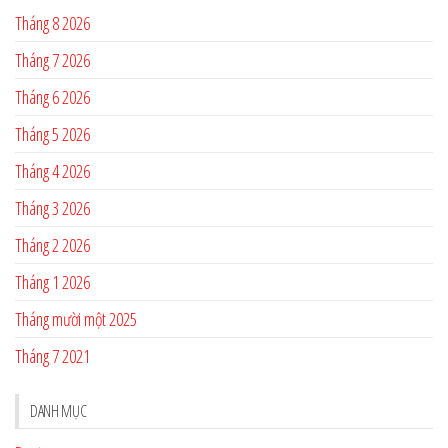
Tháng 8 2026
Tháng 7 2026
Tháng 6 2026
Tháng 5 2026
Tháng 4 2026
Tháng 3 2026
Tháng 2 2026
Tháng 1 2026
Tháng mười một 2025
Tháng 7 2021
DANH MỤC