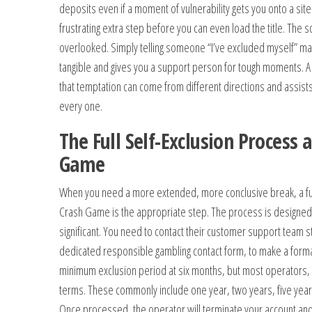
deposits even if a moment of vulnerability gets you onto a sit
frustrating extra step before you can even load the title. The s
overlooked. Simply telling someone “I’ve excluded myself” ma
tangible and gives you a support person for tough moments. 
that temptation can come from different directions and assists
every one.
The Full Self-Exclusion Process 
Game
When you need a more extended, more conclusive break, a full
Crash Game is the appropriate step. The process is designed
significant. You need to contact their customer support team st
dedicated responsible gambling contact form, to make a forma
minimum exclusion period at six months, but most operators, 
terms. These commonly include one year, two years, five year
Once processed, the operator will terminate your account and