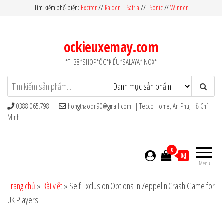
Skip
Tìm kiếm phổ biến:
Exciter
//
Raider – Satria
//
Sonic
//
Winner
to
the
ockieuxemay.com
content
*TH38*SHOP*ỐC*KIỂU*SALAYA*INOX*
0388.065.798 ||
hongthaoqn90@gmail.com
|| Tecco Home, An Phú, Hồ Chí
Minh
0
0₫
Menu
Trang chủ
»
Bài viết
»
Self Exclusion Options in Zeppelin Crash Game for
UK Players