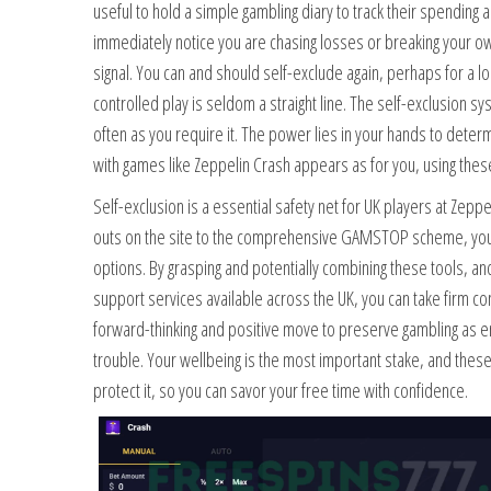
useful to hold a simple gambling diary to track their spending
immediately notice you are chasing losses or breaking your own
signal. You can and should self-exclude again, perhaps for a l
controlled play is seldom a straight line. The self-exclusion 
often as you require it. The power lies in your hands to deter
with games like Zeppelin Crash appears as for you, using these
Self-exclusion is a essential safety net for UK players at Zep
outs on the site to the comprehensive GAMSTOP scheme, you 
options. By grasping and potentially combining these tools, and
support services available across the UK, you can take firm con
forward-thinking and positive move to preserve gambling as e
trouble. Your wellbeing is the most important stake, and the
protect it, so you can savor your free time with confidence.