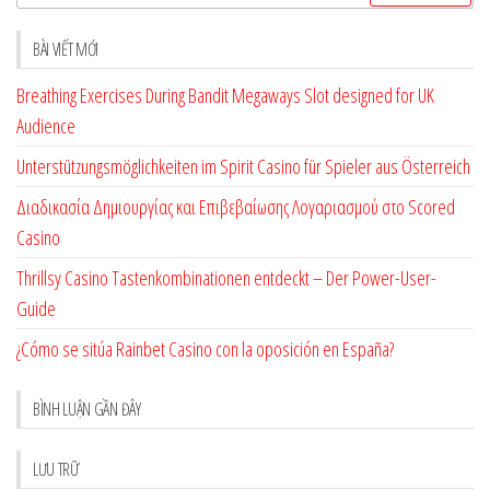
kiếm
cho:
BÀI VIẾT MỚI
Breathing Exercises During Bandit Megaways Slot designed for UK
Audience
Unterstützungsmöglichkeiten im Spirit Casino für Spieler aus Österreich
Διαδικασία Δημιουργίας και Επιβεβαίωσης Λογαριασμού στο Scored
Casino
Thrillsy Casino Tastenkombinationen entdeckt – Der Power-User-
Guide
¿Cómo se sitúa Rainbet Casino con la oposición en España?
BÌNH LUẬN GẦN ĐÂY
LƯU TRỮ