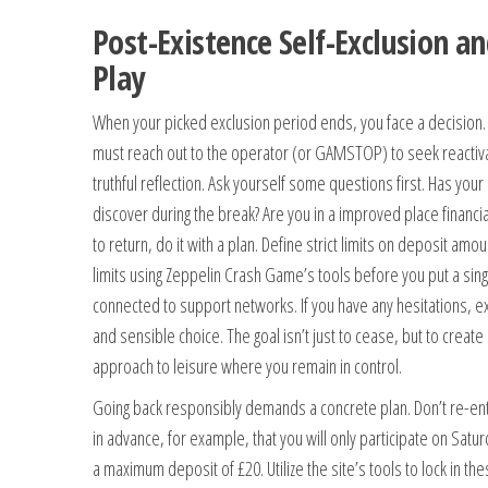
Post-Existence Self-Exclusion a
Play
When your picked exclusion period ends, you face a decision. The
must reach out to the operator (or GAMSTOP) to seek reactivat
truthful reflection. Ask yourself some questions first. Has you
discover during the break? Are you in a improved place financia
to return, do it with a plan. Define strict limits on deposit am
limits using Zeppelin Crash Game’s tools before you put a sing
connected to support networks. If you have any hesitations, e
and sensible choice. The goal isn’t just to cease, but to creat
approach to leisure where you remain in control.
Going back responsibly demands a concrete plan. Don’t re-e
in advance, for example, that you will only participate on Satu
a maximum deposit of £20. Utilize the site’s tools to lock in th