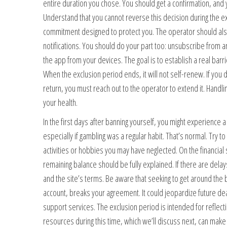
entire duration you chose. You should get a confirmation, and 
Understand that you cannot reverse this decision during the exc
commitment designed to protect you. The operator should also
notifications. You should do your part too: unsubscribe from
the app from your devices. The goal is to establish a real ba
When the exclusion period ends, it will not self-renew. If you 
return, you must reach out to the operator to extend it. Handlin
your health.
In the first days after banning yourself, you might experience a
especially if gambling was a regular habit. That’s normal. Try to
activities or hobbies you may have neglected. On the financial 
remaining balance should be fully explained. If there are delay
and the site’s terms. Be aware that seeking to get around the
account, breaks your agreement. It could jeopardize future dea
support services. The exclusion period is intended for reflec
resources during this time, which we’ll discuss next, can ma