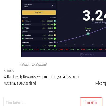
Category
Uncategorized
Điều
Previous
PREVIOUS
Das Loyalty Rewards System bei Dragonia Casino für
hướng
Post
Nutzer aus Deutschland
Récomp
bài
viết
Tìm