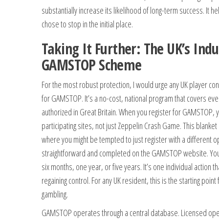
substantially increase its likelihood of long-term success. It 
chose to stop in the initial place.
Taking It Further: The UK’s Ind
GAMSTOP Scheme
For the most robust protection, I would urge any UK player con
for GAMSTOP. It’s a no-cost, national program that covers ev
authorized in Great Britain. When you register for GAMSTOP, y
participating sites, not just Zeppelin Crash Game. This blanke
where you might be tempted to just register with a different op
straightforward and completed on the GAMSTOP website. You 
six months, one year, or five years. It’s one individual action t
regaining control. For any UK resident, this is the starting point
gambling.
GAMSTOP operates through a central database. Licensed oper