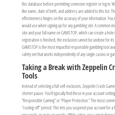
this database before permitting someone register or log in. W
like name, date of birth, and address are added to this list. The
effectiveness hinges on the accuracy of your information. You 
would use when signing up for any gambling site. A common mi
site and your full name on GAMSTOP, which can create a hole i
registration is finished, the exclusion cannot be undone for its
GAMSTOP is the most impactful responsible gambling tool avai
safety net that works independently of any single casino or ga
Taking a Break with Zeppelin 
Tools
Instead of selecting a full self-exclusion, Zeppelin Crash Game
shorter pause. You’ll typically find these in your account setti
“Responsible Gaming” or “Player Protection.” The most common
“cooling-off” period. This lets you suspend your account for a 
one week, or up to six weeks. While active, you cannot deposi