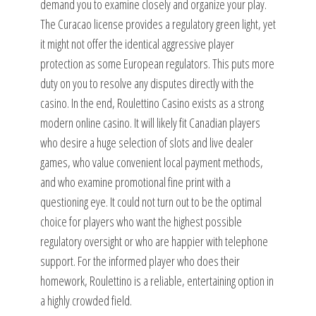
demand you to examine closely and organize your play.
The Curacao license provides a regulatory green light, yet
it might not offer the identical aggressive player
protection as some European regulators. This puts more
duty on you to resolve any disputes directly with the
casino. In the end, Roulettino Casino exists as a strong
modern online casino. It will likely fit Canadian players
who desire a huge selection of slots and live dealer
games, who value convenient local payment methods,
and who examine promotional fine print with a
questioning eye. It could not turn out to be the optimal
choice for players who want the highest possible
regulatory oversight or who are happier with telephone
support. For the informed player who does their
homework, Roulettino is a reliable, entertaining option in
a highly crowded field.