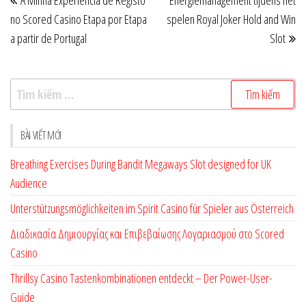
hướng
Post
Po
no Scored Casino Etapa por Etapa
spelen Royal Joker Hold and Win
bài
a partir de Portugal
Slot
viết
Tìm
kiếm
cho:
BÀI VIẾT MỚI
Breathing Exercises During Bandit Megaways Slot designed for UK
Audience
Unterstützungsmöglichkeiten im Spirit Casino für Spieler aus Österreich
Διαδικασία Δημιουργίας και Επιβεβαίωσης Λογαριασμού στο Scored
Casino
Thrillsy Casino Tastenkombinationen entdeckt – Der Power-User-
Guide