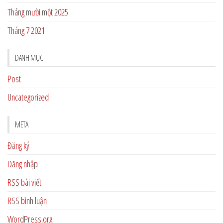
Tháng mười một 2025
Tháng 7 2021
DANH MỤC
Post
Uncategorized
META
Đăng ký
Đăng nhập
RSS bài viết
RSS bình luận
WordPress.org