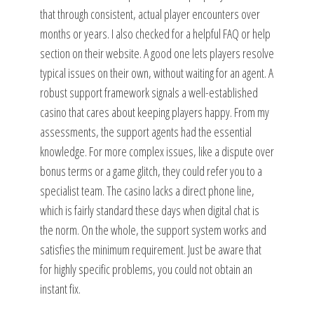
that through consistent, actual player encounters over
months or years. I also checked for a helpful FAQ or help
section on their website. A good one lets players resolve
typical issues on their own, without waiting for an agent. A
robust support framework signals a well-established
casino that cares about keeping players happy. From my
assessments, the support agents had the essential
knowledge. For more complex issues, like a dispute over
bonus terms or a game glitch, they could refer you to a
specialist team. The casino lacks a direct phone line,
which is fairly standard these days when digital chat is
the norm. On the whole, the support system works and
satisfies the minimum requirement. Just be aware that
for highly specific problems, you could not obtain an
instant fix.