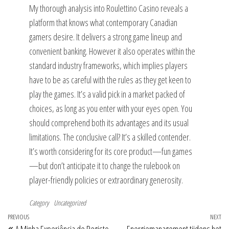
My thorough analysis into Roulettino Casino reveals a
platform that knows what contemporary Canadian
gamers desire. It delivers a strong game lineup and
convenient banking. However it also operates within the
standard industry frameworks, which implies players
have to be as careful with the rules as they get keen to
play the games. It’s a valid pick in a market packed of
choices, as long as you enter with your eyes open. You
should comprehend both its advantages and its usual
limitations. The conclusive call? It’s a skilled contender.
It’s worth considering for its core product—fun games
—but don’t anticipate it to change the rulebook on
player-friendly policies or extraordinary generosity.
Category
Uncategorized
Điều
Previous
PREVIOUS
NEXT
Ne
A Minha Experiência de Registo
Energiemanagement tijdens het