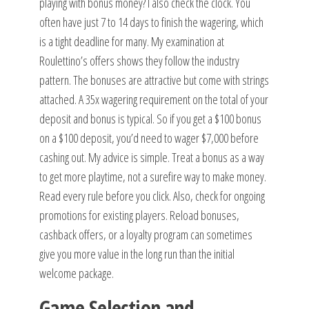
playing with bonus money? I also check the clock. You
often have just 7 to 14 days to finish the wagering, which
is a tight deadline for many. My examination at
Roulettino’s offers shows they follow the industry
pattern. The bonuses are attractive but come with strings
attached. A 35x wagering requirement on the total of your
deposit and bonus is typical. So if you get a $100 bonus
on a $100 deposit, you’d need to wager $7,000 before
cashing out. My advice is simple. Treat a bonus as a way
to get more playtime, not a surefire way to make money.
Read every rule before you click. Also, check for ongoing
promotions for existing players. Reload bonuses,
cashback offers, or a loyalty program can sometimes
give you more value in the long run than the initial
welcome package.
Game Selection and