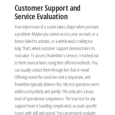
Customer Support and
Service Evaluation
Your impression of a casino takes shape when you have
a problem. Maybe you cannot access your account, or a
bonus failed to activate, or a withdrawal is taking too
long. That’s when customer support demonstrates its
real value. To assess Roulettino’s service, I reached out
to them several times using their offered methods. You
can usually contact them through live chat or email.
Offering round-the-clock live chat is important, and
Roulettino typically delivers this. My test questions were
addressed politely and quickly. This indicates a basic
level of operational competence. The true test for any
support team is handling complicated, account-specific
issues with skill and speed. You can properly evaluate