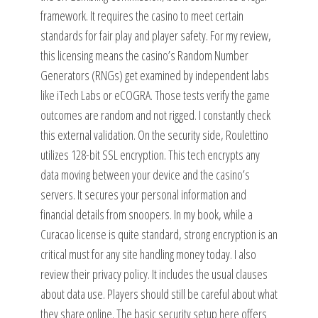
framework. It requires the casino to meet certain
standards for fair play and player safety. For my review,
this licensing means the casino’s Random Number
Generators (RNGs) get examined by independent labs
like iTech Labs or eCOGRA. Those tests verify the game
outcomes are random and not rigged. I constantly check
this external validation. On the security side, Roulettino
utilizes 128-bit SSL encryption. This tech encrypts any
data moving between your device and the casino’s
servers. It secures your personal information and
financial details from snoopers. In my book, while a
Curacao license is quite standard, strong encryption is an
critical must for any site handling money today. I also
review their privacy policy. It includes the usual clauses
about data use. Players should still be careful about what
they share online. The basic security setup here offers