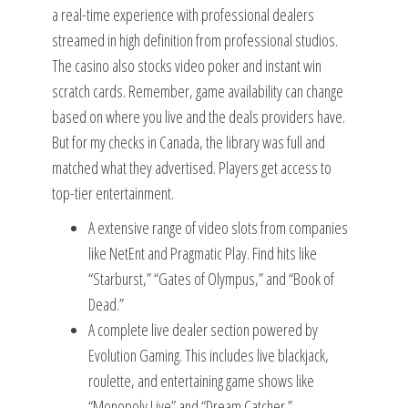
a real-time experience with professional dealers
streamed in high definition from professional studios.
The casino also stocks video poker and instant win
scratch cards. Remember, game availability can change
based on where you live and the deals providers have.
But for my checks in Canada, the library was full and
matched what they advertised. Players get access to
top-tier entertainment.
A extensive range of video slots from companies
like NetEnt and Pragmatic Play. Find hits like
“Starburst,” “Gates of Olympus,” and “Book of
Dead.”
A complete live dealer section powered by
Evolution Gaming. This includes live blackjack,
roulette, and entertaining game shows like
“Monopoly Live” and “Dream Catcher.”