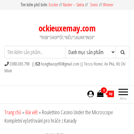
Skip
Tìm kiếm phổ biến:
Exciter
//
Raider – Satria
//
Sonic
//
Winner
to
the
ockieuxemay.com
content
*TH38*SHOP*ỐC*KIỂU*SALAYA*INOX*
0388.065.798 ||
hongthaoqn90@gmail.com
|| Tecco Home, An Phú, Hồ Chí
Minh
0
0₫
Menu
Trang chủ
»
Bài viết
»
Roulettino Casino Under the Microscope
Kompletní vyšetřování pro hráče z Kanady