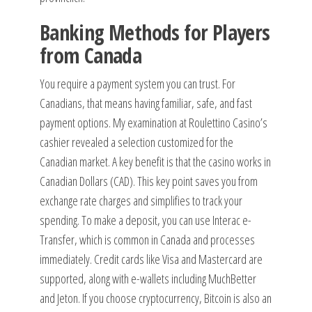
Banking Methods for Players
from Canada
You require a payment system you can trust. For
Canadians, that means having familiar, safe, and fast
payment options. My examination at Roulettino Casino’s
cashier revealed a selection customized for the
Canadian market. A key benefit is that the casino works in
Canadian Dollars (CAD). This key point saves you from
exchange rate charges and simplifies to track your
spending. To make a deposit, you can use Interac e-
Transfer, which is common in Canada and processes
immediately. Credit cards like Visa and Mastercard are
supported, along with e-wallets including MuchBetter
and Jeton. If you choose cryptocurrency, Bitcoin is also an