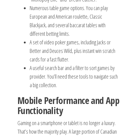
Numerous table game options. You can play
European and American roulette, Classic
Blackjack, and several baccarat tables with
different betting limits.
A set of video poker games, including Jacks or
Better and Deuces Wild, plus instant win scratch
cards for a fast flutter.
A useful search bar and a filter to sort games by
provider. You’ll need these tools to navigate such
a big collection.
Mobile Performance and App
Functionality
Gaming on a smartphone or tablet is no longer a luxury.
That’s how the majority play. A large portion of Canadian