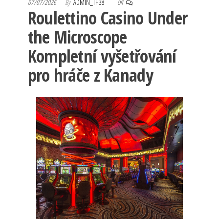
07/07/2026
By
ADMIN_TH38
Off
Roulettino Casino Under
the Microscope
Kompletní vyšetřování
pro hráče z Kanady