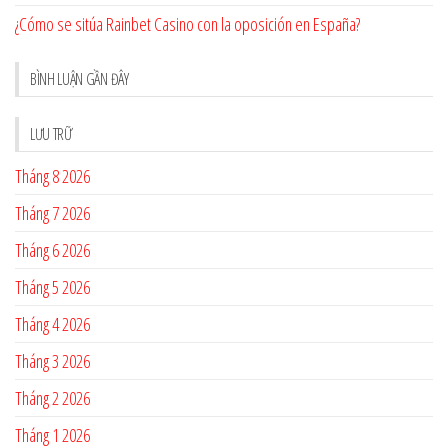
¿Cómo se sitúa Rainbet Casino con la oposición en España?
BÌNH LUẬN GẦN ĐÂY
LƯU TRỮ
Tháng 8 2026
Tháng 7 2026
Tháng 6 2026
Tháng 5 2026
Tháng 4 2026
Tháng 3 2026
Tháng 2 2026
Tháng 1 2026