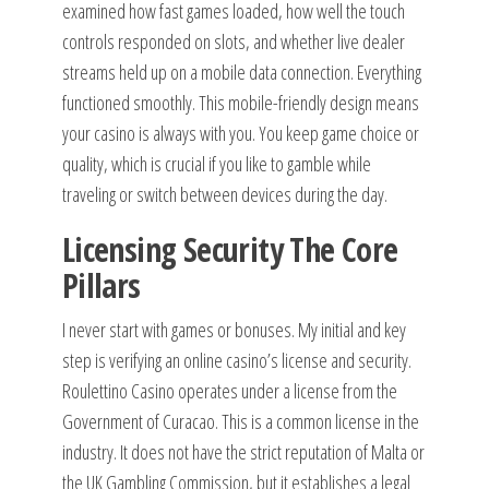
examined how fast games loaded, how well the touch
controls responded on slots, and whether live dealer
streams held up on a mobile data connection. Everything
functioned smoothly. This mobile-friendly design means
your casino is always with you. You keep game choice or
quality, which is crucial if you like to gamble while
traveling or switch between devices during the day.
Licensing Security The Core
Pillars
I never start with games or bonuses. My initial and key
step is verifying an online casino’s license and security.
Roulettino Casino operates under a license from the
Government of Curacao. This is a common license in the
industry. It does not have the strict reputation of Malta or
the UK Gambling Commission, but it establishes a legal