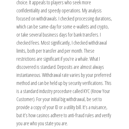
choice. It appeals to players who seek more
confidentiality and speedy operations. My analysis
focused on withdrawals. I checked processing durations,
which can be same-day for some e-wallets and crypto,
or take several business days for bank transfers. I
checked fees. Most significantly, I checked withdrawal
limits, both per transfer and per month. These
restrictions are significant if you’re a whale. What I
discovered is standard. Deposits are almost always
instantaneous. Withdrawal rate varies by your preferred
method and can be held up by security verifications. This
is a standard industry procedure called KYC (Know Your
Customer). For your initial big withdrawal, be set to
provide a copy of your ID or a utility bill. It’s a nuisance,
but it’s how casinos adhere to anti-fraud rules and verify
you are who you state you are.