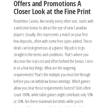
Offers and Promotions A
Closer Look at the Fine Print
Roulettino Casino, like nearly every other one, starts with
a welcome bonus to attract the eye of new Canadian
players. Usually, this represents a match on your first
few deposits, often with some free spins added. These
deals can look generous at a glance. My job is to go
straight to the terms and conditions. That’s where you
discover the real cost and effort behind the bonus. I zero
in on a few key things. What are the wagering
requirements? That’s the multiple you must bet through
before you can withdraw bonus winnings. Which games
allow you clear those requirements fastest? Slots often
count 100%, while table games might contribute only 10%
or 20%. Are there maximum bet limits while you’re