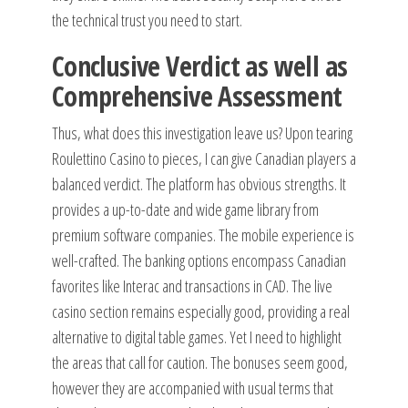
the technical trust you need to start.
Conclusive Verdict as well as
Comprehensive Assessment
Thus, what does this investigation leave us? Upon tearing
Roulettino Casino to pieces, I can give Canadian players a
balanced verdict. The platform has obvious strengths. It
provides a up-to-date and wide game library from
premium software companies. The mobile experience is
well-crafted. The banking options encompass Canadian
favorites like Interac and transactions in CAD. The live
casino section remains especially good, providing a real
alternative to digital table games. Yet I need to highlight
the areas that call for caution. The bonuses seem good,
however they are accompanied with usual terms that