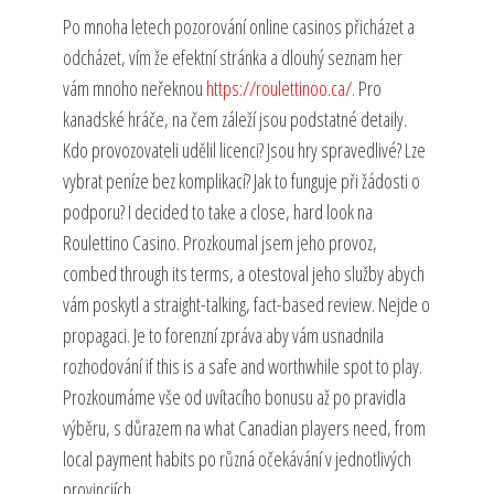
Po mnoha letech pozorování online casinos přicházet a
odcházet, vím že efektní stránka a dlouhý seznam her
vám mnoho neřeknou
https://roulettinoo.ca/
. Pro
kanadské hráče, na čem záleží jsou podstatné detaily.
Kdo provozovateli udělil licenci? Jsou hry spravedlivé? Lze
vybrat peníze bez komplikací? Jak to funguje při žádosti o
podporu? I decided to take a close, hard look na
Roulettino Casino. Prozkoumal jsem jeho provoz,
combed through its terms, a otestoval jeho služby abych
vám poskytl a straight-talking, fact-based review. Nejde o
propagaci. Je to forenzní zpráva aby vám usnadnila
rozhodování if this is a safe and worthwhile spot to play.
Prozkoumáme vše od uvítacího bonusu až po pravidla
výběru, s důrazem na what Canadian players need, from
local payment habits po různá očekávání v jednotlivých
provinciích.