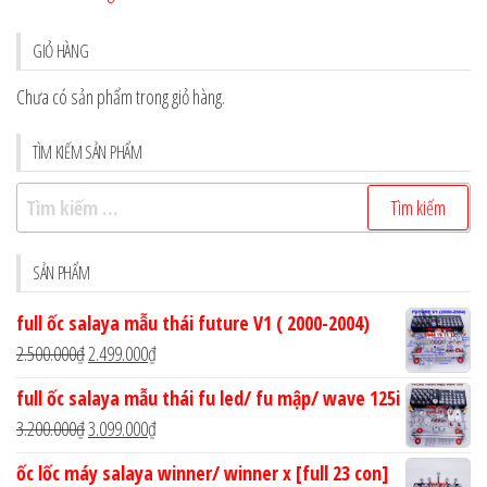
GIỎ HÀNG
Chưa có sản phẩm trong giỏ hàng.
TÌM KIẾM SẢN PHẨM
Tìm
kiếm
cho:
SẢN PHẨM
full ốc salaya mẫu thái future V1 ( 2000-2004)
Giá
Giá
2.500.000
₫
2.499.000
₫
gốc
hiện
full ốc salaya mẫu thái fu led/ fu mập/ wave 125i
là:
tại
Giá
Giá
3.200.000
₫
3.099.000
₫
2.500.000₫.
là:
gốc
hiện
ốc lốc máy salaya winner/ winner x [full 23 con]
2.499.000₫.