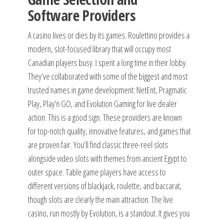
Software Providers
A casino lives or dies by its games. Roulettino provides a
modern, slot-focused library that will occupy most
Canadian players busy. I spent a long time in their lobby.
They’ve collaborated with some of the biggest and most
trusted names in game development: NetEnt, Pragmatic
Play, Play’n GO, and Evolution Gaming for live dealer
action. This is a good sign. These providers are known
for top-notch quality, innovative features, and games that
are proven fair. You’ll find classic three-reel slots
alongside video slots with themes from ancient Egypt to
outer space. Table game players have access to
different versions of blackjack, roulette, and baccarat,
though slots are clearly the main attraction. The live
casino, run mostly by Evolution, is a standout. It gives you