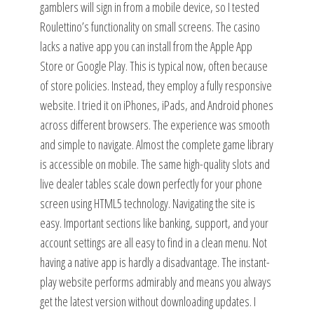
gamblers will sign in from a mobile device, so I tested
Roulettino’s functionality on small screens. The casino
lacks a native app you can install from the Apple App
Store or Google Play. This is typical now, often because
of store policies. Instead, they employ a fully responsive
website. I tried it on iPhones, iPads, and Android phones
across different browsers. The experience was smooth
and simple to navigate. Almost the complete game library
is accessible on mobile. The same high-quality slots and
live dealer tables scale down perfectly for your phone
screen using HTML5 technology. Navigating the site is
easy. Important sections like banking, support, and your
account settings are all easy to find in a clean menu. Not
having a native app is hardly a disadvantage. The instant-
play website performs admirably and means you always
get the latest version without downloading updates. I