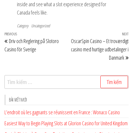
inside and see what a slot experience designed for
Canada feels like.
Category
Uncategorized
Điều
Previous
PREVIOUS
NEXT
Ne
Driv och Reglering på Slotoro
OscarSpin Casino – Et troværdigt
hướng
Post
Po
Casino för Sverige
casino med hurtige udbetalinger i
bài
Danmark
viết
Tìm
kiếm
cho:
BÀI VIẾT MỚI
L’endroit où les gagnants se réunissent en France : Wonaco Casino
Easiest Way to Begin Playing Slots at Glorion Casino for United Kingdom