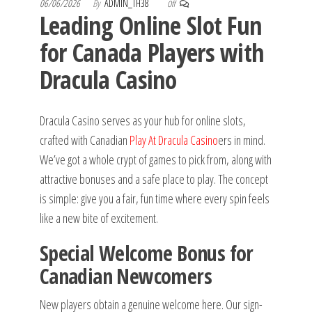
06/06/2026
By
ADMIN_TH38
Off
Leading Online Slot Fun
for Canada Players with
Dracula Casino
Dracula Casino serves as your hub for online slots,
crafted with Canadian
Play At Dracula Casino
ers in mind.
We’ve got a whole crypt of games to pick from, along with
attractive bonuses and a safe place to play. The concept
is simple: give you a fair, fun time where every spin feels
like a new bite of excitement.
Special Welcome Bonus for
Canadian Newcomers
New players obtain a genuine welcome here. Our sign-