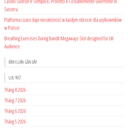
Casinò Slotrize è Semplice, Protetto e Costantemente Divertente in
Svizzera
Platforma Lizaro daje niezależność w każdym obrocie dla użytkowników
w Polsce
Breathing Exercises During Bandit Megaways Slot designed for UK
Audience
BÌNH LUẬN GẦN ĐÂY
LƯU TRỮ
Tháng 8 2026
Tháng 7 2026
Tháng 6 2026
Tháng 5 2026