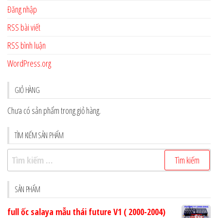
Đăng nhập
RSS bài viết
RSS bình luận
WordPress.org
GIỎ HÀNG
Chưa có sản phẩm trong giỏ hàng.
TÌM KIẾM SẢN PHẨM
Tìm
kiếm
cho:
SẢN PHẨM
full ốc salaya mẫu thái future V1 ( 2000-2004)