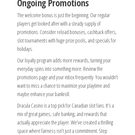
Ongoing Promotions
The welcome bonus is just the beginning. Our regular
players get looked after with a steady supply of
promotions. Consider reload bonuses, cashback offers,
slot tournaments with huge prize pools, and specials for
holidays.
Our loyalty program adds more rewards, turning your
everyday spins into something more. Review the
promotions page and your inbox frequently. You wouldn’t
want to miss a chance to maximize your playtime and
maybe enhance your bankroll.
Dracula Casino is a top pick for Canadian slot fans. It’s a
mix of great games, safe banking, and rewards that
actually appreciate the player. We’ve created a thrilling
space where fairness isn’t just a commitment. Step