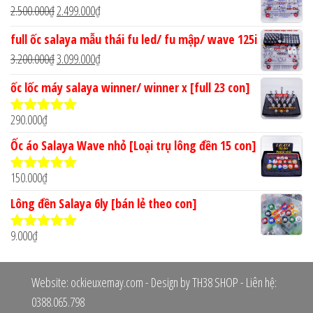
Giá
Giá
2.500.000
₫
2.499.000
₫
gốc
hiện
full ốc salaya mẫu thái fu led/ fu mập/ wave 125i
là:
tại
Giá
Giá
3.200.000
₫
3.099.000
₫
2.500.000₫.
là:
gốc
hiện
ốc lốc máy salaya winner/ winner x [full 23 con]
2.499.000₫.
là:
tại
3.200.000₫.
là:
290.000
₫
Được xếp
3.099.000₫.
hạng
4.90
5
Ốc áo Salaya Wave nhỏ [Loại trụ lông đền 15 con]
sao
150.000
₫
Được xếp
hạng
5.00
5
Lông đền Salaya 6ly [bán lẻ theo con]
sao
9.000
₫
Được xếp
hạng
5.00
5
sao
Website: ockieuxemay.com - Design by TH38 SHOP - Liên hệ:
0388.065.798