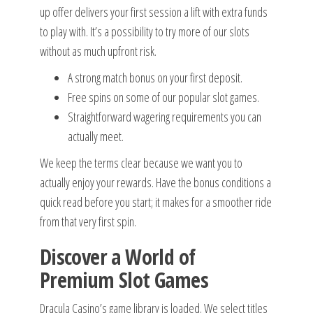
up offer delivers your first session a lift with extra funds
to play with. It’s a possibility to try more of our slots
without as much upfront risk.
A strong match bonus on your first deposit.
Free spins on some of our popular slot games.
Straightforward wagering requirements you can
actually meet.
We keep the terms clear because we want you to
actually enjoy your rewards. Have the bonus conditions a
quick read before you start; it makes for a smoother ride
from that very first spin.
Discover a World of
Premium Slot Games
Dracula Casino’s game library is loaded. We select titles