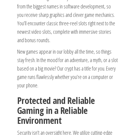
from the biggest names in software development, so
you receive sharp graphics and clever game mechanics.
You’ll encounter classic three-reel slots right next to the
newest video slots, complete with immersive stories
and bonus rounds.
New games appear in our lobby all the time, so things
stay fresh. In the mood for an adventure, a myth, or a slot
based on a big movie? Our crypt has a title for you. Every
game runs flawlessly whether you’re on a computer or
your phone.
Protected and Reliable
Gaming in a Reliable
Environment
Security isn’t an oversight here. We utilize cutting-edge