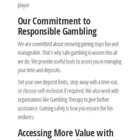
player.
Our Commitment to
Responsible Gambling
We are committed about ensuring gaming stays fun and
manageable. That’s why safe gambling is woven into all
we do. We provide useful tools to assist you in managing
your time and deposits.
Set your own deposit limits, step away with a time-out,
or choose self-exclusion if required. We also work with
organizations like Gambling Therapy to give further
assistance. Gaming safely is how you ensure the fun
endures.
Accessing More Value with