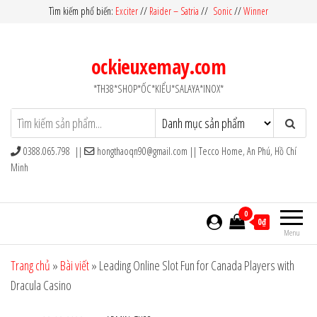
Skip
Tìm kiếm phổ biến:
Exciter
//
Raider – Satria
//
Sonic
//
Winner
to
the
ockieuxemay.com
content
*TH38*SHOP*ỐC*KIỂU*SALAYA*INOX*
0388.065.798 ||
hongthaoqn90@gmail.com
|| Tecco Home, An Phú, Hồ Chí
Minh
0
0₫
Menu
Trang chủ
»
Bài viết
»
Leading Online Slot Fun for Canada Players with
Dracula Casino