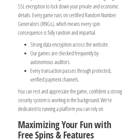
SSL encryption to lock down your private and economic
details. Every game runs on certified Random Number
Generators (RNGs), which means every spin
consequence is fully random and impartial.
Strong data encryption across the website.
Our games are checked frequently by
autonomous auditors.
Every transaction passes through protected,
verified payment channels.
You can rest and appreciate the game, confident a strong
security system is working in the background. We’re
dedicated to running a platform you can rely on.
Maximizing Your Fun with
Free Spins & Features