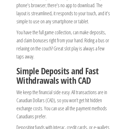
phone’s browser; there’s no app to download. The
layout is streamlined, it responds to your touch, and it’s
simple to use on any smartphone or tablet.
You have the full game collection, can make deposits,
and claim bonuses right from your hand. Riding a bus or
relaxing on the couch? Great slot play is always a few
taps away.
Simple Deposits and Fast
Withdrawals with CAD
We keep the financial side easy. All transactions are in
Canadian Dollars (CAD), so you won’t get hit hidden
exchange costs. You can use all the payment methods
Canadians prefer.
Depositing funds with Interac, credit cards, or e-wallets