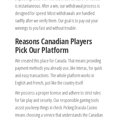
is instantaneous. After a win, our withdrawal process is
designed for speed. Most withdrawals are handled
swiftly after we verify them. Our goal is to pay out your
winnings to you fast and without trouble.
Reasons Canadian Players
Pick Our Platform
We created this place for Canada. That means providing
payment methods you already use, like Interac, for quick
and easy transactions. The whole platform works in
English and French, just like the country itself.
We possess a proper license and adhere to strict rules
for fair play and security. Our responsible gaming tools
assist you keep things in check. Picking Dracula Casino
means choosing a service that understands the Canadian