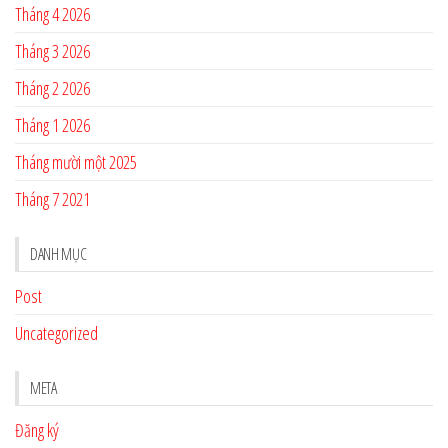
Tháng 4 2026
Tháng 3 2026
Tháng 2 2026
Tháng 1 2026
Tháng mười một 2025
Tháng 7 2021
DANH MỤC
Post
Uncategorized
META
Đăng ký