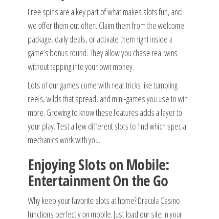
Free spins are a key part of what makes slots fun, and
we offer them out often. Claim them from the welcome
package, daily deals, or activate them right inside a
game’s bonus round. They allow you chase real wins
without tapping into your own money.
Lots of our games come with neat tricks like tumbling
reels, wilds that spread, and mini-games you use to win
more. Growing to know these features adds a layer to
your play. Test a few different slots to find which special
mechanics work with you.
Enjoying Slots on Mobile:
Entertainment On the Go
Why keep your favorite slots at home? Dracula Casino
functions perfectly on mobile. Just load our site in your