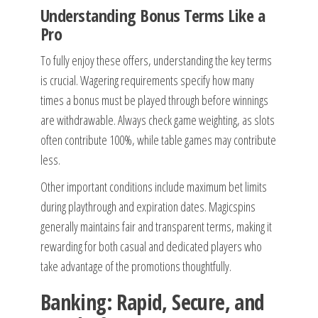
Understanding Bonus Terms Like a
Pro
To fully enjoy these offers, understanding the key terms
is crucial. Wagering requirements specify how many
times a bonus must be played through before winnings
are withdrawable. Always check game weighting, as slots
often contribute 100%, while table games may contribute
less.
Other important conditions include maximum bet limits
during playthrough and expiration dates. Magicspins
generally maintains fair and transparent terms, making it
rewarding for both casual and dedicated players who
take advantage of the promotions thoughtfully.
Banking: Rapid, Secure, and