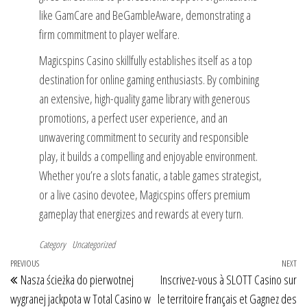
like GamCare and BeGambleAware, demonstrating a
firm commitment to player welfare.
Magicspins Casino skillfully establishes itself as a top
destination for online gaming enthusiasts. By combining
an extensive, high-quality game library with generous
promotions, a perfect user experience, and an
unwavering commitment to security and responsible
play, it builds a compelling and enjoyable environment.
Whether you’re a slots fanatic, a table games strategist,
or a live casino devotee, Magicspins offers premium
gameplay that energizes and rewards at every turn.
Category
Uncategorized
Điều
Previous
PREVIOUS
NEXT
Ne
Nasza ścieżka do pierwotnej
Inscrivez-vous à SLOTT Casino sur
hướng
Post
Po
wygranej jackpota w Total Casino w
le territoire français et Gagnez des