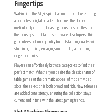
Fingertips
Walking into the Magicspins Casino lobby is like entering
a boundless digital arcade of fortune. The library is
meticulously curated, boasting thousands of titles from
the industry’s most famous software developers. This
guarantees not only quantity but outstanding quality, with
stunning graphics, engaging soundtracks, and cutting-
edge mechanics.
Players can effortlessly browse categories to find their
perfect match. Whether you desire the classic charm of
table games or the dramatic appeal of modern video
slots, the selection is both broad and rich. New releases
are added consistently, ensuring the collection stays
current and in tune with the latest gaming trends.
Slot Machine Showcase