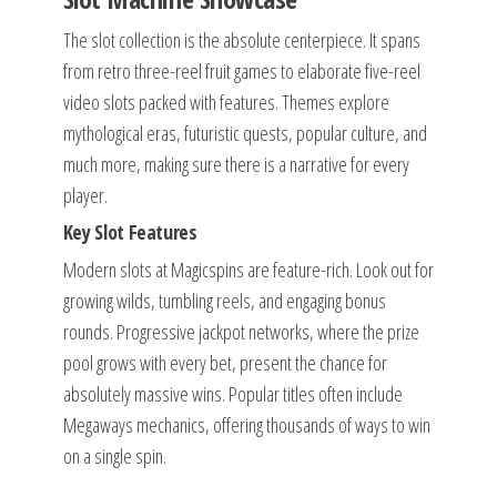
The slot collection is the absolute centerpiece. It spans
from retro three-reel fruit games to elaborate five-reel
video slots packed with features. Themes explore
mythological eras, futuristic quests, popular culture, and
much more, making sure there is a narrative for every
player.
Key Slot Features
Modern slots at Magicspins are feature-rich. Look out for
growing wilds, tumbling reels, and engaging bonus
rounds. Progressive jackpot networks, where the prize
pool grows with every bet, present the chance for
absolutely massive wins. Popular titles often include
Megaways mechanics, offering thousands of ways to win
on a single spin.