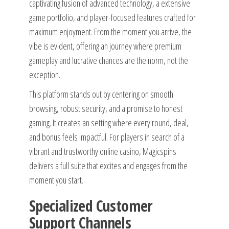
captivating fusion of advanced technology, a extensive
game portfolio, and player-focused features crafted for
maximum enjoyment. From the moment you arrive, the
vibe is evident, offering an journey where premium
gameplay and lucrative chances are the norm, not the
exception.
This platform stands out by centering on smooth
browsing, robust security, and a promise to honest
gaming. It creates an setting where every round, deal,
and bonus feels impactful. For players in search of a
vibrant and trustworthy online casino, Magicspins
delivers a full suite that excites and engages from the
moment you start.
Specialized Customer
Support Channels