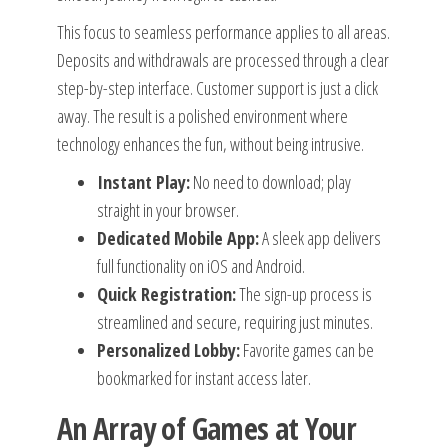
This focus to seamless performance applies to all areas.
Deposits and withdrawals are processed through a clear
step-by-step interface. Customer support is just a click
away. The result is a polished environment where
technology enhances the fun, without being intrusive.
Instant Play:
No need to download; play
straight in your browser.
Dedicated Mobile App:
A sleek app delivers
full functionality on iOS and Android.
Quick Registration:
The sign-up process is
streamlined and secure, requiring just minutes.
Personalized Lobby:
Favorite games can be
bookmarked for instant access later.
An Array of Games at Your