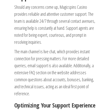
Should any concerns come up, Magicspins Casino
provides reliable and attentive customer support. The
team is available 24/7 through several contact avenues,
ensuring help is constantly at hand. Support agents are
noted for being expert, courteous, and prompt in
resolving inquiries.
The main channel is live chat, which provides instant
connection for pressing matters. For more detailed
queries, email support is also available. Additionally, a
extensive FAQ section on the website addresses
common questions about accounts, bonuses, banking,
and technical issues, acting as an ideal first point of
reference.
Optimizing Your Support Experience