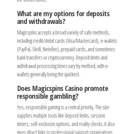
What are my options for deposits
and withdrawals?
Magicspins accepts a broad variety of safe methods,
including credit/debit cards (Visa/Mastercard), e-wallets
(PayPal, Skrill, Neteller), prepaid cards, and sometimes
bank transfers or cryptocurrency. Deposit limits and
withdrawal processing times vary by method, with e-
wallets generally being the quickest.
Does Magicspins Casino promote
responsible gambling?
Yes, responsible gaming is a central priority. The site
supplies multiple tools like deposit limits, session
timers, self-exclusion options, and reality checks. It also
gives direct links to professional support organizations