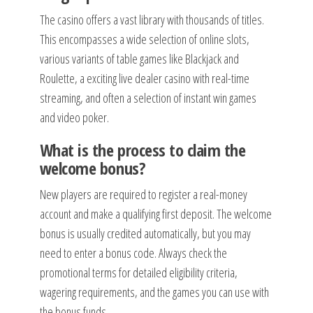
The casino offers a vast library with thousands of titles.
This encompasses a wide selection of online slots,
various variants of table games like Blackjack and
Roulette, a exciting live dealer casino with real-time
streaming, and often a selection of instant win games
and video poker.
What is the process to claim the
welcome bonus?
New players are required to register a real-money
account and make a qualifying first deposit. The welcome
bonus is usually credited automatically, but you may
need to enter a bonus code. Always check the
promotional terms for detailed eligibility criteria,
wagering requirements, and the games you can use with
the bonus funds.