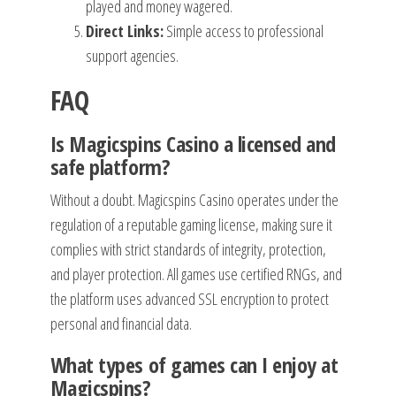
played and money wagered.
Direct Links:
Simple access to professional
support agencies.
FAQ
Is Magicspins Casino a licensed and
safe platform?
Without a doubt. Magicspins Casino operates under the
regulation of a reputable gaming license, making sure it
complies with strict standards of integrity, protection,
and player protection. All games use certified RNGs, and
the platform uses advanced SSL encryption to protect
personal and financial data.
What types of games can I enjoy at
Magicspins?