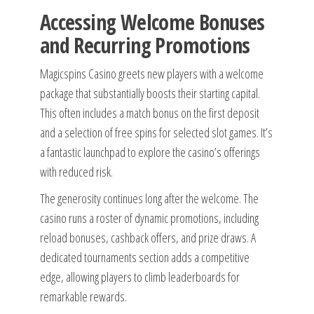
Accessing Welcome Bonuses
and Recurring Promotions
Magicspins Casino greets new players with a welcome
package that substantially boosts their starting capital.
This often includes a match bonus on the first deposit
and a selection of free spins for selected slot games. It’s
a fantastic launchpad to explore the casino’s offerings
with reduced risk.
The generosity continues long after the welcome. The
casino runs a roster of dynamic promotions, including
reload bonuses, cashback offers, and prize draws. A
dedicated tournaments section adds a competitive
edge, allowing players to climb leaderboards for
remarkable rewards.