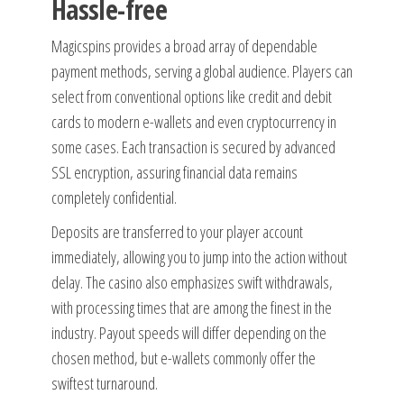
Hassle-free
Magicspins provides a broad array of dependable
payment methods, serving a global audience. Players can
select from conventional options like credit and debit
cards to modern e-wallets and even cryptocurrency in
some cases. Each transaction is secured by advanced
SSL encryption, assuring financial data remains
completely confidential.
Deposits are transferred to your player account
immediately, allowing you to jump into the action without
delay. The casino also emphasizes swift withdrawals,
with processing times that are among the finest in the
industry. Payout speeds will differ depending on the
chosen method, but e-wallets commonly offer the
swiftest turnaround.