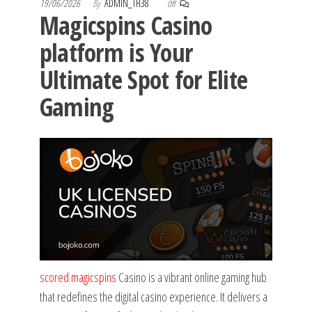
19/06/2026
By
ADMIN_TH38
Off
Magicspins Casino
platform is Your
Ultimate Spot for Elite
Gaming
scored magicspins
Casino is a vibrant online gaming hub
that redefines the digital casino experience. It delivers a