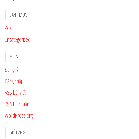
DANH MỤC
Post
Uncategorized
META
Đăng ký
Đăng nhập
RSS bài viết
RSS bình luận
WordPress.org
GIỎ HÀNG