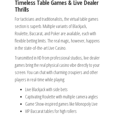
Timeless Table Games & Live Dealer
Thrills
For tacticians and traditionalists, the virtual table games
section is superb. Multiple variants of Blackjack,
Roulette, Baccarat, and Poker are available, each with
flexible betting limits. The real magic, however, happens
in the state-of-the-art Live Casino.
Transmitted in HD from professional studios, live dealer
games bring the real physical casino vibe directly to your
screen. You can chat with charming croupiers and other
players in real-time while playing:
Live Blackjack with side bets
Captivating Roulette with multiple camera angles
Game Show-inspired games like Monopoly Live
VIP Baccarat tables for high rollers