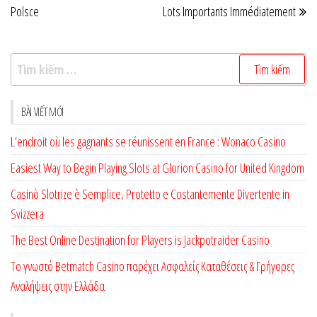
bài
Polsce
Lots Importants Immédiatement
viết
Tìm
kiếm
cho:
BÀI VIẾT MỚI
L’endroit où les gagnants se réunissent en France : Wonaco Casino
Easiest Way to Begin Playing Slots at Glorion Casino for United Kingdom
Casinò Slotrize è Semplice, Protetto e Costantemente Divertente in
Svizzera
The Best Online Destination for Players is Jackpotraider Casino
Το γνωστό Betmatch Casino παρέχει Ασφαλείς Καταθέσεις & Γρήγορες
Αναλήψεις στην Ελλάδα