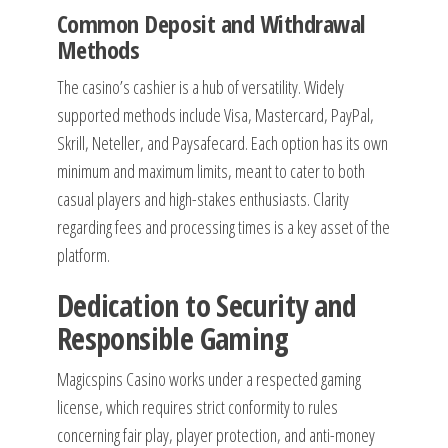
Common Deposit and Withdrawal
Methods
The casino’s cashier is a hub of versatility. Widely
supported methods include Visa, Mastercard, PayPal,
Skrill, Neteller, and Paysafecard. Each option has its own
minimum and maximum limits, meant to cater to both
casual players and high-stakes enthusiasts. Clarity
regarding fees and processing times is a key asset of the
platform.
Dedication to Security and
Responsible Gaming
Magicspins Casino works under a respected gaming
license, which requires strict conformity to rules
concerning fair play, player protection, and anti-money