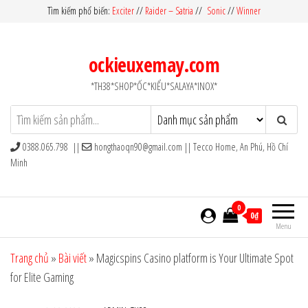
Skip
Tìm kiếm phổ biến:
Exciter
//
Raider – Satria
//
Sonic
//
Winner
to
the
ockieuxemay.com
content
*TH38*SHOP*ỐC*KIỂU*SALAYA*INOX*
0388.065.798 ||
hongthaoqn90@gmail.com
|| Tecco Home, An Phú, Hồ Chí
Minh
0
0₫
Menu
Trang chủ
»
Bài viết
»
Magicspins Casino platform is Your Ultimate Spot
for Elite Gaming