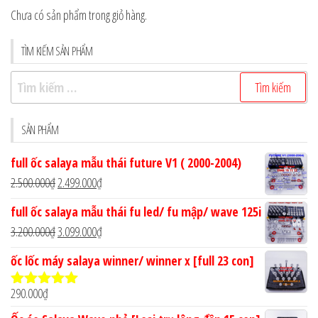
Chưa có sản phẩm trong giỏ hàng.
TÌM KIẾM SẢN PHẨM
Tìm
kiếm
cho:
SẢN PHẨM
full ốc salaya mẫu thái future V1 ( 2000-2004)
Giá
Giá
2.500.000
₫
2.499.000
₫
gốc
hiện
full ốc salaya mẫu thái fu led/ fu mập/ wave 125i
là:
tại
Giá
Giá
3.200.000
₫
3.099.000
₫
2.500.000₫.
là:
gốc
hiện
ốc lốc máy salaya winner/ winner x [full 23 con]
2.499.000₫.
là:
tại
3.200.000₫.
là:
290.000
₫
Được xếp
3.099.000₫.
hạng
4.90
5