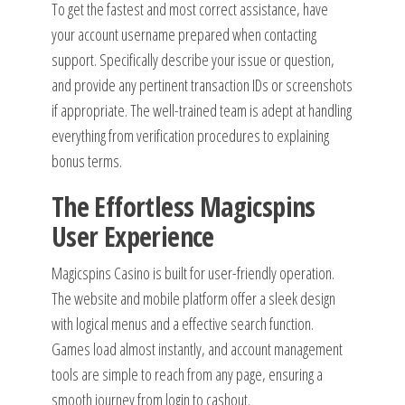
To get the fastest and most correct assistance, have
your account username prepared when contacting
support. Specifically describe your issue or question,
and provide any pertinent transaction IDs or screenshots
if appropriate. The well-trained team is adept at handling
everything from verification procedures to explaining
bonus terms.
The Effortless Magicspins
User Experience
Magicspins Casino is built for user-friendly operation.
The website and mobile platform offer a sleek design
with logical menus and a effective search function.
Games load almost instantly, and account management
tools are simple to reach from any page, ensuring a
smooth journey from login to cashout.