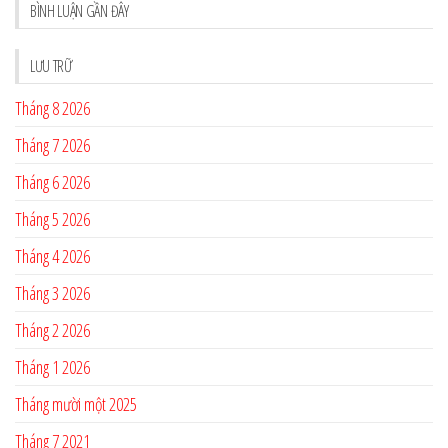
BÌNH LUẬN GẦN ĐÂY
LƯU TRỮ
Tháng 8 2026
Tháng 7 2026
Tháng 6 2026
Tháng 5 2026
Tháng 4 2026
Tháng 3 2026
Tháng 2 2026
Tháng 1 2026
Tháng mười một 2025
Tháng 7 2021