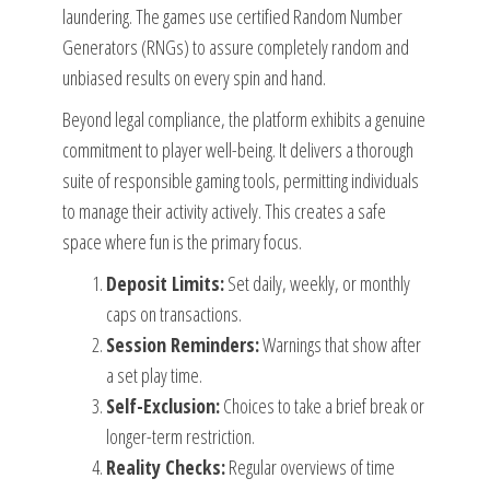
laundering. The games use certified Random Number
Generators (RNGs) to assure completely random and
unbiased results on every spin and hand.
Beyond legal compliance, the platform exhibits a genuine
commitment to player well-being. It delivers a thorough
suite of responsible gaming tools, permitting individuals
to manage their activity actively. This creates a safe
space where fun is the primary focus.
Deposit Limits:
Set daily, weekly, or monthly
caps on transactions.
Session Reminders:
Warnings that show after
a set play time.
Self-Exclusion:
Choices to take a brief break or
longer-term restriction.
Reality Checks:
Regular overviews of time