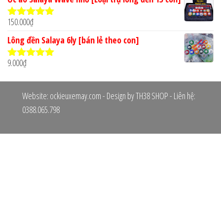
sao
150.000
₫
Được xếp
hạng
5.00
5
Lông đền Salaya 6ly [bán lẻ theo con]
sao
9.000
₫
Được xếp
hạng
5.00
5
sao
Website: ockieuxemay.com - Design by TH38 SHOP - Liên hệ:
0388.065.798