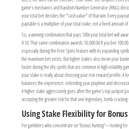
game’s mechanics and Random Number Generator (RNG) decide
your total bet decides the *cash value* of that win. Every payout 
paytable is a multiplier of your total stake, not a fixed amount o
So, a winning combination that pays 100x your total bet will awar
0.10. That same combination awards 10,000.00 if you bet 100.00. 
especially during the Free Spins feature with its expanding symb
the maximum bet exists. But higher stakes also mean your bankro
faster during the dry spells that are common in high-volatility g
your stake is really about choosing your risk-reward profile. A l
balances the experience, extending your playtime and decreasing
A higher stake aggressively goes after the game’s top jackpot pos
accepting the greater risk for that one legendary, tomb-cracking 
Using Stake Flexibility for Bonu
For gamblers who concentrate on “bonus hunting”—looking for c