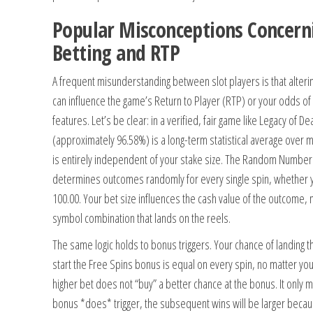
Popular Misconceptions Concern
Betting and RTP
A frequent misunderstanding between slot players is that alterin
can influence the game’s Return to Player (RTP) or your odds of 
features. Let’s be clear: in a verified, fair game like Legacy of D
(approximately 96.58%) is a long-term statistical average over mil
is entirely independent of your stake size. The Random Numbe
determines outcomes randomly for every single spin, whether y
100.00. Your bet size influences the cash value of the outcome, 
symbol combination that lands on the reels.
The same logic holds to bonus triggers. Your chance of landing t
start the Free Spins bonus is equal on every spin, no matter your
higher bet does not “buy” a better chance at the bonus. It only m
bonus *does* trigger, the subsequent wins will be larger becau