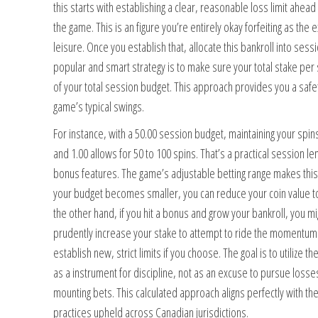
this starts with establishing a clear, reasonable loss limit ahea
the game. This is an figure you’re entirely okay forfeiting as the
leisure. Once you establish that, allocate this bankroll into sess
popular and smart strategy is to make sure your total stake per
of your total session budget. This approach provides you a safet
game’s typical swings.
For instance, with a 50.00 session budget, maintaining your spi
and 1.00 allows for 50 to 100 spins. That’s a practical session len
bonus features. The game’s adjustable betting range makes this
your budget becomes smaller, you can reduce your coin value t
the other hand, if you hit a bonus and grow your bankroll, you m
prudently increase your stake to attempt to ride the momentum.
establish new, strict limits if you choose. The goal is to utilize the 
as a instrument for discipline, not as an excuse to pursue losse
mounting bets. This calculated approach aligns perfectly with th
practices upheld across Canadian jurisdictions.