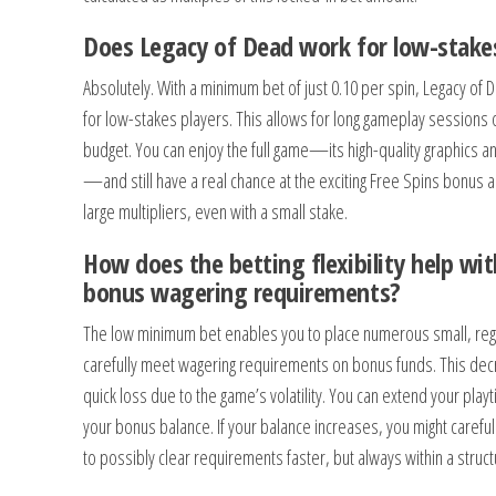
Does Legacy of Dead work for low-stakes
Absolutely. With a minimum bet of just 0.10 per spin, Legacy of De
for low-stakes players. This allows for long gameplay sessions
budget. You can enjoy the full game—its high-quality graphics 
—and still have a real chance at the exciting Free Spins bonus an
large multipliers, even with a small stake.
How does the betting flexibility help wit
bonus wagering requirements?
The low minimum bet enables you to place numerous small, reg
carefully meet wagering requirements on bonus funds. This decr
quick loss due to the game’s volatility. You can extend your pla
your bonus balance. If your balance increases, you might careful
to possibly clear requirements faster, but always within a struc