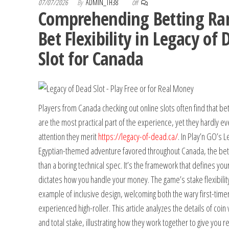
07/07/2026
By
ADMIN_TH38
Off
Comprehending Betting Ra
Bet Flexibility in Legacy of
Slot for Canada
Players from Canada checking out online slots often find that be
are the most practical part of the experience, yet they hardly ev
attention they merit
https://legacy-of-dead.ca/
. In Play’n GO’s 
Egyptian-themed adventure favored throughout Canada, the bet
than a boring technical spec. It’s the framework that defines you
dictates how you handle your money. The game’s stake flexibility
example of inclusive design, welcoming both the wary first-time
experienced high-roller. This article analyzes the details of coin 
and total stake, illustrating how they work together to give you re