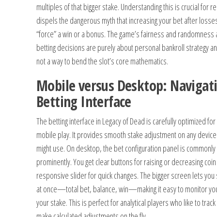
multiples of that bigger stake. Understanding this is crucial for re
dispels the dangerous myth that increasing your bet after losse
“force” a win or a bonus. The game’s fairness and randomness a
betting decisions are purely about personal bankroll strategy a
not a way to bend the slot’s core mathematics.
Mobile versus Desktop: Navigat
Betting Interface
The betting interface in Legacy of Dead is carefully optimized f
mobile play. It provides smooth stake adjustment on any device
might use. On desktop, the bet configuration panel is commonly
prominently. You get clear buttons for raising or decreasing coin
responsive slider for quick changes. The bigger screen lets you 
at once—total bet, balance, win—making it easy to monitor you
your stake. This is perfect for analytical players who like to track
make calculated adjustments on the fly.