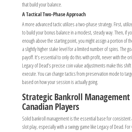
that build your balance.
A Tactical Two-Phase Approach
A more advanced tactic utilizes a two-phase strategy. First, utili
to build your bonus balance in a modest, steady way. Then, if y
enough above the starting point, you might assign a portion of t
a slightly higher stake level for a limited number of spins. The go
payoff. It’s essential to only do this with profit, never with the o
Legacy of Dead’s precise coin value adjustments make this shift 
execute. You can change tactics from preservation mode to ta
based on how your session is actually going.
Strategic Bankroll Management 
Canadian Players
Solid bankroll management is the essential base for consistent 
slot play, especially with a swingy game like Legacy of Dead. For