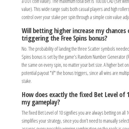
a 0.01 coin value). The maximum total bet is 100.00 CAD (set with
value). This wide range suits both casual players and high rollers
control over your stake per spin through a simple coin value ad
Will betting higher increase my chances 
triggering the Free Spins bonus?
No. The probability of landing the three Scatter symbols needed
Spins bonus is set by the game’s Random Number Generator (R
the same on every spin, no matter your bet size. A higher bet on
potential payout *if* the bonus triggers, since all wins are multip
stake.
How does exactly the fixed Bet Level of 
my gameplay?
The fixed Bet Level of 10 signifies you are always betting on all 1
simplifies your strategy, since you don’t need to manually select a
assures every possible winning combination on the reels is cov