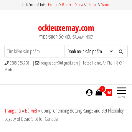
Skip
Tìm kiếm phổ biến:
Exciter
//
Raider – Satria
//
Sonic
//
Winner
to
the
ockieuxemay.com
content
*TH38*SHOP*ỐC*KIỂU*SALAYA*INOX*
0388.065.798 ||
hongthaoqn90@gmail.com
|| Tecco Home, An Phú, Hồ Chí
Minh
0
0₫
Menu
Trang chủ
»
Bài viết
»
Comprehending Betting Range and Bet Flexibility in
Legacy of Dead Slot for Canada