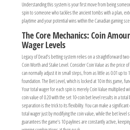
Understanding this system is your first move from being someon
spin to someone who tackles the ancient tombs with a plan, ext
playtime and your potential wins within the Canadian gaming sce
The Core Mechanics: Coin Amou
Wager Levels
Legacy of Dead’s betting system relies on a straightforward two-
Coin Worth and Stake Level. Consider Coin Value as the price of
can normally adjust it in small steps, from as little as 0.01 up to 1
foundation. The Bet Level, which is locked at 10 in this game, func
Your total wager for each spin is merely Coin Value multiplied wi
coin value of 0.20 with the set 10-coin bet level results in a total 
separation is the trick to its flexibility. You can make a significan
total wager just by modifying the coin value, while the bet level s
guarantees the game’s 10 paylines are constantly active, keepin
winning combinations at their peak.