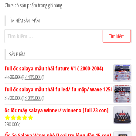
Chưa có sản phẩm trong giỏ hàng.
TÌM KIẾM SẢN PHẨM
Tìm
kiếm
cho:
SẢN PHẨM
full ốc salaya mẫu thái future V1 ( 2000-2004)
Giá
Giá
2.500.000
₫
2.499.000
₫
gốc
hiện
full ốc salaya mẫu thái fu led/ fu mập/ wave 125i
là:
tại
Giá
Giá
3.200.000
₫
3.099.000
₫
2.500.000₫.
là:
gốc
hiện
ốc lốc máy salaya winner/ winner x [full 23 con]
2.499.000₫.
là:
tại
3.200.000₫.
là:
290.000
₫
Được xếp
3.099.000₫.
hạng
4.90
5
Ốc áo Salaya Wave nhỏ [Loại trụ lông đền 15 con]