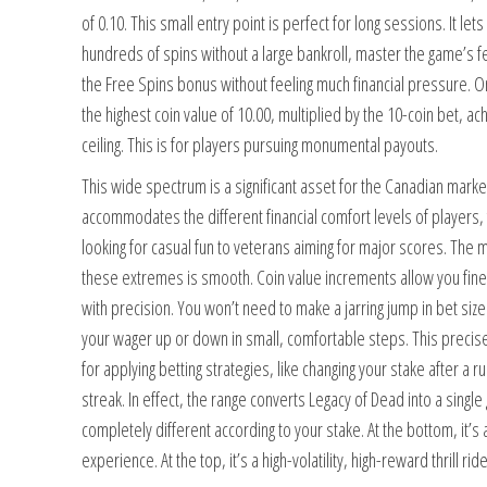
of 0.10. This small entry point is perfect for long sessions. It let
hundreds of spins without a large bankroll, master the game’s f
the Free Spins bonus without feeling much financial pressure. O
the highest coin value of 10.00, multiplied by the 10-coin bet, ac
ceiling. This is for players pursuing monumental payouts.
This wide spectrum is a significant asset for the Canadian market
accommodates the different financial comfort levels of players
looking for casual fun to veterans aiming for major scores. Th
these extremes is smooth. Coin value increments allow you fine
with precision. You won’t need to make a jarring jump in bet siz
your wager up or down in small, comfortable steps. This precise 
for applying betting strategies, like changing your stake after a r
streak. In effect, the range converts Legacy of Dead into a single
completely different according to your stake. At the bottom, it’s a
experience. At the top, it’s a high-volatility, high-reward thrill ride