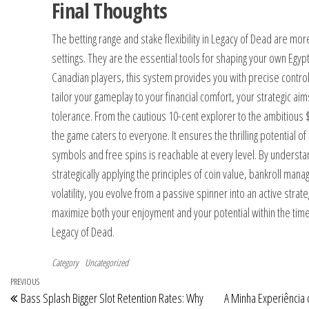
Final Thoughts
The betting range and stake flexibility in Legacy of Dead are mor
settings. They are the essential tools for shaping your own Egyp
Canadian players, this system provides you with precise control.
tailor your gameplay to your financial comfort, your strategic aim
tolerance. From the cautious 10-cent explorer to the ambitious $
the game caters to everyone. It ensures the thrilling potential o
symbols and free spins is reachable at every level. By understa
strategically applying the principles of coin value, bankroll man
volatility, you evolve from a passive spinner into an active strate
maximize both your enjoyment and your potential within the time
Legacy of Dead.
Category
Uncategorized
Điều
Previous
PREVIOUS
Bass Splash Bigger Slot Retention Rates: Why
A Minha Experiência
hướng
Post