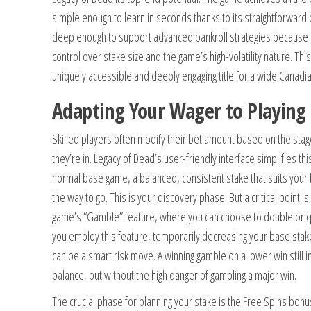
simple enough to learn in seconds thanks to its straightforward b
deep enough to support advanced bankroll strategies because 
control over stake size and the game’s high-volatility nature. This
uniquely accessible and deeply engaging title for a wide Canadi
Adapting Your Wager to Playing
Skilled players often modify their bet amount based on the sta
they’re in. Legacy of Dead’s user-friendly interface simplifies thi
normal base game, a balanced, consistent stake that suits your b
the way to go. This is your discovery phase. But a critical point is
game’s “Gamble” feature, where you can choose to double or qu
you employ this feature, temporarily decreasing your base stak
can be a smart risk move. A winning gamble on a lower win still
balance, but without the high danger of gambling a major win.
The crucial phase for planning your stake is the Free Spins bonu