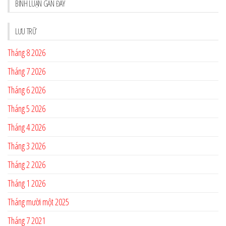
BÌNH LUẬN GẦN ĐÂY
LƯU TRỮ
Tháng 8 2026
Tháng 7 2026
Tháng 6 2026
Tháng 5 2026
Tháng 4 2026
Tháng 3 2026
Tháng 2 2026
Tháng 1 2026
Tháng mười một 2025
Tháng 7 2021