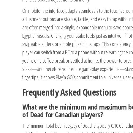
On mobile, the interface adapts seamlessly to the touch screen
adjustment buttons are sizable, tactile, and easy to tap without 
are often merged into a single, expandable menu to save space 
Egyptian visuals. Changing your stake feels just as intuitive, if no
swipeable sliders or simple plus/minus taps. This consistency i
player can switch from a PC to a phone without relearning the c
you’re on a coffee break or settled at home, the power to prec
stake—and therefore your entire gameplay experience—stays r
fingertips. It shows Play’n GO’s commitment to a universal user
Frequently Asked Questions
What are the minimum and maximum be
of Dead for Canadian players?
The minimum total bet in Legacy of Dead is typically 0.10 Canadia