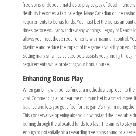
free spins or deposit matches to play Legacy of Dead—unders
flexibility becomes a tactical edge. Many Canadian online casino
requirements to bonus funds. You must bet the bonus amount a
times before you can withdraw any winnings. Legacy of Dead’s 
allows you meet these requirements with maximum control. You
playtime and reduce the impact of the game’s volatility on your
Setting many small, calculated bets assists you grinding through
requirements while protecting your bonus purse.
Enhancing Bonus Play
When gambling with bonus funds, a methodical approach to the b
vital. Commencing at or near the minimum bet is a smart move. It
balance and lets you get a feel for the game’s rhythm during th
This conservative opening aids you in withstand the inevitable d
burning through the allocated funds too fast. The aim is to stay i
enough to potentially hit a rewarding free spins round or a seri