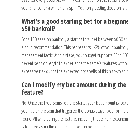
your chance for a win on any spin. Your only betting decision is t
What’s a good starting bet for a beginn
$50 bankroll?
For a $50 session bankroll, a starting total bet between $0.50 an
a solid recommendation. This represents 1-2% of your bankroll
management tactic. At this stake, your budget supports 50 to 100
decent session length to experience the game’s features withou
excessive risk during the expected dry spells of this high-volatilit
Can I modify my bet amount during the 
feature?
No. Once the Free Spins feature starts, your bet amount is locke
you had on the spin that triggered the bonus stays fixed for the 
round. All wins during the feature, including those from expandi
calculated as multiples of this locked-in bet amount.