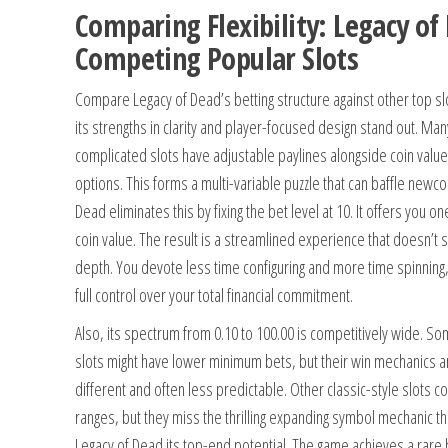
Comparing Flexibility: Legacy of
Competing Popular Slots
Compare Legacy of Dead’s betting structure against other top sl
its strengths in clarity and player-focused design stand out. Ma
complicated slots have adjustable paylines alongside coin value
options. This forms a multi-variable puzzle that can baffle newc
Dead eliminates this by fixing the bet level at 10. It offers you on
coin value. The result is a streamlined experience that doesn’t sa
depth. You devote less time configuring and more time spinning,
full control over your total financial commitment.
Also, its spectrum from 0.10 to 100.00 is competitively wide. 
slots might have lower minimum bets, but their win mechanics 
different and often less predictable. Other classic-style slots c
ranges, but they miss the thrilling expanding symbol mechanic t
Legacy of Dead its top-end potential. The game achieves a rare b