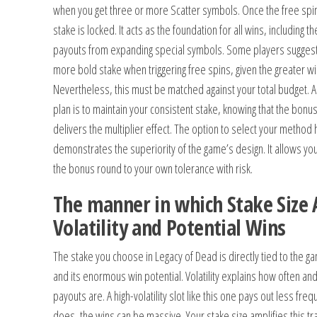
when you get three or more Scatter symbols. Once the free spin
stake is locked. It acts as the foundation for all wins, including t
payouts from expanding special symbols. Some players suggest 
more bold stake when triggering free spins, given the greater wi
Nevertheless, this must be matched against your total budget. 
plan is to maintain your consistent stake, knowing that the bonu
delivers the multiplier effect. The option to select your method
demonstrates the superiority of the game’s design. It allows you
the bonus round to your own tolerance with risk.
The manner in which Stake Size 
Volatility and Potential Wins
The stake you choose in Legacy of Dead is directly tied to the gam
and its enormous win potential. Volatility explains how often an
payouts are. A high-volatility slot like this one pays out less freq
does, the wins can be massive. Your stake size amplifies this tra