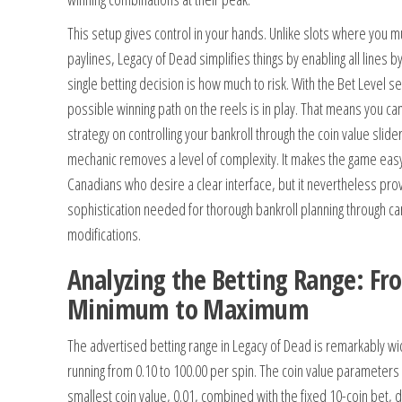
This setup gives control in your hands. Unlike slots where you 
paylines, Legacy of Dead simplifies things by enabling all lines b
single betting decision is how much to risk. With the Bet Level se
possible winning path on the reels is in play. That means you ca
strategy on controlling your bankroll through the coin value slide
mechanic removes a level of complexity. It makes the game easy 
Canadians who desire a clear interface, but it nevertheless pro
sophistication needed for thorough bankroll planning through car
modifications.
Analyzing the Betting Range: Fr
Minimum to Maximum
The advertised betting range in Legacy of Dead is remarkably 
running from 0.10 to 100.00 per spin. The coin value parameters 
smallest coin value, 0.01, combined with the fixed 10-coin bet, d