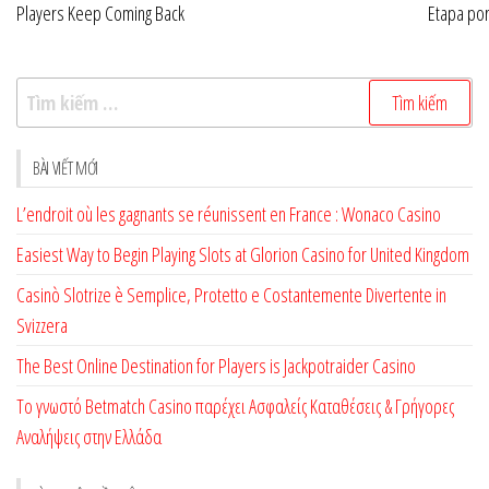
Players Keep Coming Back
Etapa por
bài
viết
Tìm
kiếm
cho:
BÀI VIẾT MỚI
L’endroit où les gagnants se réunissent en France : Wonaco Casino
Easiest Way to Begin Playing Slots at Glorion Casino for United Kingdom
Casinò Slotrize è Semplice, Protetto e Costantemente Divertente in
Svizzera
The Best Online Destination for Players is Jackpotraider Casino
Το γνωστό Betmatch Casino παρέχει Ασφαλείς Καταθέσεις & Γρήγορες
Αναλήψεις στην Ελλάδα