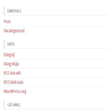
DANH MỤC
Post
Uncategorized
META
Đăng ký
Đăng nhập
RSS bài viết
RSS bình luận
WordPress.org
GIỎ HÀNG