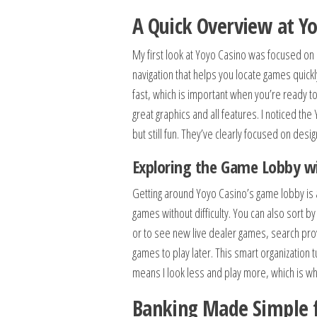
A Quick Overview at Y
My first look at Yoyo Casino was focused on e
navigation that helps you locate games quickl
fast, which is important when you’re ready t
great graphics and all features. I noticed th
but still fun. They’ve clearly focused on des
Exploring the Game Lobby w
Getting around Yoyo Casino’s game lobby is a
games without difficulty. You can also sort by 
or to see new live dealer games, search provid
games to play later. This smart organization tu
means I look less and play more, which is wha
Banking Made Simple f