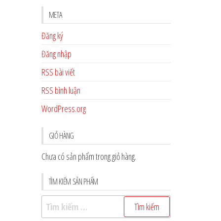
META
Đăng ký
Đăng nhập
RSS bài viết
RSS bình luận
WordPress.org
GIỎ HÀNG
Chưa có sản phẩm trong giỏ hàng.
TÌM KIẾM SẢN PHẨM
Tìm
kiếm