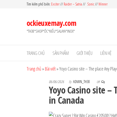
Skip
Tìm kiếm phổ biến:
Exciter
//
Raider – Satria
//
Sonic
//
Winner
to
the
ockieuxemay.com
content
*TH38*SHOP*ỐC*KIỂU*SALAYA*INOX*
TRANG CHỦ
SẢN PHẨM
GIỚI THIỆU
LIÊN HỆ
Trang chủ
»
Bài viết
»
Yoyo Casino site – The place Any Pla
06/06/2026
By
ADMIN_TH38
Off
Yoyo Casino site – 
in Canada