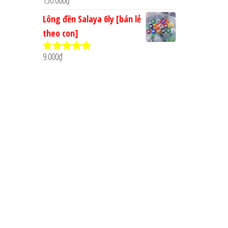
150.000
₫
Được xếp
hạng
5.00
5
Lông đền Salaya 6ly [bán lẻ
sao
theo con]
9.000
₫
Được xếp
hạng
5.00
5
sao