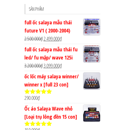
cho:
SẢN PHẨM
full ốc salaya mẫu thái
future V1 ( 2000-2004)
Giá
Giá
2.500.000
₫
2.499.000
₫
gốc
hiện
full ốc salaya mẫu thái fu
là:
tại
led/ fu mập/ wave 125i
2.500.000₫.
là:
Giá
Giá
3.200.000
₫
3.099.000
₫
2.499.000₫.
gốc
hiện
ốc lốc máy salaya winner/
là:
tại
winner x [full 23 con]
3.200.000₫.
là:
290.000
₫
3.099.000₫.
Được xếp
hạng
4.90
5
Ốc áo Salaya Wave nhỏ
sao
[Loại trụ lông đền 15 con]