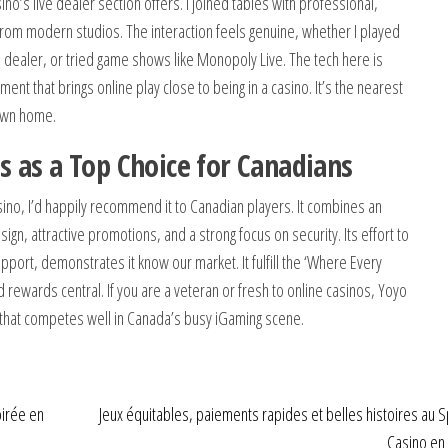
ino’s live dealer section offers. I joined tables with professional,
 from modern studios. The interaction feels genuine, whether I played
e dealer, or tried game shows like Monopoly Live. The tech here is
nt that brings online play close to being in a casino. It’s the nearest
 own home.
 as a Top Choice for Canadians
ino, I’d happily recommend it to Canadian players. It combines an
sign, attractive promotions, and a strong focus on security. Its effort to
port, demonstrates it know our market. It fulfill the ‘Where Every
d rewards central. If you are a veteran or fresh to online casinos, Yoyo
that competes well in Canada’s busy iGaming scene.
oirée en
Jeux équitables, paiements rapides et belles histoires au 
Casino en