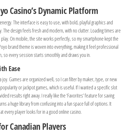
oyo Casino’s Dynamic Platform
nergy. The interface is easy to use, with bold, playful graphics and
y. The design feels fresh and modern, with no clutter. Loading times are
o play. On mobile, the site works perfectly, so my smartphone kept the
e Yoyo brand theme is woven into everything, making it feel professional
ign, so every session starts smoothly and draws you in.
ith Ease
 joy. Games are organized well, so I can filter by maker, type, or new
popularity or jackpot games, which is useful. If I wanted a specific slot
ed results right away. I really like the ‘Favorites’ feature for saving
rns a huge library from confusing into a fun space full of options. It
t every player looks for in a good online casino.
or Canadian Players