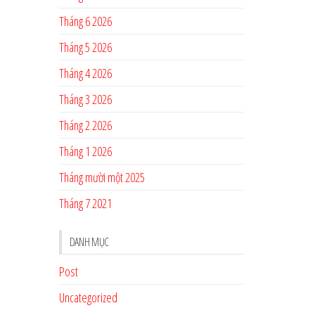
Tháng 6 2026
Tháng 5 2026
Tháng 4 2026
Tháng 3 2026
Tháng 2 2026
Tháng 1 2026
Tháng mười một 2025
Tháng 7 2021
DANH MỤC
Post
Uncategorized