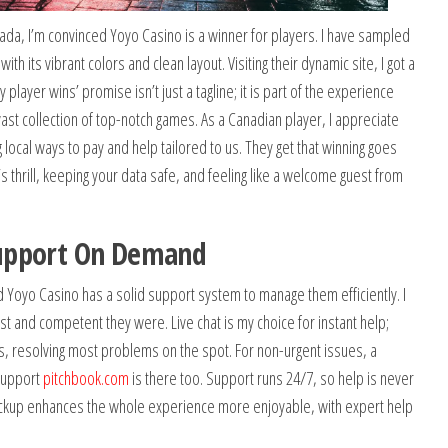
ada, I’m convinced Yoyo Casino is a winner for players. I have sampled
th its vibrant colors and clean layout. Visiting their dynamic site, I got a
 player wins’ promise isn’t just a tagline; it is part of the experience
ast collection of top-notch games. As a Canadian player, I appreciate
local ways to pay and help tailored to us. They get that winning goes
n’s thrill, keeping your data safe, and feeling like a welcome guest from
upport On Demand
 Yoyo Casino has a solid support system to manage them efficiently. I
st and competent they were. Live chat is my choice for instant help;
, resolving most problems on the spot. For non-urgent issues, a
support
pitchbook.com
is there too. Support runs 24/7, so help is never
ackup enhances the whole experience more enjoyable, with expert help