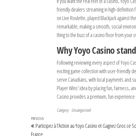
If you want the real feel of a casino, Yoyo Cas
friendly dealers streaming in high-definition
on Live Roulette, played Blackjack against th
remarkable, making a smooth, social environme
thing to the buzz of a casino floor from your
Why Yoyo Casino stands
Following reviewing every aspect of Yoyo Cas
exciting game collection with user-friendly de
serve Canadians, with local payments and sup
Player Wins’ idea by placing fun, fairness, an
Casino provides a premium, fun experience 
Category
Uncategorized
Điều
Previous
PREVIOUS
Participez à l’Action au Yoyo Casino et Gagnez Gros ce S
hướng
Post
France