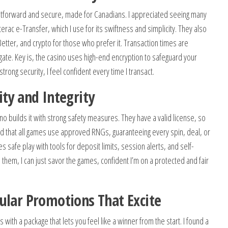
ghtforward and secure, made for Canadians. I appreciated seeing many
terac e-Transfer, which I use for its swiftness and simplicity. They also
etter, and crypto for those who prefer it. Transaction times are
gate. Key is, the casino uses high-end encryption to safeguard your
 strong security, I feel confident every time I transact.
ity and Integrity
ino builds it with strong safety measures. They have a valid license, so
ied that all games use approved RNGs, guaranteeing every spin, deal, or
ges safe play with tools for deposit limits, session alerts, and self-
 them, I can just savor the games, confident I’m on a protected and fair
ular Promotions That Excite
th a package that lets you feel like a winner from the start. I found a