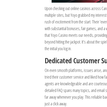
Upon checking out online casinos across Can
multiple sites, but Yoyo grabbed my interest wi
rush of excitement from the start. Their ‘every
with substantial bonuses, fair games, and a v
that Yoyo Casino meets our needs, providing 
beyond hitting the jackpot. It’s about the spi
the initial you log in.
Dedicated Customer S
On even smooth platforms, issues arise, and
tried their customer service and liked how fa
agents are knowledgeable and are courteous
detailed FAQ spans many topics, and email 
far away whenever you play. This reliable b
just a click away.