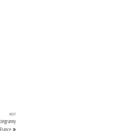
NEXT
Next
Spingranny
Post
 France