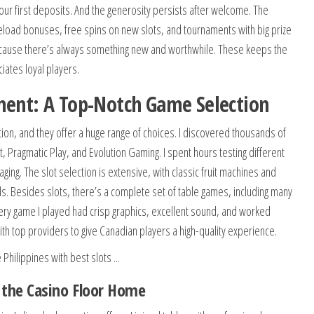
our first deposits. And the generosity persists after welcome. The
reload bonuses, free spins on new slots, and tournaments with big prize
ecause there’s always something new and worthwhile. These keeps the
ates loyal players.
ement: A Top-Notch Game Selection
ction, and they offer a huge range of choices. I discovered thousands of
Pragmatic Play, and Evolution Gaming. I spent hours testing different
ng. The slot selection is extensive, with classic fruit machines and
s. Besides slots, there’s a complete set of table games, including many
Every game I played had crisp graphics, excellent sound, and worked
h top providers to give Canadian players a high-quality experience.
 the Casino Floor Home