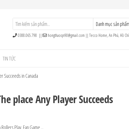
0388.065.798 ||
hongthaoqn90@gmail.com
|| Tecco Home, An Phú, Hồ Ch
TIN TỨC
yer Succeeds in Canada
The place Any Player Succeeds