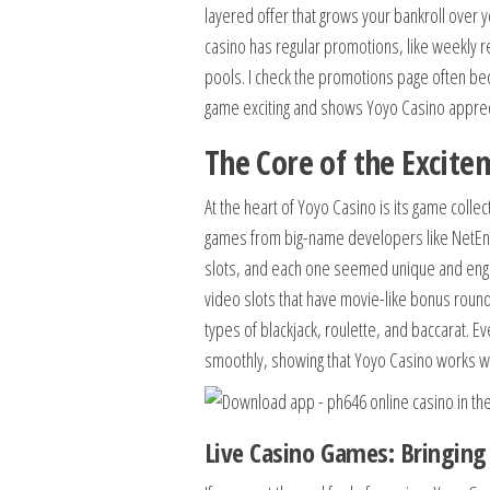
layered offer that grows your bankroll over y
casino has regular promotions, like weekly 
pools. I check the promotions page often b
game exciting and shows Yoyo Casino appreci
The Core of the Excit
At the heart of Yoyo Casino is its game colle
games from big-name developers like NetEnt, 
slots, and each one seemed unique and engagi
video slots that have movie-like bonus round
types of blackjack, roulette, and baccarat. 
smoothly, showing that Yoyo Casino works wit
Live Casino Games: Bringing