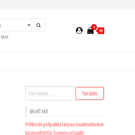
0
0₫
í Minh
Tìm
kiếm
cho:
BÀI VIẾT MỚI
Pelikioski-pelipaikka tarjoaa maailmanluokan
kasinoviihdettä Suomen pelaajille