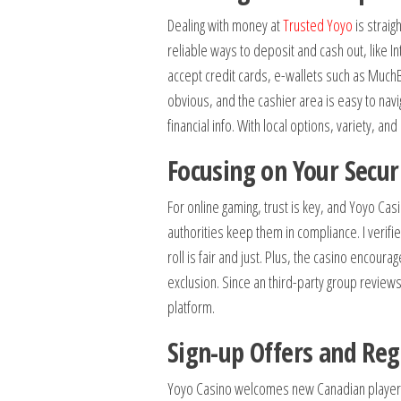
Dealing with money at
Trusted Yoyo
is strai
reliable ways to deposit and cash out, like In
accept credit cards, e-wallets such as MuchB
obvious, and the cashier area is easy to navi
financial info. With local options, variety, and
Focusing on Your Secur
For online gaming, trust is key, and Yoyo Cas
authorities keep them in compliance. I verif
roll is fair and just. Plus, the casino encoura
exclusion. Since an third-party group reviews
platform.
Sign-up Offers and Reg
Yoyo Casino welcomes new Canadian players wi