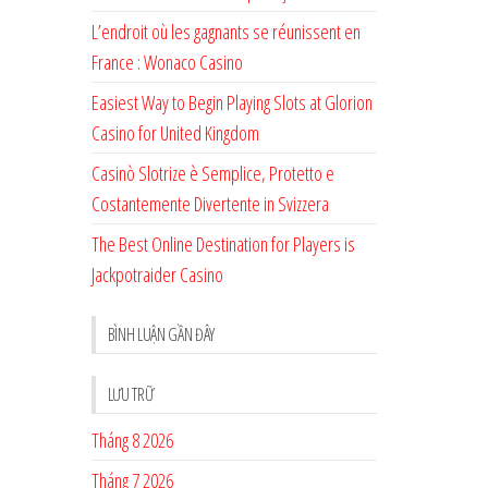
L’endroit où les gagnants se réunissent en
France : Wonaco Casino
Easiest Way to Begin Playing Slots at Glorion
Casino for United Kingdom
Casinò Slotrize è Semplice, Protetto e
Costantemente Divertente in Svizzera
The Best Online Destination for Players is
Jackpotraider Casino
BÌNH LUẬN GẦN ĐÂY
LƯU TRỮ
Tháng 8 2026
Tháng 7 2026