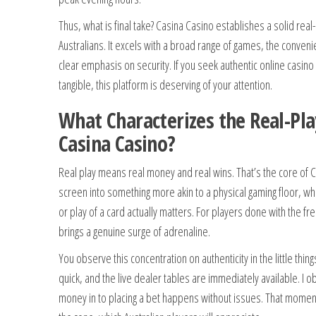
Thus, what is final take? Casina Casino establishes a solid rea
Australians. It excels with a broad range of games, the conven
clear emphasis on security. If you seek authentic online casin
tangible, this platform is deserving of your attention.
What Characterizes the Real-Pla
Casina Casino?
Real play means real money and real wins. That’s the core of C
screen into something more akin to a physical gaming floor, wh
or play of a card actually matters. For players done with the fre
brings a genuine surge of adrenaline.
You observe this concentration on authenticity in the little thi
quick, and the live dealer tables are immediately available. I
money in to placing a bet happens without issues. That mome