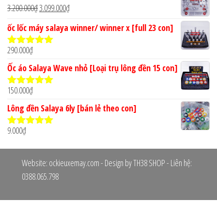
là:
tại
Giá
Giá
3.200.000
₫
3.099.000
₫
2.500.000₫.
là:
gốc
hiện
ốc lốc máy salaya winner/ winner x [full 23 con]
2.499.000₫.
là:
tại
3.200.000₫.
là:
290.000
₫
Được xếp
3.099.000₫.
hạng
4.90
5
Ốc áo Salaya Wave nhỏ [Loại trụ lông đền 15 con]
sao
150.000
₫
Được xếp
hạng
5.00
5
Lông đền Salaya 6ly [bán lẻ theo con]
sao
9.000
₫
Được xếp
hạng
5.00
5
sao
Website: ockieuxemay.com - Design by TH38 SHOP - Liên hệ:
0388.065.798