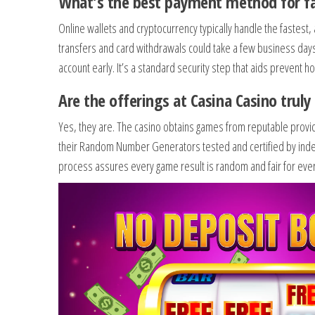
What’s the best payment method for f
Online wallets and cryptocurrency typically handle the fastest, 
transfers and card withdrawals could take a few business days.
account early. It’s a standard security step that aids prevent ho
Are the offerings at Casina Casino truly 
Yes, they are. The casino obtains games from reputable prov
their Random Number Generators tested and certified by indep
process assures every game result is random and fair for eve