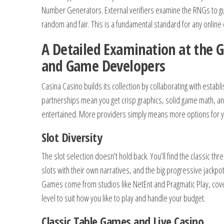
Number Generators. External verifiers examine the RNGs to gu
random and fair. This is a fundamental standard for any online 
A Detailed Examination at the 
and Game Developers
Casina Casino builds its collection by collaborating with esta
partnerships mean you get crisp graphics, solid game math, a
entertained. More providers simply means more options for y
Slot Diversity
The slot selection doesn’t hold back. You’ll find the classic thr
slots with their own narratives, and the big progressive jackpot
Games come from studios like NetEnt and Pragmatic Play, cove
level to suit how you like to play and handle your budget.
Classic Table Games and Live Casino