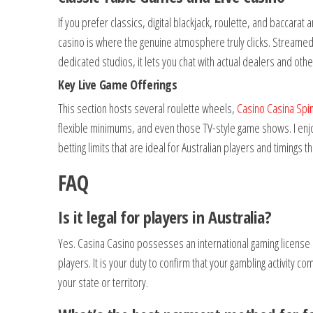
If you prefer classics, digital blackjack, roulette, and baccarat ar
casino is where the genuine atmosphere truly clicks. Streamed 
dedicated studios, it lets you chat with actual dealers and othe
Key Live Game Offerings
This section hosts several roulette wheels,
Casino Casina Spi
flexible minimums, and even those TV-style game shows. I enjo
betting limits that are ideal for Australian players and timings t
FAQ
Is it legal for players in Australia?
Yes. Casina Casino possesses an international gaming license 
players. It is your duty to confirm that your gambling activity co
your state or territory.