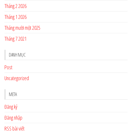
Tháng 2 2026
Tháng 1 2026
Tháng mười một 2025
Tháng 7 2021
DANH MỤC
Post
Uncategorized
META
Đăng ký
Đăng nhập
RSS bài viết