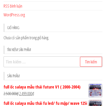
RSS bình luận
WordPress.org
GIỎ HÀNG
Chưa có sản phẩm trong giỏ hàng.
TÌM KIẾM SẢN PHẨM
Tìm
kiếm
cho:
SẢN PHẨM
full ốc salaya mẫu thái future V1 ( 2000-2004)
Giá
Giá
2.500.000
₫
2.499.000
₫
gốc
hiện
full ốc salaya mẫu thái fu led/ fu mập/ wave 125i