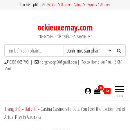
Skip
Tìm kiếm phổ biến:
Exciter
//
Raider – Satria
//
Sonic
//
Winner
to
the
ockieuxemay.com
content
*TH38*SHOP*ỐC*KIỂU*SALAYA*INOX*
0388.065.798 ||
hongthaoqn90@gmail.com
|| Tecco Home, An Phú, Hồ Chí
Minh
0
0₫
Menu
Trang chủ
»
Bài viết
»
Casina Casino site Lets You Feel the Excitement of
Actual Play in Australia