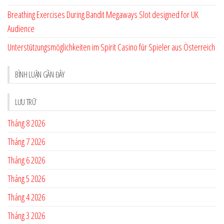
Breathing Exercises During Bandit Megaways Slot designed for UK
Audience
Unterstützungsmöglichkeiten im Spirit Casino für Spieler aus Österreich
BÌNH LUẬN GẦN ĐÂY
LƯU TRỮ
Tháng 8 2026
Tháng 7 2026
Tháng 6 2026
Tháng 5 2026
Tháng 4 2026
Tháng 3 2026