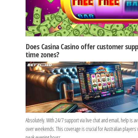
Does Casina Casino offer customer suppo
time zones?
Absolutely. With 24/7 support via live chat and email, help is av
over weekends. This coverage is crucial for Australian players 
peak evening hours.