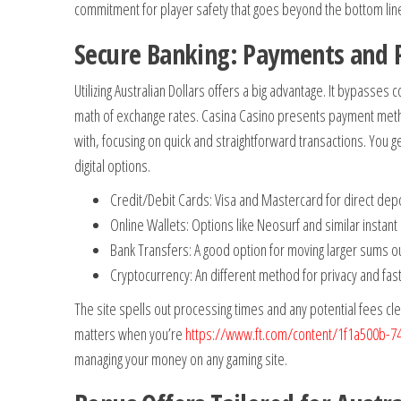
commitment for player safety that goes beyond the bottom lin
Secure Banking: Payments and 
Utilizing Australian Dollars offers a big advantage. It bypasses
math of exchange rates. Casina Casino presents payment metho
with, focusing on quick and straightforward transactions. You g
digital options.
Credit/Debit Cards: Visa and Mastercard for direct depo
Online Wallets: Options like Neosurf and similar instant
Bank Transfers: A good option for moving larger sums ou
Cryptocurrency: An different method for privacy and fas
The site spells out processing times and any potential fees cle
matters when you’re
https://www.ft.com/content/1f1a500b-
managing your money on any gaming site.