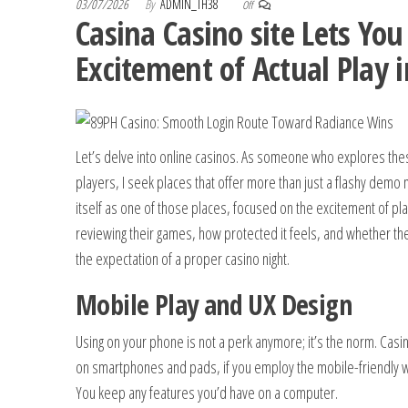
03/07/2026
By
ADMIN_TH38
Off
Casina Casino site Lets You
Excitement of Actual Play i
Let’s delve into online casinos. As someone who explores thes
players, I seek places that offer more than just a flashy demo
itself as one of those places, focused on the excitement of play
reviewing their games, how protected it feels, and whether t
the expectation of a proper casino night.
Mobile Play and UX Design
Using on your phone is not a perk anymore; it’s the norm. Cas
on smartphones and pads, if you employ the mobile-friendly 
You keep any features you’d have on a computer.