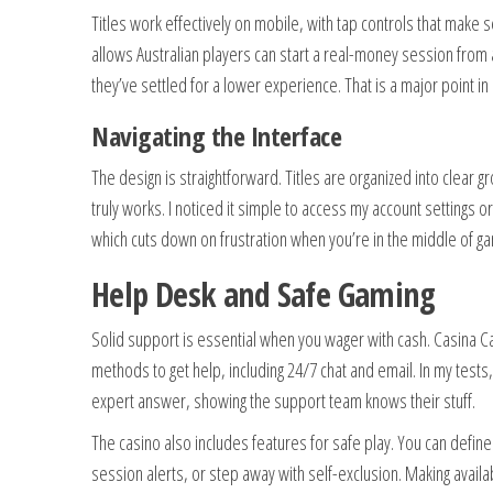
Titles work effectively on mobile, with tap controls that make s
allows Australian players can start a real-money session from a
they’ve settled for a lower experience. That is a major point in i
Navigating the Interface
The design is straightforward. Titles are organized into clear 
truly works. I noticed it simple to access my account settings 
which cuts down on frustration when you’re in the middle of ga
Help Desk and Safe Gaming
Solid support is essential when you wager with cash. Casina C
methods to get help, including 24/7 chat and email. In my test
expert answer, showing the support team knows their stuff.
The casino also includes features for safe play. You can define
session alerts, or step away with self-exclusion. Making availa