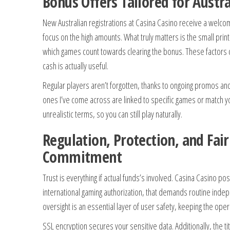
Bonus Offers Tailored for Austra
New Australian registrations at Casina Casino receive a welco
focus on the high amounts. What truly matters is the small pr
which games count towards clearing the bonus. These factors
cash is actually useful.
Regular players aren’t forgotten, thanks to ongoing promos an
ones I’ve come across are linked to specific games or match y
unrealistic terms, so you can still play naturally.
Regulation, Protection, and Fai
Commitment
Trust is everything if actual funds’s involved. Casina Casino p
international gaming authorization, that demands routine inde
oversight is an essential layer of user safety, keeping the oper
SSL encryption secures your sensitive data. Additionally, the ti