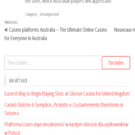
the zone, which Australian players will appreciate.
Category
Uncategorized
Điều
Previous
PREVIOUS
Casino platforms Australia – The Ultimate Online Casino
Nouveaux m
hướng
Post
for Everyone in Australia
bài
viết
Tìm
kiếm
cho:
BÀI VIẾT MỚI
Easiest Way to Begin Playing Slots at Glorion Casino for United Kingdom
Casinò Slotrize è Semplice, Protetto e Costantemente Divertente in
Svizzera
Platforma Lizaro daje niezależność w każdym obrocie dla użytkowników
w Polsce