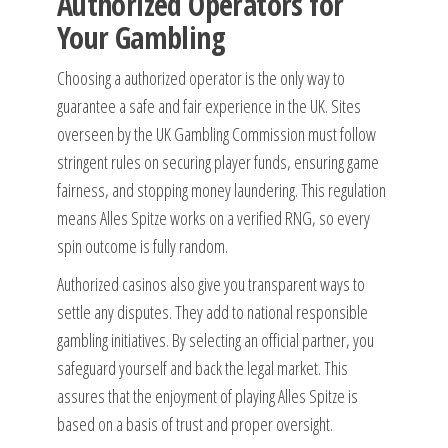
Authorized Operators for
Your Gambling
Choosing a authorized operator is the only way to
guarantee a safe and fair experience in the UK. Sites
overseen by the UK Gambling Commission must follow
stringent rules on securing player funds, ensuring game
fairness, and stopping money laundering. This regulation
means Alles Spitze works on a verified RNG, so every
spin outcome is fully random.
Authorized casinos also give you transparent ways to
settle any disputes. They add to national responsible
gambling initiatives. By selecting an official partner, you
safeguard yourself and back the legal market. This
assures that the enjoyment of playing Alles Spitze is
based on a basis of trust and proper oversight.