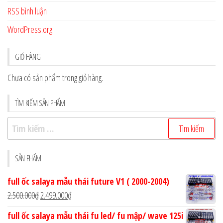
RSS bình luận
WordPress.org
GIỎ HÀNG
Chưa có sản phẩm trong giỏ hàng.
TÌM KIẾM SẢN PHẨM
Tìm
kiếm
cho:
SẢN PHẨM
full ốc salaya mẫu thái future V1 ( 2000-2004)
Giá
Giá
2.500.000
₫
2.499.000
₫
gốc
hiện
full ốc salaya mẫu thái fu led/ fu mập/ wave 125i
là:
tại