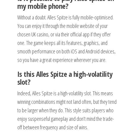
my mobile phone?
Without a doubt. Alles Spitze is fully mobile-optimised.
You can enjoy it through the mobile website of your
chosen UK casino, or via their official app if they offer
one. The game keeps all its features, graphics, and
smooth performance on both iOS and Android devices,
so you have a great experience wherever you are.
Is this Alles Spitze a high-volatility
slot?
Indeed, Alles Spitze is a high-volatility slot. This means
winning combinations might not land often, but they tend
to be larger when they do. This style suits players who
enjoy suspenseful gameplay and don’t mind the trade-
off between frequency and size of wins.