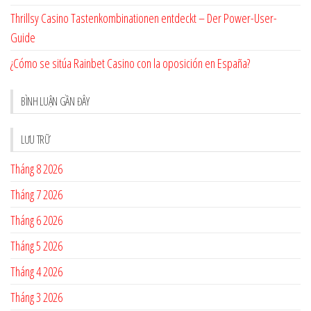
Thrillsy Casino Tastenkombinationen entdeckt – Der Power-User-
Guide
¿Cómo se sitúa Rainbet Casino con la oposición en España?
BÌNH LUẬN GẦN ĐÂY
LƯU TRỮ
Tháng 8 2026
Tháng 7 2026
Tháng 6 2026
Tháng 5 2026
Tháng 4 2026
Tháng 3 2026