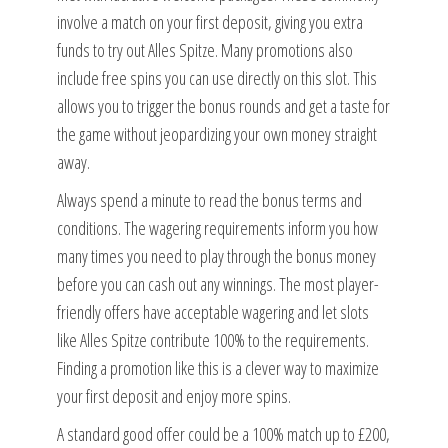
involve a match on your first deposit, giving you extra
funds to try out Alles Spitze. Many promotions also
include free spins you can use directly on this slot. This
allows you to trigger the bonus rounds and get a taste for
the game without jeopardizing your own money straight
away.
Always spend a minute to read the bonus terms and
conditions. The wagering requirements inform you how
many times you need to play through the bonus money
before you can cash out any winnings. The most player-
friendly offers have acceptable wagering and let slots
like Alles Spitze contribute 100% to the requirements.
Finding a promotion like this is a clever way to maximize
your first deposit and enjoy more spins.
A standard good offer could be a 100% match up to £200,