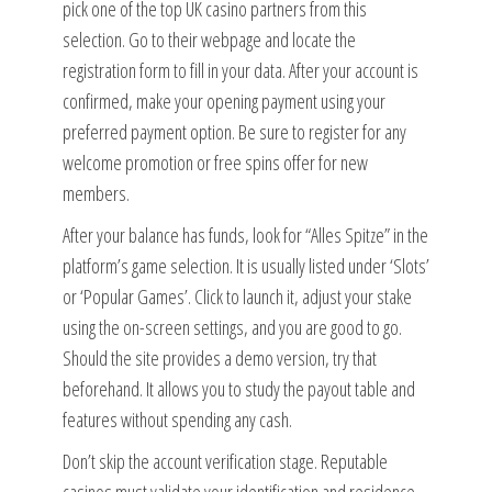
pick one of the top UK casino partners from this
selection. Go to their webpage and locate the
registration form to fill in your data. After your account is
confirmed, make your opening payment using your
preferred payment option. Be sure to register for any
welcome promotion or free spins offer for new
members.
After your balance has funds, look for “Alles Spitze” in the
platform’s game selection. It is usually listed under ‘Slots’
or ‘Popular Games’. Click to launch it, adjust your stake
using the on-screen settings, and you are good to go.
Should the site provides a demo version, try that
beforehand. It allows you to study the payout table and
features without spending any cash.
Don’t skip the account verification stage. Reputable