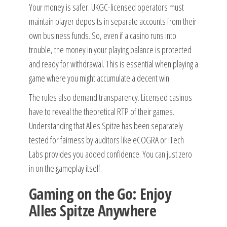
Your money is safer. UKGC-licensed operators must
maintain player deposits in separate accounts from their
own business funds. So, even if a casino runs into
trouble, the money in your playing balance is protected
and ready for withdrawal. This is essential when playing a
game where you might accumulate a decent win.
The rules also demand transparency. Licensed casinos
have to reveal the theoretical RTP of their games.
Understanding that Alles Spitze has been separately
tested for fairness by auditors like eCOGRA or iTech
Labs provides you added confidence. You can just zero
in on the gameplay itself.
Gaming on the Go: Enjoy
Alles Spitze Anywhere