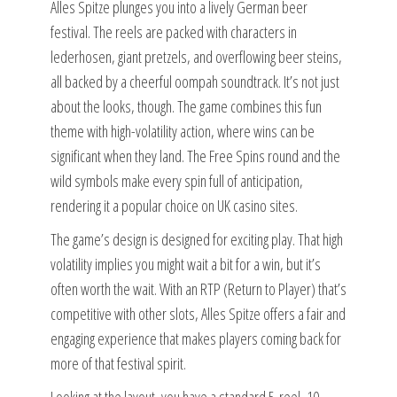
Alles Spitze plunges you into a lively German beer
festival. The reels are packed with characters in
lederhosen, giant pretzels, and overflowing beer steins,
all backed by a cheerful oompah soundtrack. It’s not just
about the looks, though. The game combines this fun
theme with high-volatility action, where wins can be
significant when they land. The Free Spins round and the
wild symbols make every spin full of anticipation,
rendering it a popular choice on UK casino sites.
The game’s design is designed for exciting play. That high
volatility implies you might wait a bit for a win, but it’s
often worth the wait. With an RTP (Return to Player) that’s
competitive with other slots, Alles Spitze offers a fair and
engaging experience that makes players coming back for
more of that festival spirit.