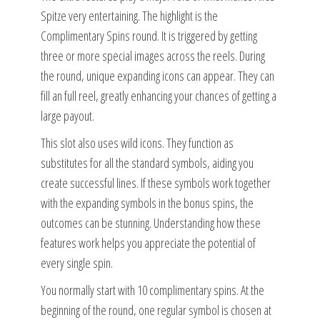
Spitze very entertaining. The highlight is the
Complimentary Spins round. It is triggered by getting
three or more special images across the reels. During
the round, unique expanding icons can appear. They can
fill an full reel, greatly enhancing your chances of getting a
large payout.
This slot also uses wild icons. They function as
substitutes for all the standard symbols, aiding you
create successful lines. If these symbols work together
with the expanding symbols in the bonus spins, the
outcomes can be stunning. Understanding how these
features work helps you appreciate the potential of
every single spin.
You normally start with 10 complimentary spins. At the
beginning of the round, one regular symbol is chosen at