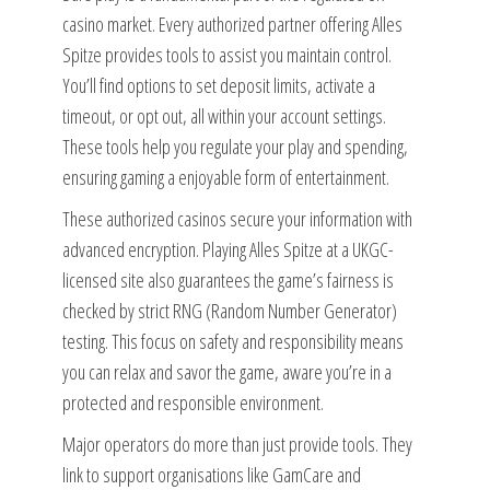
casino market. Every authorized partner offering Alles
Spitze provides tools to assist you maintain control.
You’ll find options to set deposit limits, activate a
timeout, or opt out, all within your account settings.
These tools help you regulate your play and spending,
ensuring gaming a enjoyable form of entertainment.
These authorized casinos secure your information with
advanced encryption. Playing Alles Spitze at a UKGC-
licensed site also guarantees the game’s fairness is
checked by strict RNG (Random Number Generator)
testing. This focus on safety and responsibility means
you can relax and savor the game, aware you’re in a
protected and responsible environment.
Major operators do more than just provide tools. They
link to support organisations like GamCare and