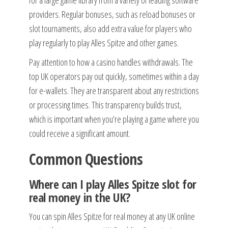
for a large game library from a variety of leading software
providers. Regular bonuses, such as reload bonuses or
slot tournaments, also add extra value for players who
play regularly to play Alles Spitze and other games.
Pay attention to how a casino handles withdrawals. The
top UK operators pay out quickly, sometimes within a day
for e-wallets. They are transparent about any restrictions
or processing times. This transparency builds trust,
which is important when you’re playing a game where you
could receive a significant amount.
Common Questions
Where can I play Alles Spitze slot for
real money in the UK?
You can spin Alles Spitze for real money at any UK online