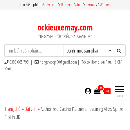
Skip
Tìm kiếm phổ biến:
Exciter
//
Raider – Satria
//
Sonic
//
Winner
to
the
ockieuxemay.com
content
*TH38*SHOP*ỐC*KIỂU*SALAYA*INOX*
0388.065.798 ||
hongthaoqn90@gmail.com
|| Tecco Home, An Phú, Hồ Chí
Minh
0
0₫
Menu
Trang chủ
»
Bài viết
»
Authorized Casino Partners Featuring Alles Spitze
Slot in UK