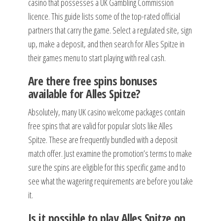
casino that possesses a UK Gambling Commission
licence. This guide lists some of the top-rated official
partners that carry the game. Select a regulated site, sign
up, make a deposit, and then search for Alles Spitze in
their games menu to start playing with real cash.
Are there free spins bonuses
available for Alles Spitze?
Absolutely, many UK casino welcome packages contain
free spins that are valid for popular slots like Alles
Spitze. These are frequently bundled with a deposit
match offer. Just examine the promotion’s terms to make
sure the spins are eligible for this specific game and to
see what the wagering requirements are before you take
it.
Is it possible to play Alles Spitze on