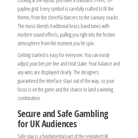
Looking at the layout, you have a standard 5-reel, 10-
payline grid. Every symbol is carefully crafted to fit the
theme, from the cheerful dancers to the savoury snacks.
The music blends traditional brass band tunes with
modern sound effects, pulling you right into the festive
atmosphere from the moment you hit spin.
Getting started is easy for everyone. You can easily
adjust your bet per line and total stake. Your balance and
any wins are displayed clearly. The designers
guaranteed the interface stays out of the way, so your
focus is on the game and the chance to land a winning
combination.
Secure and Safe Gambling
for UK Audiences
Safe play is a fundamental part of the regulated UK