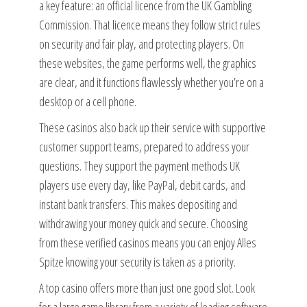
a key feature: an official licence from the UK Gambling
Commission. That licence means they follow strict rules
on security and fair play, and protecting players. On
these websites, the game performs well, the graphics
are clear, and it functions flawlessly whether you’re on a
desktop or a cell phone.
These casinos also back up their service with supportive
customer support teams, prepared to address your
questions. They support the payment methods UK
players use every day, like PayPal, debit cards, and
instant bank transfers. This makes depositing and
withdrawing your money quick and secure. Choosing
from these verified casinos means you can enjoy Alles
Spitze knowing your security is taken as a priority.
A top casino offers more than just one good slot. Look