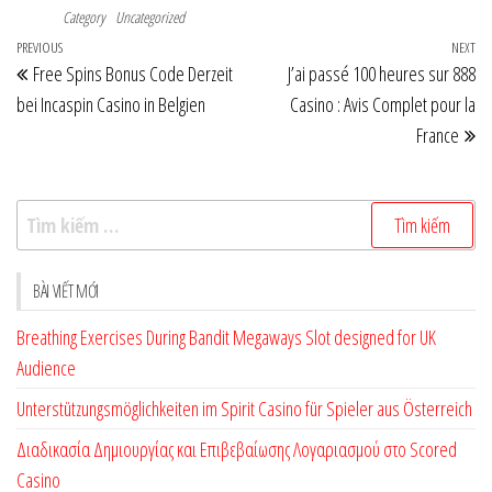
Category
Uncategorized
Điều
Previous
PREVIOUS
NEXT
Ne
Free Spins Bonus Code Derzeit
J’ai passé 100 heures sur 888
hướng
Post
Po
bei Incaspin Casino in Belgien
Casino : Avis Complet pour la
bài
France
viết
Tìm
kiếm
cho:
BÀI VIẾT MỚI
Breathing Exercises During Bandit Megaways Slot designed for UK
Audience
Unterstützungsmöglichkeiten im Spirit Casino für Spieler aus Österreich
Διαδικασία Δημιουργίας και Επιβεβαίωσης Λογαριασμού στο Scored
Casino