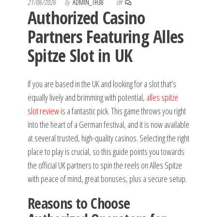
21/06/2026
By
ADMIN_TH38
Off
Authorized Casino
Partners Featuring Alles
Spitze Slot in UK
If you are based in the UK and looking for a slot that’s
equally lively and brimming with potential,
alles spitze
slot review
is a fantastic pick. This game throws you right
into the heart of a German festival, and it is now available
at several trusted, high-quality casinos. Selecting the right
place to play is crucial, so this guide points you towards
the official UK partners to spin the reels on Alles Spitze
with peace of mind, great bonuses, plus a secure setup.
Reasons to Choose