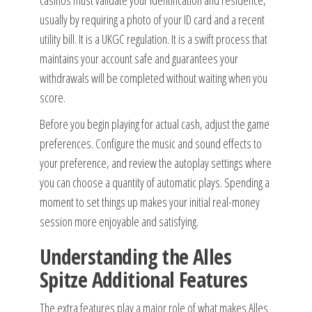
casinos must validate your identification and residence,
usually by requiring a photo of your ID card and a recent
utility bill. It is a UKGC regulation. It is a swift process that
maintains your account safe and guarantees your
withdrawals will be completed without waiting when you
score.
Before you begin playing for actual cash, adjust the game
preferences. Configure the music and sound effects to
your preference, and review the autoplay settings where
you can choose a quantity of automatic plays. Spending a
moment to set things up makes your initial real-money
session more enjoyable and satisfying.
Understanding the Alles
Spitze Additional Features
The extra features play a major role of what makes Alles