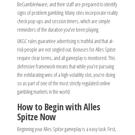
BeGambleAware, and their staff are prepared to identify
signs of problem gambling. Many sites incorporate reality
check pop-ups and session timers, which are simple
reminders of the duration you’ve been playing.
UKGC rules guarantee advertising is truthful and that at-
risk people are not singled out. Bonuses for Alles Spitze
require clear terms, and all gameplay is monitored. This
defensive framework means that while you’re pursuing
the exhilarating wins of a high-volatility slot, you’re doing
so as part of one of the most strictly regulated online
gambling markets in the world.
How to Begin with Alles
Spitze Now
Beginning your Alles Spitze gameplay is a easy task. First,