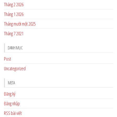
Tháng 2 2026
Tháng 1 2026
Tháng mười một 2025
Tháng 7 2021
DANH MỤC
Post
Uncategorized
META
Đăng ký
Đăng nhập
RSS bài viết