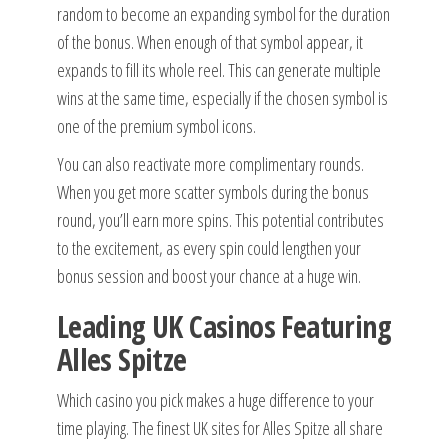
random to become an expanding symbol for the duration
of the bonus. When enough of that symbol appear, it
expands to fill its whole reel. This can generate multiple
wins at the same time, especially if the chosen symbol is
one of the premium symbol icons.
You can also reactivate more complimentary rounds.
When you get more scatter symbols during the bonus
round, you’ll earn more spins. This potential contributes
to the excitement, as every spin could lengthen your
bonus session and boost your chance at a huge win.
Leading UK Casinos Featuring
Alles Spitze
Which casino you pick makes a huge difference to your
time playing. The finest UK sites for Alles Spitze all share