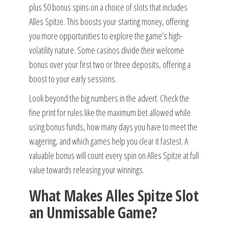
plus 50 bonus spins on a choice of slots that includes
Alles Spitze. This boosts your starting money, offering
you more opportunities to explore the game’s high-
volatility nature. Some casinos divide their welcome
bonus over your first two or three deposits, offering a
boost to your early sessions.
Look beyond the big numbers in the advert. Check the
fine print for rules like the maximum bet allowed while
using bonus funds, how many days you have to meet the
wagering, and which games help you clear it fastest. A
valuable bonus will count every spin on Alles Spitze at full
value towards releasing your winnings.
What Makes Alles Spitze Slot
an Unmissable Game?