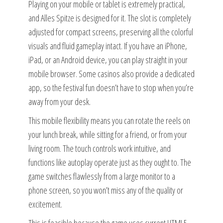
Playing on your mobile or tablet is extremely practical,
and Alles Spitze is designed for it. The slot is completely
adjusted for compact screens, preserving all the colorful
visuals and fluid gameplay intact. If you have an iPhone,
iPad, or an Android device, you can play straight in your
mobile browser. Some casinos also provide a dedicated
app, so the festival fun doesn’t have to stop when you’re
away from your desk.
This mobile flexibility means you can rotate the reels on
your lunch break, while sitting for a friend, or from your
living room. The touch controls work intuitive, and
functions like autoplay operate just as they ought to. The
game switches flawlessly from a large monitor to a
phone screen, so you won’t miss any of the quality or
excitement.