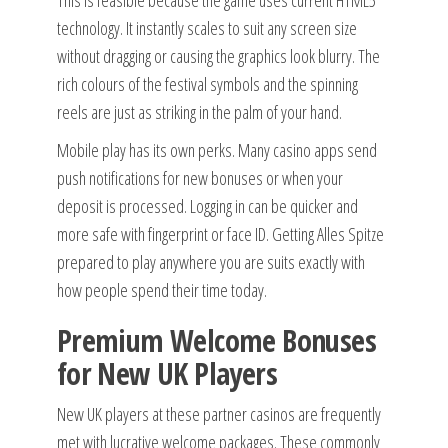
This is feasible because the game uses current HTML5
technology. It instantly scales to suit any screen size
without dragging or causing the graphics look blurry. The
rich colours of the festival symbols and the spinning
reels are just as striking in the palm of your hand.
Mobile play has its own perks. Many casino apps send
push notifications for new bonuses or when your
deposit is processed. Logging in can be quicker and
more safe with fingerprint or face ID. Getting Alles Spitze
prepared to play anywhere you are suits exactly with
how people spend their time today.
Premium Welcome Bonuses
for New UK Players
New UK players at these partner casinos are frequently
met with lucrative welcome packages. These commonly