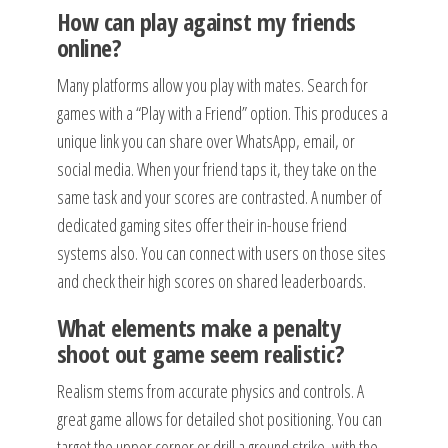
How can play against my friends
online?
Many platforms allow you play with mates. Search for
games with a “Play with a Friend” option. This produces a
unique link you can share over WhatsApp, email, or
social media. When your friend taps it, they take on the
same task and your scores are contrasted. A number of
dedicated gaming sites offer their in-house friend
systems also. You can connect with users on those sites
and check their high scores on shared leaderboards.
What elements make a penalty
shoot out game seem realistic?
Realism stems from accurate physics and controls. A
great game allows for detailed shot positioning. You can
target the upper corner or drill a ground strike, with the