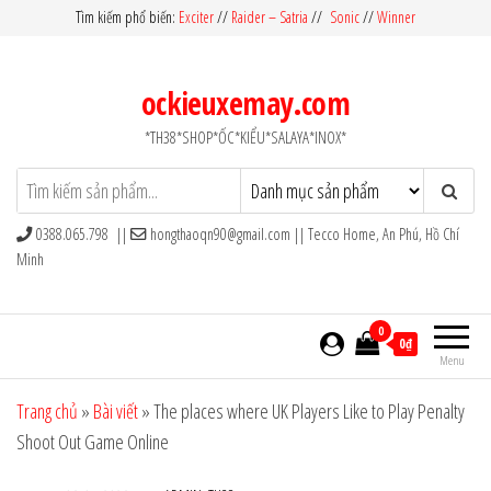
Skip
Tìm kiếm phổ biến:
Exciter
//
Raider – Satria
//
Sonic
//
Winner
to
the
ockieuxemay.com
content
*TH38*SHOP*ỐC*KIỂU*SALAYA*INOX*
0388.065.798 ||
hongthaoqn90@gmail.com
|| Tecco Home, An Phú, Hồ Chí
Minh
0
0₫
Menu
Trang chủ
»
Bài viết
»
The places where UK Players Like to Play Penalty
Shoot Out Game Online