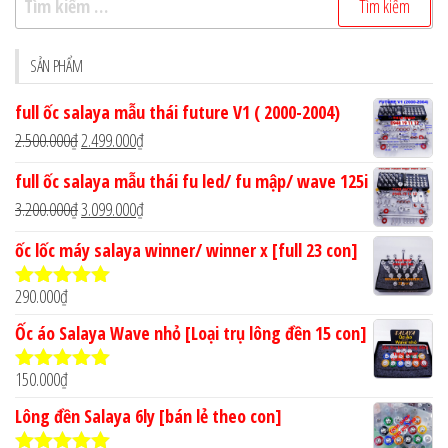
kiếm
cho:
SẢN PHẨM
full ốc salaya mẫu thái future V1 ( 2000-2004)
Giá
Giá
2.500.000
₫
2.499.000
₫
gốc
hiện
full ốc salaya mẫu thái fu led/ fu mập/ wave 125i
là:
tại
Giá
Giá
3.200.000
₫
3.099.000
₫
2.500.000₫.
là:
gốc
hiện
ốc lốc máy salaya winner/ winner x [full 23 con]
2.499.000₫.
là:
tại
3.200.000₫.
là:
290.000
₫
Được xếp
3.099.000₫.
hạng
4.90
5
Ốc áo Salaya Wave nhỏ [Loại trụ lông đền 15 con]
sao
150.000
₫
Được xếp
hạng
5.00
5
Lông đền Salaya 6ly [bán lẻ theo con]
sao