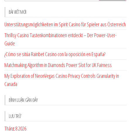
cho:
BÀI VIẾT MỚI
Unterstützungsmöglichkeiten im Spirit Casino für Spieler aus Österreich
Thrillsy Casino Tastenkombinationen entdeckt – Der Power-User-
Guide
¿Cómo se sitúa Rainbet Casino con la oposición en España?
Matchmaking Algorithm in Diamonds Power Slot for UK Fairness
My Exploration of NeonVegas Casino Privacy Controls Granularity in
Canada
BÌNH LUẬN GẦN ĐÂY
LƯU TRỮ
Tháng 8 2026