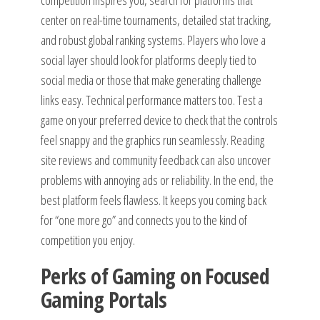
competition inspires you, search for platforms that
center on real-time tournaments, detailed stat tracking,
and robust global ranking systems. Players who love a
social layer should look for platforms deeply tied to
social media or those that make generating challenge
links easy. Technical performance matters too. Test a
game on your preferred device to check that the controls
feel snappy and the graphics run seamlessly. Reading
site reviews and community feedback can also uncover
problems with annoying ads or reliability. In the end, the
best platform feels flawless. It keeps you coming back
for “one more go” and connects you to the kind of
competition you enjoy.
Perks of Gaming on Focused
Gaming Portals