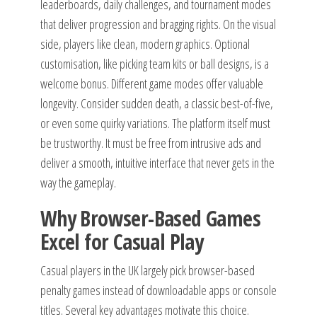
leaderboards, daily challenges, and tournament modes
that deliver progression and bragging rights. On the visual
side, players like clean, modern graphics. Optional
customisation, like picking team kits or ball designs, is a
welcome bonus. Different game modes offer valuable
longevity. Consider sudden death, a classic best-of-five,
or even some quirky variations. The platform itself must
be trustworthy. It must be free from intrusive ads and
deliver a smooth, intuitive interface that never gets in the
way the gameplay.
Why Browser-Based Games
Excel for Casual Play
Casual players in the UK largely pick browser-based
penalty games instead of downloadable apps or console
titles. Several key advantages motivate this choice.