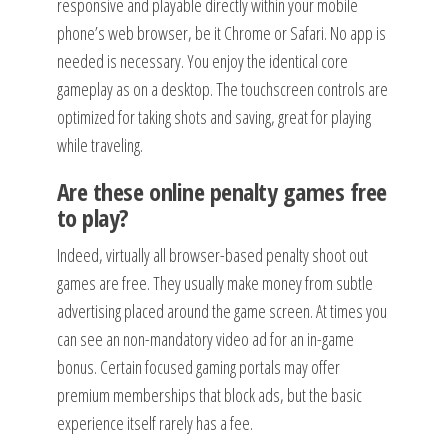
responsive and playable directly within your mobile
phone’s web browser, be it Chrome or Safari. No app is
needed is necessary. You enjoy the identical core
gameplay as on a desktop. The touchscreen controls are
optimized for taking shots and saving, great for playing
while traveling.
Are these online penalty games free
to play?
Indeed, virtually all browser-based penalty shoot out
games are free. They usually make money from subtle
advertising placed around the game screen. At times you
can see an non-mandatory video ad for an in-game
bonus. Certain focused gaming portals may offer
premium memberships that block ads, but the basic
experience itself rarely has a fee.