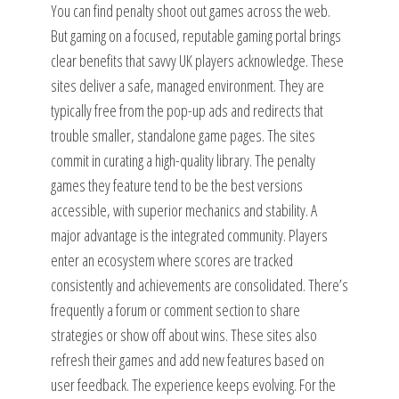
You can find penalty shoot out games across the web.
But gaming on a focused, reputable gaming portal brings
clear benefits that savvy UK players acknowledge. These
sites deliver a safe, managed environment. They are
typically free from the pop-up ads and redirects that
trouble smaller, standalone game pages. The sites
commit in curating a high-quality library. The penalty
games they feature tend to be the best versions
accessible, with superior mechanics and stability. A
major advantage is the integrated community. Players
enter an ecosystem where scores are tracked
consistently and achievements are consolidated. There’s
frequently a forum or comment section to share
strategies or show off about wins. These sites also
refresh their games and add new features based on
user feedback. The experience keeps evolving. For the