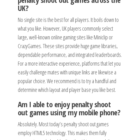
UK?
No single site is the best for all players. It boils down to
what you like. However, UK players commonly select
large, well-known online gaming sites like Miniclip or
CrazyGames. These sites provide huge game libraries,
dependable performance, and integrated leaderboards.
For a more interactive experience, platforms that let you
easily challenge mates with unique links are likewise a
popular choice. We recommend is to try a handful and
determine which layout and player base you like best.
Am I able to enjoy penalty shoot
out games using my mobile phone?
Absolutely. Most today’s penalty shoot out games
employ HTML5 technology. This makes them fully