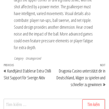
shot affected by a power meter. The goalkeeper must
have intelligent, varied movements. Visual details also
contribute: player run-ups, ball swerve, and net ripple.
Sound design provides another dimension. Hear crowd
noise and the impact of the ball. More advanced games
could even feature pressure elements or player fatigue
for extra depth.
Category
Uncategorized
Điều
Previous
PREVIOUS
NEXT
Ne
Kundtjänst Etablerar Extra Chilli
Dragonia Casino unterstützt dir in
hướng
Post
Po
Slot Support för Sverige Aktiv
Deutschland, klüger zu spielen und
bài
schneller zu gewinnen
viết
Tìm
kiếm