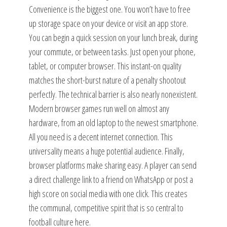
Convenience is the biggest one. You won’t have to free
up storage space on your device or visit an app store.
You can begin a quick session on your lunch break, during
your commute, or between tasks. Just open your phone,
tablet, or computer browser. This instant-on quality
matches the short-burst nature of a penalty shootout
perfectly. The technical barrier is also nearly nonexistent.
Modern browser games run well on almost any
hardware, from an old laptop to the newest smartphone.
All you need is a decent internet connection. This
universality means a huge potential audience. Finally,
browser platforms make sharing easy. A player can send
a direct challenge link to a friend on WhatsApp or post a
high score on social media with one click. This creates
the communal, competitive spirit that is so central to
football culture here.