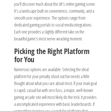
you’ll discover much about the UK’s online gaming scene.
It’s a landscape built on convenience, community, and a
smooth user experience. The options range from
dedicated gaming portals to social media integrations.
Each one provides a slightly different take on the
beautiful game’s most nerve-wracking moment.
Picking the Right Platform
for You
Numerous options are available. Selecting the ideal
platform for your penalty shoot out fun needs a little
thought about what you care about most. If your main goal
is rapid, casual fun with zero fuss, a major, well-known
gaming arcade site will most likely do the trick. It provides
a uncomplicated experience with basic leaderboards. If