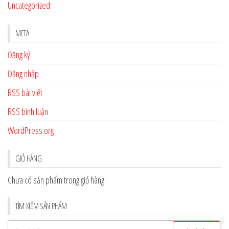
Uncategorized
META
Đăng ký
Đăng nhập
RSS bài viết
RSS bình luận
WordPress.org
GIỎ HÀNG
Chưa có sản phẩm trong giỏ hàng.
TÌM KIẾM SẢN PHẨM
Tìm