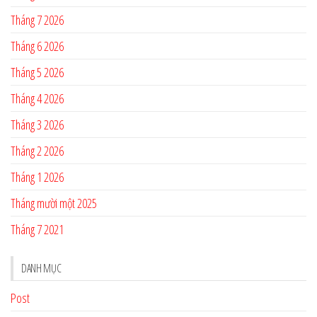
Tháng 7 2026
Tháng 6 2026
Tháng 5 2026
Tháng 4 2026
Tháng 3 2026
Tháng 2 2026
Tháng 1 2026
Tháng mười một 2025
Tháng 7 2021
DANH MỤC
Post