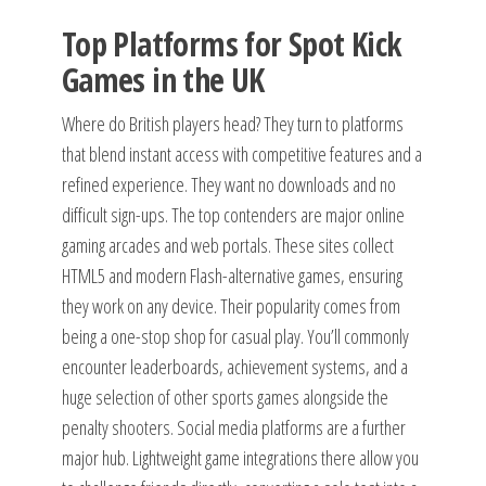
Top Platforms for Spot Kick
Games in the UK
Where do British players head? They turn to platforms
that blend instant access with competitive features and a
refined experience. They want no downloads and no
difficult sign-ups. The top contenders are major online
gaming arcades and web portals. These sites collect
HTML5 and modern Flash-alternative games, ensuring
they work on any device. Their popularity comes from
being a one-stop shop for casual play. You’ll commonly
encounter leaderboards, achievement systems, and a
huge selection of other sports games alongside the
penalty shooters. Social media platforms are a further
major hub. Lightweight game integrations there allow you