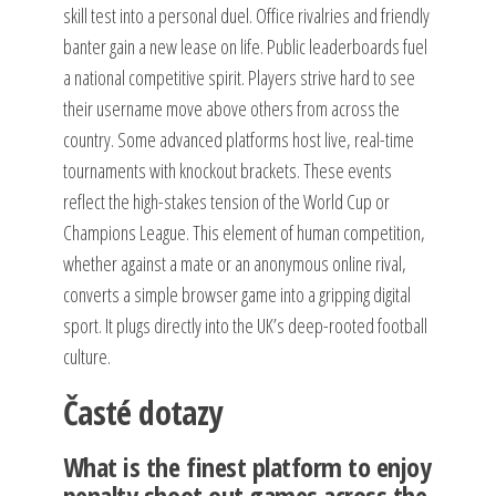
skill test into a personal duel. Office rivalries and friendly
banter gain a new lease on life. Public leaderboards fuel
a national competitive spirit. Players strive hard to see
their username move above others from across the
country. Some advanced platforms host live, real-time
tournaments with knockout brackets. These events
reflect the high-stakes tension of the World Cup or
Champions League. This element of human competition,
whether against a mate or an anonymous online rival,
converts a simple browser game into a gripping digital
sport. It plugs directly into the UK’s deep-rooted football
culture.
Časté dotazy
What is the finest platform to enjoy
penalty shoot out games across the