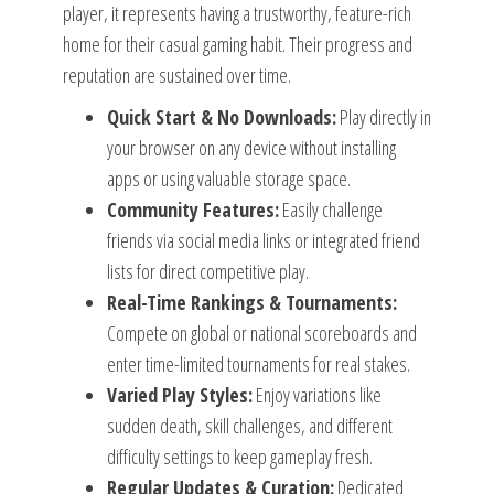
player, it represents having a trustworthy, feature-rich
home for their casual gaming habit. Their progress and
reputation are sustained over time.
Quick Start & No Downloads:
Play directly in
your browser on any device without installing
apps or using valuable storage space.
Community Features:
Easily challenge
friends via social media links or integrated friend
lists for direct competitive play.
Real-Time Rankings & Tournaments:
Compete on global or national scoreboards and
enter time-limited tournaments for real stakes.
Varied Play Styles:
Enjoy variations like
sudden death, skill challenges, and different
difficulty settings to keep gameplay fresh.
Regular Updates & Curation:
Dedicated