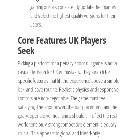
gaming portals consistently update their games
and select the highest quality versions for their
users.
Core Features UK Players
Seek
Picking a platform for a penalty shoot out game is not a
casual decision for UK enthusiasts. They search for
specific features that lift the experience above a simple
kick-and-save routine. Realistic physics and responsive
controls are non-negotiable. The game must feel
satisfying. The shot power, the ball placement, and the
goalkeeper’s dive mechanics should all reflect the real-
world tension. A strong competitive element is equally
crucial. This appears in global and friend-only