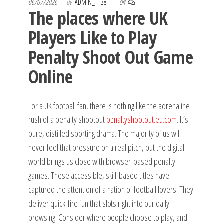
06/07/2026
By
ADMIN_TH38
Off
The places where UK
Players Like to Play
Penalty Shoot Out Game
Online
For a UK football fan, there is nothing like the adrenaline
rush of a penalty shootout
penaltyshootout.eu.com
. It’s
pure, distilled sporting drama. The majority of us will
never feel that pressure on a real pitch, but the digital
world brings us close with browser-based penalty
games. These accessible, skill-based titles have
captured the attention of a nation of football lovers. They
deliver quick-fire fun that slots right into our daily
browsing. Consider where people choose to play, and