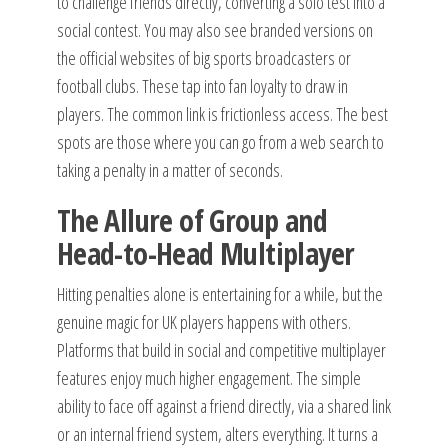
to challenge friends directly, converting a solo test into a
social contest. You may also see branded versions on
the official websites of big sports broadcasters or
football clubs. These tap into fan loyalty to draw in
players. The common link is frictionless access. The best
spots are those where you can go from a web search to
taking a penalty in a matter of seconds.
The Allure of Group and
Head-to-Head Multiplayer
Hitting penalties alone is entertaining for a while, but the
genuine magic for UK players happens with others.
Platforms that build in social and competitive multiplayer
features enjoy much higher engagement. The simple
ability to face off against a friend directly, via a shared link
or an internal friend system, alters everything. It turns a