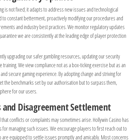
ng is not fixed; it adapts to address new issues and technological
d to constant betterment, proactively modifying our procedures and
ements and industry best practices. We monitor regulatory updates
 guarantee we are consistently at the leading edge of player protection
ly upgrading our safer gambling resources, updating our security
training. We view compliance not as a box-ticking exercise but as an
m and secure gaming experience. By adopting change and striving for
t the benchmarks set by our authorisation but to surpass them,
phere for our users.
s and Disagreement Settlement
 that conflicts or complaints may sometimes arise. Hollywin Casino has
 for managing such issues. We encourage players to first reach out to
 are equipped to settle issues promptly and amicably. Most concerns