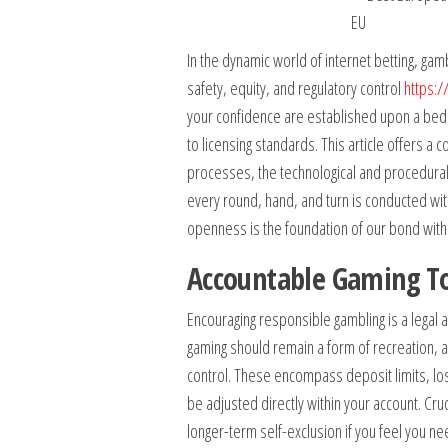
In the dynamic world of internet betting, gam
safety, equity, and regulatory control
https:/
your confidence are established upon a bedr
to licensing standards. This article offers 
processes, the technological and procedura
every round, hand, and turn is conducted wi
openness is the foundation of our bond with
Accountable Gaming To
Encouraging responsible gambling is a legal an
gaming should remain a form of recreation, a
control. These encompass deposit limits, loss
be adjusted directly within your account. Cruci
longer-term self-exclusion if you feel you ne