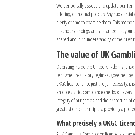
We periodically assess and update our Terms
offering, or internal policies. Any substant
plenty of time to examine them. This metho
misunderstandings and guarantee that your exp
shared and joint understanding of the rules r
The value of UK Gambli
Operating inside the United Kingdom’s jurisd
renowned regulatory regimes, governed by t
UKGC licence is not just a legal necessity; it 
enforces strict compliance checks on everythi
integrity of our games and the protection of
greatest ethical principles, providing a pro
What precisely a UKGC Licenc
A UK Gambling Commission licence is a badge