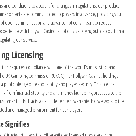
 and Conditions to account for changes in regulations, our product
ial amendments are communicated to players in advance, providing you
d of open communication and advance notice is meant to reduce
erience with Hollywin Casino is not only satisfying but also built on a
egulating our service.
ng Licensing
iction requires compliance with one of the world’s most strict and
he UK Gambling Commission (UKGC). For Hollywin Casino, holding a
is a public pledge of responsibility and player security. This licence
ng from financial stability and anti-money laundering practices to the
 customer funds. It acts as an independent warranty that we work to the
tected and managed environment for our players.
e Signifies
 of trustworthiness that differentiates licensed providers from