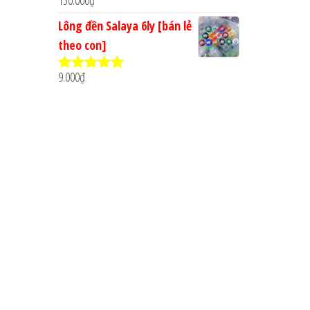
150.000
₫
Được xếp
hạng
5.00
5
Lông đền Salaya 6ly [bán lẻ
sao
theo con]
9.000
₫
Được xếp
hạng
5.00
5
sao