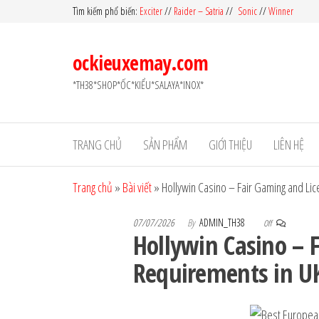
Skip
Tìm kiếm phổ biến:
Exciter
//
Raider – Satria
//
Sonic
//
Winner
to
the
ockieuxemay.com
content
*TH38*SHOP*ỐC*KIỂU*SALAYA*INOX*
TRANG CHỦ
SẢN PHẨM
GIỚI THIỆU
LIÊN HỆ
Trang chủ
»
Bài viết
»
Hollywin Casino – Fair Gaming and Li
07/07/2026
By
ADMIN_TH38
Off
Hollywin Casino – 
Requirements in U