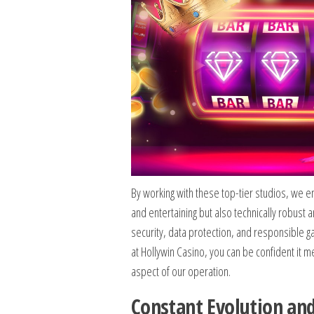
By working with these top-tier studios, we e
and entertaining but also technically robust a
security, data protection, and responsible g
at Hollywin Casino, you can be confident it m
aspect of our operation.
Constant Evolution an