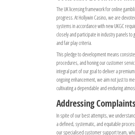
The UK licensing framework for online gambli
progress. At Hollywin Casino, we are devote
systems in accordance with new UKGC requir
closely and participate in industry panels to
and fair play criteria.
This pledge to development means consistent
procedures, and honing our customer service 
integral part of our goal to deliver a premiu
ongoing enhancement, we aim not just to mee
cultivating a dependable and enduring atmos
Addressing Complaint
In spite of our best attempts, we understand
a defined, systematic, and equitable process
our specialised customer support team, who