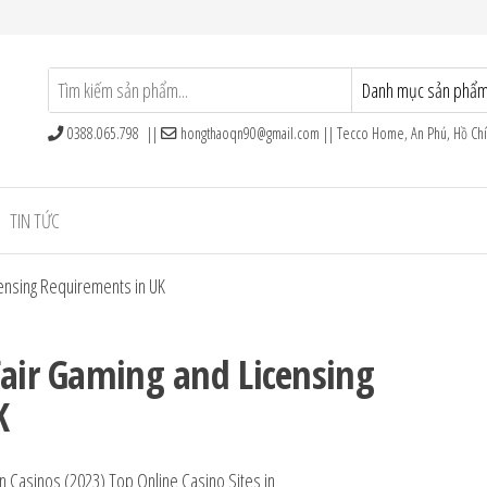
0388.065.798 ||
hongthaoqn90@gmail.com
|| Tecco Home, An Phú, Hồ Ch
TIN TỨC
censing Requirements in UK
Fair Gaming and Licensing
K