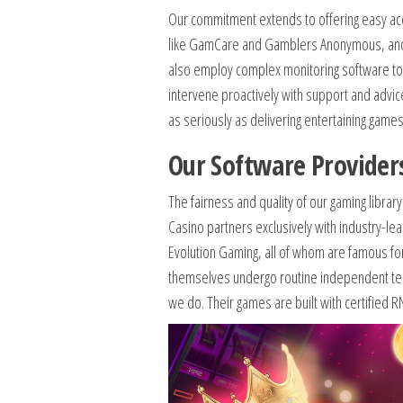
Our commitment extends to offering easy acce
like GamCare and Gamblers Anonymous, and 
also employ complex monitoring software to s
intervene proactively with support and advic
as seriously as delivering entertaining games
Our Software Providers
The fairness and quality of our gaming library
Casino partners exclusively with industry-le
Evolution Gaming, all of whom are famous fo
themselves undergo routine independent tes
we do. Their games are built with certified 