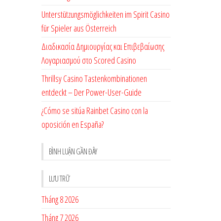
Unterstützungsmöglichkeiten im Spirit Casino
für Spieler aus Österreich
Διαδικασία Δημιουργίας και Επιβεβαίωσης
Λογαριασμού στο Scored Casino
Thrillsy Casino Tastenkombinationen
entdeckt – Der Power-User-Guide
¿Cómo se sitúa Rainbet Casino con la
oposición en España?
BÌNH LUẬN GẦN ĐÂY
LƯU TRỮ
Tháng 8 2026
Tháng 7 2026