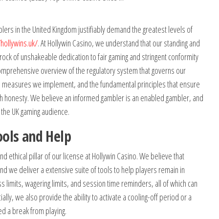
blers in the United Kingdom justifiably demand the greatest levels of
/hollywins.uk/
. At Hollywin Casino, we understand that our standing and
ock of unshakeable dedication to fair gaming and stringent conformity
a comprehensive overview of the regulatory system that governs our
l measures we implement, and the fundamental principles that ensure
th honesty. We believe an informed gambler is an enabled gambler, and
 the UK gaming audience.
ols and Help
d ethical pillar of our license at Hollywin Casino. We believe that
nd we deliver a extensive suite of tools to help players remain in
 limits, wagering limits, and session time reminders, all of which can
ally, we also provide the ability to activate a cooling-off period or a
ed a break from playing.