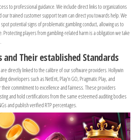
ss to professional guidance. We include direct links to organizations
our trained customer support team can direct you towards help. We
pot potential signs of problematic gambling conduct, allowing us to
e. Protecting players from gambling-related harm is a obligation we take
.
 and Their established Standards
 are directly linked to the calibre of our software providers. Hollywin
ading developers such as NetEnt, Play’n GO, Pragmatic Play, and
r their commitment to excellence and fairness. These providers
ting and hold certifications from the same esteemed auditing bodies
RNGs and publish verified RTP percentages.