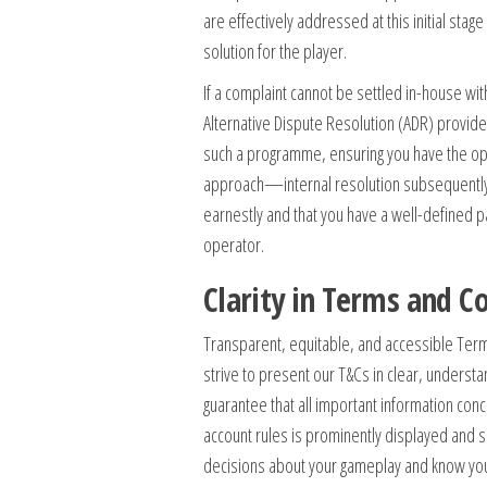
are effectively addressed at this initial stage
solution for the player.
If a complaint cannot be settled in-house with
Alternative Dispute Resolution (ADR) provid
such a programme, ensuring you have the oppo
approach—internal resolution subsequently 
earnestly and that you have a well-defined pa
operator.
Clarity in Terms and C
Transparent, equitable, and accessible Terms 
strive to present our T&Cs in clear, unders
guarantee that all important information co
account rules is prominently displayed and si
decisions about your gameplay and know your 