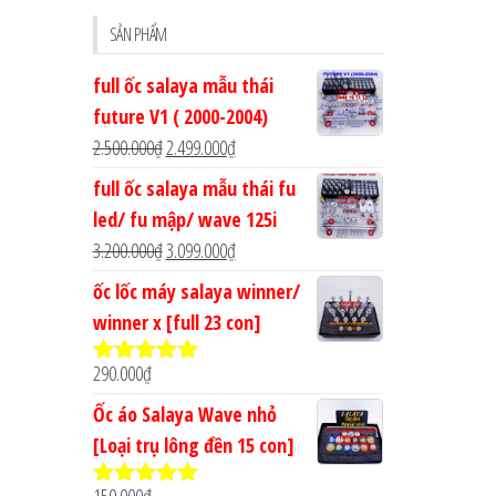
cho:
SẢN PHẨM
full ốc salaya mẫu thái
future V1 ( 2000-2004)
Giá
Giá
2.500.000
₫
2.499.000
₫
gốc
hiện
full ốc salaya mẫu thái fu
là:
tại
led/ fu mập/ wave 125i
2.500.000₫.
là:
Giá
Giá
3.200.000
₫
3.099.000
₫
2.499.000₫.
gốc
hiện
ốc lốc máy salaya winner/
là:
tại
winner x [full 23 con]
3.200.000₫.
là:
290.000
₫
3.099.000₫.
Được xếp
hạng
4.90
5
Ốc áo Salaya Wave nhỏ
sao
[Loại trụ lông đền 15 con]