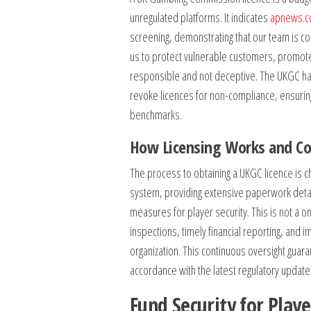
unregulated platforms. It indicates
apnews.
screening, demonstrating that our team is com
us to protect vulnerable customers, promote 
responsible and not deceptive. The UKGC has t
revoke licences for non-compliance, ensuring
benchmarks.
How Licensing Works and Co
The process to obtaining a UKGC licence is c
system, providing extensive paperwork detai
measures for player security. This is not a o
inspections, timely financial reporting, and i
organization. This continuous oversight gua
accordance with the latest regulatory update
Fund Security for Play