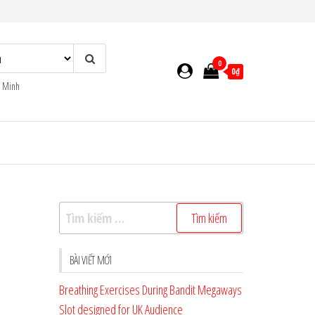
0
0₫
í Minh
Tìm
kiếm
cho:
BÀI VIẾT MỚI
Breathing Exercises During Bandit Megaways
Slot designed for UK Audience