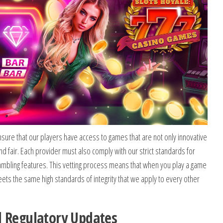
nsure that our players have access to games that are not only innovative
nd fair. Each provider must also comply with our strict standards for
ambling features. This vetting process means that when you play a game
eets the same high standards of integrity that we apply to every other
d Regulatory Updates