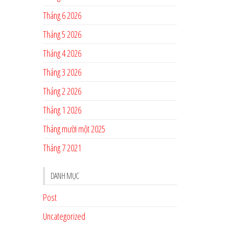
Tháng 6 2026
Tháng 5 2026
Tháng 4 2026
Tháng 3 2026
Tháng 2 2026
Tháng 1 2026
Tháng mười một 2025
Tháng 7 2021
DANH MỤC
Post
Uncategorized