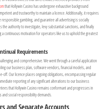
com
that Hollywin Casino has undergone exhaustive background
petent and trustworthy to maintain a licence. Additionally, it requires
responsible gambling, and guarantee all advertising is socially
he authority to investigate, levy substantial sanctions, and finally
 a continuous motivation for operators like us to uphold the greatest
ntinual Requirements
hallenging and comprehensive. We went through a careful application
ling our business plan, software vendors, financial models, and
ne-off. Our licence places ongoing obligations, encompassing regular
mmediate reporting of any significant alterations to our business
rantees that Hollywin Casino remains conformant and progresses in
s and social responsibility demands.
ers and Separate Accounts