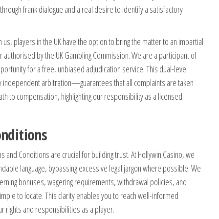
 through frank dialogue and a real desire to identify a satisfactory
 us, players in the UK have the option to bring the matter to an impartial
er authorised by the UK Gambling Commission. We are a participant of
rtunity for a free, unbiased adjudication service. This dual-level
independent arbitration—guarantees that all complaints are taken
th to compensation, highlighting our responsibility as a licensed
onditions
and Conditions are crucial for building trust. At Hollywin Casino, we
tandable language, bypassing excessive legal jargon where possible. We
ncerning bonuses, wagering requirements, withdrawal policies, and
mple to locate. This clarity enables you to reach well-informed
rights and responsibilities as a player.