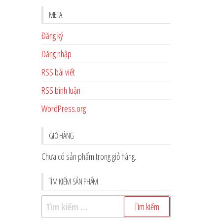
META
Đăng ký
Đăng nhập
RSS bài viết
RSS bình luận
WordPress.org
GIỎ HÀNG
Chưa có sản phẩm trong giỏ hàng.
TÌM KIẾM SẢN PHẨM
Tìm
kiếm