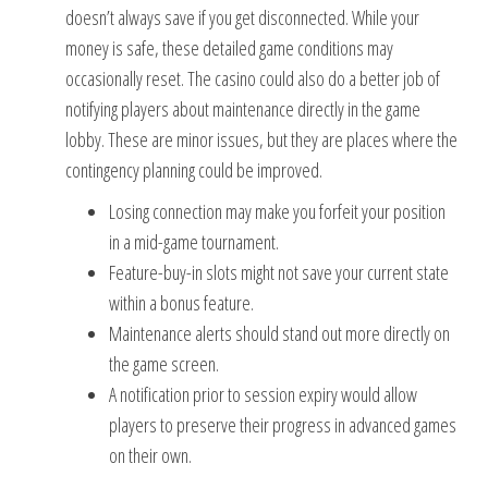
doesn’t always save if you get disconnected. While your
money is safe, these detailed game conditions may
occasionally reset. The casino could also do a better job of
notifying players about maintenance directly in the game
lobby. These are minor issues, but they are places where the
contingency planning could be improved.
Losing connection may make you forfeit your position
in a mid-game tournament.
Feature-buy-in slots might not save your current state
within a bonus feature.
Maintenance alerts should stand out more directly on
the game screen.
A notification prior to session expiry would allow
players to preserve their progress in advanced games
on their own.