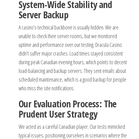
System-Wide Stability and
Server Backup
A casino’s technical backbone is usually hidden. We are
unable to check their server rooms, but we monitored
uptime and performance over our testing. Dracula Casino
didn’t suffer major crashes. Load times stayed consistent
during peak Canadian evening hours, which points to decent
load-balancing and backup servers. They sent emails about
scheduled maintenance, which is a good backup for people
who miss the site notifications.
Our Evaluation Process: The
Prudent User Strategy
We acted as a careful Canadian player. Our tests mimicked
typical issues, positioning ourselves in scenarios where the