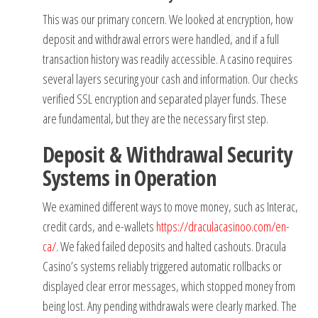
This was our primary concern. We looked at encryption, how
deposit and withdrawal errors were handled, and if a full
transaction history was readily accessible. A casino requires
several layers securing your cash and information. Our checks
verified SSL encryption and separated player funds. These
are fundamental, but they are the necessary first step.
Deposit & Withdrawal Security
Systems in Operation
We examined different ways to move money, such as Interac,
credit cards, and e-wallets
https://draculacasinoo.com/en-
ca/
. We faked failed deposits and halted cashouts. Dracula
Casino’s systems reliably triggered automatic rollbacks or
displayed clear error messages, which stopped money from
being lost. Any pending withdrawals were clearly marked. The