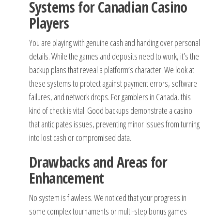
Systems for Canadian Casino
Players
You are playing with genuine cash and handing over personal
details. While the games and deposits need to work, it’s the
backup plans that reveal a platform’s character. We look at
these systems to protect against payment errors, software
failures, and network drops. For gamblers in Canada, this
kind of check is vital. Good backups demonstrate a casino
that anticipates issues, preventing minor issues from turning
into lost cash or compromised data.
Drawbacks and Areas for
Enhancement
No system is flawless. We noticed that your progress in
some complex tournaments or multi-step bonus games