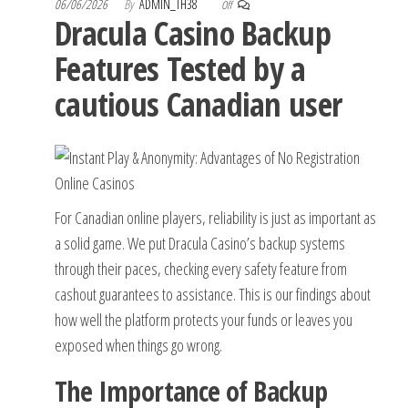
06/06/2026
By
ADMIN_TH38
Off
Dracula Casino Backup
Features Tested by a
cautious Canadian user
For Canadian online players, reliability is just as important as
a solid game. We put Dracula Casino’s backup systems
through their paces, checking every safety feature from
cashout guarantees to assistance. This is our findings about
how well the platform protects your funds or leaves you
exposed when things go wrong.
The Importance of Backup