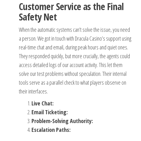
Customer Service as the Final
Safety Net
When the automatic systems can’t solve the issue, you need
a person. We got in touch with Dracula Casino’s support using
real-time chat and email, during peak hours and quiet ones.
They responded quickly, but more crucially, the agents could
access detailed logs of our account activity. This let them
solve our test problems without speculation. Their internal
tools serve as a parallel check to what players observe on
their interfaces.
Live Chat:
Email Ticketing:
Problem-Solving Authority:
Escalation Paths: