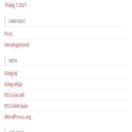
Tháng 7 2021
DANH MỤC
Post
Uncategorized
META
Đăng ký
Đăng nhập
RSS bài viết
RSS bình luận
WordPress.org