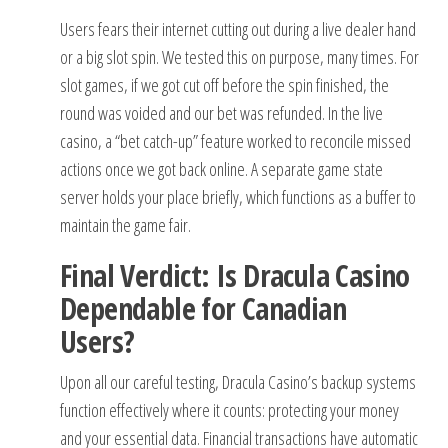
Users fears their internet cutting out during a live dealer hand
or a big slot spin. We tested this on purpose, many times. For
slot games, if we got cut off before the spin finished, the
round was voided and our bet was refunded. In the live
casino, a “bet catch-up” feature worked to reconcile missed
actions once we got back online. A separate game state
server holds your place briefly, which functions as a buffer to
maintain the game fair.
Final Verdict: Is Dracula Casino
Dependable for Canadian
Users?
Upon all our careful testing, Dracula Casino’s backup systems
function effectively where it counts: protecting your money
and your essential data. Financial transactions have automatic