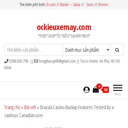
Skip
Tìm kiếm phổ biến:
Exciter
//
Raider – Satria
//
Sonic
//
Winner
to
the
ockieuxemay.com
content
*TH38*SHOP*ỐC*KIỂU*SALAYA*INOX*
0388.065.798 ||
hongthaoqn90@gmail.com
|| Tecco Home, An Phú, Hồ Chí
Minh
0
0₫
Menu
Trang chủ
»
Bài viết
»
Dracula Casino Backup Features Tested by a
cautious Canadian user