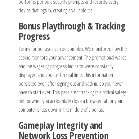
performs periodic security prompts and records every
device that logs in, creating a valuable trail.
Bonus Playthrough & Tracking
Progress
Terms for bonuses can be complex. We monitored how the
casino monitors your advancement. The promotional wallet
and the wagering progress indicator were constantly
displayed and updated in real time. This information
persisted even after signing out and back in, so you never
have to start over. This persistent tracking is a critical safety
net for when you accidentally close a browser tab or your
computer shuts down in the middle of a bonus.
Gameplay Integrity and
Network Loss Prevention