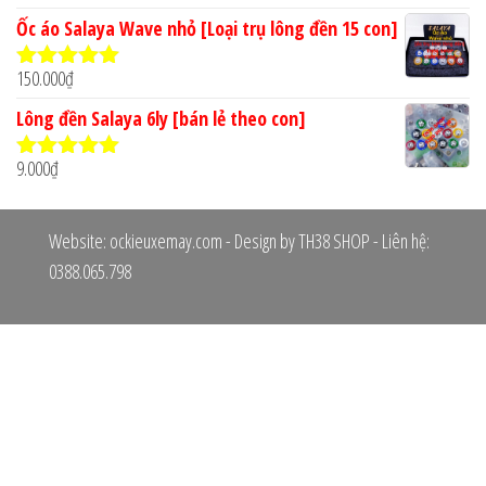
3.099.000₫.
hạng
4.90
5
Ốc áo Salaya Wave nhỏ [Loại trụ lông đền 15 con]
sao
150.000
₫
Được xếp
hạng
5.00
5
Lông đền Salaya 6ly [bán lẻ theo con]
sao
9.000
₫
Được xếp
hạng
5.00
5
sao
Website: ockieuxemay.com - Design by TH38 SHOP - Liên hệ:
0388.065.798