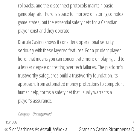
rollbacks, and the disconnect protocols maintain basic
gameplay fair. There is space to improve on storing complex
game states, but the essential safety nets for a Canadian
player exist and they operate.
Dracula Casino shows it considers operational security
seriously with these layered features. For a prudent player
here, that means you can concentrate more on playing and to
a lesser degree on fretting over tech failures. The platform’s
trustworthy safeguards build a trustworthy foundation. Its
approach, from automated money protections to competent
human help, forms a safety net that usually warrants a
player’s assurance.
Category
Uncategorized
Điều
Previous
PREVIOUS
Slot Machines és Asztali játékok a
Gransino Casino Ricompensa O
hướng
Post