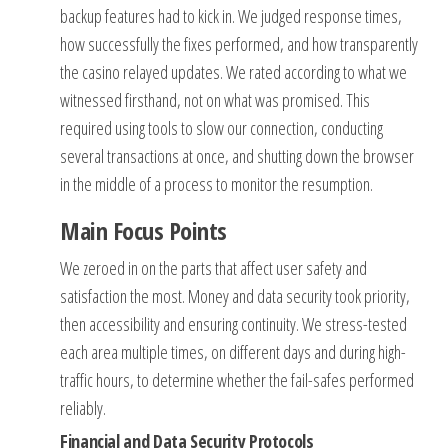
backup features had to kick in. We judged response times,
how successfully the fixes performed, and how transparently
the casino relayed updates. We rated according to what we
witnessed firsthand, not on what was promised. This
required using tools to slow our connection, conducting
several transactions at once, and shutting down the browser
in the middle of a process to monitor the resumption.
Main Focus Points
We zeroed in on the parts that affect user safety and
satisfaction the most. Money and data security took priority,
then accessibility and ensuring continuity. We stress-tested
each area multiple times, on different days and during high-
traffic hours, to determine whether the fail-safes performed
reliably.
Financial and Data Security Protocols