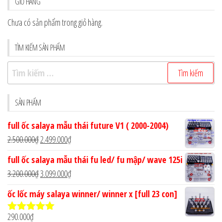
GIỎ HÀNG
Chưa có sản phẩm trong giỏ hàng.
TÌM KIẾM SẢN PHẨM
Tìm
kiếm
cho:
SẢN PHẨM
full ốc salaya mẫu thái future V1 ( 2000-2004)
Giá
Giá
2.500.000
₫
2.499.000
₫
gốc
hiện
full ốc salaya mẫu thái fu led/ fu mập/ wave 125i
là:
tại
Giá
Giá
3.200.000
₫
3.099.000
₫
2.500.000₫.
là:
gốc
hiện
ốc lốc máy salaya winner/ winner x [full 23 con]
2.499.000₫.
là:
tại
3.200.000₫.
là:
290.000
₫
Được xếp