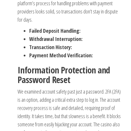
platform’s process for handling problems with payment
providers looks solid, so transactions don’t stay in dispute
for days.
Failed Deposit Handling:
Withdrawal Interruption:
Transaction History:
Payment Method Verification:
Information Protection and
Password Reset
We examined account safety past just a password. 2FA (2FA)
is an option, adding a critical extra step to log in. The account
recovery process is safe and detailed, requiring proof of
identity. It takes time, but that slowness is a benefit. It blocks
someone from easily hijacking your account. The casino also