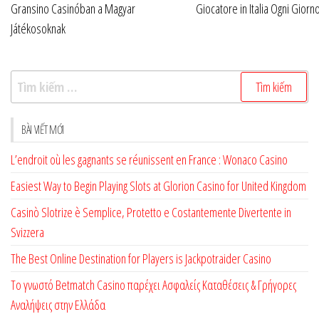
Gransino Casinóban a Magyar
Giocatore in Italia Ogni Giorn
bài
Játékosoknak
viết
Tìm
kiếm
cho:
BÀI VIẾT MỚI
L’endroit où les gagnants se réunissent en France : Wonaco Casino
Easiest Way to Begin Playing Slots at Glorion Casino for United Kingdom
Casinò Slotrize è Semplice, Protetto e Costantemente Divertente in
Svizzera
The Best Online Destination for Players is Jackpotraider Casino
Το γνωστό Betmatch Casino παρέχει Ασφαλείς Καταθέσεις & Γρήγορες
Αναλήψεις στην Ελλάδα