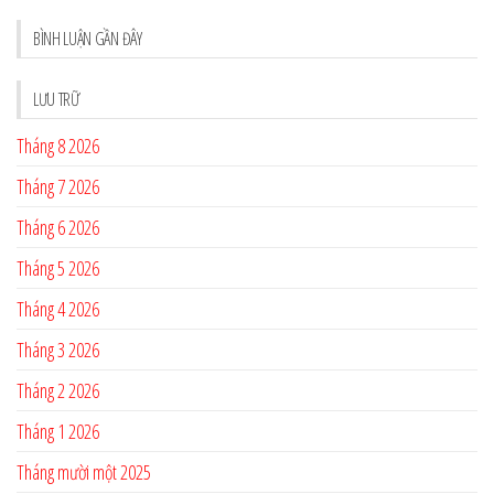
BÌNH LUẬN GẦN ĐÂY
LƯU TRỮ
Tháng 8 2026
Tháng 7 2026
Tháng 6 2026
Tháng 5 2026
Tháng 4 2026
Tháng 3 2026
Tháng 2 2026
Tháng 1 2026
Tháng mười một 2025