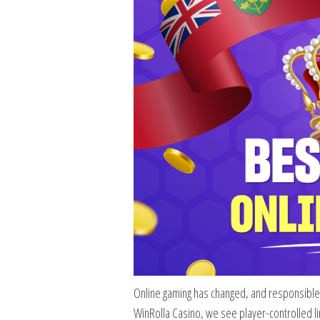
Online gaming has changed, and responsible p
WinRolla Casino, we see player-controlled li