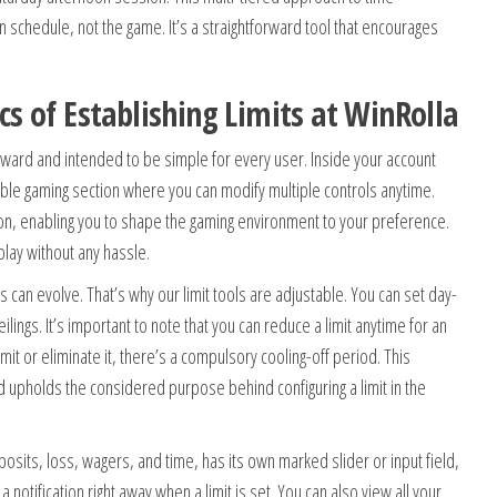
chedule, not the game. It’s a straightforward tool that encourages
 of Establishing Limits at WinRolla
forward and intended to be simple for every user. Inside your account
sible gaming section where you can modify multiple controls anytime.
ion, enabling you to shape the gaming environment to your preference.
play without any hassle.
s can evolve. That’s why our limit tools are adjustable. You can set day-
ngs. It’s important to note that you can reduce a limit anytime for an
imit or eliminate it, there’s a compulsory cooling-off period. This
 upholds the considered purpose behind configuring a limit in the
deposits, loss, wagers, and time, has its own marked slider or input field,
 notification right away when a limit is set. You can also view all your