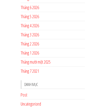
Tháng 6 2026
Tháng 5 2026
Tháng 4 2026
Tháng 3 2026
Tháng 2 2026
Tháng 1 2026
Tháng mười một 2025
Tháng 7 2021
DANH MỤC
Post
Uncategorized