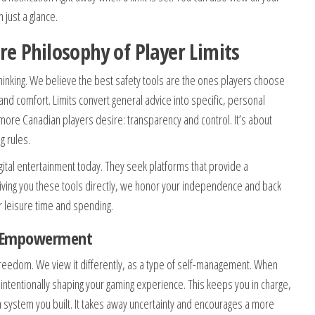
 just a glance.
e Philosophy of Player Limits
hinking. We believe the best safety tools are the ones players choose
nd comfort. Limits convert general advice into specific, personal
 more Canadian players desire: transparency and control. It’s about
g rules.
gital entertainment today. They seek platforms that provide a
iving you these tools directly, we honor your independence and back
r leisure time and spending.
o Empowerment
 freedom. We view it differently, as a type of self-management. When
ntentionally shaping your gaming experience. This keeps you in charge,
n a system you built. It takes away uncertainty and encourages a more