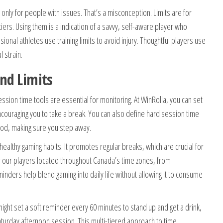
only for people with issues. That’s a misconception. Limits are for
 tiers. Using them is a indication of a savvy, self-aware player who
onal athletes use training limits to avoid injury. Thoughtful players use
l strain.
nd Limits
ssion time tools are essential for monitoring. At WinRolla, you can set
ncouraging you to take a break. You can also define hard session time
eriod, making sure you step away.
ng healthy gaming habits. It promotes regular breaks, which are crucial for
r our players located throughout Canada’s time zones, from
nders help blend gaming into daily life without allowing it to consume
ight set a soft reminder every 60 minutes to stand up and get a drink,
Saturday afternoon session. This multi-tiered approach to time