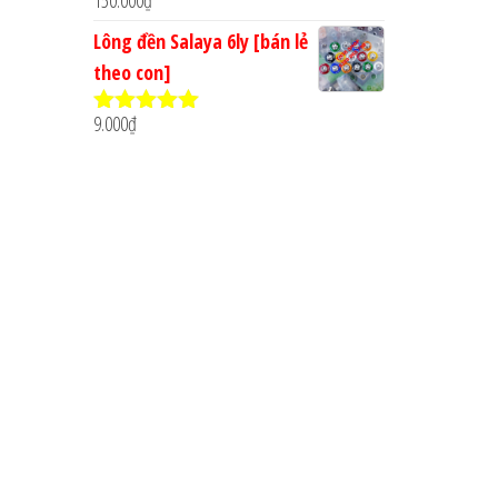
150.000
₫
Được xếp
hạng
5.00
5
Lông đền Salaya 6ly [bán lẻ
sao
theo con]
9.000
₫
Được xếp
hạng
5.00
5
sao