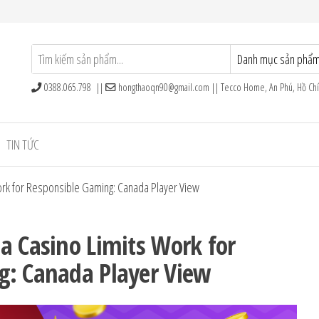
0388.065.798 ||
hongthaoqn90@gmail.com
|| Tecco Home, An Phú, Hồ Ch
TIN TỨC
ork for Responsible Gaming: Canada Player View
a Casino Limits Work for
g: Canada Player View