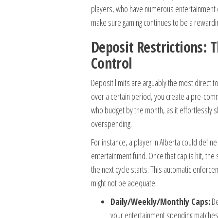
players, who have numerous entertainment op
make sure gaming continues to be a rewarding 
Deposit Restrictions: 
Control
Deposit limits are arguably the most direct t
over a certain period, you create a pre-com
who budget by the month, as it effortlessly 
overspending.
For instance, a player in Alberta could define
entertainment fund. Once that cap is hit, the 
the next cycle starts. This automatic enforcem
might not be adequate.
Daily/Weekly/Monthly Caps:
De
your entertainment spending matches y