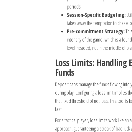
periods.
Session-Specific Budgeting:
Util
takes away the temptation to chase los
Pre-commitment Strategy:
This
intensity of the game, which is a fou
level-headed, not in the middle of pla
Loss Limits: Handling
Funds
Deposit caps manage the funds flowing into y
during play. Configuring a loss limit implies 
that fixed threshold of net loss. This tool is
fast.
For a tactical player, loss limits work like a
approach, guaranteeing a streak of bad luck w