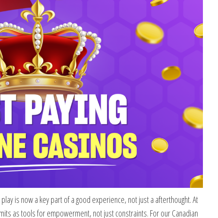
lay is now a key part of a good experience, not just a afterthought. At
mits as tools for empowerment, not just constraints. For our Canadian