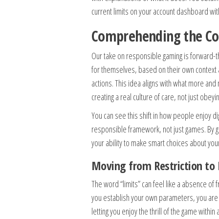
current limits on your account dashboard with
Comprehending the Cor
Our take on responsible gaming is forward-t
for themselves, based on their own context a
actions. This idea aligns with what more and
creating a real culture of care, not just obeyin
You can see this shift in how people enjoy di
responsible framework, not just games. By g
your ability to make smart choices about you
Moving from Restriction t
The word “limits” can feel like a absence of
you establish your own parameters, you are i
letting you enjoy the thrill of the game withi