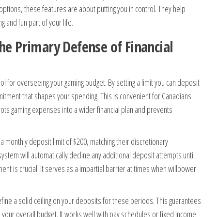
tions, these features are about putting you in control. They help
and fun part of your life.
The Primary Defense of Financial
ool for overseeing your gaming budget. By setting a limit you can deposit
mitment that shapes your spending. This is convenient for Canadians
slots gaming expenses into a wider financial plan and prevents
 a monthly deposit limit of $200, matching their discretionary
system will automatically decline any additional deposit attempts until
ent is crucial. It serves as a impartial barrier at times when willpower
fine a solid ceiling on your deposits for these periods. This guarantees
our overall budget. It works well with pay schedules or fixed income