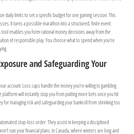
ize daily limits to set a specific budget for one gaming session. This
ses. It turns a possible marathon into a structured, finite event.
 tool enables you form rational money decisions away from the
ndation of responsible play. You choose what to spend when you’re
ying.
 Exposure and Safeguarding Your
our account. Loss caps handle the money you’re willing to gambling
the platform will instantly stop you from putting more bets once you hit
 key for managing risk and safeguarding your bankroll from shrinking too
n automated stop-loss order. They assist in keeping a disciplined
on’t ruin your financial plans. In Canada, where winters are long and