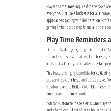
Players sometimes inquire if these tools are 
everyone, just like a budget is for all income
approaches gaming with deliberation. Professi
gaming limits to sidestep financial or persona
Play Time Reminders a
Time can fly during a good gaming session. Se
reminders to show up at regular intervals, e
limits that will sign you out after a certain p
This feature is highly beneficial for cultivati
preserving a clear head and perspective. Fo
Newfoundland to British Columbia, these remi
time meant for family, work, or rest.
You can customize these alerts. One player m
and a hard logout limit of three hours for a 