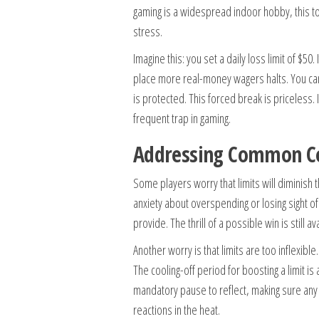
gaming is a widespread indoor hobby, this t
stress.
Imagine this: you set a daily loss limit of $50.
place more real-money wagers halts. You can
is protected. This forced break is priceless. I
frequent trap in gaming.
Addressing Common Co
Some players worry that limits will diminish th
anxiety about overspending or losing sight of
provide. The thrill of a possible win is still av
Another worry is that limits are too inflexibl
The cooling-off period for boosting a limit is 
mandatory pause to reflect, making sure any 
reactions in the heat.