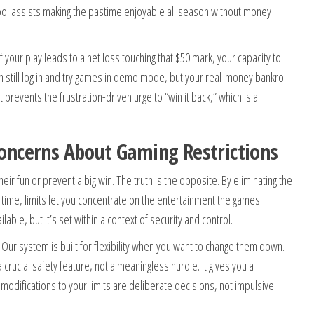
ool assists making the pastime enjoyable all season without money
 If your play leads to a net loss touching that $50 mark, your capacity to
 still log in and try games in demo mode, but your real-money bankroll
t prevents the frustration-driven urge to “win it back,” which is a
ncerns About Gaming Restrictions
eir fun or prevent a big win. The truth is the opposite. By eliminating the
 time, limits let you concentrate on the entertainment the games
ailable, but it’s set within a context of security and control.
e. Our system is built for flexibility when you want to change them down.
a crucial safety feature, not a meaningless hurdle. It gives you a
modifications to your limits are deliberate decisions, not impulsive