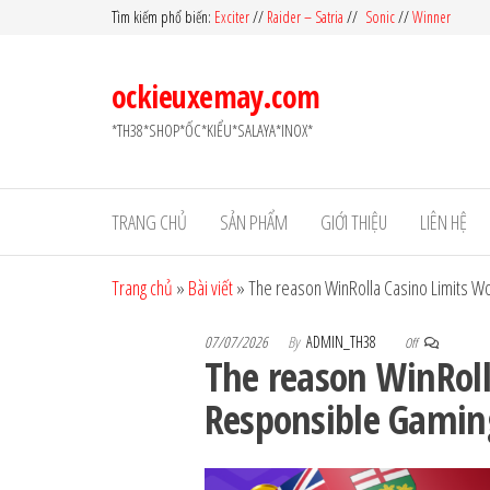
Skip
Tìm kiếm phổ biến:
Exciter
//
Raider – Satria
//
Sonic
//
Winner
to
the
ockieuxemay.com
content
*TH38*SHOP*ỐC*KIỂU*SALAYA*INOX*
TRANG CHỦ
SẢN PHẨM
GIỚI THIỆU
LIÊN HỆ
Trang chủ
»
Bài viết
»
The reason WinRolla Casino Limits W
07/07/2026
By
ADMIN_TH38
Off
The reason WinRoll
Responsible Gamin