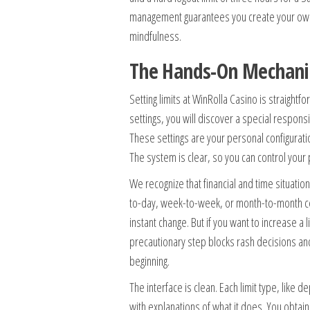
management guarantees you create your own s
mindfulness.
The Hands-On Mechanics
Setting limits at WinRolla Casino is straight
settings, you will discover a special respon
These settings are your personal configurat
The system is clear, so you can control your 
We recognize that financial and time situation
to-day, week-to-week, or month-to-month ceili
instant change. But if you want to increase a l
precautionary step blocks rash decisions and
beginning.
The interface is clean. Each limit type, like 
with explanations of what it does. You obtain a