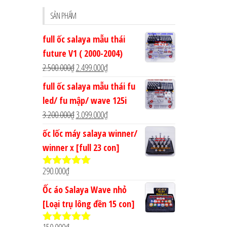
cho:
SẢN PHẨM
full ốc salaya mẫu thái
future V1 ( 2000-2004)
Giá
Giá
2.500.000
₫
2.499.000
₫
gốc
hiện
full ốc salaya mẫu thái fu
là:
tại
led/ fu mập/ wave 125i
2.500.000₫.
là:
Giá
Giá
3.200.000
₫
3.099.000
₫
2.499.000₫.
gốc
hiện
ốc lốc máy salaya winner/
là:
tại
winner x [full 23 con]
3.200.000₫.
là:
290.000
₫
3.099.000₫.
Được xếp
hạng
4.90
5
Ốc áo Salaya Wave nhỏ
sao
[Loại trụ lông đền 15 con]