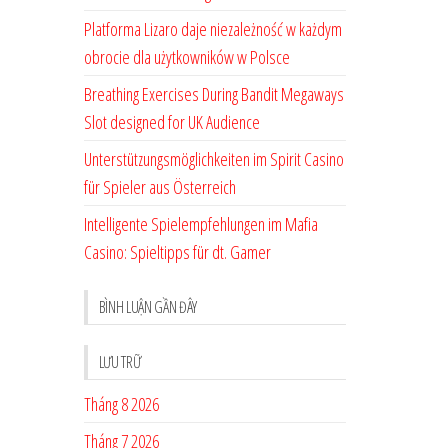
Platforma Lizaro daje niezależność w każdym
obrocie dla użytkowników w Polsce
Breathing Exercises During Bandit Megaways
Slot designed for UK Audience
Unterstützungsmöglichkeiten im Spirit Casino
für Spieler aus Österreich
Intelligente Spielempfehlungen im Mafia
Casino: Spieltipps für dt. Gamer
BÌNH LUẬN GẦN ĐÂY
LƯU TRỮ
Tháng 8 2026
Tháng 7 2026