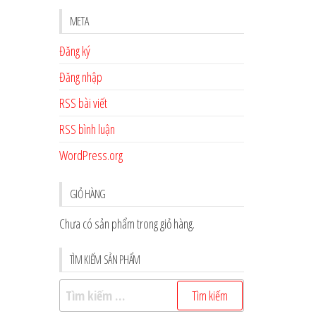
META
Đăng ký
Đăng nhập
RSS bài viết
RSS bình luận
WordPress.org
GIỎ HÀNG
Chưa có sản phẩm trong giỏ hàng.
TÌM KIẾM SẢN PHẨM
Tìm
kiếm