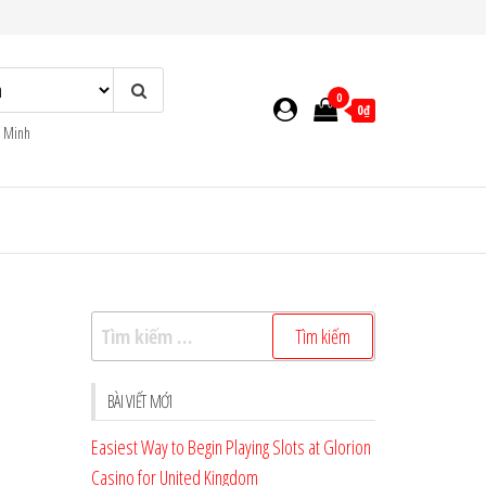
0
0₫
í Minh
Tìm
kiếm
cho:
BÀI VIẾT MỚI
Easiest Way to Begin Playing Slots at Glorion
Casino for United Kingdom