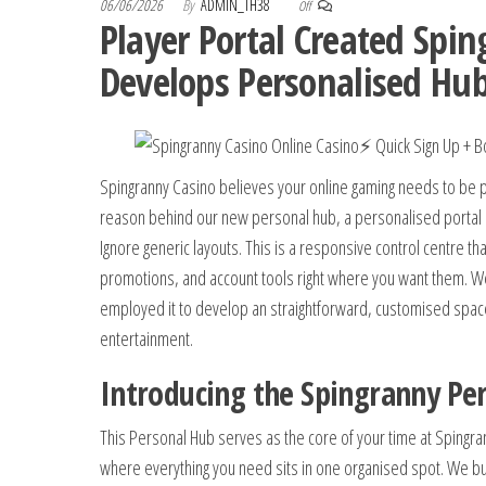
06/06/2026
By
ADMIN_TH38
Off
Player Portal Created Spi
Develops Personalised Hub
Spingranny Casino believes your online gaming needs to be per
reason behind our new personal hub, a personalised portal ma
Ignore generic layouts. This is a responsive control centre th
promotions, and account tools right where you want them. We
employed it to develop an straightforward, customised spac
entertainment.
Introducing the Spingranny Pe
This Personal Hub serves as the core of your time at Spingra
where everything you need sits in one organised spot. We built