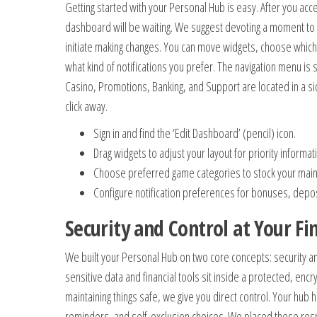
Getting started with your Personal Hub is easy. After you ac
dashboard will be waiting. We suggest devoting a moment to 
initiate making changes. You can move widgets, choose which 
what kind of notifications you prefer. The navigation menu is s
Casino, Promotions, Banking, and Support are located in a si
click away.
Sign in and find the ‘Edit Dashboard’ (pencil) icon.
Drag widgets to adjust your layout for priority informat
Choose preferred game categories to stock your main
Configure notification preferences for bonuses, depos
Security and Control at Your Fi
We built your Personal Hub on two core concepts: security a
sensitive data and financial tools sit inside a protected, en
maintaining things safe, we give you direct control. Your hub h
reminders, and self-exclusion choices. We placed these res