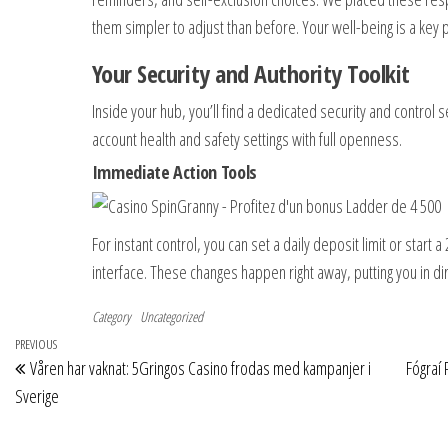
them simpler to adjust than before. Your well-being is a key p
Your Security and Authority Toolkit
Inside your hub, you’ll find a dedicated security and control s
account health and safety settings with full openness.
Immediate Action Tools
For instant control, you can set a daily deposit limit or start 
interface. These changes happen right away, putting you in d
Category
Uncategorized
Điều
Previous
PREVIOUS
Våren har vaknat: 5Gringos Casino frodas med kampanjer i
Fógraí 
hướng
Post
Sverige
bài