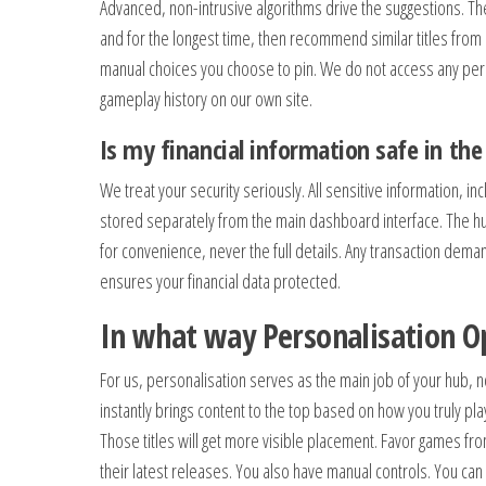
Advanced, non-intrusive algorithms drive the suggestions. T
and for the longest time, then recommend similar titles from 
manual choices you choose to pin. We do not access any pe
gameplay history on our own site.
Is my financial information safe in th
We treat your security seriously. All sensitive information, in
stored separately from the main dashboard interface. The h
for convenience, never the full details. Any transaction deman
ensures your financial data protected.
In what way Personalisation O
For us, personalisation serves as the main job of your hub, n
instantly brings content to the top based on how you truly play
Those titles will get more visible placement. Favor games from
their latest releases. You also have manual controls. You ca