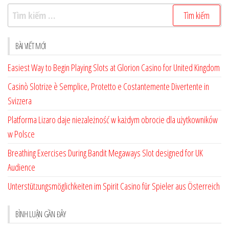
viết
Tìm
kiếm
cho:
BÀI VIẾT MỚI
Easiest Way to Begin Playing Slots at Glorion Casino for United Kingdom
Casinò Slotrize è Semplice, Protetto e Costantemente Divertente in
Svizzera
Platforma Lizaro daje niezależność w każdym obrocie dla użytkowników
w Polsce
Breathing Exercises During Bandit Megaways Slot designed for UK
Audience
Unterstützungsmöglichkeiten im Spirit Casino für Spieler aus Österreich
BÌNH LUẬN GẦN ĐÂY