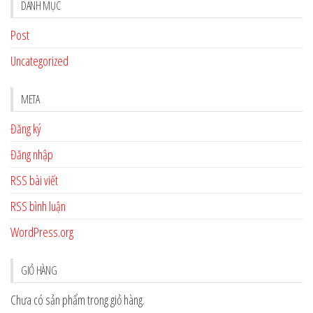
DANH MỤC
Post
Uncategorized
META
Đăng ký
Đăng nhập
RSS bài viết
RSS bình luận
WordPress.org
GIỎ HÀNG
Chưa có sản phẩm trong giỏ hàng.