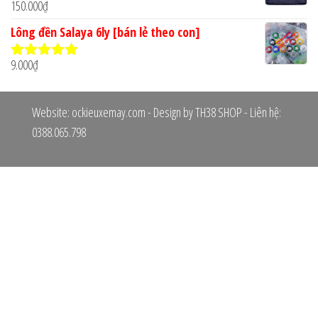
150.000
₫
Được xếp
hạng
5.00
5
Lông đền Salaya 6ly [bán lẻ theo con]
sao
9.000
₫
Được xếp
hạng
5.00
5
sao
Website: ockieuxemay.com - Design by TH38 SHOP - Liên hệ:
0388.065.798