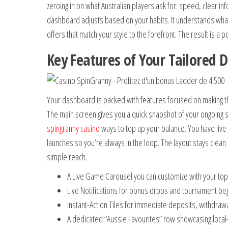
zeroing in on what Australian players ask for: speed, clear in
dashboard adjusts based on your habits. It understands what
offers that match your style to the forefront. The result is a 
Key Features of Your Tailored 
Your dashboard is packed with features focused on making 
The main screen gives you a quick snapshot of your ongoing 
spingranny casino
ways to top up your balance. You have liv
launches so you’re always in the loop. The layout stays clean 
simple reach.
A Live Game Carousel you can customize with your top
Live Notifications for bonus drops and tournament beg
Instant-Action Tiles for immediate deposits, withdraw
A dedicated “Aussie Favourites” row showcasing loca