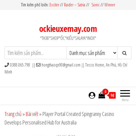
Skip
Tìm kiếm phổ biến:
Exciter
//
Raider – Satria
//
Sonic
//
Winner
to
the
ockieuxemay.com
content
*TH38*SHOP*ỐC*KIỂU*SALAYA*INOX*
0388.065.798 ||
hongthaoqn90@gmail.com
|| Tecco Home, An Phú, Hồ Chí
Minh
0
0₫
Menu
Trang chủ
»
Bài viết
»
Player Portal Created Spingranny Casino
Develops Personalised Hub for Australia