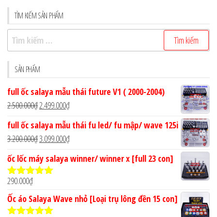
TÌM KIẾM SẢN PHẨM
Tìm
kiếm
cho:
SẢN PHẨM
full ốc salaya mẫu thái future V1 ( 2000-2004)
Giá
Giá
2.500.000
₫
2.499.000
₫
gốc
hiện
full ốc salaya mẫu thái fu led/ fu mập/ wave 125i
là:
tại
Giá
Giá
3.200.000
₫
3.099.000
₫
2.500.000₫.
là:
gốc
hiện
ốc lốc máy salaya winner/ winner x [full 23 con]
2.499.000₫.
là:
tại
3.200.000₫.
là:
290.000
₫
Được xếp
3.099.000₫.
hạng
4.90
5
Ốc áo Salaya Wave nhỏ [Loại trụ lông đền 15 con]
sao