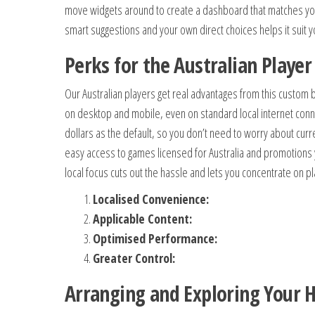
move widgets around to create a dashboard that matches your
smart suggestions and your own direct choices helps it suit y
Perks for the Australian Player
Our Australian players get real advantages from this custom 
on desktop and mobile, even on standard local internet conne
dollars as the default, so you don’t need to worry about cur
easy access to games licensed for Australia and promotions you
local focus cuts out the hassle and lets you concentrate on pl
Localised Convenience:
Applicable Content:
Optimised Performance:
Greater Control:
Arranging and Exploring Your 