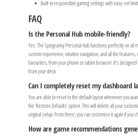
Built-in responsible gaming settings with easy-set limit
FAQ
Is the Personal Hub mobile-friendly?
Yes. The Spingranny Personal Hub functions perfectly on all
custom experience, intuitive navigation, and all the features
favourites, from your phone or tablet browser. It’s designed 
from your desk.
Can I completely reset my dashboard l
You are able to reset to the default layout whenever you want
the ‘Restore Defaults’ option. This will delete all your custom
original setup. From there, you can customise it again if you ch
How are game recommendations gene