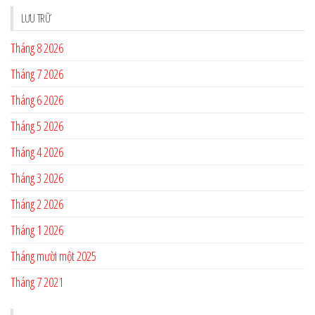
LƯU TRỮ
Tháng 8 2026
Tháng 7 2026
Tháng 6 2026
Tháng 5 2026
Tháng 4 2026
Tháng 3 2026
Tháng 2 2026
Tháng 1 2026
Tháng mười một 2025
Tháng 7 2021