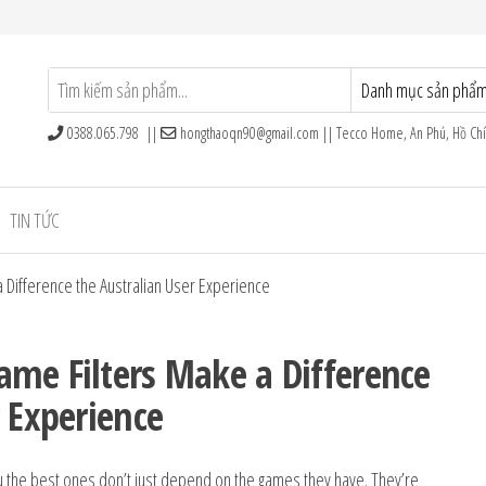
0388.065.798 ||
hongthaoqn90@gmail.com
|| Tecco Home, An Phú, Hồ Ch
TIN TỨC
Difference the Australian User Experience
me Filters Make a Difference
 Experience
you the best ones don’t just depend on the games they have. They’re