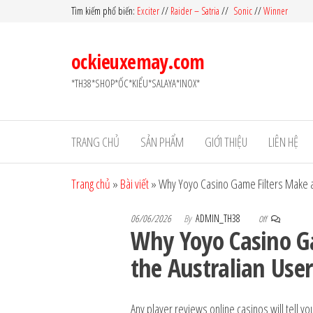
Skip
Tìm kiếm phổ biến:
Exciter
//
Raider – Satria
//
Sonic
//
Winner
to
the
ockieuxemay.com
content
*TH38*SHOP*ỐC*KIỂU*SALAYA*INOX*
TRANG CHỦ
SẢN PHẨM
GIỚI THIỆU
LIÊN HỆ
Trang chủ
»
Bài viết
»
Why Yoyo Casino Game Filters Make a 
06/06/2026
By
ADMIN_TH38
Off
Why Yoyo Casino Ga
the Australian User
Any player reviews online casinos will tell 