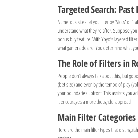
Targeted Search: Past 
Numerous sites let you filter by ‘Slots’ or ‘
understand what they’re after. Suppose you 
bonus buy feature. With Yoyo’s layered filter
what gamers desire. You determine what you s
The Role of Filters in
People don’t always talk about this, but goo
(bet size) and even by the tempo of play (vol
your boundaries upfront. This assists you ad
It encourages a more thoughtful approach.
Main Filter Categories
Here are the main filter types that distingui