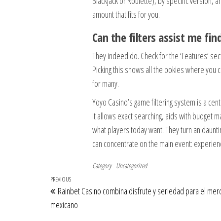
Blackjack or Roulette), by specific version, a
amount that fits for you.
Can the filters assist me fi
They indeed do. Check for the ‘Features’ sect
Picking this shows all the pokies where you 
for many.
Yoyo Casino’s game filtering system is a centr
It allows exact searching, aids with budget 
what players today want. They turn an dauntin
can concentrate on the main event: experienc
Category
Uncategorized
Điều
Previous
PREVIOUS
Rainbet Casino combina disfrute y seriedad para el me
hướng
Post
mexicano
bài