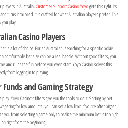
r players in Australia,
Customer Support Casino Yoyo
gets this right. Its
nd turns it tailored. It is crafted for what Australian players prefer. This
w you play.
ralian Casino Players
 is a lot of choice. For an Australian, searching for a specific pokie
t a comfortable bet size can be a real hassle. Without good filters, you
 time and ruins the fun before you even start. Yoyo Casino solves this.
ctly from logging in to playing.
or Funds and Gaming Strategy
 play. Yoyo Casino’s filters give you the tools to do it. Sorting by bet
 wagering for low amounts, you can set a low limit. If you’re after bigger
nts you from selecting a game only to realize the minimum bet is too high.
ion right from the beginning.