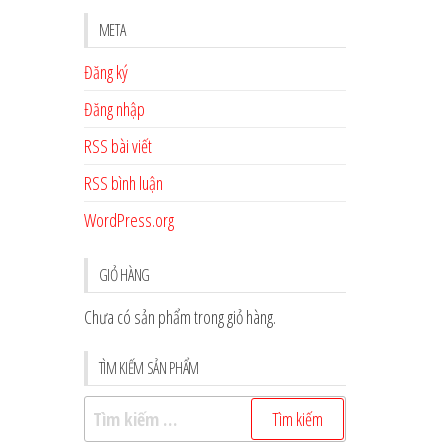
META
Đăng ký
Đăng nhập
RSS bài viết
RSS bình luận
WordPress.org
GIỎ HÀNG
Chưa có sản phẩm trong giỏ hàng.
TÌM KIẾM SẢN PHẨM
Tìm
kiếm