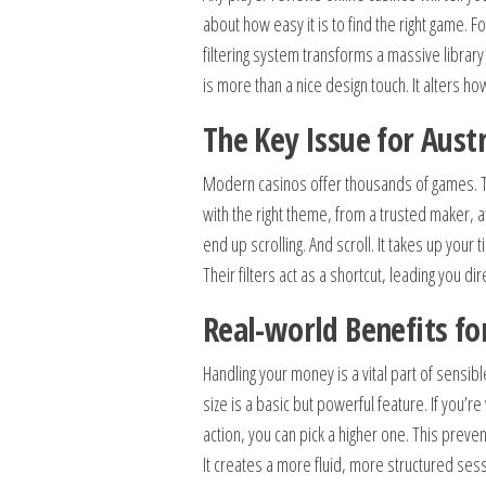
about how easy it is to find the right game. Fo
filtering system transforms a massive library a
is more than a nice design touch. It alters ho
The Key Issue for Aust
Modern casinos offer thousands of games. That
with the right theme, from a trusted maker, a
end up scrolling. And scroll. It takes up your
Their filters act as a shortcut, leading you dire
Real-world Benefits f
Handling your money is a vital part of sensible
size is a basic but powerful feature. If you’re
action, you can pick a higher one. This preve
It creates a more fluid, more structured sess