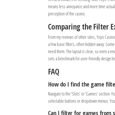
means less annoyance and more time actually 
perception of the casino.
Comparing the Filter E
From my reviews of other sites, Yoyo Casino’s
a few basic filters, often hidden away. Some j
need them. The layout is clear, so even a new 
sets a benchmark for user-friendly design her
FAQ
How do I find the game filte
Navigate to the ‘Slots’ or ‘Games’ section. Yo
selectable buttons or dropdown menus. You can
Can I filter for games from s