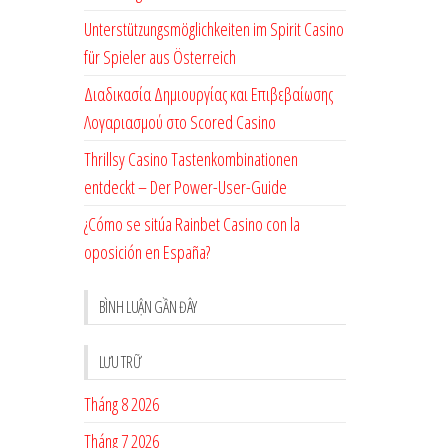
Unterstützungsmöglichkeiten im Spirit Casino
für Spieler aus Österreich
Διαδικασία Δημιουργίας και Επιβεβαίωσης
Λογαριασμού στο Scored Casino
Thrillsy Casino Tastenkombinationen
entdeckt – Der Power-User-Guide
¿Cómo se sitúa Rainbet Casino con la
oposición en España?
BÌNH LUẬN GẦN ĐÂY
LƯU TRỮ
Tháng 8 2026
Tháng 7 2026