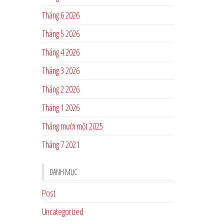
Tháng 6 2026
Tháng 5 2026
Tháng 4 2026
Tháng 3 2026
Tháng 2 2026
Tháng 1 2026
Tháng mười một 2025
Tháng 7 2021
DANH MỤC
Post
Uncategorized