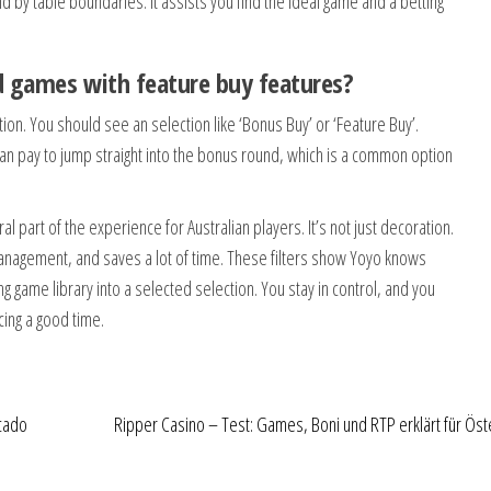
nd by table boundaries. It assists you find the ideal game and a betting
nd games with feature buy features?
ion. You should see an selection like ‘Bonus Buy’ or ‘Feature Buy’.
can pay to jump straight into the bonus round, which is a common option
al part of the experience for Australian players. It’s not just decoration.
management, and saves a lot of time. These filters show Yoyo knows
g game library into a selected selection. You stay in control, and you
ing a good time.
rcado
Ripper Casino – Test: Games, Boni und RTP erklärt für Öst