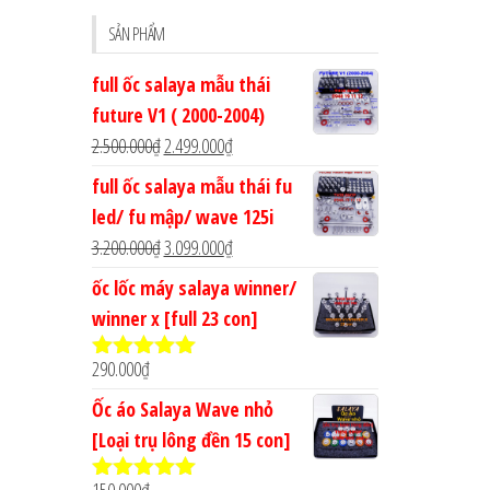
cho:
SẢN PHẨM
full ốc salaya mẫu thái
future V1 ( 2000-2004)
Giá
Giá
2.500.000
₫
2.499.000
₫
gốc
hiện
full ốc salaya mẫu thái fu
là:
tại
led/ fu mập/ wave 125i
2.500.000₫.
là:
Giá
Giá
3.200.000
₫
3.099.000
₫
2.499.000₫.
gốc
hiện
ốc lốc máy salaya winner/
là:
tại
winner x [full 23 con]
3.200.000₫.
là:
290.000
₫
3.099.000₫.
Được xếp
hạng
4.90
5
Ốc áo Salaya Wave nhỏ
sao
[Loại trụ lông đền 15 con]