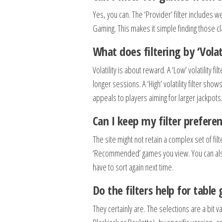
Yes, you can. The ‘Provider’ filter includes w
Gaming. This makes it simple finding those c
What does filtering by ‘Vola
Volatility is about reward. A ‘Low’ volatility
longer sessions. A ‘High’ volatility filter sho
appeals to players aiming for larger jackpots
Can I keep my filter preferen
The site might not retain a complex set of fil
‘Recommended’ games you view. You can also 
have to sort again next time.
Do the filters help for table
They certainly are. The selections are a bit v