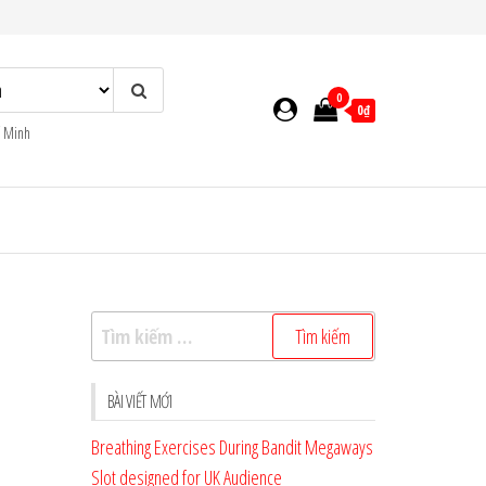
0
0₫
í Minh
Tìm
kiếm
cho:
BÀI VIẾT MỚI
Breathing Exercises During Bandit Megaways
Slot designed for UK Audience