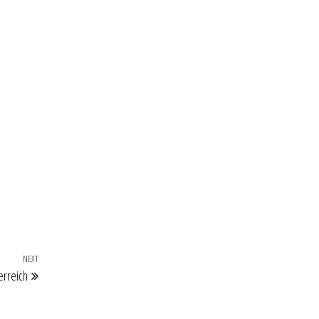
NEXT
Next
erreich
Post