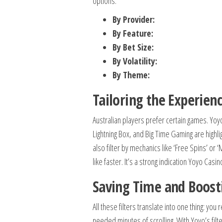
options.
By Provider:
By Feature:
By Bet Size:
By Volatility:
By Theme:
Tailoring the Experien
Australian players prefer certain games. Yoyo’
Lightning Box, and Big Time Gaming are highli
also filter by mechanics like ‘Free Spins’ o
like faster. It’s a strong indication Yoyo Casi
Saving Time and Boos
All these filters translate into one thing: you 
needed minutes of scrolling. With Yoyo’s filt