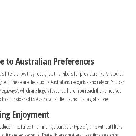
ce to Australian Preferences
s filters show they recognise this. Filters for providers like Aristocrat,
ghted. These are the studios Australians recognise and rely on. You can
r ‘Megaways’, which are hugely favoured here. You reach the games you
no has considered its Australian audience, not just a global one.
ting Enjoyment
reduce time. I tried this. Finding a particular type of game without filters
ers, it needed seconds. That efficiency matters. Less time searching