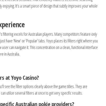
enjoying. It’s a smart piece of design that subtly improves your whole
xperience
 filtering excels for Australian players. Many competitors feature only
ust have ‘New’ or ‘Popular’ tabs. Yoyo places its filters right where you
user can navigate it. This concentration on a clean, functional interface
e in Australia.
rs at Yoyo Casino?
u’ll see the filter options clearly above the game titles. They are
 utilize several filters at once to get very specific results.
pecific Australian pokie providers?