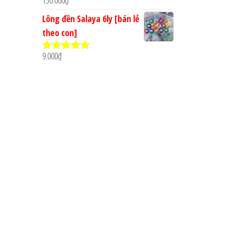
150.000
₫
Được xếp
hạng
5.00
5
Lông đền Salaya 6ly [bán lẻ
sao
theo con]
9.000
₫
Được xếp
hạng
5.00
5
sao