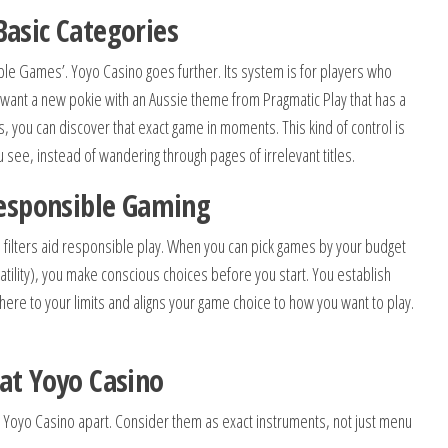
Basic Categories
Table Games’. Yoyo Casino goes further. Its system is for players who
want a new pokie with an Aussie theme from Pragmatic Play that has a
s, you can discover that exact game in moments. This kind of control is
ee, instead of wandering through pages of irrelevant titles.
 Responsible Gaming
d filters aid responsible play. When you can pick games by your budget
atility), you make conscious choices before you start. You establish
here to your limits and aligns your game choice to how you want to play.
 at Yoyo Casino
sh Yoyo Casino apart. Consider them as exact instruments, not just menu