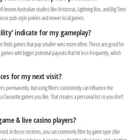
ell-known Australian studios like Aristocrat, Lightning Box, and Big Time
lassic pub-style pokies and newer local games.
tility’ indicate for my gameplay?
 filter finds games that pay smaller wins more often. These are good for
ws games with bigger potential payouts that hit less frequently, which
.
ces for my next visit?
ters permanently. But using filters consistently can influence the
favourite games you like. That creates a personal list so you don’t
 game & live casino players?
aried. In these sections, you can commonly filter by game type (like