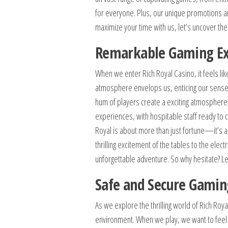
for everyone. Plus, our unique promotions ar
maximize your time with us, let’s uncover the s
Remarkable Gaming Exp
When we enter Rich Royal Casino, it feels li
atmosphere envelops us, enticing our senses 
hum of players create a exciting atmosphere t
experiences, with hospitable staff ready to c
Royal is about more than just fortune—it’s
thrilling excitement of the tables to the elect
unforgettable adventure. So why hesitate? Let’
Safe and Secure Gami
As we explore the thrilling world of Rich Roya
environment. When we play, we want to feel