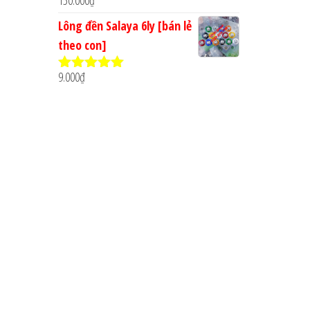
150.000
₫
Được xếp
hạng
5.00
5
Lông đền Salaya 6ly [bán lẻ
sao
theo con]
9.000
₫
Được xếp
hạng
5.00
5
sao