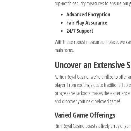
top-notch security measures to ensure our g
Advanced Encryption
Fair Play Assurance
24/7 Support
With these robust measures in place, we can 
main focus.
Uncover an Extensive 
At Rich Royal Casino, we’re thrilled to offe
player. From exciting slots to traditional ta
progressive jackpots makes the experience ev
and discover your next beloved game!
Varied Game Offerings
Rich Royal Casino boasts a lively array of ga