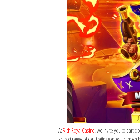
At
Rich Royal Casino
, we invite you to particip
an vast range of captivating games, from enthr