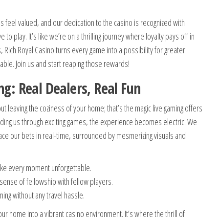
 feel valued, and our dedication to the casino is recognized with
to play. It’s like we’re on a thrilling journey where loyalty pays off in
 Rich Royal Casino turns every game into a possibility for greater
ble. Join us and start reaping those rewards!
ng: Real Dealers, Real Fun
hout leaving the coziness of your home; that’s the magic live gaming offers
eading us through exciting games, the experience becomes electric. We
ace our bets in real-time, surrounded by mesmerizing visuals and
ke every moment unforgettable.
 sense of fellowship with fellow players.
ming without any travel hassle.
ur home into a vibrant casino environment. It’s where the thrill of