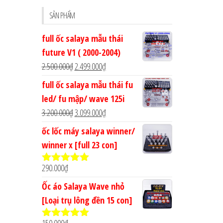
cho:
SẢN PHẨM
full ốc salaya mẫu thái
future V1 ( 2000-2004)
Giá
Giá
2.500.000
₫
2.499.000
₫
gốc
hiện
full ốc salaya mẫu thái fu
là:
tại
led/ fu mập/ wave 125i
2.500.000₫.
là:
Giá
Giá
3.200.000
₫
3.099.000
₫
2.499.000₫.
gốc
hiện
ốc lốc máy salaya winner/
là:
tại
winner x [full 23 con]
3.200.000₫.
là:
290.000
₫
3.099.000₫.
Được xếp
hạng
4.90
5
Ốc áo Salaya Wave nhỏ
sao
[Loại trụ lông đền 15 con]