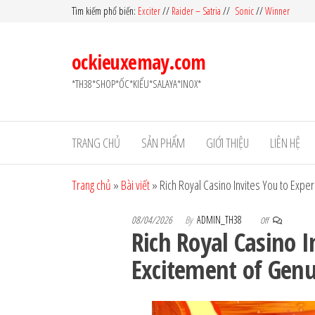
Skip
Tìm kiếm phổ biến:
Exciter
//
Raider – Satria
//
Sonic
//
Winner
to
the
ockieuxemay.com
content
*TH38*SHOP*ỐC*KIỂU*SALAYA*INOX*
TRANG CHỦ
SẢN PHẨM
GIỚI THIỆU
LIÊN HỆ
Trang chủ
»
Bài viết
»
Rich Royal Casino Invites You to Expe
08/04/2026
By
ADMIN_TH38
Off
Rich Royal Casino I
Excitement of Genu