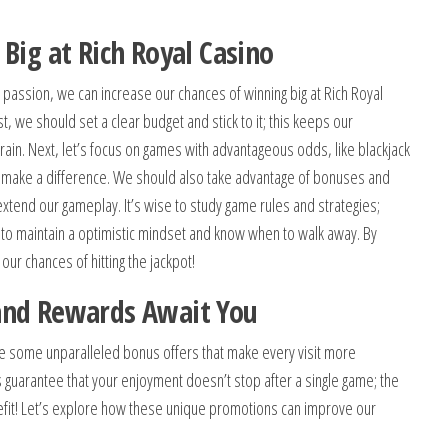
 Big at Rich Royal Casino
r passion, we can increase our chances of winning big at Rich Royal
t, we should set a clear budget and stick to it; this keeps our
rain. Next, let’s focus on games with advantageous odds, like blackjack
an make a difference. We should also take advantage of bonuses and
tend our gameplay. It’s wise to study game rules and strategies;
 to maintain a optimistic mindset and know when to walk away. By
our chances of hitting the jackpot!
and Rewards Await You
re some unparalleled bonus offers that make every visit more
 guarantee that your enjoyment doesn’t stop after a single game; the
fit! Let’s explore how these unique promotions can improve our