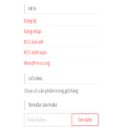
META
Đăng ký
Đăng nhập
RSS bài viết
RSS bình luận
WordPress.org
GIỎ HÀNG
Chưa có sản phẩm trong giỏ hàng.
TÌM KIẾM SẢN PHẨM
Tìm
kiếm