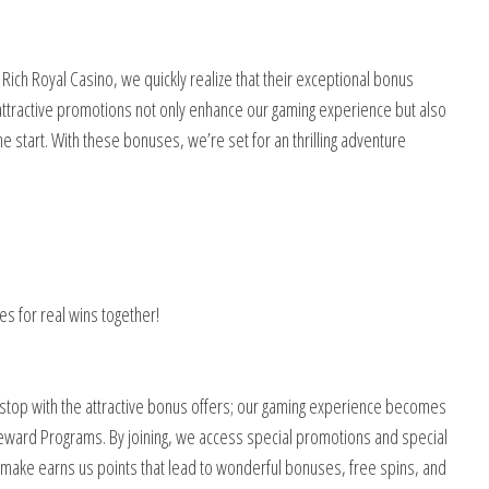
ch Royal Casino, we quickly realize that their exceptional bonus
ttractive promotions not only enhance our gaming experience but also
the start. With these bonuses, we’re set for an thrilling adventure
es for real wins together!
 stop with the attractive bonus offers; our gaming experience becomes
eward Programs. By joining, we access special promotions and special
 make earns us points that lead to wonderful bonuses, free spins, and