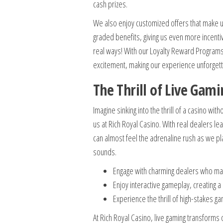
cash prizes.
We also enjoy customized offers that make us
graded benefits, giving us even more incentive 
real ways! With our Loyalty Reward Programs,
excitement, making our experience unforgetta
The Thrill of Live Gami
Imagine sinking into the thrill of a casino wit
us at Rich Royal Casino. With real dealers l
can almost feel the adrenaline rush as we pl
sounds.
Engage with charming dealers who ma
Enjoy interactive gameplay, creating a
Experience the thrill of high-stakes ga
At Rich Royal Casino, live gaming transforms o