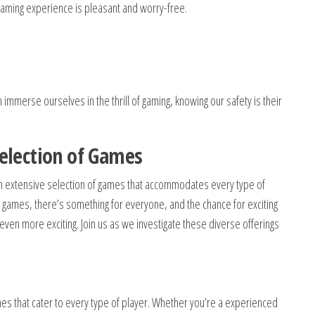
aming experience is pleasant and worry-free.
immerse ourselves in the thrill of gaming, knowing our safety is their
Selection of Games
r an extensive selection of games that accommodates every type of
ble games, there’s something for everyone, and the chance for exciting
en more exciting. Join us as we investigate these diverse offerings
mes that cater to every type of player. Whether you’re a experienced