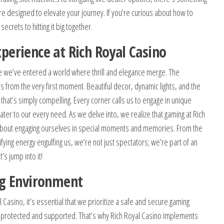
e designed to elevate your journey. If you’re curious about how to
ecrets to hitting it big together.
erience at Rich Royal Casino
ke we’ve entered a world where thrill and elegance merge. The
from the very first moment. Beautiful decor, dynamic lights, and the
hat’s simply compelling. Every corner calls us to engage in unique
ater to our every need. As we delve into, we realize that gaming at Rich
 about engaging ourselves in special moments and memories. From the
rifying energy engulfing us, we’re not just spectators; we’re part of an
s jump into it!
ng Environment
l Casino, it’s essential that we prioritize a safe and secure gaming
 protected and supported. That’s why Rich Royal Casino implements