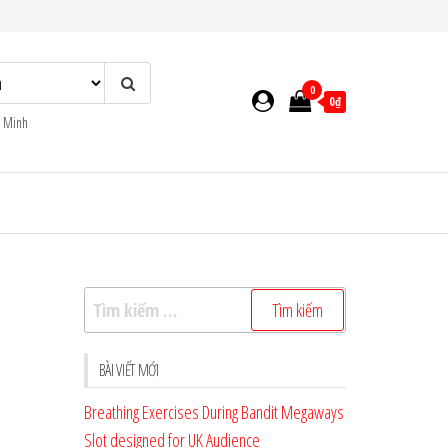
0
0₫
í Minh
Tìm
kiếm
cho:
BÀI VIẾT MỚI
Breathing Exercises During Bandit Megaways
Slot designed for UK Audience