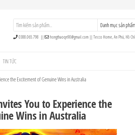
0388.065.798 ||
hongthaoqn90@gmail.com
|| Tecco Home, An Phú, Hồ Ch
TIN TỨC
rience the Excitement of Genuine Wins in Australia
nvites You to Experience the
ine Wins in Australia