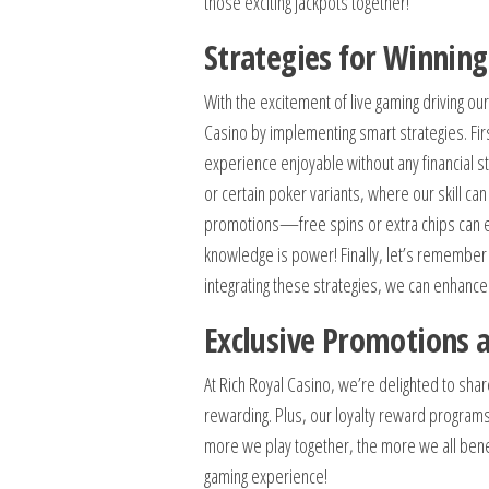
those exciting jackpots together!
Strategies for Winning
With the excitement of live gaming driving ou
Casino by implementing smart strategies. Firs
experience enjoyable without any financial st
or certain poker variants, where our skill c
promotions—free spins or extra chips can ex
knowledge is power! Finally, let’s remember
integrating these strategies, we can enhance 
Exclusive Promotions 
At Rich Royal Casino, we’re delighted to sha
rewarding. Plus, our loyalty reward programs
more we play together, the more we all bene
gaming experience!