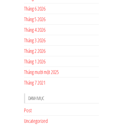
Tháng 6 2026
Tháng 5 2026
Tháng 4 2026
Tháng 3 2026
Tháng 2 2026
Tháng 1 2026
Tháng mười một 2025
Tháng 7 2021
DANH MỤC
Post
Uncategorized