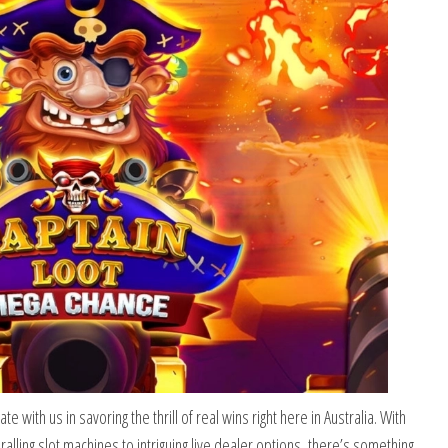
ate with us in savoring the thrill of real wins right here in Australia. With
alling slot machines to intriguing live dealer options, there’s something