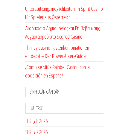
Unterstützungsmöglichkeiten im Spirit Casino
für Spieler aus Österreich
Διαδικασία Δημιουργίας και Επιβεβαίωσης
Λογαριασμού στο Scored Casino
Thrillsy Casino Tastenkombinationen
entdeckt – Der Power-User-Guide
¿Cómo se sitúa Rainbet Casino con la
oposición en España?
BÌNH LUẬN GẦN ĐÂY
LƯU TRỮ
Tháng 8 2026
Tháng 7 2026