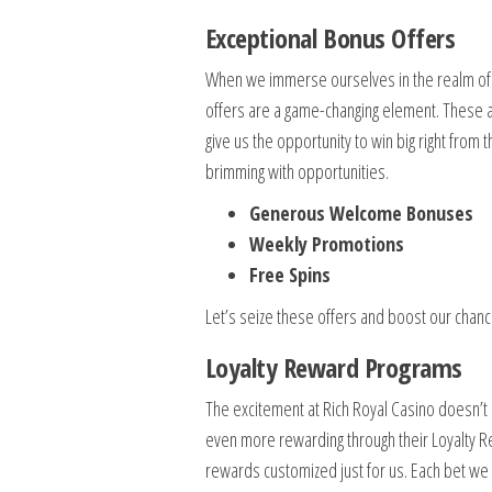
Exceptional Bonus Offers
When we immerse ourselves in the realm of Ri
offers are a game-changing element. These a
give us the opportunity to win big right from 
brimming with opportunities.
Generous Welcome Bonuses
Weekly Promotions
Free Spins
Let’s seize these offers and boost our chanc
Loyalty Reward Programs
The excitement at Rich Royal Casino doesn’t
even more rewarding through their Loyalty R
rewards customized just for us. Each bet we