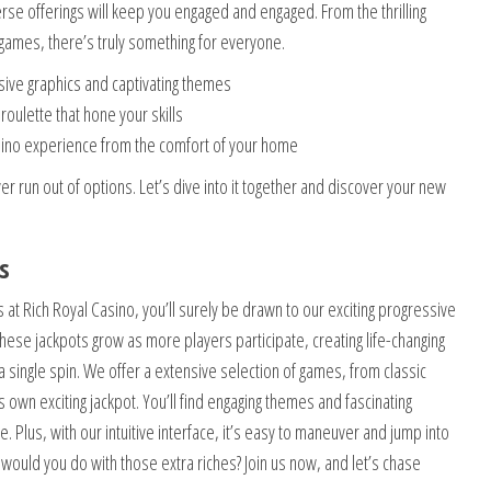
erse offerings will keep you engaged and engaged. From the thrilling
le games, there’s truly something for everyone.
sive graphics and captivating themes
roulette that hone your skills
casino experience from the comfort of your home
r run out of options. Let’s dive into it together and discover your new
s
 at Rich Royal Casino, you’ll surely be drawn to our exciting progressive
hese jackpots grow as more players participate, creating life-changing
 single spin. We offer a extensive selection of games, from classic
ts own exciting jackpot. You’ll find engaging themes and fascinating
 Plus, with our intuitive interface, it’s easy to maneuver and jump into
 would you do with those extra riches? Join us now, and let’s chase