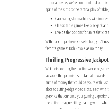
pro or a novice, we’re confident that our div
spins of the slots to the tactical play of tab
Captivating slot machines with impres
Classic table games like blackjack and 
Live dealer options for an realistic 
With our comprehensive selection, you’ll neve
favorite game at Rich Royal Casino today!
Thrilling Progressive Jackpot
While discovering the exciting world of games
jackpots that promise substantial rewards. T
sums of money that could be yours with just a
slots to cutting-edge video slots, each with i
graphics that enhance your gaming experience.
the action. Imagine hitting that big win—what