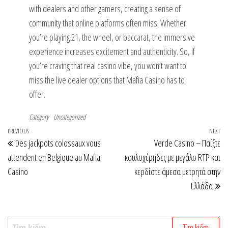
with dealers and other gamers, creating a sense of
community that online platforms often miss. Whether
you’re playing 21, the wheel, or baccarat, the immersive
experience increases excitement and authenticity. So, if
you’re craving that real casino vibe, you won’t want to
miss the live dealer options that Mafia Casino has to
offer.
Category
Uncategorized
Điều
Previous
PREVIOUS
NEXT
Ne
Des jackpots colossaux vous
Verde Casino – Παίξτε
hướng
Post
Po
attendent en Belgique au Mafia
κουλοχέρηδες με μεγάλο RTP και
bài
Casino
κερδίστε άμεσα μετρητά στην
viết
Ελλάδα
Tìm