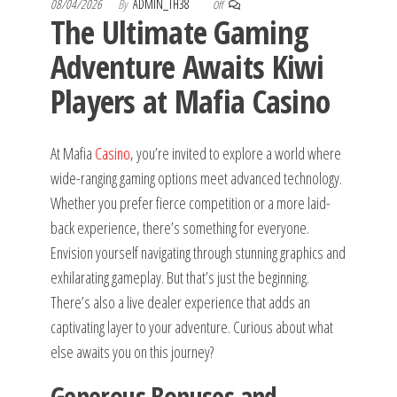
08/04/2026
By
ADMIN_TH38
Off
The Ultimate Gaming
Adventure Awaits Kiwi
Players at Mafia Casino
At Mafia
Casino
, you’re invited to explore a world where
wide-ranging gaming options meet advanced technology.
Whether you prefer fierce competition or a more laid-
back experience, there’s something for everyone.
Envision yourself navigating through stunning graphics and
exhilarating gameplay. But that’s just the beginning.
There’s also a live dealer experience that adds an
captivating layer to your adventure. Curious about what
else awaits you on this journey?
Generous Bonuses and