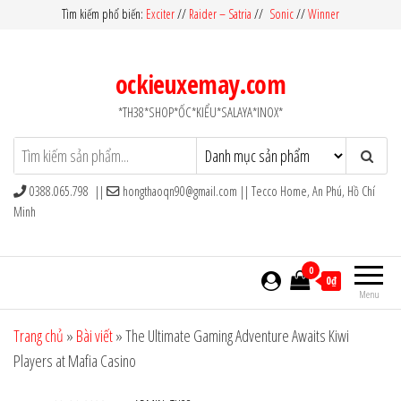
Skip
Tìm kiếm phổ biến:
Exciter
//
Raider – Satria
//
Sonic
//
Winner
to
the
ockieuxemay.com
content
*TH38*SHOP*ỐC*KIỂU*SALAYA*INOX*
0388.065.798 ||
hongthaoqn90@gmail.com
|| Tecco Home, An Phú, Hồ Chí
Minh
0
0₫
Menu
Trang chủ
»
Bài viết
»
The Ultimate Gaming Adventure Awaits Kiwi
Players at Mafia Casino