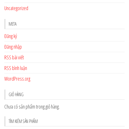
Uncategorized
META
Đăng ký
Đăng nhập
RSS bài viết
RSS bình luận
WordPress.org
GIỎ HÀNG
Chưa có sản phẩm trong giỏ hàng.
TÌM KIẾM SẢN PHẨM