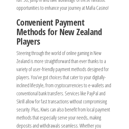
opportunities to enhance your journey at Mafia Casino!
Convenient Payment
Methods for New Zealand
Players
Steering through the world of online gaming in New
Zealand is more straightforward than ever thanks to a
variety of user-friendly payment methods designed for
players. You’ve got choices that cater to your digitally-
inclined lifestyle, from cryptocurrencies to e-wallets and
conventional bank transfers. Services like PayPal and
Skrill allow for fast transactions without compromising
security. Plus, Kiwis can also benefit from local payment
methods that especially serve your needs, making
deposits and withdrawals seamless. Whether you