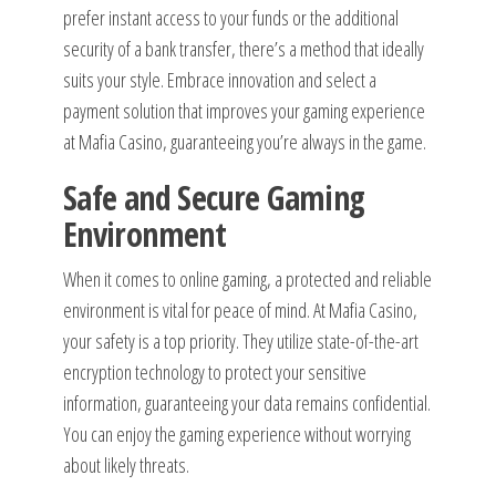
prefer instant access to your funds or the additional
security of a bank transfer, there’s a method that ideally
suits your style. Embrace innovation and select a
payment solution that improves your gaming experience
at Mafia Casino, guaranteeing you’re always in the game.
Safe and Secure Gaming
Environment
When it comes to online gaming, a protected and reliable
environment is vital for peace of mind. At Mafia Casino,
your safety is a top priority. They utilize state-of-the-art
encryption technology to protect your sensitive
information, guaranteeing your data remains confidential.
You can enjoy the gaming experience without worrying
about likely threats.