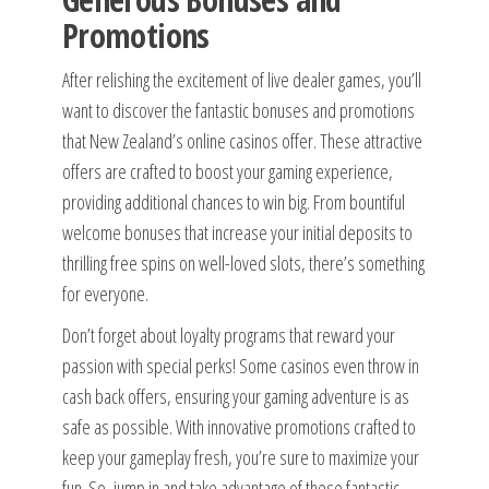
Promotions
After relishing the excitement of live dealer games, you’ll
want to discover the fantastic bonuses and promotions
that New Zealand’s online casinos offer. These attractive
offers are crafted to boost your gaming experience,
providing additional chances to win big. From bountiful
welcome bonuses that increase your initial deposits to
thrilling free spins on well-loved slots, there’s something
for everyone.
Don’t forget about loyalty programs that reward your
passion with special perks! Some casinos even throw in
cash back offers, ensuring your gaming adventure is as
safe as possible. With innovative promotions crafted to
keep your gameplay fresh, you’re sure to maximize your
fun. So, jump in and take advantage of these fantastic