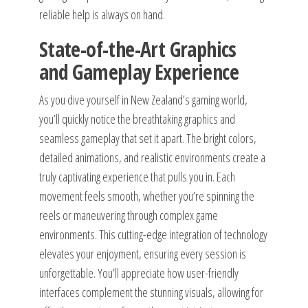
reliable help is always on hand.
State-of-the-Art Graphics
and Gameplay Experience
As you dive yourself in New Zealand’s gaming world,
you’ll quickly notice the breathtaking graphics and
seamless gameplay that set it apart. The bright colors,
detailed animations, and realistic environments create a
truly captivating experience that pulls you in. Each
movement feels smooth, whether you’re spinning the
reels or maneuvering through complex game
environments. This cutting-edge integration of technology
elevates your enjoyment, ensuring every session is
unforgettable. You’ll appreciate how user-friendly
interfaces complement the stunning visuals, allowing for