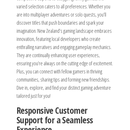
varied selection caters to all preferences. Whether you
are into multiplayer adventures or solo quests, you’ll
discover titles that push boundaries and spark your
imagination. New Zealand’s gaming landscape embraces
innovation, featuring local developers who create
enthralling narratives and engaging gameplay mechanics.
They are continually enhancing user experiences,
ensuring you’re always on the cutting edge of excitement.
Plus, you can connect with fellow gamers in thriving
communities, sharing tips and forming new friendships.
Dive in, explore, and find your distinct gaming adventure
tailored just for you!
Responsive Customer
Support for a Seamless
Experience