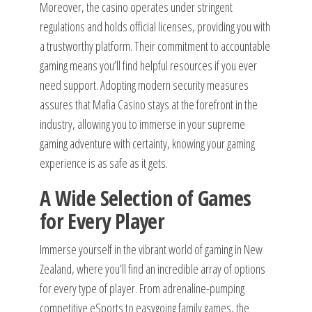
Moreover, the casino operates under stringent
regulations and holds official licenses, providing you with
a trustworthy platform. Their commitment to accountable
gaming means you’ll find helpful resources if you ever
need support. Adopting modern security measures
assures that Mafia Casino stays at the forefront in the
industry, allowing you to immerse in your supreme
gaming adventure with certainty, knowing your gaming
experience is as safe as it gets.
A Wide Selection of Games
for Every Player
Immerse yourself in the vibrant world of gaming in New
Zealand, where you’ll find an incredible array of options
for every type of player. From adrenaline-pumping
competitive eSports to easygoing family games, the