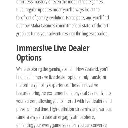
effortless mastery of even the most intricate games.
Plus, regular updates mean you’ll always be at the
forefront of gaming evolution. Participate, and you’ll find
out how Mafia Casino’s commitment to state-of-the-art
graphics turns your adventures into thrilling escapades.
Immersive Live Dealer
Options
While exploring the gaming scene in New Zealand, you’ll
find that immersive live dealer options truly transform
the online gambling experience. These innovative
features bring the excitement of a physical casino right to
your screen, allowing you to interact with live dealers and
players in real time. High-definition streaming and various
camera angles create an engaging atmosphere,
enhancing your every game session. You can converse