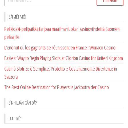
kiếm
cho:
BÀI VIẾT MỚI
Pelikioski-pelipaikka tarjoaa maailmanluokan kasinoviihdettä Suomen
pelaajille
L’endroit où les gagnants se réunissent en France : Wonaco Casino
Easiest Way to Begin Playing Slots at Glorion Casino for United Kingdom
Casinò Slotrize è Semplice, Protetto e Costantemente Divertente in
Svizzera
The Best Online Destination for Players is Jackpotraider Casino
BÌNH LUẬN GẦN ĐÂY
LƯU TRỮ