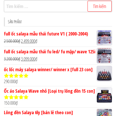
Tìm
kiếm
cho:
SẢN PHẨM
full ốc salaya mẫu thái future V1 ( 2000-2004)
Giá
Giá
2.500.000
₫
2.499.000
₫
gốc
hiện
full ốc salaya mẫu thái fu led/ fu mập/ wave 125i
là:
tại
Giá
Giá
3.200.000
₫
3.099.000
₫
2.500.000₫.
là:
gốc
hiện
ốc lốc máy salaya winner/ winner x [full 23 con]
2.499.000₫.
là:
tại
3.200.000₫.
là:
290.000
₫
Được xếp
3.099.000₫.
hạng
4.90
5
Ốc áo Salaya Wave nhỏ [Loại trụ lông đền 15 con]
sao
150.000
₫
Được xếp
hạng
5.00
5
Lông đền Salaya 6ly [bán lẻ theo con]
sao