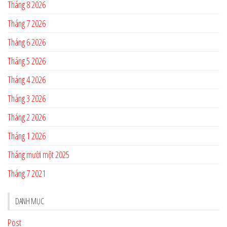
Tháng 8 2026
Tháng 7 2026
Tháng 6 2026
Tháng 5 2026
Tháng 4 2026
Tháng 3 2026
Tháng 2 2026
Tháng 1 2026
Tháng mười một 2025
Tháng 7 2021
DANH MỤC
Post