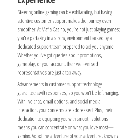
Steering online gaming can be exhilarating, but having
attentive customer support makes the journey even
smoother. At Mafia Casino, you’re not just playing games;
you’re partaking in a strong environment backed by a
dedicated support team prepared to aid you anytime.
Whether you’ve got queries about promotions,
gameplay, or your account, their well-versed
representatives are just a tap away.
Advancements in customer support technology
guarantee swift responses, so you won’t be left hanging.
With live chat, email options, and social media
interaction, your concerns are addressed. Plus, their
dedication to equipping you with smooth solutions
means you can concentrate on what you love most—
gaming. Adopt the adventure of your adventure, knowing