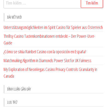
Tìm
kiếm
cho:
BÀI VIẾT MỚI
Unterstützungsmöglichkeiten im Spirit Casino für Spieler aus Österreich
Thrillsy Casino Tastenkombinationen entdeckt – Der Power-User-
Guide
¿Cómo se sitúa Rainbet Casino con la oposición en España?
Matchmaking Algorithm in Diamonds Power Slot for UK Fairness
My Exploration of NeonVegas Casino Privacy Controls Granularity in
Canada
BÌNH LUẬN GẦN ĐÂY
LƯU TRỮ