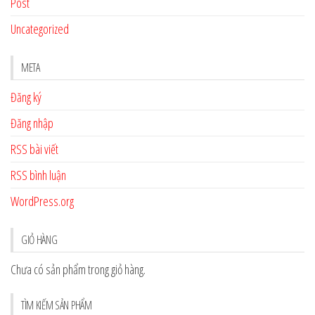
Post
Uncategorized
META
Đăng ký
Đăng nhập
RSS bài viết
RSS bình luận
WordPress.org
GIỎ HÀNG
Chưa có sản phẩm trong giỏ hàng.
TÌM KIẾM SẢN PHẨM