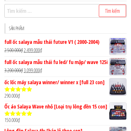
Tìm
kiếm
cho:
SẢN PHẨM
full ốc salaya mẫu thái future V1 ( 2000-2004)
Giá
Giá
2.500.000
₫
2.499.000
₫
gốc
hiện
full ốc salaya mẫu thái fu led/ fu mập/ wave 125i
là:
tại
Giá
Giá
3.200.000
₫
3.099.000
₫
2.500.000₫.
là:
gốc
hiện
ốc lốc máy salaya winner/ winner x [full 23 con]
2.499.000₫.
là:
tại
3.200.000₫.
là:
290.000
₫
Được xếp
3.099.000₫.
hạng
4.90
5
Ốc áo Salaya Wave nhỏ [Loại trụ lông đền 15 con]
sao
150.000
₫
Được xếp
hạng
5.00
5
Lông đền Salaya 6ly [bán lẻ theo con]