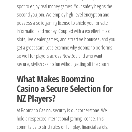
spot to enjoy real money games. Your safety begins the
second you join. We employ high-level encryption and
possess a solid gaming license to shield your private
information and money. Coupled with a excellent mix of
slots, live dealer games, and attractive bonuses, and you
get a great start. Let’s examine why Boomzino performs
so well for players across New Zealand who want
secure, stylish casino fun without getting off the couch.
What Makes Boomzino
Casino a Secure Selection for
NZ Players?
At Boomzino Casino, security is our cornerstone. We
hold a respected international gaming license. This
commits us to strict rules on fair play, financial safety,