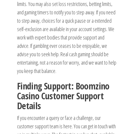
limits. You may also set loss restrictions, betting limits,
and gaming timers to notify you to step away. If you need
to step away, choices for a quick pause or a extended
self-exclusion are available in your account settings. We
work with expert bodies that provide support and
advice. If gambling ever ceases to be enjoyable, we
advise you to seek help. Real cash gaming should be
entertaining, not a reason for worry, and we want to help
you keep that balance.
Finding Support: Boomzino
Casino Customer Support
Details
If you encounter a query or face a challenge, our
customer support team is here. You can get in touch with