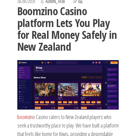
06/06/2026
By
ADMIN_TH38
Off
Boomzino Casino
platform Lets You Play
for Real Money Safely in
New Zealand
boomzino
Casino caters to New Zealand players who
seek a trustworthy place to play. We have built a platform
that feels like home for Kiwis, providing a dependable