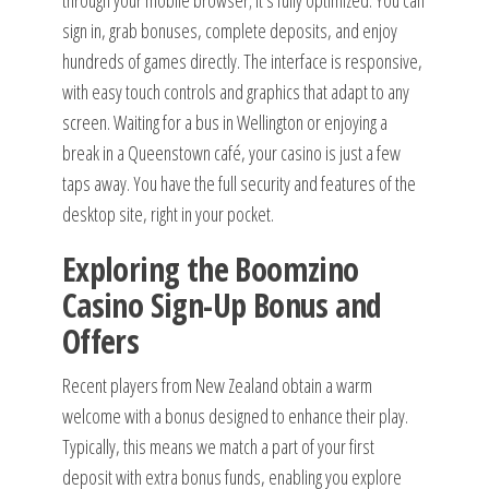
through your mobile browser; it’s fully optimized. You can
sign in, grab bonuses, complete deposits, and enjoy
hundreds of games directly. The interface is responsive,
with easy touch controls and graphics that adapt to any
screen. Waiting for a bus in Wellington or enjoying a
break in a Queenstown café, your casino is just a few
taps away. You have the full security and features of the
desktop site, right in your pocket.
Exploring the Boomzino
Casino Sign-Up Bonus and
Offers
Recent players from New Zealand obtain a warm
welcome with a bonus designed to enhance their play.
Typically, this means we match a part of your first
deposit with extra bonus funds, enabling you explore