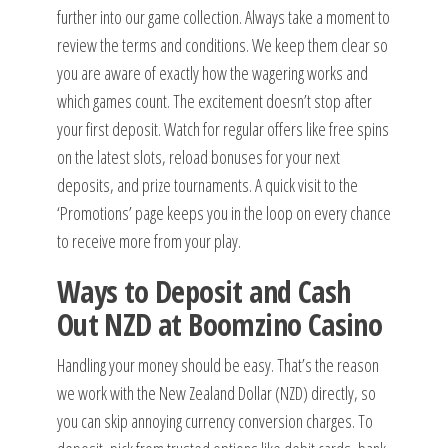
further into our game collection. Always take a moment to
review the terms and conditions. We keep them clear so
you are aware of exactly how the wagering works and
which games count. The excitement doesn’t stop after
your first deposit. Watch for regular offers like free spins
on the latest slots, reload bonuses for your next
deposits, and prize tournaments. A quick visit to the
‘Promotions’ page keeps you in the loop on every chance
to receive more from your play.
Ways to Deposit and Cash
Out NZD at Boomzino Casino
Handling your money should be easy. That’s the reason
we work with the New Zealand Dollar (NZD) directly, so
you can skip annoying currency conversion charges. To