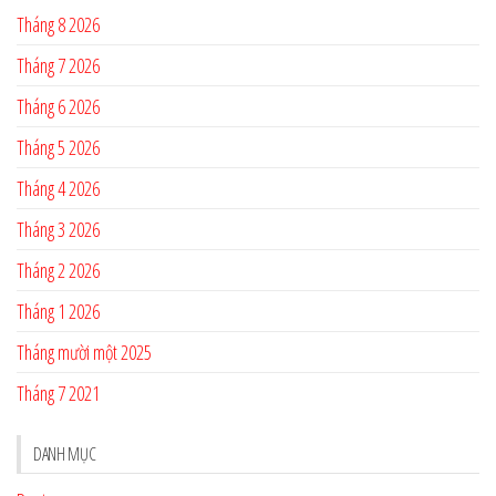
Tháng 8 2026
Tháng 7 2026
Tháng 6 2026
Tháng 5 2026
Tháng 4 2026
Tháng 3 2026
Tháng 2 2026
Tháng 1 2026
Tháng mười một 2025
Tháng 7 2021
DANH MỤC