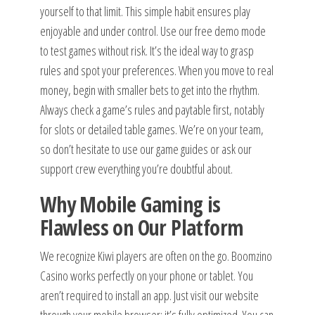
yourself to that limit. This simple habit ensures play
enjoyable and under control. Use our free demo mode
to test games without risk. It’s the ideal way to grasp
rules and spot your preferences. When you move to real
money, begin with smaller bets to get into the rhythm.
Always check a game’s rules and paytable first, notably
for slots or detailed table games. We’re on your team,
so don’t hesitate to use our game guides or ask our
support crew everything you’re doubtful about.
Why Mobile Gaming is
Flawless on Our Platform
We recognize Kiwi players are often on the go. Boomzino
Casino works perfectly on your phone or tablet. You
aren’t required to install an app. Just visit our website