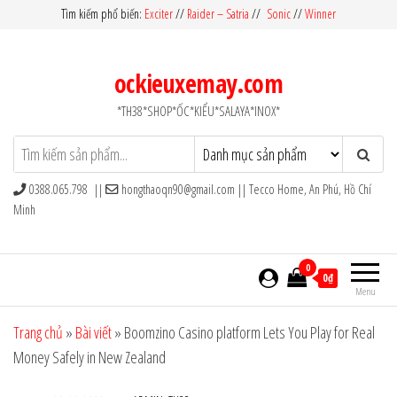
Skip
Tìm kiếm phổ biến:
Exciter
//
Raider – Satria
//
Sonic
//
Winner
to
the
ockieuxemay.com
content
*TH38*SHOP*ỐC*KIỂU*SALAYA*INOX*
0388.065.798 ||
hongthaoqn90@gmail.com
|| Tecco Home, An Phú, Hồ Chí
Minh
0
0₫
Menu
Trang chủ
»
Bài viết
»
Boomzino Casino platform Lets You Play for Real
Money Safely in New Zealand