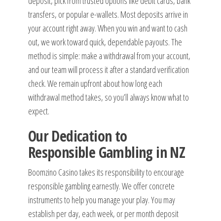
deposit, pick from trusted options like debit cards, bank
transfers, or popular e-wallets. Most deposits arrive in
your account right away. When you win and want to cash
out, we work toward quick, dependable payouts. The
method is simple: make a withdrawal from your account,
and our team will process it after a standard verification
check. We remain upfront about how long each
withdrawal method takes, so you’ll always know what to
expect.
Our Dedication to
Responsible Gambling in NZ
Boomzino Casino takes its responsibility to encourage
responsible gambling earnestly. We offer concrete
instruments to help you manage your play. You may
establish per day, each week, or per month deposit