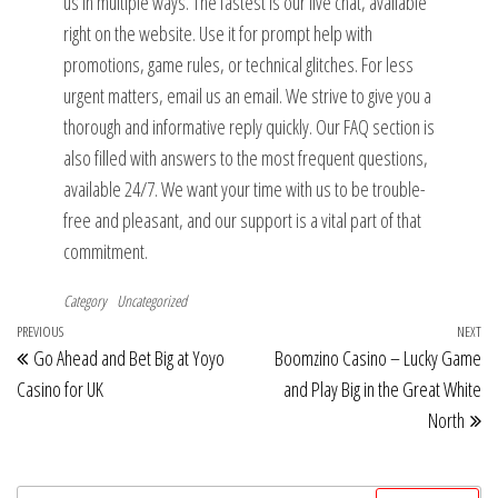
us in multiple ways. The fastest is our live chat, available
right on the website. Use it for prompt help with
promotions, game rules, or technical glitches. For less
urgent matters, email us an email. We strive to give you a
thorough and informative reply quickly. Our FAQ section is
also filled with answers to the most frequent questions,
available 24/7. We want your time with us to be trouble-
free and pleasant, and our support is a vital part of that
commitment.
Category
Uncategorized
Điều
Previous
PREVIOUS
NEXT
Ne
Go Ahead and Bet Big at Yoyo
Boomzino Casino – Lucky Game
hướng
Post
Po
Casino for UK
and Play Big in the Great White
bài
North
viết