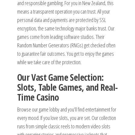
and responsible gambling. For you in New Zealand, this
means a transparent operation you can trust. All your
personal data and payments are protected by SSL
encryption, the same technology major banks trust. Our
games come from leading software studios. Their
Random Number Generators (RNGs) get checked often
to guarantee fair outcomes. You get to enjoy the games
while we take care of the protection.
Our Vast Game Selection:
Slots, Table Games, and Real-
Time Casino
Browse our game lobby and you’ll find entertainment for
every mood. If you love slots, you are set. Our collection
runs from simple classic reels to modern video slots
with engaging stories and progressive jackpots that