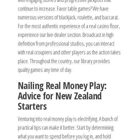
continue to increase. Favor table games? We have
numerous versions of blackjack, roulette, and baccarat.
For the most authentic experience of a real casino floor,
experience our live dealer section. Broadcast in high
definition from professional studios, you can interact
with real croupiers and other players as the action takes
place. Throughout the country, our library provides
quality games any time of day.
Nailing Real Money Play:
Advice for New Zealand
Starters
Venturing into real money play is electrifying. A bunch of
practical tips can make it better. Start by determining
what you want to spend before you log in, and hold