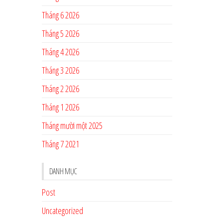
Tháng 6 2026
Tháng 5 2026
Tháng 4 2026
Tháng 3 2026
Tháng 2 2026
Tháng 1 2026
Tháng mười một 2025
Tháng 7 2021
DANH MỤC
Post
Uncategorized