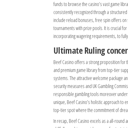
funds to browse the casino’s vast game librar
consistently recognized through a structure
include reload bonuses, free spin offers on s
tournaments with prize pools. It is crucial f
incorporating wagering requirements, to ful
Ultimate Ruling concer
Beef Casino offers a strong proposition for t
and premium game library from top-tier supplie
systems. The attractive welcome package and
security measures and UK Gambling Commissio
responsible gambling tools moreover undersc
unique, Beef Casino’s holistic approach to e
top-tier spot where the commitment of dream
In recap, Beef Casino excels as a all-round 