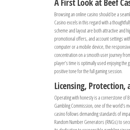
A First Look at Beef C
Browsing an online casino should be a seaml
Casino excels in this regard with a thoughtf
scheme and layout are both attractive and high
promotional offers, and account settings wit
computer or a mobile device, the responsive
concentration on a smooth user journey from 
player’s time is optimally used enjoying the g
positive tone for the full gaming session.
Licensing, Protection,
Operating with honesty is a cornerstone of B
Gambling Commission, one of the world’s most
casino follows demanding standards of imparti
Random Number Generators (RNGs) to secur