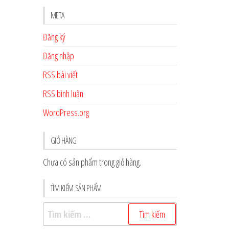
META
Đăng ký
Đăng nhập
RSS bài viết
RSS bình luận
WordPress.org
GIỎ HÀNG
Chưa có sản phẩm trong giỏ hàng.
TÌM KIẾM SẢN PHẨM
Tìm
kiếm