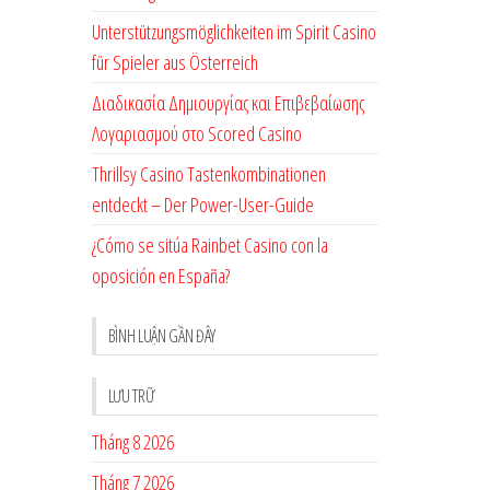
Unterstützungsmöglichkeiten im Spirit Casino
für Spieler aus Österreich
Διαδικασία Δημιουργίας και Επιβεβαίωσης
Λογαριασμού στο Scored Casino
Thrillsy Casino Tastenkombinationen
entdeckt – Der Power-User-Guide
¿Cómo se sitúa Rainbet Casino con la
oposición en España?
BÌNH LUẬN GẦN ĐÂY
LƯU TRỮ
Tháng 8 2026
Tháng 7 2026