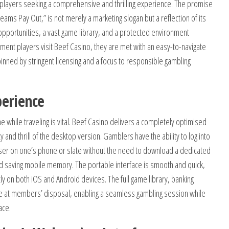
or players seeking a comprehensive and thrilling experience. The promise
ams Pay Out,” is not merely a marketing slogan but a reflection of its
 opportunities, a vast game library, and a protected environment
ment players visit Beef Casino, they are met with an easy-to-navigate
nned by stringent licensing and a focus to responsible gambling
perience
ame while traveling is vital. Beef Casino delivers a completely optimised
ty and thrill of the desktop version. Gamblers have the ability to log into
owser on one’s phone or slate without the need to download a dedicated
 and saving mobile memory. The portable interface is smooth and quick,
ly on both iOS and Android devices. The full game library, banking
le at members’ disposal, enabling a seamless gambling session while
ace.