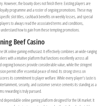
y. However, the bounty does not finish there. Existing players are
d loyalty programme and a roster of ongoing promotions. These may
pecific slot titles, cashback benefits on weekly losses, and special
or players to always read the associated terms and conditions,
ly understand how to gain from these tempting promotions.
ning Beef Casino
he UK online gaming enthusiast. It effectively combines an wide-ranging
rs with a intuitive platform that functions excellently across all
 ongoing bonuses provide considerable value, while the stringent
n permit offer essential peace of mind. Its strong stress on
ores its commitment to player welfare. While every player’s taste is
ntertainment, security, and customer service cements its standing as a
s rewarding is truly pursued.
and dependable online gaming platform designed for the UK market. It