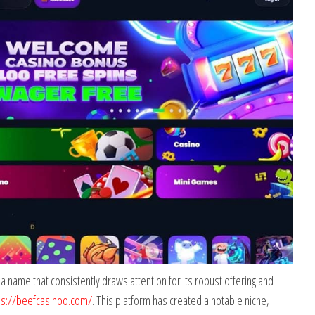
 a name that consistently draws attention for its robust offering and
ps://beefcasinoo.com/
. This platform has created a notable niche,