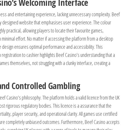
asino’s Welcoming Interface
ess and entertaining experience, lacking unnecessary complexity. Beef
ully designed website that emphasises user experience. The colour
ly practical, allowing players to locate their favourite games,
h minimal effort. No matter if accessing the platform from a desktop
 design ensures optimal performance and accessibility. This
registration to cashier highlights Beef Casino’s understanding that a
ames themselves, not struggling with a clunky interface, creating a
 and Controlled Gambling
eef Casino’s philosophy. The platform holds a valid licence from the UK
 rigorous regulatory bodies. This licence is a assurance that the
ality, player security, and operational clarity. All games use certified
e completely unbiased outcomes. Furthermore, Beef Casino accepts