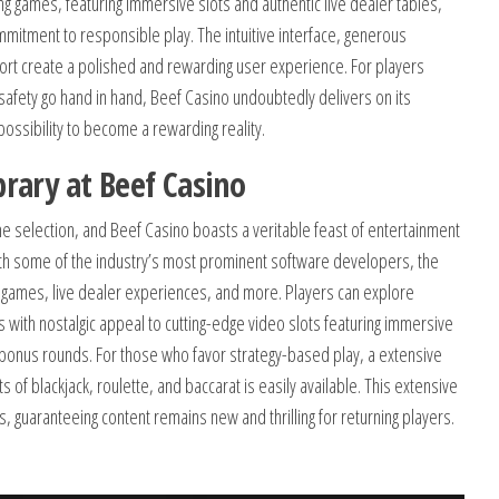
ing games, featuring immersive slots and authentic live dealer tables,
mitment to responsible play. The intuitive interface, generous
t create a polished and rewarding user experience. For players
safety go hand in hand, Beef Casino undoubtedly delivers on its
ssibility to become a rewarding reality.
rary at Beef Casino
ame selection, and Beef Casino boasts a veritable feast of entertainment
with some of the industry’s most prominent software developers, the
ble games, live dealer experiences, and more. Players can explore
es with nostalgic appeal to cutting-edge video slots featuring immersive
s bonus rounds. For those who favor strategy-based play, a extensive
s of blackjack, roulette, and baccarat is easily available. This extensive
s, guaranteeing content remains new and thrilling for returning players.