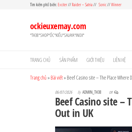
Skip
Tìm kiếm phổ biến:
Exciter
//
Raider – Satria
//
Sonic
//
Winner
to
the
ockieuxemay.com
content
*TH38*SHOP*ỐC*KIỂU*SALAYA*INOX*
TRANG CHỦ
SẢN PHẨM
GIỚI THIỆU
LIÊN HỆ
Trang chủ
»
Bài viết
»
Beef Casino site – The Place Where 
06/07/2026
By
ADMIN_TH38
Off
Beef Casino site –
Out in UK