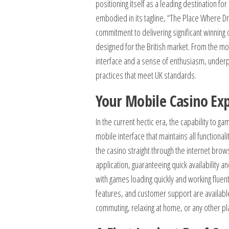
positioning itself as a leading destination f
embodied in its tagline, “The Place Where Dre
commitment to delivering significant winning
designed for the British market. From the mo
interface and a sense of enthusiasm, underpi
practices that meet UK standards.
Your Mobile Casino Ex
In the current hectic era, the capability to g
mobile interface that maintains all functionali
the casino straight through the internet br
application, guaranteeing quick availability
with games loading quickly and working fluent
features, and customer support are availab
commuting, relaxing at home, or any other pl