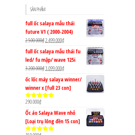
cho:
SẢN PHẨM
full ốc salaya mẫu thái
future V1 ( 2000-2004)
Giá
Giá
2.500.000
₫
2.499.000
₫
gốc
hiện
full ốc salaya mẫu thái fu
là:
tại
led/ fu mập/ wave 125i
2.500.000₫.
là:
Giá
Giá
3.200.000
₫
3.099.000
₫
2.499.000₫.
gốc
hiện
ốc lốc máy salaya winner/
là:
tại
winner x [full 23 con]
3.200.000₫.
là:
290.000
₫
3.099.000₫.
Được xếp
hạng
4.90
5
Ốc áo Salaya Wave nhỏ
sao
[Loại trụ lông đền 15 con]