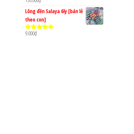
150.000
₫
Được xếp
hạng
5.00
5
Lông đền Salaya 6ly [bán lẻ
sao
theo con]
9.000
₫
Được xếp
hạng
5.00
5
sao