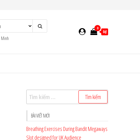
0
0₫
í Minh
Tìm
kiếm
cho:
BÀI VIẾT MỚI
Breathing Exercises During Bandit Megaways
Slot designed for UK Audience