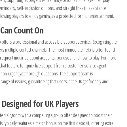
ely, supplying UK players with a range of tools to manage their play.
minders, self-exclusion options, and straight links to assistance
owing players to enjoy gaming as a protected form of entertainment.
 Can Count On
o offers a professional and accessible support service. Recognizing the
ers multiple contact channels. The most immediate help is often found
frequent inquiries about accounts, bonuses, and how to play. For more
 chat feature for quick live support from a customer service agent.
r non-urgent yet thorough questions. The support team is
ange of issues, guaranteeing that users in the UK get friendly and
 Designed for UK Players
ted Kingdom with a compelling sign-up offer designed to boost their
his typically features a match bonus on the first deposit, offering extra