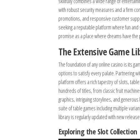
skillfully combines a wide range of entertain
with robust security measures and a firm com
promotions, and responsive customer suppor
seeking a reputable platform where fun and 
promise as a place where dreams have the po
The Extensive Game Lib
The foundation of any online casino is its g
options to satisfy every palate. Partnering 
platform offers a rich tapestry of slots, ta
hundreds of titles, from classic fruit machin
graphics, intriguing storylines, and generou
suite of table games including multiple variant
library is regularly updated with new release
Exploring the Slot Collection