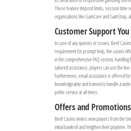
its dedication to responsible gambling sincer
These feature deposit limits, session time re
organisations like GamCare and GamStop, all
Customer Support You
In case of any queries or issues, Beef Casin
requirement for prompt help, the casino off
in the comprehensive FAQ section, handling 
tailored assistance, players can use the live
Furthermore, email assistance is offered fo
knowledgeable and trained to handle a wide r
polite service at all times.
Offers and Promotions
Beef Casino invites new players from the Uni
initial bankroll and lengthen their playtime. T