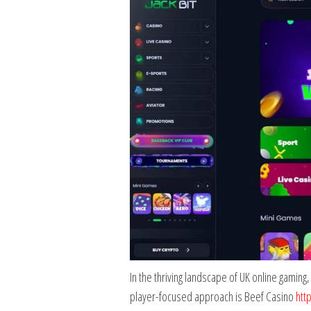
In the thriving landscape of UK online gaming,
player-focused approach is Beef Casino
htt