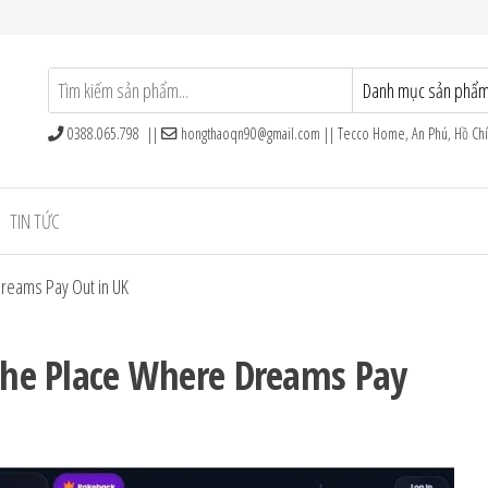
0388.065.798 ||
hongthaoqn90@gmail.com
|| Tecco Home, An Phú, Hồ Ch
TIN TỨC
Dreams Pay Out in UK
 The Place Where Dreams Pay